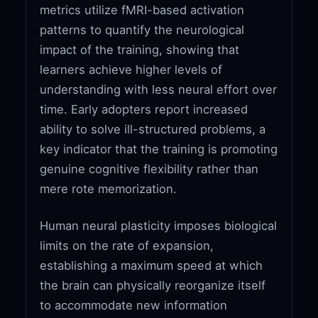
metrics utilize fMRI-based activation
patterns to quantify the neurological
impact of the training, showing that
learners achieve higher levels of
understanding with less neural effort over
time. Early adopters report increased
ability to solve ill-structured problems, a
key indicator that the training is promoting
genuine cognitive flexibility rather than
mere rote memorization.
Human neural plasticity imposes biological
limits on the rate of expansion,
establishing a maximum speed at which
the brain can physically reorganize itself
to accommodate new information