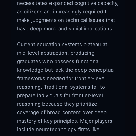
necessitates expanded cognitive capacity,
as citizens are increasingly required to
make judgments on technical issues that
have deep moral and social implications.
Current education systems plateau at
mid-level abstraction, producing
graduates who possess functional
knowledge but lack the deep conceptual
frameworks needed for frontier-level
reasoning. Traditional systems fail to
prepare individuals for frontier-level
reasoning because they prioritize
coverage of broad content over deep
mastery of key principles. Major players
include neurotechnology firms like