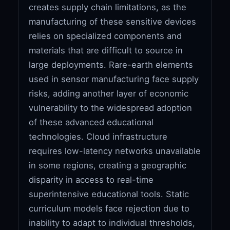
creates supply chain limitations, as the
manufacturing of these sensitive devices
relies on specialized components and
materials that are difficult to source in
large deployments. Rare-earth elements
used in sensor manufacturing face supply
risks, adding another layer of economic
vulnerability to the widespread adoption
of these advanced educational
technologies. Cloud infrastructure
requires low-latency networks unavailable
in some regions, creating a geographic
disparity in access to real-time
superintensive educational tools. Static
curriculum models face rejection due to
inability to adapt to individual thresholds,