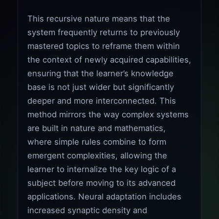
This recursive nature means that the
system frequently returns to previously
mastered topics to reframe them within
the context of newly acquired capabilities,
ensuring that the learner’s knowledge
base is not just wider but significantly
deeper and more interconnected. This
method mirrors the way complex systems
are built in nature and mathematics,
where simple rules combine to form
emergent complexities, allowing the
learner to internalize the key logic of a
subject before moving to its advanced
applications. Neural adaptation includes
increased synaptic density and