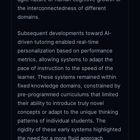
the interconnectedness of different
domains.
Subsequent developments toward AI-
driven tutoring enabled real-time
personalization based on performance
metrics, allowing systems to adapt the
pace of instruction to the speed of the
learner. These systems remained within
fixed knowledge domains, constrained by
pre-programmed curriculums that limited
their ability to introduce truly novel
concepts or adapt to the unique thinking
patterns of individual students. The
rigidity of these early systems highlighted
the need for a more fluid approach