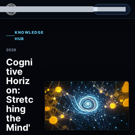
g Datasets
Isomorphic Machine Superintelligence
RL Environments
Yatin's Portfolio
Consultation
KNOWLEDGE
HUB
2026
Cogni
tive
Horiz
on:
Stretc
hing
the
Mind'