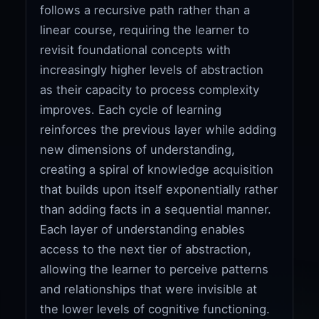
follows a recursive path rather than a
linear course, requiring the learner to
revisit foundational concepts with
increasingly higher levels of abstraction
as their capacity to process complexity
improves. Each cycle of learning
reinforces the previous layer while adding
new dimensions of understanding,
creating a spiral of knowledge acquisition
that builds upon itself exponentially rather
than adding facts in a sequential manner.
Each layer of understanding enables
access to the next tier of abstraction,
allowing the learner to perceive patterns
and relationships that were invisible at
the lower levels of cognitive functioning.