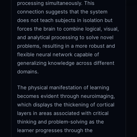
processing simultaneously. This
connection suggests that the system
does not teach subjects in isolation but
forces the brain to combine logical, visual,
and analytical processing to solve novel
problems, resulting in a more robust and
flexible neural network capable of
generalizing knowledge across different
domains.
The physical manifestation of learning
becomes evident through neuroimaging,
which displays the thickening of cortical
layers in areas associated with critical
thinking and problem-solving as the
learner progresses through the