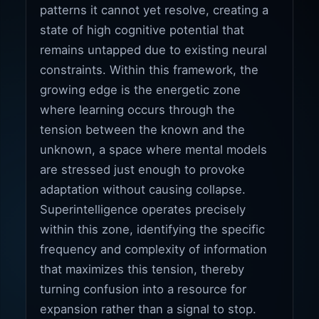
patterns it cannot yet resolve, creating a
state of high cognitive potential that
remains untapped due to existing neural
constraints. Within this framework, the
growing edge is the energetic zone
where learning occurs through the
tension between the known and the
unknown, a space where mental models
are stressed just enough to provoke
adaptation without causing collapse.
Superintelligence operates precisely
within this zone, identifying the specific
frequency and complexity of information
that maximizes this tension, thereby
turning confusion into a resource for
expansion rather than a signal to stop.