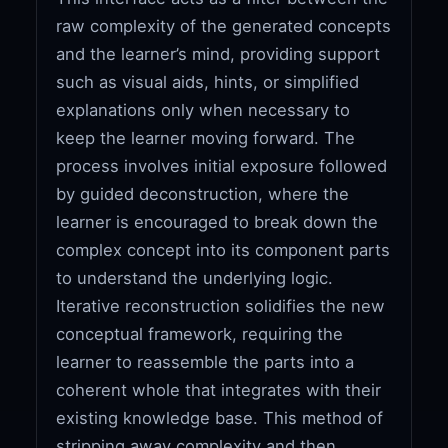
raw complexity of the generated concepts
and the learner’s mind, providing support
such as visual aids, hints, or simplified
explanations only when necessary to
keep the learner moving forward. The
process involves initial exposure followed
by guided deconstruction, where the
learner is encouraged to break down the
complex concept into its component parts
to understand the underlying logic.
Iterative reconstruction solidifies the new
conceptual framework, requiring the
learner to reassemble the parts into a
coherent whole that integrates with their
existing knowledge base. This method of
stripping away complexity and then