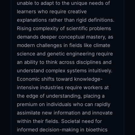
unable to adapt to the unique needs of
learners who require creative
explanations rather than rigid definitions.
Rising complexity of scientific problems
demands deeper conceptual mastery, as
modern challenges in fields like climate
science and genetic engineering require
an ability to think across disciplines and
understand complex systems intuitively.
Economic shifts toward knowledge-
intensive industries require workers at
the edge of understanding, placing a
premium on individuals who can rapidly
assimilate new information and innovate
within their fields. Societal need for
informed decision-making in bioethics