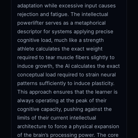
adaptation while excessive input causes
rejection and fatigue. The intellectual
powerlifter serves as a metaphorical
descriptor for systems applying precise
cognitive load, much like a strength
athlete calculates the exact weight
required to tear muscle fibers slightly to
induce growth, the AI calculates the exact
conceptual load required to strain neural
patterns sufficiently to induce plasticity.
This approach ensures that the learner is
always operating at the peak of their
cognitive capacity, pushing against the
limits of their current intellectual
architecture to force a physical expansion
of the brain’s processing power. The core