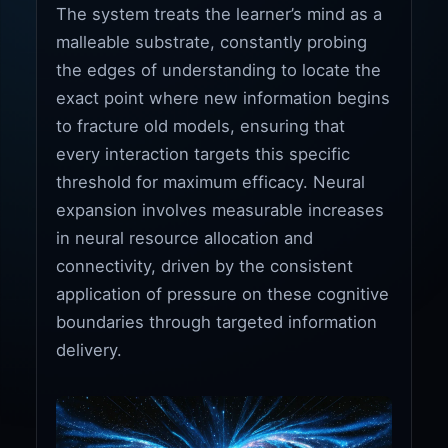
The system treats the learner’s mind as a
malleable substrate, constantly probing
the edges of understanding to locate the
exact point where new information begins
to fracture old models, ensuring that
every interaction targets this specific
threshold for maximum efficacy. Neural
expansion involves measurable increases
in neural resource allocation and
connectivity, driven by the consistent
application of pressure on these cognitive
boundaries through targeted information
delivery.