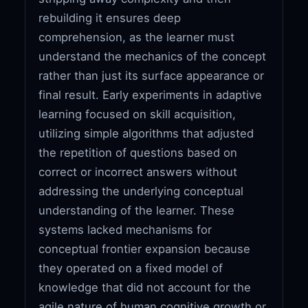
rebuilding it ensures deep
comprehension, as the learner must
understand the mechanics of the concept
rather than just its surface appearance or
final result. Early experiments in adaptive
learning focused on skill acquisition,
utilizing simple algorithms that adjusted
the repetition of questions based on
correct or incorrect answers without
addressing the underlying conceptual
understanding of the learner. These
systems lacked mechanisms for
conceptual frontier expansion because
they operated on a fixed model of
knowledge that did not account for the
agile nature of human cognitive growth or