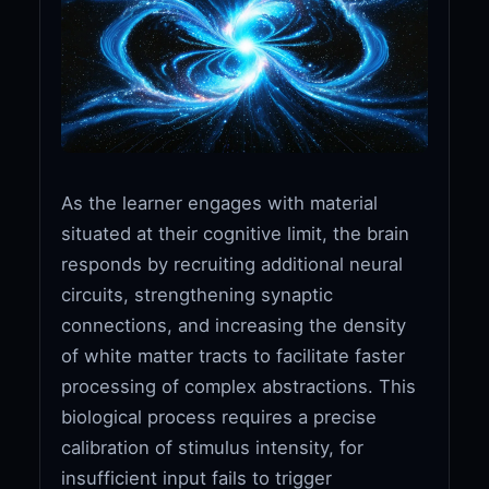
As the learner engages with material
situated at their cognitive limit, the brain
responds by recruiting additional neural
circuits, strengthening synaptic
connections, and increasing the density
of white matter tracts to facilitate faster
processing of complex abstractions. This
biological process requires a precise
calibration of stimulus intensity, for
insufficient input fails to trigger