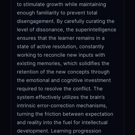
to stimulate growth while maintaining
enough familiarity to prevent total
disengagement. By carefully curating the
level of dissonance, the superintelligence
ensures that the learner remains in a
state of active resolution, constantly
working to reconcile new inputs with
existing memories, which solidifies the
retention of the new concepts through
the emotional and cognitive investment
required to resolve the conflict. The
system effectively utilizes the brain’s
intrinsic error-correction mechanisms,
turning the friction between expectation
and reality into the fuel for intellectual
development. Learning progression