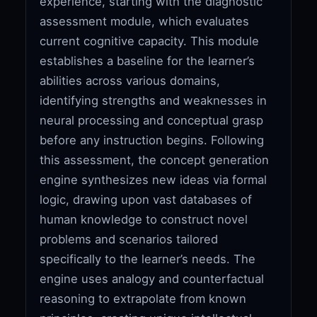
experience, starting with the diagnostic
assessment module, which evaluates
current cognitive capacity. This module
establishes a baseline for the learner’s
abilities across various domains,
identifying strengths and weaknesses in
neural processing and conceptual grasp
before any instruction begins. Following
this assessment, the concept generation
engine synthesizes new ideas via formal
logic, drawing upon vast databases of
human knowledge to construct novel
problems and scenarios tailored
specifically to the learner’s needs. The
engine uses analogy and counterfactual
reasoning to extrapolate from known