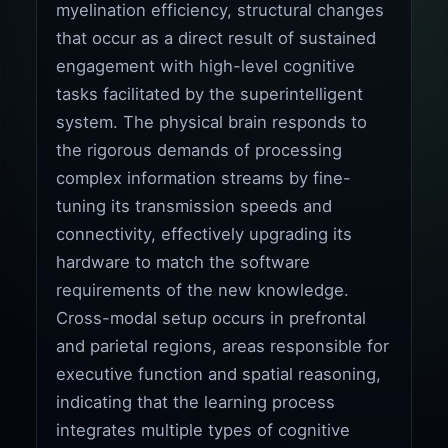
myelination efficiency, structural changes
that occur as a direct result of sustained
engagement with high-level cognitive
tasks facilitated by the superintelligent
system. The physical brain responds to
the rigorous demands of processing
complex information streams by fine-
tuning its transmission speeds and
connectivity, effectively upgrading its
hardware to match the software
requirements of the new knowledge.
Cross-modal setup occurs in prefrontal
and parietal regions, areas responsible for
executive function and spatial reasoning,
indicating that the learning process
integrates multiple types of cognitive