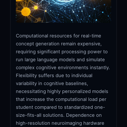
Computational resources for real-time
concept generation remain expensive,
requiring significant processing power to
run large language models and simulate
complex cognitive environments instantly.
Flexibility suffers due to individual
variability in cognitive baselines,
necessitating highly personalized models
that increase the computational load per
student compared to standardized one-
size-fits-all solutions. Dependence on
high-resolution neuroimaging hardware