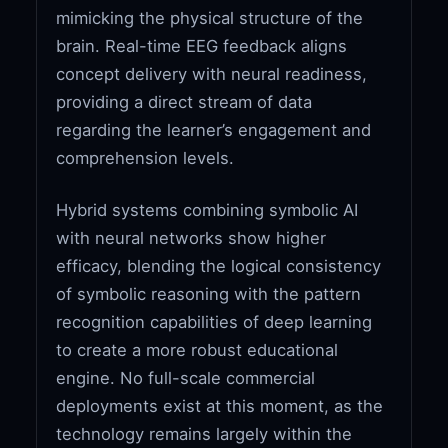
mimicking the physical structure of the
brain. Real-time EEG feedback aligns
concept delivery with neural readiness,
providing a direct stream of data
regarding the learner’s engagement and
comprehension levels.
Hybrid systems combining symbolic AI
with neural networks show higher
efficacy, blending the logical consistency
of symbolic reasoning with the pattern
recognition capabilities of deep learning
to create a more robust educational
engine. No full-scale commercial
deployments exist at this moment, as the
technology remains largely within the