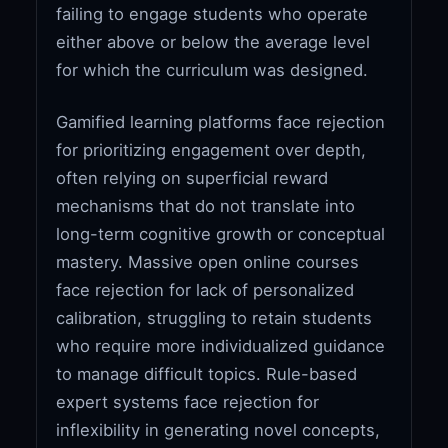
failing to engage students who operate
either above or below the average level
for which the curriculum was designed.
Gamified learning platforms face rejection
for prioritizing engagement over depth,
often relying on superficial reward
mechanisms that do not translate into
long-term cognitive growth or conceptual
mastery. Massive open online courses
face rejection for lack of personalized
calibration, struggling to retain students
who require more individualized guidance
to manage difficult topics. Rule-based
expert systems face rejection for
inflexibility in generating novel concepts,