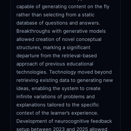
capable of generating content on the fly
rather than selecting from a static
database of questions and answers.
Breakthroughs with generative models
allowed creation of novel conceptual
structures, marking a significant
departure from the retrieval-based
approach of previous educational
technologies. Technology moved beyond
retrieving existing data to generating new
ideas, enabling the system to create
infinite variations of problems and
explanations tailored to the specific
context of the learner’s experience.
Development of neurocognitive feedback
setup between 2023 and 2025 allowed