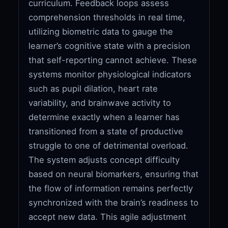
curriculum. Feedback loops assess
comprehension thresholds in real time,
utilizing biometric data to gauge the
learner’s cognitive state with a precision
that self-reporting cannot achieve. These
systems monitor physiological indicators
such as pupil dilation, heart rate
variability, and brainwave activity to
determine exactly when a learner has
transitioned from a state of productive
struggle to one of detrimental overload.
The system adjusts concept difficulty
based on neural biomarkers, ensuring that
the flow of information remains perfectly
synchronized with the brain’s readiness to
accept new data. This agile adjustment