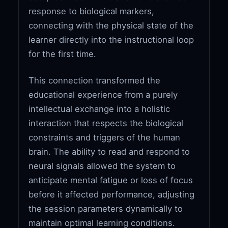
response to biological markers,
connecting with the physical state of the
learner directly into the instructional loop
for the first time.
This connection transformed the
educational experience from a purely
intellectual exchange into a holistic
interaction that respects the biological
constraints and triggers of the human
brain. The ability to read and respond to
neural signals allowed the system to
anticipate mental fatigue or loss of focus
before it affected performance, adjusting
the session parameters dynamically to
maintain optimal learning conditions.