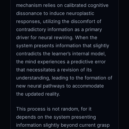
mechanism relies on calibrated cognitive
dissonance to induce neuroplastic
responses, utilizing the discomfort of
contradictory information as a primary
driver for neural rewiring. When the
system presents information that slightly
contradicts the learner’s internal model,
the mind experiences a predictive error
that necessitates a revision of its
understanding, leading to the formation of
new neural pathways to accommodate
the updated reality.
This process is not random, for it
depends on the system presenting
information slightly beyond current grasp