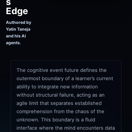
s
Edge
Authored by
Yatin Taneja
and his AI
agents.
The cognitive event future defines the
outermost boundary of a learner’s current
ability to integrate new information
without structural failure, acting as an
agile limit that separates established
comprehension from the chaos of the
unknown. This boundary is a fluid
interface where the mind encounters data