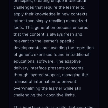
principles, creating unique intellectual
challenges that require the learner to
apply their knowledge in new contexts
rather than simply recalling memorized
facts. This generation process ensures
that the content is always fresh and
relevant to the learner’s specific
developmental arc, avoiding the repetition
of generic exercises found in traditional
educational software. The adaptive
delivery interface presents concepts
through layered support, managing the
release of information to prevent
overwhelming the learner while still
challenging their cognitive limits.
This interface acts as a filter between the