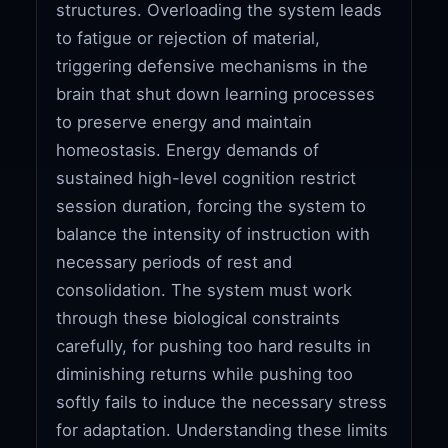
structures. Overloading the system leads
to fatigue or rejection of material,
triggering defensive mechanisms in the
brain that shut down learning processes
to preserve energy and maintain
homeostasis. Energy demands of
sustained high-level cognition restrict
session duration, forcing the system to
balance the intensity of instruction with
necessary periods of rest and
consolidation. The system must work
through these biological constraints
carefully, for pushing too hard results in
diminishing returns while pushing too
softly fails to induce the necessary stress
for adaptation. Understanding these limits