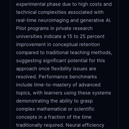
experimental phase due to high costs and
technical complexities associated with
real-time neuroimaging and generative AI.
Pilot programs in private research
universities indicate a 15 to 25 percent
improvement in conceptual retention
compared to traditional teaching methods,
suggesting significant potential for this
approach once flexibility issues are
resolved. Performance benchmarks
include time-to-mastery of advanced
topics, with learners using these systems
demonstrating the ability to grasp
complex mathematical or scientific
concepts in a fraction of the time
traditionally required. Neural efficiency