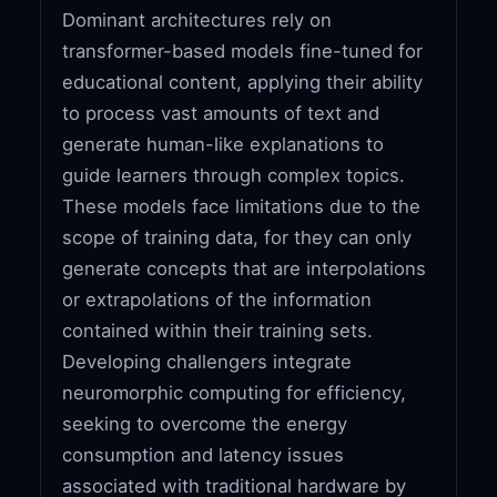
Dominant architectures rely on
transformer-based models fine-tuned for
educational content, applying their ability
to process vast amounts of text and
generate human-like explanations to
guide learners through complex topics.
These models face limitations due to the
scope of training data, for they can only
generate concepts that are interpolations
or extrapolations of the information
contained within their training sets.
Developing challengers integrate
neuromorphic computing for efficiency,
seeking to overcome the energy
consumption and latency issues
associated with traditional hardware by