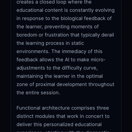
creates a closed loop where the
educational content is constantly evolving
in response to the biological feedback of
the learner, preventing moments of
boredom or frustration that typically derail
the learning process in static
environments. The immediacy of this
feedback allows the AI to make micro-
adjustments to the difficulty curve,
maintaining the learner in the optimal
zone of proximal development throughout
the entire session.
Functional architecture comprises three
distinct modules that work in concert to
deliver this personalized educational