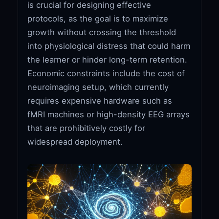
is crucial for designing effective
protocols, as the goal is to maximize
growth without crossing the threshold
into physiological distress that could harm
the learner or hinder long-term retention.
Economic constraints include the cost of
neuroimaging setup, which currently
requires expensive hardware such as
fMRI machines or high-density EEG arrays
that are prohibitively costly for
widespread deployment.