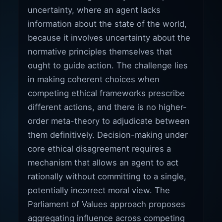
uncertainty, where an agent lacks
information about the state of the world,
because it involves uncertainty about the
normative principles themselves that
ought to guide action. The challenge lies
in making coherent choices when
competing ethical frameworks prescribe
different actions, and there is no higher-
order meta-theory to adjudicate between
them definitively. Decision-making under
core ethical disagreement requires a
mechanism that allows an agent to act
rationally without committing to a single,
potentially incorrect moral view. The
Parliament of Values approach proposes
aggregating influence across competing