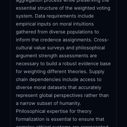
essential structure of the weighted voting
system. Data requirements include
empirical inputs on moral intuitions
gathered from diverse populations to
inform the credence assignments. Cross-
cultural value surveys and philosophical
argument strength assessments are
necessary to build a robust evidence base
for weighting different theories. Supply
chain dependencies include access to
diverse moral datasets that accurately
represent global perspectives rather than
a narrow subset of humanity.
Philosophical expertise for theory
formalization is essential to ensure that
complex ethical systems are represented