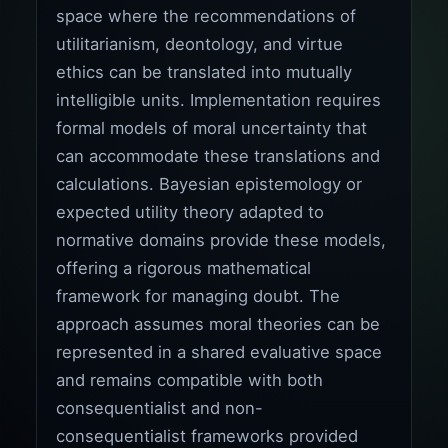
space where the recommendations of
utilitarianism, deontology, and virtue
ethics can be translated into mutually
intelligible units. Implementation requires
formal models of moral uncertainty that
can accommodate these translations and
calculations. Bayesian epistemology or
expected utility theory adapted to
normative domains provide these models,
offering a rigorous mathematical
framework for managing doubt. The
approach assumes moral theories can be
represented in a shared evaluative space
and remains compatible with both
consequentialist and non-
consequentialist frameworks provided