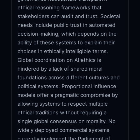
ethical reasoning frameworks that
stakeholders can audit and trust. Societal
needs include public trust in automated
decision-making, which depends on the
ability of these systems to explain their
choices in ethically intelligible terms.
Global coordination on AI ethics is
hindered by a lack of shared moral
foundations across different cultures and
political systems. Proportional influence
models offer a pragmatic compromise by
allowing systems to respect multiple
ethical traditions without requiring a
single global consensus on morality. No
widely deployed commercial systems
currently implement the Parliament of