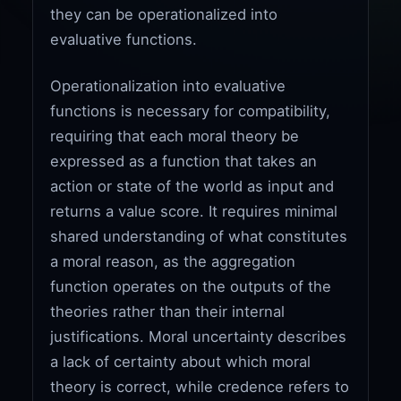
they can be operationalized into
evaluative functions.
Operationalization into evaluative
functions is necessary for compatibility,
requiring that each moral theory be
expressed as a function that takes an
action or state of the world as input and
returns a value score. It requires minimal
shared understanding of what constitutes
a moral reason, as the aggregation
function operates on the outputs of the
theories rather than their internal
justifications. Moral uncertainty describes
a lack of certainty about which moral
theory is correct, while credence refers to