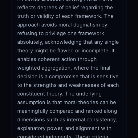
reflects degrees of belief regarding the
truth or validity of each framework. The
approach avoids moral dogmatism by
refusing to privilege one framework
absolutely, acknowledging that any single
theory might be flawed or incomplete. It
enables coherent action through
weighted aggregation, where the final
decision is a compromise that is sensitive
to the strengths and weaknesses of each
constituent theory. The underlying
assumption is that moral theories can be
meaningfully compared and ranked along
dimensions such as internal consistency,
explanatory power, and alignment with
considered judgments. These criteria