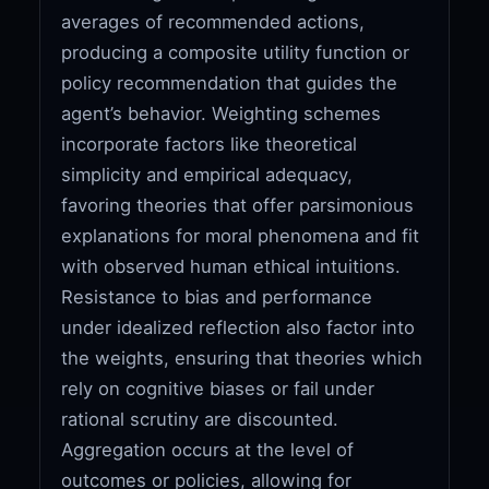
averages of recommended actions,
producing a composite utility function or
policy recommendation that guides the
agent’s behavior. Weighting schemes
incorporate factors like theoretical
simplicity and empirical adequacy,
favoring theories that offer parsimonious
explanations for moral phenomena and fit
with observed human ethical intuitions.
Resistance to bias and performance
under idealized reflection also factor into
the weights, ensuring that theories which
rely on cognitive biases or fail under
rational scrutiny are discounted.
Aggregation occurs at the level of
outcomes or policies, allowing for