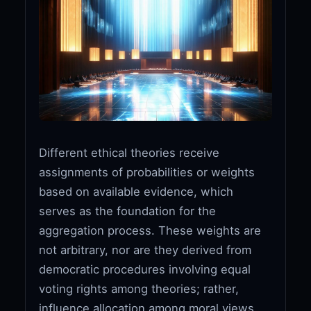
Different ethical theories receive
assignments of probabilities or weights
based on available evidence, which
serves as the foundation for the
aggregation process. These weights are
not arbitrary, nor are they derived from
democratic procedures involving equal
voting rights among theories; rather,
influence allocation among moral views