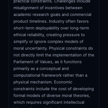
practical constraints. Challenges include
misalignment of incentives between
academic research goals and commercial
product timelines. Industry often favors
short-term deployability over long-term
ethical reliability, creating pressure to
simplify or ignore complex models of
moral uncertainty. Physical constraints do
not directly limit the implementation of the
Parliament of Values, as it functions
primarily as a conceptual and
computational framework rather than a
physical mechanism. Economic
constraints include the cost of developing
formal models of diverse moral theories,
which requires significant intellectual