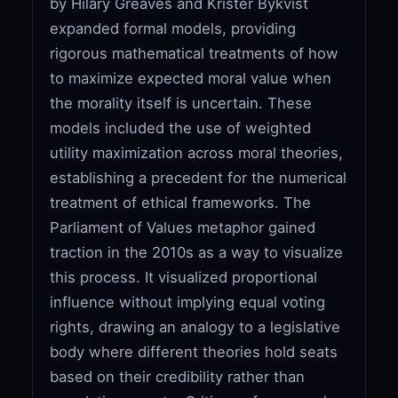
by Hilary Greaves and Krister Bykvist
expanded formal models, providing
rigorous mathematical treatments of how
to maximize expected moral value when
the morality itself is uncertain. These
models included the use of weighted
utility maximization across moral theories,
establishing a precedent for the numerical
treatment of ethical frameworks. The
Parliament of Values metaphor gained
traction in the 2010s as a way to visualize
this process. It visualized proportional
influence without implying equal voting
rights, drawing an analogy to a legislative
body where different theories hold seats
based on their credibility rather than