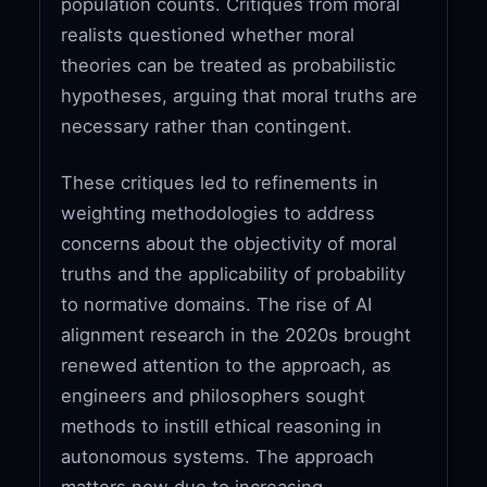
population counts. Critiques from moral
realists questioned whether moral
theories can be treated as probabilistic
hypotheses, arguing that moral truths are
necessary rather than contingent.
These critiques led to refinements in
weighting methodologies to address
concerns about the objectivity of moral
truths and the applicability of probability
to normative domains. The rise of AI
alignment research in the 2020s brought
renewed attention to the approach, as
engineers and philosophers sought
methods to instill ethical reasoning in
autonomous systems. The approach
matters now due to increasing