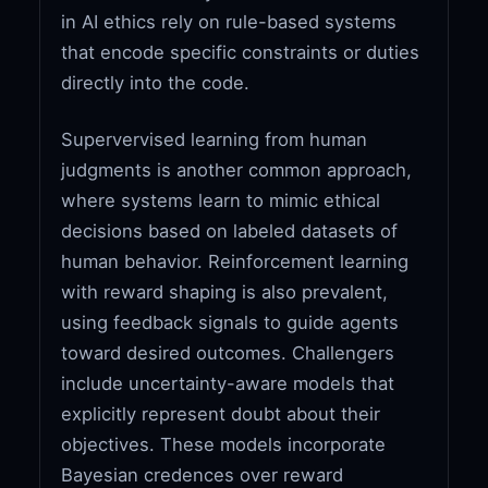
in AI ethics rely on rule-based systems
that encode specific constraints or duties
directly into the code.
Supervervised learning from human
judgments is another common approach,
where systems learn to mimic ethical
decisions based on labeled datasets of
human behavior. Reinforcement learning
with reward shaping is also prevalent,
using feedback signals to guide agents
toward desired outcomes. Challengers
include uncertainty-aware models that
explicitly represent doubt about their
objectives. These models incorporate
Bayesian credences over reward