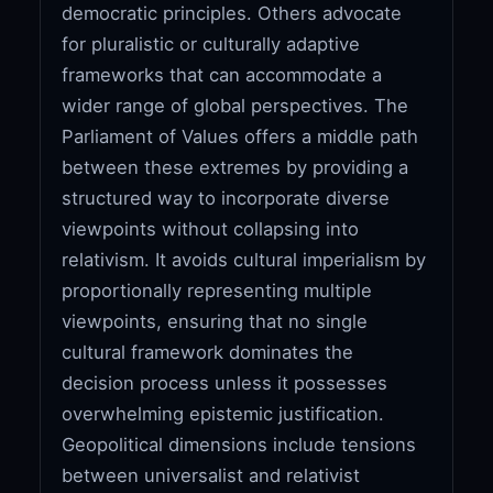
democratic principles. Others advocate
for pluralistic or culturally adaptive
frameworks that can accommodate a
wider range of global perspectives. The
Parliament of Values offers a middle path
between these extremes by providing a
structured way to incorporate diverse
viewpoints without collapsing into
relativism. It avoids cultural imperialism by
proportionally representing multiple
viewpoints, ensuring that no single
cultural framework dominates the
decision process unless it possesses
overwhelming epistemic justification.
Geopolitical dimensions include tensions
between universalist and relativist