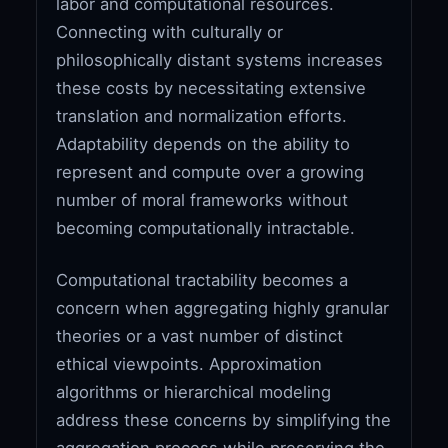
labor and computational resources.
Connecting with culturally or
philosophically distant systems increases
these costs by necessitating extensive
translation and normalization efforts.
Adaptability depends on the ability to
represent and compute over a growing
number of moral frameworks without
becoming computationally intractable.
Computational tractability becomes a
concern when aggregating highly granular
theories or a vast number of distinct
ethical viewpoints. Approximation
algorithms or hierarchical modeling
address these concerns by simplifying the
aggregation process while preserving the