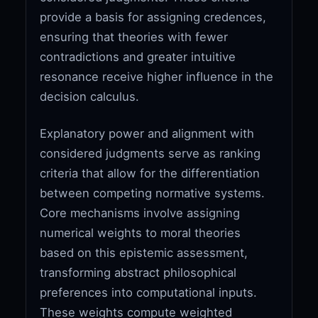
provide a basis for assigning credences,
ensuring that theories with fewer
contradictions and greater intuitive
resonance receive higher influence in the
decision calculus.
Explanatory power and alignment with
considered judgments serve as ranking
criteria that allow for the differentiation
between competing normative systems.
Core mechanisms involve assigning
numerical weights to moral theories
based on this epistemic assessment,
transforming abstract philosophical
preferences into computational inputs.
These weights compute weighted