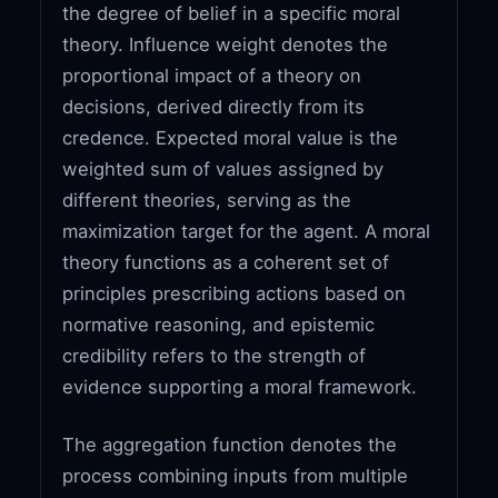
the degree of belief in a specific moral
theory. Influence weight denotes the
proportional impact of a theory on
decisions, derived directly from its
credence. Expected moral value is the
weighted sum of values assigned by
different theories, serving as the
maximization target for the agent. A moral
theory functions as a coherent set of
principles prescribing actions based on
normative reasoning, and epistemic
credibility refers to the strength of
evidence supporting a moral framework.
The aggregation function denotes the
process combining inputs from multiple