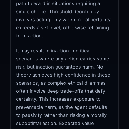
path forward in situations requiring a
single choice. Threshold deontology
involves acting only when moral certainty
exceeds a set level, otherwise refraining
from action.
It may result in inaction in critical
scenarios where any action carries some
risk, but inaction guarantees harm. No
theory achieves high confidence in these
scenarios, as complex ethical dilemmas
often involve deep trade-offs that defy
certainty. This increases exposure to
preventable harm, as the agent defaults
to passivity rather than risking a morally
suboptimal action. Expected value