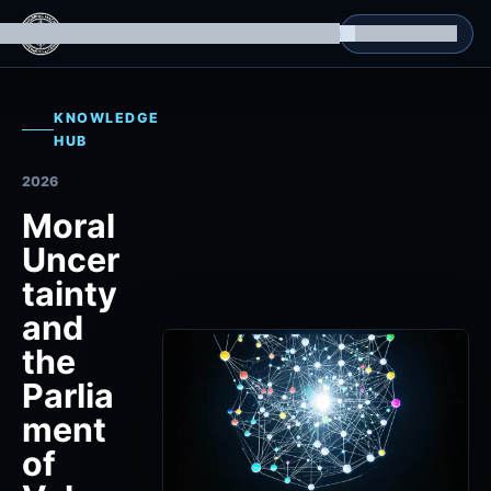
g Datasets
Isomorphic Machine Superintelligence
RL Environments
Yatin's Portfolio
Consultation
KNOWLEDGE
HUB
2026
Moral
Uncer
tainty
and
the
Parlia
ment
of