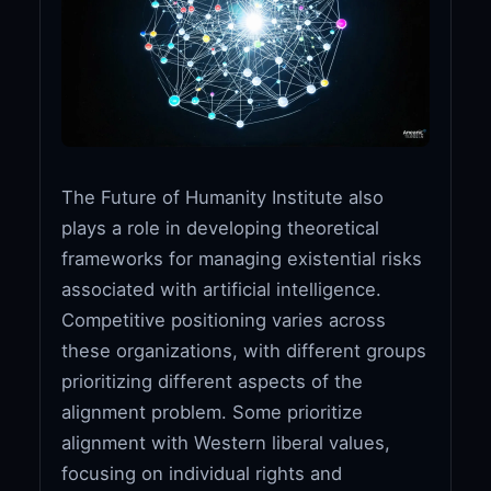
The Future of Humanity Institute also
plays a role in developing theoretical
frameworks for managing existential risks
associated with artificial intelligence.
Competitive positioning varies across
these organizations, with different groups
prioritizing different aspects of the
alignment problem. Some prioritize
alignment with Western liberal values,
focusing on individual rights and