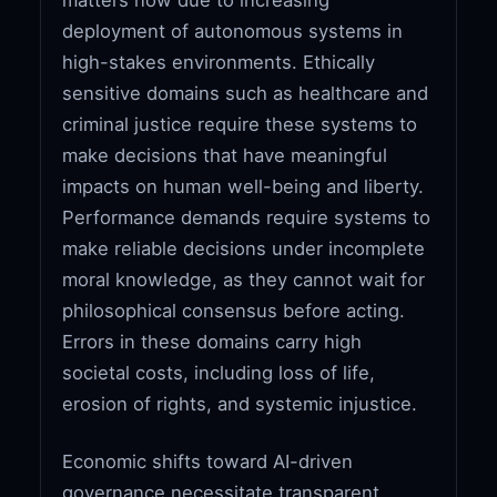
deployment of autonomous systems in
high-stakes environments. Ethically
sensitive domains such as healthcare and
criminal justice require these systems to
make decisions that have meaningful
impacts on human well-being and liberty.
Performance demands require systems to
make reliable decisions under incomplete
moral knowledge, as they cannot wait for
philosophical consensus before acting.
Errors in these domains carry high
societal costs, including loss of life,
erosion of rights, and systemic injustice.
Economic shifts toward AI-driven
governance necessitate transparent