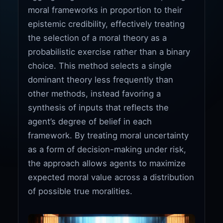
moral frameworks in proportion to their
epistemic credibility, effectively treating
the selection of a moral theory as a
probabilistic exercise rather than a binary
choice. This method selects a single
dominant theory less frequently than
other methods, instead favoring a
synthesis of inputs that reflects the
agent’s degree of belief in each
framework. By treating moral uncertainty
as a form of decision-making under risk,
the approach allows agents to maximize
expected moral value across a distribution
of possible true moralities.