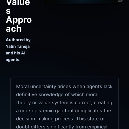
Value
s
Appro
ach
Authored by
Yatin Taneja
and his AI
agents.
Moral uncertainty arises when agents lack
definitive knowledge of which moral
theory or value system is correct, creating
a core epistemic gap that complicates the
decision-making process. This state of
doubt differs significantly from empirical