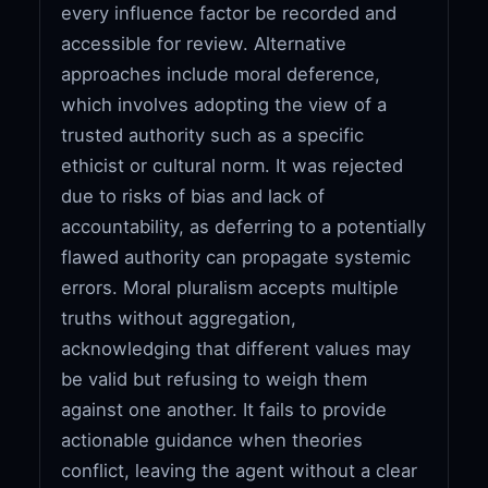
every influence factor be recorded and
accessible for review. Alternative
approaches include moral deference,
which involves adopting the view of a
trusted authority such as a specific
ethicist or cultural norm. It was rejected
due to risks of bias and lack of
accountability, as deferring to a potentially
flawed authority can propagate systemic
errors. Moral pluralism accepts multiple
truths without aggregation,
acknowledging that different values may
be valid but refusing to weigh them
against one another. It fails to provide
actionable guidance when theories
conflict, leaving the agent without a clear