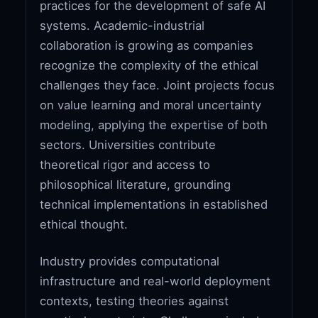
practices for the development of safe AI
systems. Academic-industrial
collaboration is growing as companies
recognize the complexity of the ethical
challenges they face. Joint projects focus
on value learning and moral uncertainty
modeling, applying the expertise of both
sectors. Universities contribute
theoretical rigor and access to
philosophical literature, grounding
technical implementations in established
ethical thought.
Industry provides computational
infrastructure and real-world deployment
contexts, testing theories against