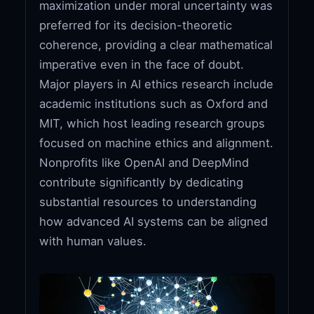
maximization under moral uncertainty was
preferred for its decision-theoretic
coherence, providing a clear mathematical
imperative even in the face of doubt.
Major players in AI ethics research include
academic institutions such as Oxford and
MIT, which host leading research groups
focused on machine ethics and alignment.
Nonprofits like OpenAI and DeepMind
contribute significantly by dedicating
substantial resources to understanding
how advanced AI systems can be aligned
with human values.