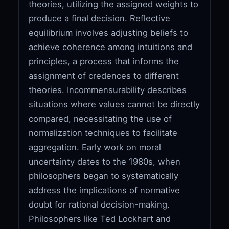
theories, utilizing the assigned weights to
produce a final decision. Reflective
equilibrium involves adjusting beliefs to
achieve coherence among intuitions and
principles, a process that informs the
assignment of credences to different
theories. Incommensurability describes
situations where values cannot be directly
compared, necessitating the use of
normalization techniques to facilitate
aggregation. Early work on moral
uncertainty dates to the 1980s, when
philosophers began to systematically
address the implications of normative
doubt for rational decision-making.
Philosophers like Ted Lockhart and