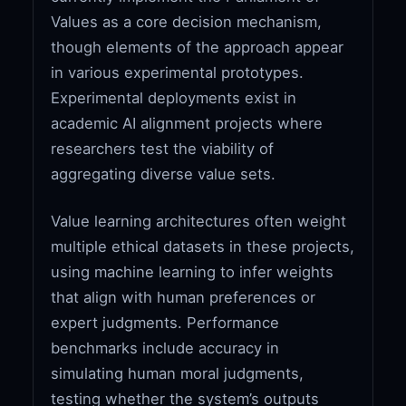
Values as a core decision mechanism,
though elements of the approach appear
in various experimental prototypes.
Experimental deployments exist in
academic AI alignment projects where
researchers test the viability of
aggregating diverse value sets.
Value learning architectures often weight
multiple ethical datasets in these projects,
using machine learning to infer weights
that align with human preferences or
expert judgments. Performance
benchmarks include accuracy in
simulating human moral judgments,
testing whether the system’s outputs