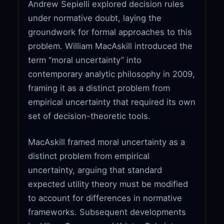
Andrew Sepielli explored decision rules
under normative doubt, laying the
groundwork for formal approaches to this
problem. William MacAskill introduced the
term “moral uncertainty” into
contemporary analytic philosophy in 2009,
framing it as a distinct problem from
empirical uncertainty that required its own
set of decision-theoretic tools.
MacAskill framed moral uncertainty as a
distinct problem from empirical
uncertainty, arguing that standard
expected utility theory must be modified
to account for differences in normative
frameworks. Subsequent developments