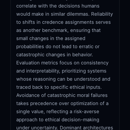
correlate with the decisions humans
would make in similar dilemmas. Reliability
to shifts in credence assignments serves
as another benchmark, ensuring that
small changes in the assigned
probabilities do not lead to erratic or
catastrophic changes in behavior.
Evaluation metrics focus on consistency
and interpretability, prioritizing systems
whose reasoning can be understood and
traced back to specific ethical inputs.
Avoidance of catastrophic moral failures
takes precedence over optimization of a
single value, reflecting a risk-averse
approach to ethical decision-making
under uncertainty. Dominant architectures