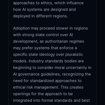
approaches to ethics, which influence
how AI systems are designed and
deployed in different regions.
Adoption may proceed slower in regions
with strong state control over AI
development, as authoritarian regimes
may prefer systems that enforce a
specific state ideology over pluralistic
models. Industry standards bodies are
beginning to consider moral uncertainty in
AI governance guidelines, recognizing the
need for standardized approaches to
ethical risk management. This creates
openings for the approach to be
integrated into formal standards and best