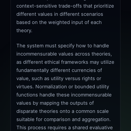
context-sensitive trade-offs that prioritize
different values in different scenarios
based on the weighted input of each
theory.
The system must specify how to handle
incommensurable values across theories,
as different ethical frameworks may utilize
fundamentally different currencies of
value, such as utility versus rights or
virtues. Normalization or bounded utility
functions handle these incommensurable
values by mapping the outputs of
disparate theories onto a common scale
suitable for comparison and aggregation.
This process requires a shared evaluative