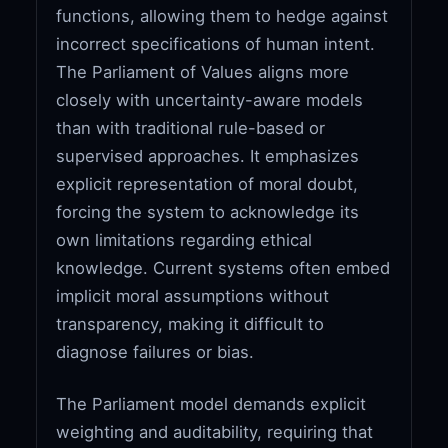
functions, allowing them to hedge against
incorrect specifications of human intent.
The Parliament of Values aligns more
closely with uncertainty-aware models
than with traditional rule-based or
supervised approaches. It emphasizes
explicit representation of moral doubt,
forcing the system to acknowledge its
own limitations regarding ethical
knowledge. Current systems often embed
implicit moral assumptions without
transparency, making it difficult to
diagnose failures or bias.
The Parliament model demands explicit
weighting and auditability, requiring that