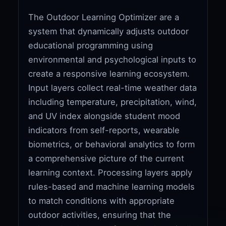
The Outdoor Learning Optimizer are a
system that dynamically adjusts outdoor
educational programming using
environmental and psychological inputs to
create a responsive learning ecosystem.
Input layers collect real-time weather data
including temperature, precipitation, wind,
and UV index alongside student mood
indicators from self-reports, wearable
biometrics, or behavioral analytics to form
a comprehensive picture of the current
learning context. Processing layers apply
rules-based and machine learning models
to match conditions with appropriate
outdoor activities, ensuring that the