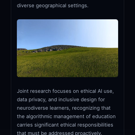
diverse geographical settings.
Joint research focuses on ethical AI use,
data privacy, and inclusive design for
neurodiverse learners, recognizing that
the algorithmic management of education
carries significant ethical responsibilities
that must be addressed proactively.