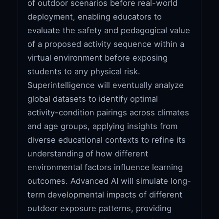
of outdoor scenarios before real-world
deployment, enabling educators to
evaluate the safety and pedagogical value
of a proposed activity sequence within a
virtual environment before exposing
students to any physical risk.
Superintelligence will eventually analyze
global datasets to identify optimal
activity-condition pairings across climates
and age groups, applying insights from
diverse educational contexts to refine its
understanding of how different
environmental factors influence learning
outcomes. Advanced AI will simulate long-
term developmental impacts of different
outdoor exposure patterns, providing