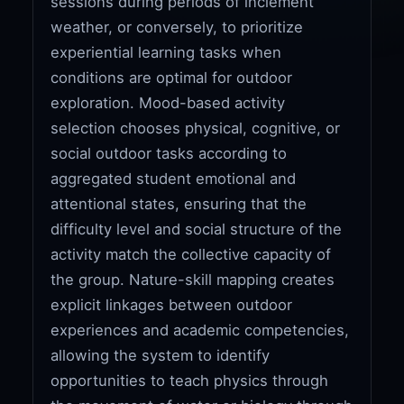
sessions during periods of inclement
weather, or conversely, to prioritize
experiential learning tasks when
conditions are optimal for outdoor
exploration. Mood-based activity
selection chooses physical, cognitive, or
social outdoor tasks according to
aggregated student emotional and
attentional states, ensuring that the
difficulty level and social structure of the
activity match the collective capacity of
the group. Nature-skill mapping creates
explicit linkages between outdoor
experiences and academic competencies,
allowing the system to identify
opportunities to teach physics through