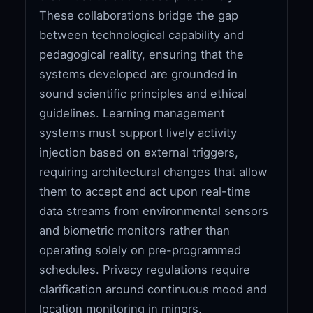
These collaborations bridge the gap
between technological capability and
pedagogical reality, ensuring that the
systems developed are grounded in
sound scientific principles and ethical
guidelines. Learning management
systems must support lively activity
injection based on external triggers,
requiring architectural changes that allow
them to accept and act upon real-time
data streams from environmental sensors
and biometric monitors rather than
operating solely on pre-programmed
schedules. Privacy regulations require
clarification around continuous mood and
location monitoring in minors,