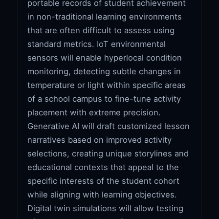
portable records of student achievement
in non-traditional learning environments
that are often difficult to assess using
standard metrics. IoT environmental
sensors will enable hyperlocal condition
monitoring, detecting subtle changes in
temperature or light within specific areas
of a school campus to fine-tune activity
placement with extreme precision.
Generative AI will draft customized lesson
narratives based on improved activity
selections, creating unique storylines and
educational contexts that appeal to the
specific interests of the student cohort
while aligning with learning objectives.
Digital twin simulations will allow testing