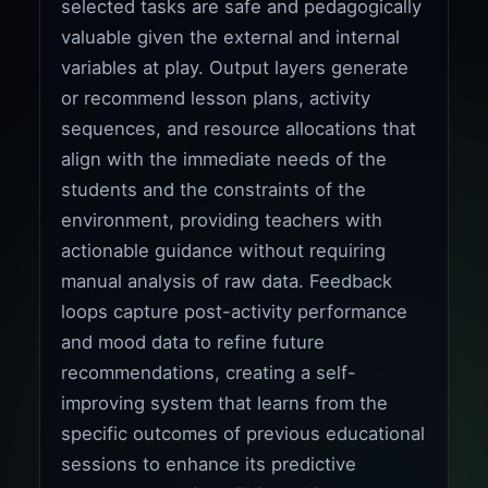
selected tasks are safe and pedagogically
valuable given the external and internal
variables at play. Output layers generate
or recommend lesson plans, activity
sequences, and resource allocations that
align with the immediate needs of the
students and the constraints of the
environment, providing teachers with
actionable guidance without requiring
manual analysis of raw data. Feedback
loops capture post-activity performance
and mood data to refine future
recommendations, creating a self-
improving system that learns from the
specific outcomes of previous educational
sessions to enhance its predictive