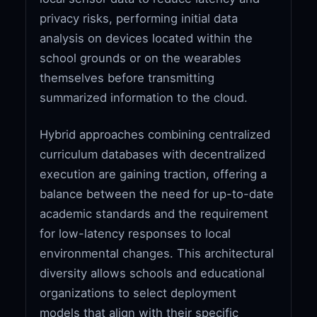
privacy risks, performing initial data
analysis on devices located within the
school grounds or on the wearables
themselves before transmitting
summarized information to the cloud.
Hybrid approaches combining centralized
curriculum databases with decentralized
execution are gaining traction, offering a
balance between the need for up-to-date
academic standards and the requirement
for low-latency responses to local
environmental changes. This architectural
diversity allows schools and educational
organizations to select deployment
models that align with their specific