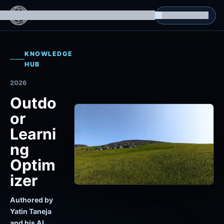
g Datasets
Isomorphic Machine Superintelligence
RL Environments
Yatin's Portfolio
Consultation
KNOWLEDGE
HUB
2026
Outdo
or
Learni
ng
Optim
izer
Authored by
Yatin Taneja
and his AI