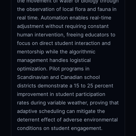
the movement of water or biology through
the observation of local flora and fauna in
real time. Automation enables real-time
adjustment without requiring constant
human intervention, freeing educators to
focus on direct student interaction and
mentorship while the algorithmic
management handles logistical
optimization. Pilot programs in
Scandinavian and Canadian school
districts demonstrate a 15 to 25 percent
improvement in student participation
rates during variable weather, proving that
adaptive scheduling can mitigate the
deterrent effect of adverse environmental
conditions on student engagement.