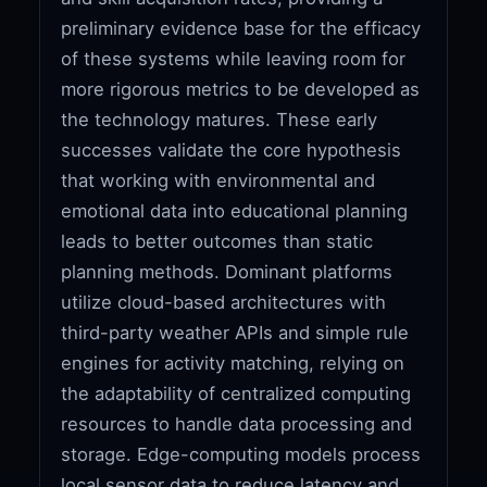
preliminary evidence base for the efficacy
of these systems while leaving room for
more rigorous metrics to be developed as
the technology matures. These early
successes validate the core hypothesis
that working with environmental and
emotional data into educational planning
leads to better outcomes than static
planning methods. Dominant platforms
utilize cloud-based architectures with
third-party weather APIs and simple rule
engines for activity matching, relying on
the adaptability of centralized computing
resources to handle data processing and
storage. Edge-computing models process
local sensor data to reduce latency and