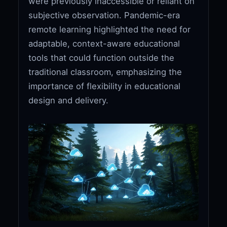
were previously inaccessible or reliant on
subjective observation. Pandemic-era
remote learning highlighted the need for
adaptable, context-aware educational
tools that could function outside the
traditional classroom, emphasizing the
importance of flexibility in educational
design and delivery.