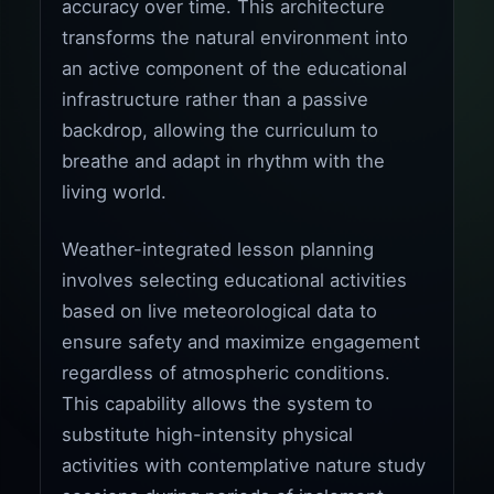
accuracy over time. This architecture
transforms the natural environment into
an active component of the educational
infrastructure rather than a passive
backdrop, allowing the curriculum to
breathe and adapt in rhythm with the
living world.
Weather-integrated lesson planning
involves selecting educational activities
based on live meteorological data to
ensure safety and maximize engagement
regardless of atmospheric conditions.
This capability allows the system to
substitute high-intensity physical
activities with contemplative nature study