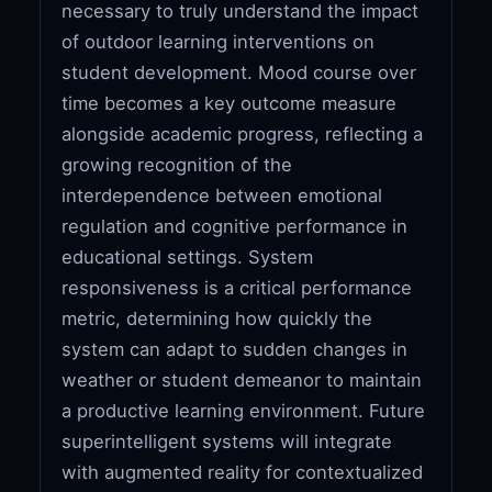
necessary to truly understand the impact
of outdoor learning interventions on
student development. Mood course over
time becomes a key outcome measure
alongside academic progress, reflecting a
growing recognition of the
interdependence between emotional
regulation and cognitive performance in
educational settings. System
responsiveness is a critical performance
metric, determining how quickly the
system can adapt to sudden changes in
weather or student demeanor to maintain
a productive learning environment. Future
superintelligent systems will integrate
with augmented reality for contextualized