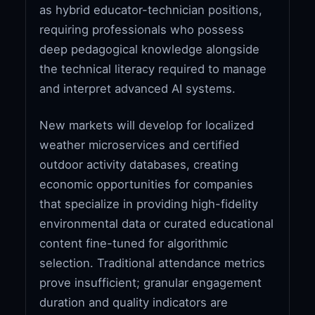
as hybrid educator-technician positions,
requiring professionals who possess
deep pedagogical knowledge alongside
the technical literacy required to manage
and interpret advanced AI systems.
New markets will develop for localized
weather microservices and certified
outdoor activity databases, creating
economic opportunities for companies
that specialize in providing high-fidelity
environmental data or curated educational
content fine-tuned for algorithmic
selection. Traditional attendance metrics
prove insufficient; granular engagement
duration and quality indicators are