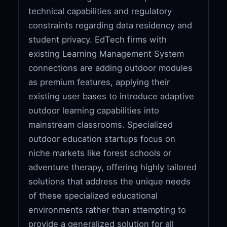
technical capabilities and regulatory
constraints regarding data residency and
student privacy. EdTech firms with
existing Learning Management System
connections are adding outdoor modules
as premium features, applying their
existing user bases to introduce adaptive
outdoor learning capabilities into
mainstream classrooms. Specialized
outdoor education startups focus on
niche markets like forest schools or
adventure therapy, offering highly tailored
solutions that address the unique needs
of these specialized educational
environments rather than attempting to
provide a generalized solution for all