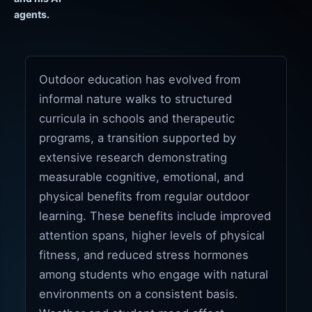
agents.
Outdoor education has evolved from
informal nature walks to structured
curricula in schools and therapeutic
programs, a transition supported by
extensive research demonstrating
measurable cognitive, emotional, and
physical benefits from regular outdoor
learning. These benefits include improved
attention spans, higher levels of physical
fitness, and reduced stress hormones
among students who engage with natural
environments on a consistent basis.