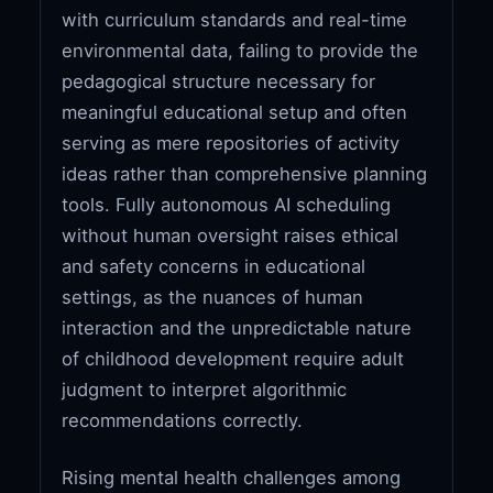
with curriculum standards and real-time
environmental data, failing to provide the
pedagogical structure necessary for
meaningful educational setup and often
serving as mere repositories of activity
ideas rather than comprehensive planning
tools. Fully autonomous AI scheduling
without human oversight raises ethical
and safety concerns in educational
settings, as the nuances of human
interaction and the unpredictable nature
of childhood development require adult
judgment to interpret algorithmic
recommendations correctly.
Rising mental health challenges among