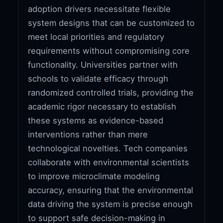
adoption drivers necessitate flexible
system designs that can be customized to
meet local priorities and regulatory
requirements without compromising core
functionality. Universities partner with
schools to validate efficacy through
randomized controlled trials, providing the
academic rigor necessary to establish
these systems as evidence-based
interventions rather than mere
technological novelties. Tech companies
collaborate with environmental scientists
to improve microclimate modeling
accuracy, ensuring that the environmental
data driving the system is precise enough
to support safe decision-making in