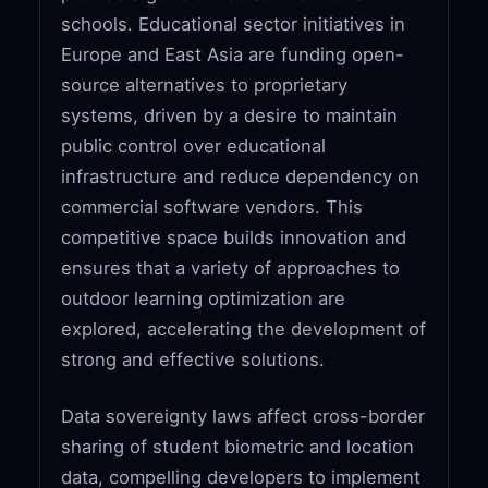
schools. Educational sector initiatives in
Europe and East Asia are funding open-
source alternatives to proprietary
systems, driven by a desire to maintain
public control over educational
infrastructure and reduce dependency on
commercial software vendors. This
competitive space builds innovation and
ensures that a variety of approaches to
outdoor learning optimization are
explored, accelerating the development of
strong and effective solutions.
Data sovereignty laws affect cross-border
sharing of student biometric and location
data, compelling developers to implement