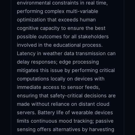
environmental constraints in real time,
performing complex multi-variable
optimization that exceeds human
cognitive capacity to ensure the best
possible outcomes for all stakeholders
involved in the educational process.
Latency in weather data transmission can
delay responses; edge processing
mitigates this issue by performing critical
computations locally on devices with
immediate access to sensor feeds,
ensuring that safety-critical decisions are
made without reliance on distant cloud
servers. Battery life of wearable devices
limits continuous mood tracking; passive
sensing offers alternatives by harvesting