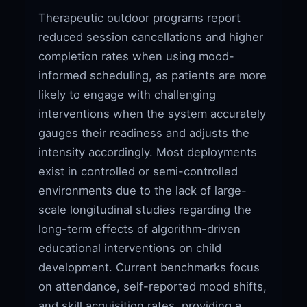
Therapeutic outdoor programs report
reduced session cancellations and higher
completion rates when using mood-
informed scheduling, as patients are more
likely to engage with challenging
interventions when the system accurately
gauges their readiness and adjusts the
intensity accordingly. Most deployments
exist in controlled or semi-controlled
environments due to the lack of large-
scale longitudinal studies regarding the
long-term effects of algorithm-driven
educational interventions on child
development. Current benchmarks focus
on attendance, self-reported mood shifts,
and skill acquisition rates, providing a