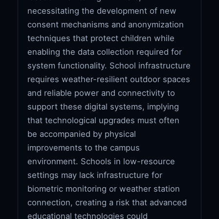
necessitating the development of new
consent mechanisms and anonymization
techniques that protect children while
enabling the data collection required for
system functionality. School infrastructure
requires weather-resilient outdoor spaces
and reliable power and connectivity to
support these digital systems, implying
that technological upgrades must often
be accompanied by physical
improvements to the campus
environment. Schools in low-resource
settings may lack infrastructure for
biometric monitoring or weather station
connection, creating a risk that advanced
educational technologies could