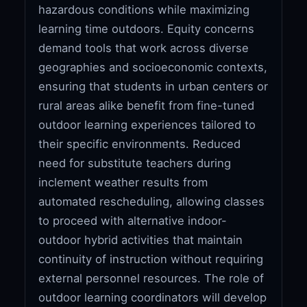
hazardous conditions while maximizing
learning time outdoors. Equity concerns
demand tools that work across diverse
geographies and socioeconomic contexts,
ensuring that students in urban centers or
rural areas alike benefit from fine-tuned
outdoor learning experiences tailored to
their specific environments. Reduced
need for substitute teachers during
inclement weather results from
automated rescheduling, allowing classes
to proceed with alternative indoor-
outdoor hybrid activities that maintain
continuity of instruction without requiring
external personnel resources. The role of
outdoor learning coordinators will develop