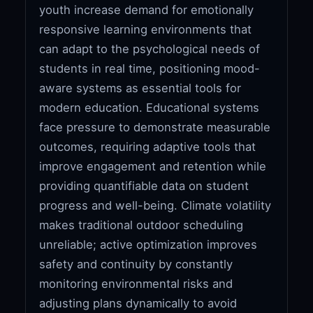
youth increase demand for emotionally
responsive learning environments that
can adapt to the psychological needs of
students in real time, positioning mood-
aware systems as essential tools for
modern education. Educational systems
face pressure to demonstrate measurable
outcomes, requiring adaptive tools that
improve engagement and retention while
providing quantifiable data on student
progress and well-being. Climate volatility
makes traditional outdoor scheduling
unreliable; active optimization improves
safety and continuity by constantly
monitoring environmental risks and
adjusting plans dynamically to avoid