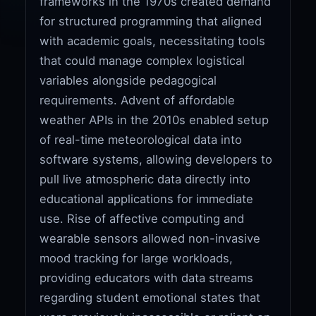
frameworks in the 1970s created demand
for structured programming that aligned
with academic goals, necessitating tools
that could manage complex logistical
variables alongside pedagogical
requirements. Advent of affordable
weather APIs in the 2010s enabled setup
of real-time meteorological data into
software systems, allowing developers to
pull live atmospheric data directly into
educational applications for immediate
use. Rise of affective computing and
wearable sensors allowed non-invasive
mood tracking for large workloads,
providing educators with data streams
regarding student emotional states that