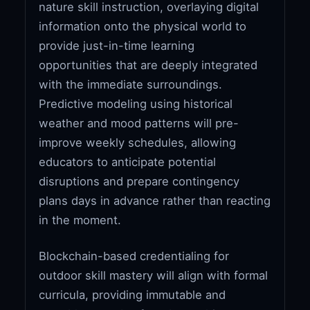
nature skill instruction, overlaying digital
information onto the physical world to
provide just-in-time learning
opportunities that are deeply integrated
with the immediate surroundings.
Predictive modeling using historical
weather and mood patterns will pre-
improve weekly schedules, allowing
educators to anticipate potential
disruptions and prepare contingency
plans days in advance rather than reacting
in the moment.
Blockchain-based credentialing for
outdoor skill mastery will align with formal
curricula, providing immutable and