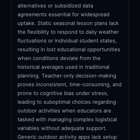
alternatives or subsidized data
agreements essential for widespread
uptake. Static seasonal lesson plans lack
the flexibility to respond to daily weather
fluctuations or individual student states,
resulting in lost educational opportunities
when conditions deviate from the
historical averages used in traditional
planning. Teacher-only decision-making
proves inconsistent, time-consuming, and
prone to cognitive bias under stress,
leading to suboptimal choices regarding
outdoor activities when educators are
tasked with managing complex logistical
variables without adequate support.
Generic outdoor activity apps lack setup