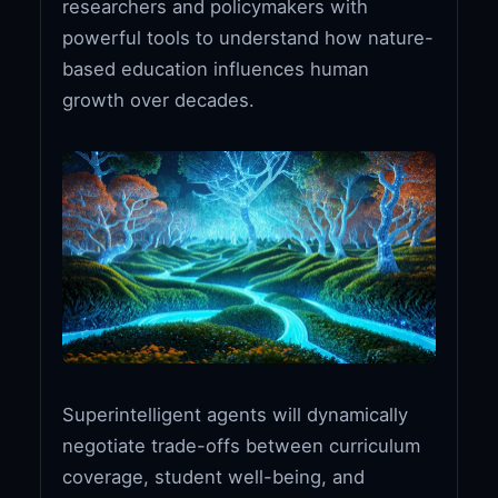
researchers and policymakers with
powerful tools to understand how nature-
based education influences human
growth over decades.
Superintelligent agents will dynamically
negotiate trade-offs between curriculum
coverage, student well-being, and