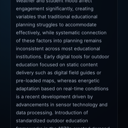
Weather and student mood affect
engagement significantly, creating
variables that traditional educational
planning struggles to accommodate
effectively, while systematic connection
of these factors into planning remains
inconsistent across most educational
institutions. Early digital tools for outdoor
education focused on static content
delivery such as digital field guides or
pre-loaded maps, whereas energetic
adaptation based on real-time conditions
is a recent development driven by
advancements in sensor technology and
data processing. Introduction of
standardized outdoor education