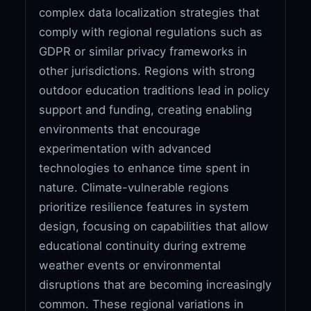
complex data localization strategies that
comply with regional regulations such as
GDPR or similar privacy frameworks in
other jurisdictions. Regions with strong
outdoor education traditions lead in policy
support and funding, creating enabling
environments that encourage
experimentation with advanced
technologies to enhance time spent in
nature. Climate-vulnerable regions
prioritize resilience features in system
design, focusing on capabilities that allow
educational continuity during extreme
weather events or environmental
disruptions that are becoming increasingly
common. These regional variations in