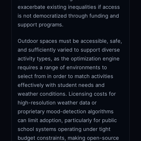
exacerbate existing inequalities if access
is not democratized through funding and
support programs.
Outdoor spaces must be accessible, safe,
and sufficiently varied to support diverse
activity types, as the optimization engine
requires a range of environments to
select from in order to match activities
effectively with student needs and
weather conditions. Licensing costs for
high-resolution weather data or
proprietary mood-detection algorithms
can limit adoption, particularly for public
school systems operating under tight
budget constraints, making open-source