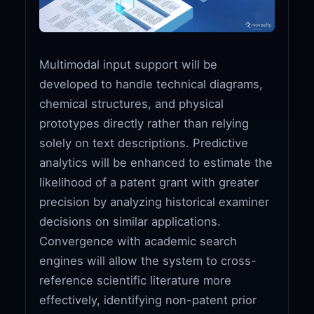
Multimodal input support will be
developed to handle technical diagrams,
chemical structures, and physical
prototypes directly rather than relying
solely on text descriptions. Predictive
analytics will be enhanced to estimate the
likelihood of a patent grant with greater
precision by analyzing historical examiner
decisions on similar applications.
Convergence with academic search
engines will allow the system to cross-
reference scientific literature more
effectively, identifying non-patent prior