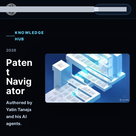
g Datasets
Isomorphic Machine Superintelligence
RL Environments
Yatin's Portfolio
Consultation
KNOWLEDGE
HUB
2026
Paten
t
Navig
ator
Authored by
Yatin Taneja
and his AI
agents.