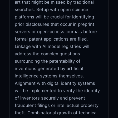
art that might be missed by traditional
searches. Setup with open science
platforms will be crucial for identifying
prior disclosures that occur in preprint
servers or open-access journals before
formal patent applications are filed.
Linkage with AI model registries will
address the complex questions
surrounding the patentability of
inventions generated by artificial
intelligence systems themselves.
Alignment with digital identity systems
will be implemented to verify the identity
of inventors securely and prevent
fraudulent filings or intellectual property
theft. Combinatorial growth of technical