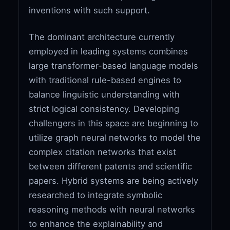
inventions with such support.
The dominant architecture currently
employed in leading systems combines
large transformer-based language models
with traditional rule-based engines to
balance linguistic understanding with
strict logical consistency. Developing
challengers in this space are beginning to
utilize graph neural networks to model the
complex citation networks that exist
between different patents and scientific
papers. Hybrid systems are being actively
researched to integrate symbolic
reasoning methods with neural networks
to enhance the explainability and