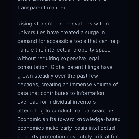
transparent manner.
Rising student-led innovations within
universities have created a surge in
demand for accessible tools that can help
handle the intellectual property space
without requiring expensive legal
consultation. Global patent filings have
grown steadily over the past few
decades, creating an immense volume of
data that contributes to information
overload for individual inventors
attempting to conduct manual searches.
Economic shifts toward knowledge-based
economies make early-basis intellectual
property protection absolutely critical for