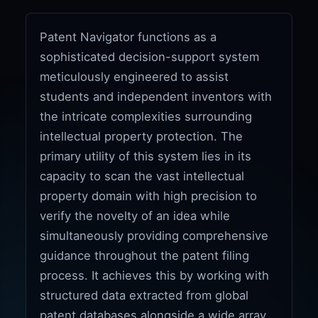
Patent Navigator functions as a
sophisticated decision-support system
meticulously engineered to assist
students and independent inventors with
the intricate complexities surrounding
intellectual property protection. The
primary utility of this system lies in its
capacity to scan the vast intellectual
property domain with high precision to
verify the novelty of an idea while
simultaneously providing comprehensive
guidance throughout the patent filing
process. It achieves this by working with
structured data extracted from global
patent databases alongside a wide array