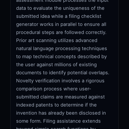
data to evaluate the uniqueness of the
submitted idea while a filing checklist
generator works in parallel to ensure all
procedural steps are followed correctly.
Prior art scanning utilizes advanced
natural language processing techniques
to map technical concepts described by
the user against millions of existing
documents to identify potential overlaps.
Novelty verification involves a rigorous
comparison process where user-
submitted claims are measured against
indexed patents to determine if the
invention has already been disclosed in
some form. Filing assistance extends
beyond simple search functions by