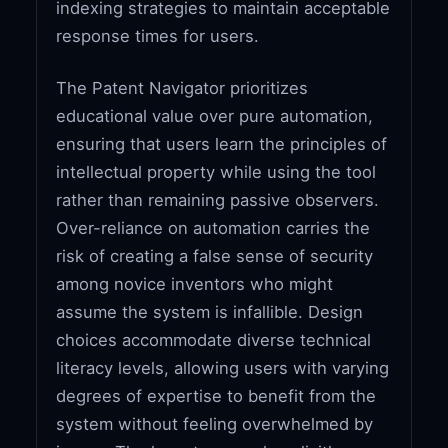
indexing strategies to maintain acceptable
response times for users.
The Patent Navigator prioritizes
educational value over pure automation,
ensuring that users learn the principles of
intellectual property while using the tool
rather than remaining passive observers.
Over-reliance on automation carries the
risk of creating a false sense of security
among novice inventors who might
assume the system is infallible. Design
choices accommodate diverse technical
literacy levels, allowing users with varying
degrees of expertise to benefit from the
system without feeling overwhelmed by