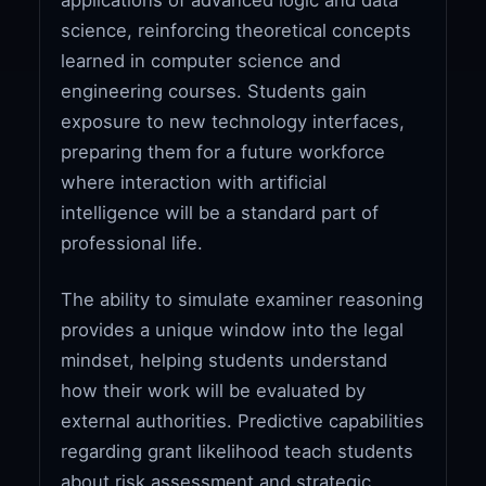
science, reinforcing theoretical concepts
learned in computer science and
engineering courses. Students gain
exposure to new technology interfaces,
preparing them for a future workforce
where interaction with artificial
intelligence will be a standard part of
professional life.
The ability to simulate examiner reasoning
provides a unique window into the legal
mindset, helping students understand
how their work will be evaluated by
external authorities. Predictive capabilities
regarding grant likelihood teach students
about risk assessment and strategic