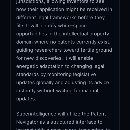
jurisdictions, allowing inventors to see
how their application might be received in
different legal frameworks before they
file. It will identify white-space
opportunities in the intellectual property
domain where no patents currently exist,
guiding researchers toward fertile ground
for new discoveries. It will enable
energetic adaptation to changing legal
standards by monitoring legislative
updates globally and adjusting its advice
instantly without waiting for manual
updates.
Superintelligence will utilize the Patent
Navigator as a structured interface to
interact with human users, translating its