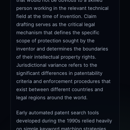
person working in the relevant technical
field at the time of invention. Claim
drafting serves as the critical legal
mechanism that defines the specific
scope of protection sought by the
inventor and determines the boundaries
of their intellectual property rights.
Jurisdictional variance refers to the
significant differences in patentability
criteria and enforcement procedures that
exist between different countries and
legal regions around the world.
Early automated patent search tools
developed during the 1990s relied heavily
on simple keyword matching strategies,