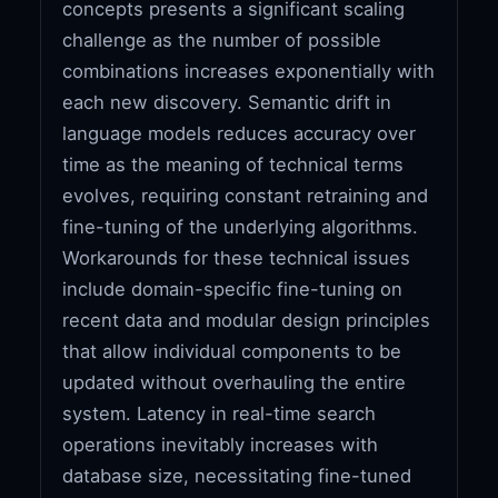
concepts presents a significant scaling
challenge as the number of possible
combinations increases exponentially with
each new discovery. Semantic drift in
language models reduces accuracy over
time as the meaning of technical terms
evolves, requiring constant retraining and
fine-tuning of the underlying algorithms.
Workarounds for these technical issues
include domain-specific fine-tuning on
recent data and modular design principles
that allow individual components to be
updated without overhauling the entire
system. Latency in real-time search
operations inevitably increases with
database size, necessitating fine-tuned