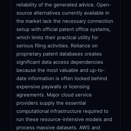
reliability of the generated advice. Open-
source alternatives currently available in
the market lack the necessary connection
setup with official patent office systems,
which limits their practical utility for
serious filing activities. Reliance on
proprietary patent databases creates
significant data access dependencies
because the most valuable and up-to-
date information is often locked behind
expensive paywalls or licensing
agreements. Major cloud service
providers supply the essential
computational infrastructure required to
run these resource-intensive models and
process massive datasets. AWS and