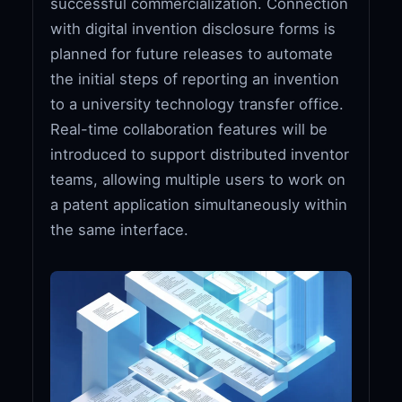
successful commercialization. Connection
with digital invention disclosure forms is
planned for future releases to automate
the initial steps of reporting an invention
to a university technology transfer office.
Real-time collaboration features will be
introduced to support distributed inventor
teams, allowing multiple users to work on
a patent application simultaneously within
the same interface.