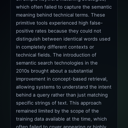
which often failed to capture the semantic
meaning behind technical terms. These
primitive tools experienced high false-
positive rates because they could not
distinguish between identical words used
in completely different contexts or
technical fields. The introduction of
semantic search technologies in the
2010s brought about a substantial
improvement in concept-based retrieval,
allowing systems to understand the intent
behind a query rather than just matching
specific strings of text. This approach
remained limited by the scope of the
training data available at the time, which
often failed to cover appearing or highly