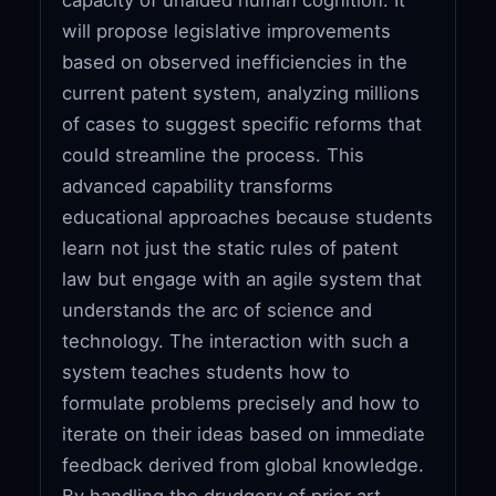
will propose legislative improvements
based on observed inefficiencies in the
current patent system, analyzing millions
of cases to suggest specific reforms that
could streamline the process. This
advanced capability transforms
educational approaches because students
learn not just the static rules of patent
law but engage with an agile system that
understands the arc of science and
technology. The interaction with such a
system teaches students how to
formulate problems precisely and how to
iterate on their ideas based on immediate
feedback derived from global knowledge.
By handling the drudgery of prior art