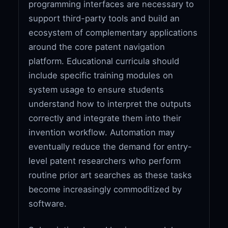
programming interfaces are necessary to
support third-party tools and build an
ecosystem of complementary applications
around the core patent navigation
platform. Educational curricula should
include specific training modules on
system usage to ensure students
understand how to interpret the outputs
correctly and integrate them into their
invention workflow. Automation may
eventually reduce the demand for entry-
level patent researchers who perform
routine prior art searches as these tasks
become increasingly commoditized by
software.