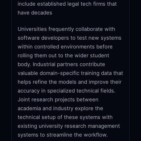
include established legal tech firms that
have decades
Universities frequently collaborate with
software developers to test new systems
within controlled environments before
rolling them out to the wider student
body. Industrial partners contribute
valuable domain-specific training data that
helps refine the models and improve their
accuracy in specialized technical fields.
Joint research projects between
academia and industry explore the
technical setup of these systems with
existing university research management
systems to streamline the workflow.