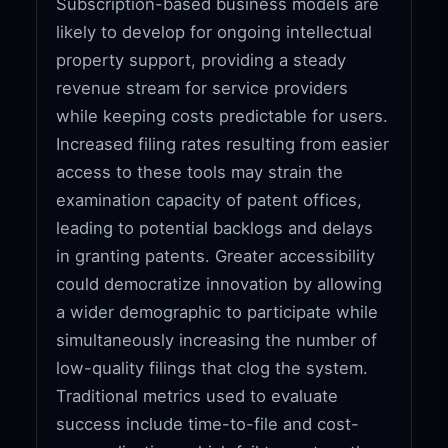
Subscription-based business models are
likely to develop for ongoing intellectual
property support, providing a steady
revenue stream for service providers
while keeping costs predictable for users.
Increased filing rates resulting from easier
access to these tools may strain the
examination capacity of patent offices,
leading to potential backlogs and delays
in granting patents. Greater accessibility
could democratize innovation by allowing
a wider demographic to participate while
simultaneously increasing the number of
low-quality filings that clog the system.
Traditional metrics used to evaluate
success include time-to-file and cost-