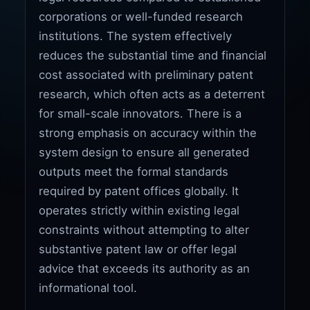
corporations or well-funded research
institutions. The system effectively
reduces the substantial time and financial
cost associated with preliminary patent
research, which often acts as a deterrent
for small-scale innovators. There is a
strong emphasis on accuracy within the
system design to ensure all generated
outputs meet the formal standards
required by patent offices globally. It
operates strictly within existing legal
constraints without attempting to alter
substantive patent law or offer legal
advice that exceeds its authority as an
informational tool.