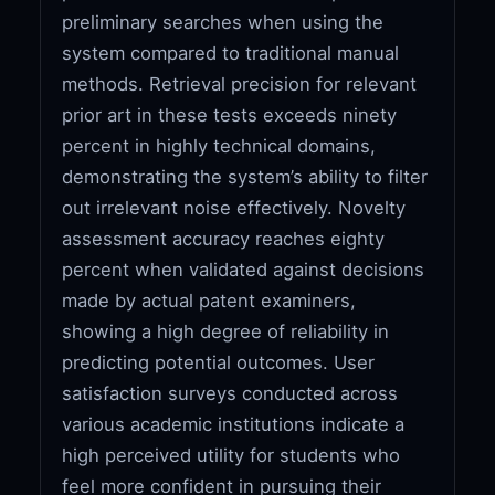
preliminary searches when using the
system compared to traditional manual
methods. Retrieval precision for relevant
prior art in these tests exceeds ninety
percent in highly technical domains,
demonstrating the system’s ability to filter
out irrelevant noise effectively. Novelty
assessment accuracy reaches eighty
percent when validated against decisions
made by actual patent examiners,
showing a high degree of reliability in
predicting potential outcomes. User
satisfaction surveys conducted across
various academic institutions indicate a
high perceived utility for students who
feel more confident in pursuing their