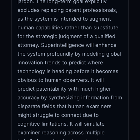
jargon. The long-term goal explicitly
excludes replacing patent professionals,
as the system is intended to augment
human capabilities rather than substitute
for the strategic judgment of a qualified
attorney. Superintelligence will enhance
the system profoundly by modeling global
innovation trends to predict where
technology is heading before it becomes
obvious to human observers. It will
predict patentability with much higher
accuracy by synthesizing information from
disparate fields that human examiners
might struggle to connect due to
cognitive limitations. It will simulate
examiner reasoning across multiple