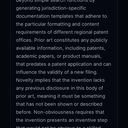
generating jurisdiction-specific
documentation templates that adhere to
the particular formatting and content
requirements of different regional patent
offices. Prior art constitutes any publicly
available information, including patents,
academic papers, or product manuals,
that predates a patent application and can
influence the validity of a new filing.
Novelty implies that the invention lacks
any previous disclosure in this body of
prior art, meaning it must be something
that has not been shown or described
before. Non-obviousness requires that
the invention presents an inventive step
that would not be obvious to a skilled