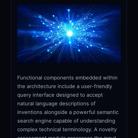
Functional components embedded within
the architecture include a user-friendly
query interface designed to accept
natural language descriptions of
inventions alongside a powerful semantic
search engine capable of understanding
complex technical terminology. A novelty
assessment module processes the input