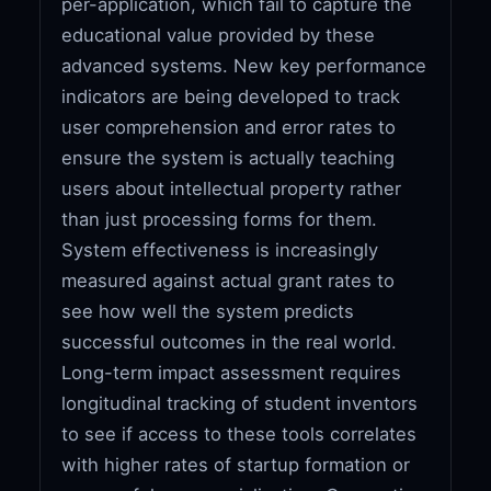
per-application, which fail to capture the
educational value provided by these
advanced systems. New key performance
indicators are being developed to track
user comprehension and error rates to
ensure the system is actually teaching
users about intellectual property rather
than just processing forms for them.
System effectiveness is increasingly
measured against actual grant rates to
see how well the system predicts
successful outcomes in the real world.
Long-term impact assessment requires
longitudinal tracking of student inventors
to see if access to these tools correlates
with higher rates of startup formation or