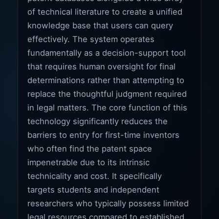
of technical literature to create a unified
knowledge base that users can query
effectively. The system operates
fundamentally as a decision-support tool
that requires human oversight for final
determinations rather than attempting to
replace the thoughtful judgment required
in legal matters. The core function of this
technology significantly reduces the
barriers to entry for first-time inventors
who often find the patent space
impenetrable due to its intrinsic
technicality and cost. It specifically
targets students and independent
researchers who typically possess limited
legal resources compared to established