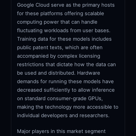
Google Cloud serve as the primary hosts
for these platforms offering scalable
computing power that can handle
fluctuating workloads from user bases.
Training data for these models includes
public patent texts, which are often
accompanied by complex licensing
restrictions that dictate how the data can
be used and distributed. Hardware
demands for running these models have
decreased sufficiently to allow inference
on standard consumer-grade GPUs,
making the technology more accessible to
individual developers and researchers.
Major players in this market segment