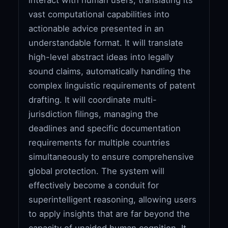
vast computational capabilities into
actionable advice presented in an
understandable format. It will translate
high-level abstract ideas into legally
sound claims, automatically handling the
complex linguistic requirements of patent
drafting. It will coordinate multi-
jurisdiction filings, managing the
deadlines and specific documentation
requirements for multiple countries
simultaneously to ensure comprehensive
global protection. The system will
effectively become a conduit for
superintelligent reasoning, allowing users
to apply insights that are far beyond the
capacity of unaided human cognition. It