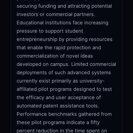
securing funding and attracting potential
investors or commercial partners.
Educational institutions face increasing
pressure to support student
entrepreneurship by providing resources
that enable the rapid protection and
commercialization of novel ideas
developed on campus. Limited commercial
deployments of such advanced systems
currently exist primarily as university-
affiliated pilot programs designed to test
the efficacy and user acceptance of
automated patent assistance tools.
Performance benchmarks gathered from
these pilot programs indicate a fifty
percent reduction in the time spent on