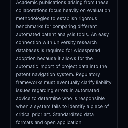
Academic publications arising from these
collaborations focus heavily on evaluation
methodologies to establish rigorous
benchmarks for comparing different
automated patent analysis tools. An easy
connection with university research
databases is required for widespread
adoption because it allows for the
automatic import of project data into the
patent navigation system. Regulatory
frameworks must eventually clarify liability
issues regarding errors in automated
advice to determine who is responsible
when a system fails to identify a piece of
critical prior art. Standardized data
formats and open application