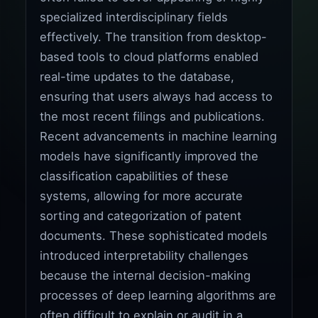
specialized interdisciplinary fields
effectively. The transition from desktop-
based tools to cloud platforms enabled
real-time updates to the database,
ensuring that users always had access to
the most recent filings and publications.
Recent advancements in machine learning
models have significantly improved the
classification capabilities of these
systems, allowing for more accurate
sorting and categorization of patent
documents. These sophisticated models
introduced interpretability challenges
because the internal decision-making
processes of deep learning algorithms are
often difficult to explain or audit in a