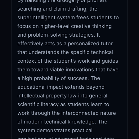
searching and claim drafting, the
superintelligent system frees students to
focus on higher-level creative thinking
and problem-solving strategies. It
effectively acts as a personalized tutor
that understands the specific technical
context of the student’s work and guides
them toward viable innovations that have
a high probability of success. The
educational impact extends beyond
intellectual property law into general
scientific literacy as students learn to
work through the interconnected nature
of modern technical knowledge. The
system demonstrates practical
applications of advanced logic and data