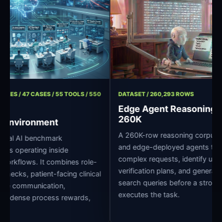
/ 11 ROLES / 47 CASES / 55 TOOLS / 550
DATASET / 260,293 ROWS
Edge Agent Reason
260K
pital Environment
A 260K-row reasoning corpu
 clinical AI benchmark
and edge-deployed agents
r agents operating inside
complex requests, identify 
pital workflows. It combines role-
verification plans, and ge
edge checks, patient-facing clinical
search queries before a st
oss-role communication,
executes the task.
grading, dense process rewards,
ture.