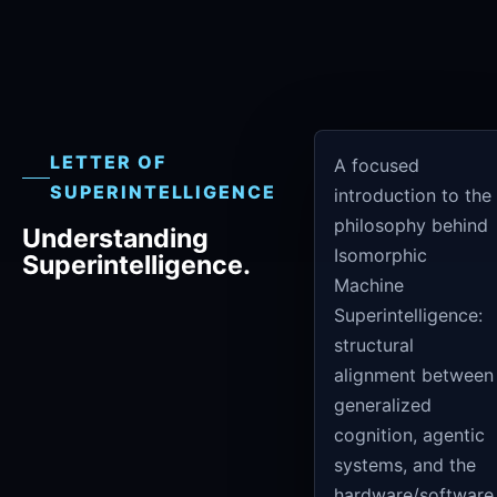
LETTER OF
A focused
SUPERINTELLIGENCE
introduction to the
philosophy behind
Understanding
Isomorphic
Superintelligence.
Machine
Superintelligence:
structural
alignment between
generalized
cognition, agentic
systems, and the
hardware/software