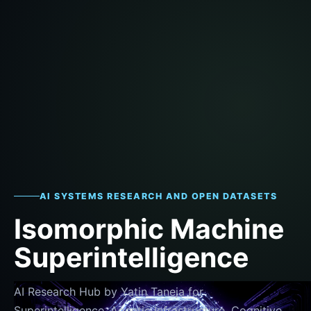
AI SYSTEMS RESEARCH AND OPEN DATASETS
Isomorphic Machine
Superintelligence
AI Research Hub by Yatin Taneja for
Superintelligence, Agentic Infrastructure, Cognitive