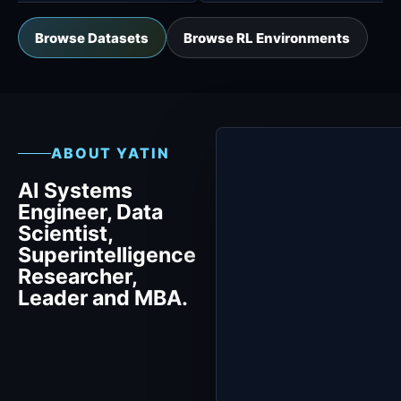
Browse Datasets
Browse RL Environments
ABOUT YATIN
AI Systems
Engineer, Data
Scientist,
Superintelligence
Researcher,
Leader and MBA.