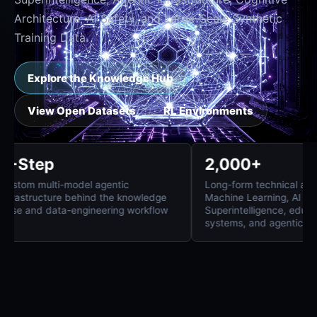
Architecture, AI Safety, and Large-Scale Synthetic
Training Data.
Explore the Knowledge Hub
View Open Datasets
RL Environments
8-Step
2,000+
Custom multi-model agentic
Long-form technica
infrastructure behind the knowledge
Machine Learning, 
base and data-engineering workflow
Superintelligence,
systems, and agent