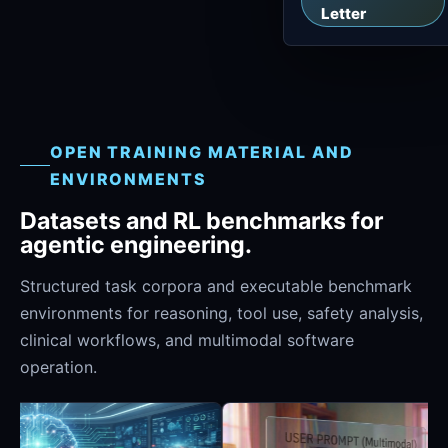
Letter
OPEN TRAINING MATERIAL AND
ENVIRONMENTS
Datasets and RL benchmarks for
agentic engineering.
Structured task corpora and executable benchmark
environments for reasoning, tool use, safety analysis,
clinical workflows, and multimodal software
operation.