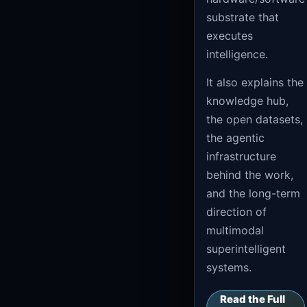
substrate that
executes
intelligence.
It also explains the
knowledge hub,
the open datasets,
the agentic
infrastructure
behind the work,
and the long-term
direction of
multimodal
superintelligent
systems.
Read the Full