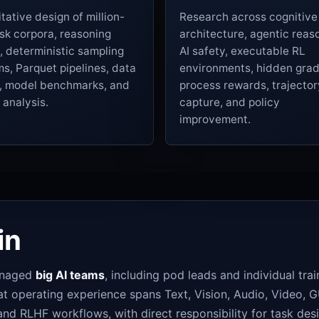
tative design of million-
Research across cognitive
sk corpora, reasoning
architecture, agentic reas
, deterministic sampling
AI safety, executable RL
s, Parquet pipelines, data
environments, hidden grad
s, model benchmarks, and
process rewards, trajector
e analysis.
capture, and policy
improvement.
in
managed
big AI teams
, including pod leads and individual tra
operating experience spans Text, Vision, Audio, Video, GU
nd RLHF workflows, with direct responsibility for task desi