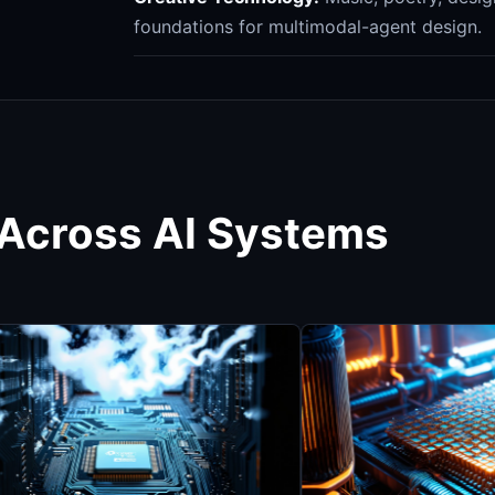
foundations for multimodal-agent design.
 Across AI Systems