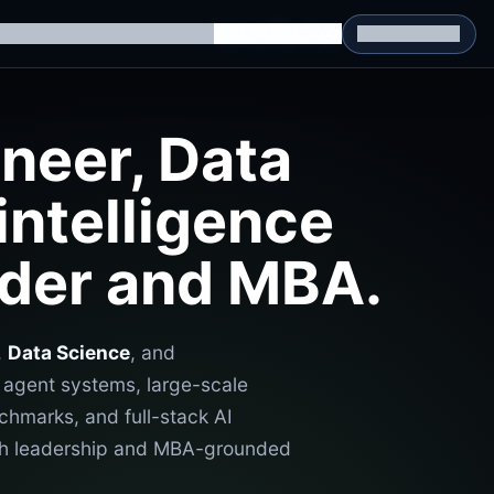
g Datasets
RL Environments
Yatin's Portfolio
Consultation
neer, Data
intelligence
ader and MBA.
,
Data Science
, and
e agent systems, large-scale
chmarks, and full-stack AI
with leadership and MBA-grounded