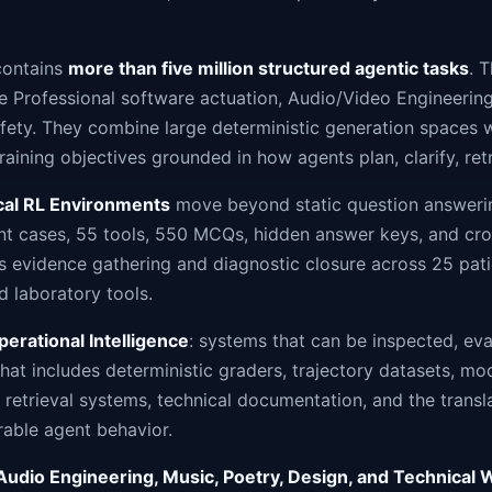
contains
more than five million structured agentic tasks
. 
e Professional software actuation, Audio/Video Engineering
afety. They combine large deterministic generation spaces w
training objectives grounded in how agents plan, clarify, ret
ical RL Environments
move beyond static question answering
ent cases, 55 tools, 550 MCQs, hidden answer keys, and cr
 evidence gathering and diagnostic closure across 25 pati
d laboratory tools.
perational Intelligence
: systems that can be inspected, ev
hat includes deterministic graders, trajectory datasets, mod
 retrieval systems, technical documentation, and the transl
able agent behavior.
Audio Engineering, Music, Poetry, Design, and Technical W