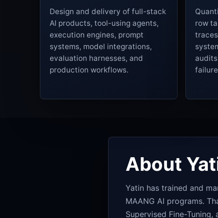
Design and delivery of full-stack
Quanti
AI products, tool-using agents,
row ta
execution engines, prompt
traces
systems, model integrations,
system
evaluation harnesses, and
audit
production workflows.
failur
About Yat
Yatin has trained and 
MAANG AI programs. That 
Supervised Fine-Tuning, a