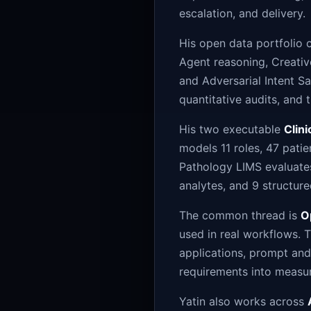
escalation, and delivery.
His open data portfolio 
Agent reasoning, Creativ
and Adversarial Intent S
quantitative audits, and 
His two executable
Clin
models 11 roles, 47 pati
Pathology LIMS evaluates
analytes, and 9 structure
The common thread is
O
used in real workflows. T
applications, prompt and
requirements into measur
Yatin also works across