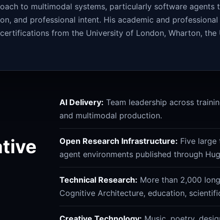
roach to multimodal systems, particularly software agents
ion, and professional intent. His academic and professiona
rtifications from the University of London, Wharton, the 
AI Delivery:
Team leadership across training
and multimodal production.
ative
Open Research Infrastructure:
Five large 
agent environments published through Hug
Technical Research:
More than 2,000 long-
Cognitive Architecture, education, scientif
Creative Technology:
Music, poetry, desig