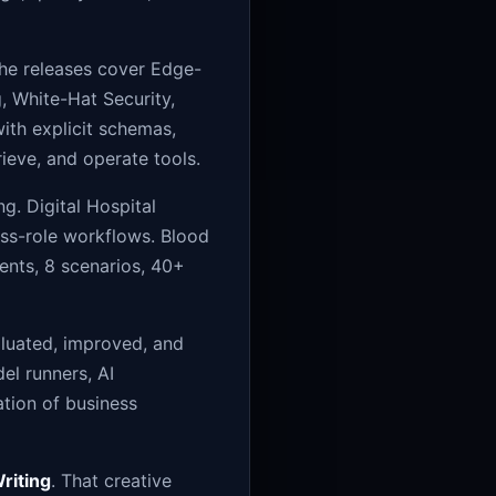
The releases cover Edge-
, White-Hat Security,
ith explicit schemas,
rieve, and operate tools.
. Digital Hospital
oss-role workflows. Blood
ents, 8 scenarios, 40+
aluated, improved, and
el runners, AI
ation of business
riting
. That creative