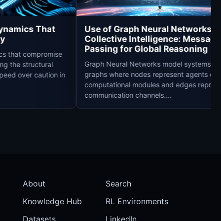
Race Dynamics That
Use of Graph Neural Netwo
Safety
Collective Intelligence: M
Passing for Global Reason
 dynamics that compromise
Graph Neural Networks model sys
addressing the structural
graphs where nodes represent age
reward speed over caution in
computational modules and edges
communication channels....
About
Search
Knowledge Hub
RL Environments
Datasets
LinkedIn