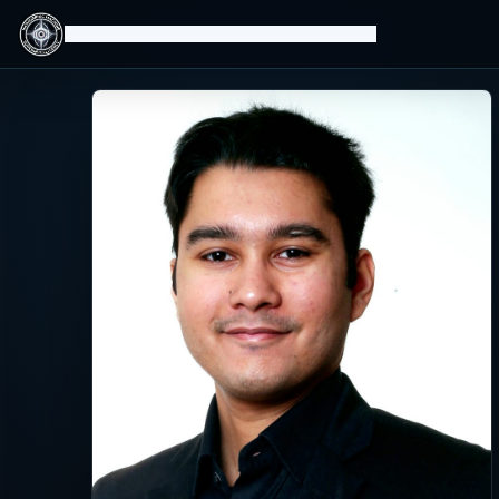
Isomorphic Machine Superintelligence