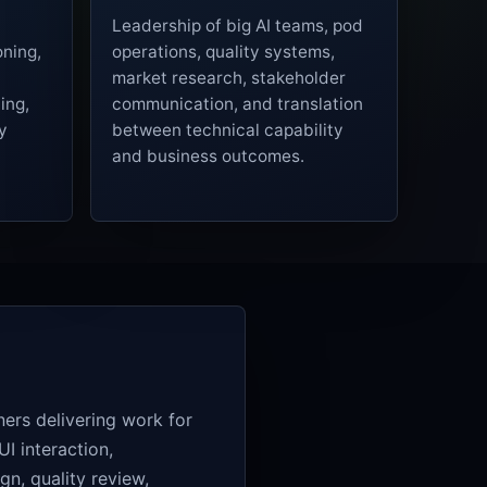
Leadership of big AI teams, pod
oning,
operations, quality systems,
market research, stakeholder
ing,
communication, and translation
y
between technical capability
and business outcomes.
iners delivering work for
I interaction,
gn, quality review,