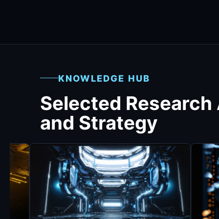
KNOWLEDGE HUB
Selected Research
and Strategy