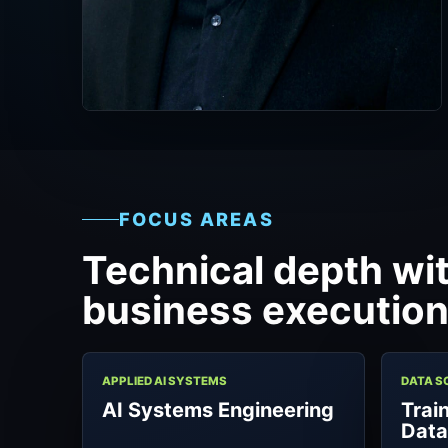
FOCUS AREAS
Technical depth wit
business execution
APPLIED AI SYSTEMS
DATA S
AI Systems Engineering
Trai
Dat