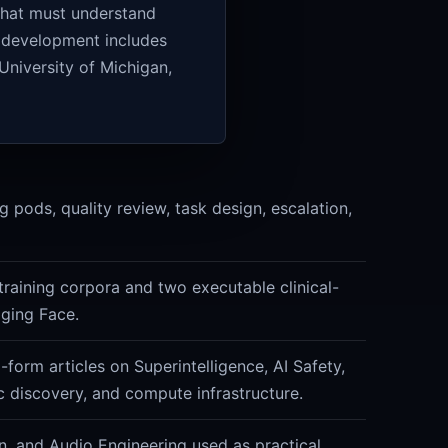
 that must understand
l development includes
University of Michigan,
 pods, quality review, task design, escalation,
training corpora and two executable clinical-
ging Face.
form articles on Superintelligence, AI Safety,
ic discovery, and compute infrastructure.
n, and Audio Engineering used as practical