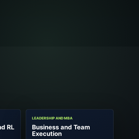
LEADERSHIP AND MBA
nd RL
Business and Team
Execution