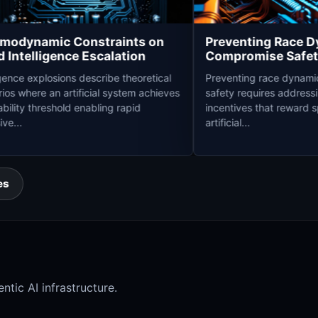
Thermodynamic Constraints on
Preventing 
Rapid Intelligence Escalation
Compromise 
Intelligence explosions describe theoretical
Preventing race
scenarios where an artificial system achieves
safety requires 
a capability threshold enabling rapid
incentives that 
recursive...
artificial...
es
ntic AI infrastructure.