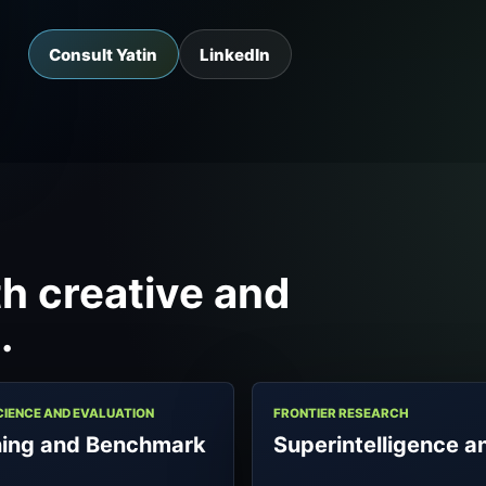
Consult Yatin
LinkedIn
h creative and
.
CIENCE AND EVALUATION
FRONTIER RESEARCH
ning and Benchmark
Superintelligence a
a