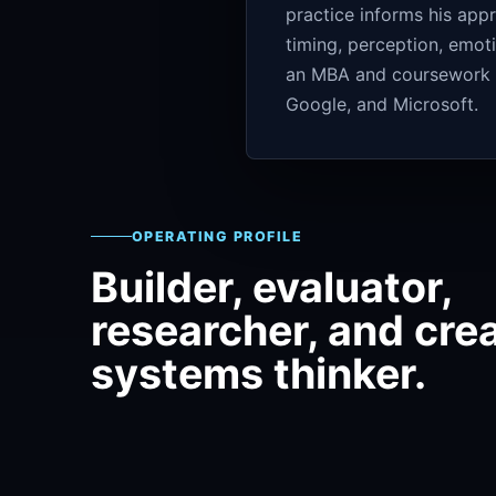
practice informs his app
timing, perception, emot
an MBA and coursework ce
Google, and Microsoft.
OPERATING PROFILE
Builder, evaluator,
researcher, and cre
systems thinker.