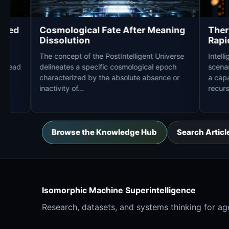
High-Speed
Cosmological Fate After Meaning
Dissolution
defines a
The concept of the PostIntelligent Universe
puter to read
delineates a specific cosmological epoch
 another
characterized by the absolute absence or
inactivity of...
Browse the Knowledge Hub
Search Articl
Isomorphic Machine Superintelligence
Research, datasets, and systems thinking for age