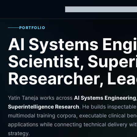
Home
Knowledge Hub
AI Trainin
PORTFOLIO
AI Systems Engi
Scientist, Super
Researcher, Le
Yatin Taneja works across
AI Systems Engineering
Superintelligence Research
. He builds inspectabl
multimodal training corpora, executable clinical ben
applications while connecting technical delivery 
strategy.