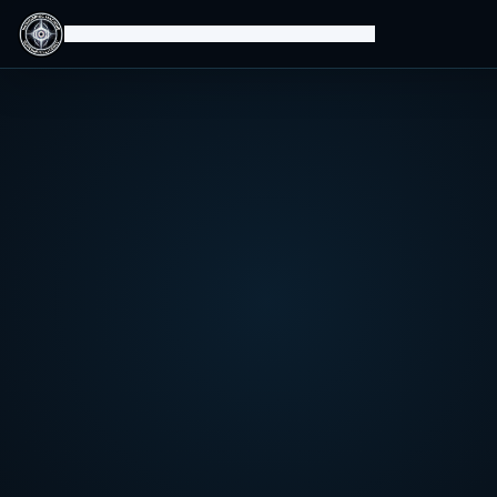
Isomorphic Machine Superintelligence