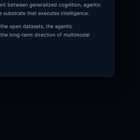
ment between generalized cognition, agentic
substrate that executes intelligence.
 the open datasets, the agentic
 the long-term direction of multimodal