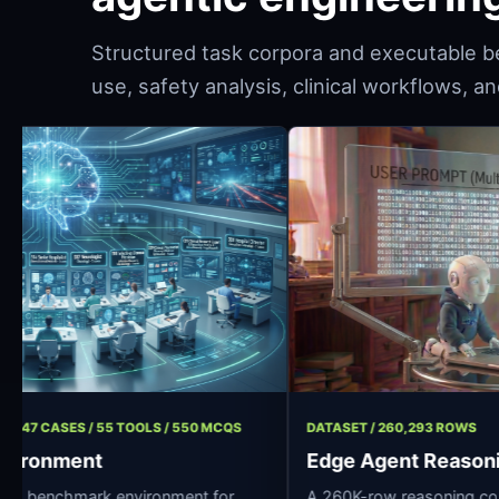
Structured task corpora and executable b
use, safety analysis, clinical workflows, 
T / 11 ROLES / 47 CASES / 55 TOOLS / 550 MCQS
DATASET / 260,
ospital Environment
Edge Agent
rce clinical AI benchmark environment for
A 260K-row rea