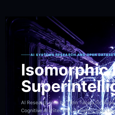
AI SYSTEMS RESEARCH AND OPEN DATASE
Isomorphic
Superintell
AI Research Hub by Yatin Taneja for Superi
Cognitive Architecture, AI Safety, and Lar