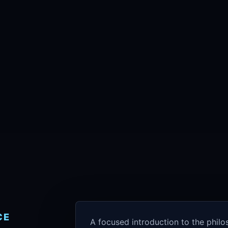
CE
A focused introduction to the phil