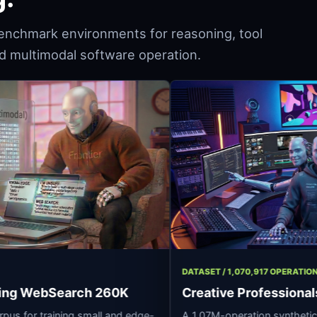
enchmark environments for reasoning, tool
and multimodal software operation.
293 ROWS
DATASET / 1,070,9
 Reasoning WebSearch 260K
Creative Prof
soning corpus for training small and edge-
A 1.07M-operation