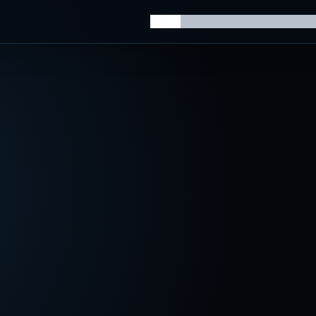
Home
Knowledge Hub
AI Trainin