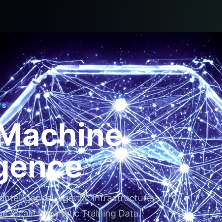
TS
 Machine
igence
ntelligence, Agentic Infrastructure,
ge-Scale Synthetic Training Data.