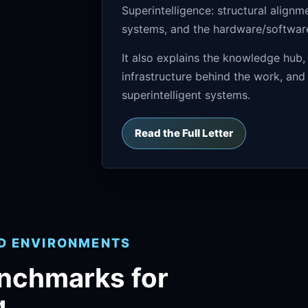
Superintelligence: structural align
systems, and the hardware/software 
It also explains the knowledge hub,
infrastructure behind the work, and
superintelligent systems.
Read the Full Letter
ND ENVIRONMENTS
enchmarks for
g.