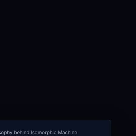
osophy behind Isomorphic Machine