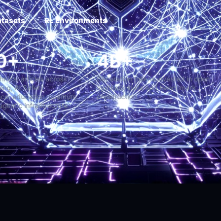
atasets
RL Environments
2,000+
4B+
ng-form technical articles across
Generation tokens invested
chine Learning, AI Safety,
synthetic data and bench
perintelligence, education, quantum
construction
stems, and agentic infrastructure