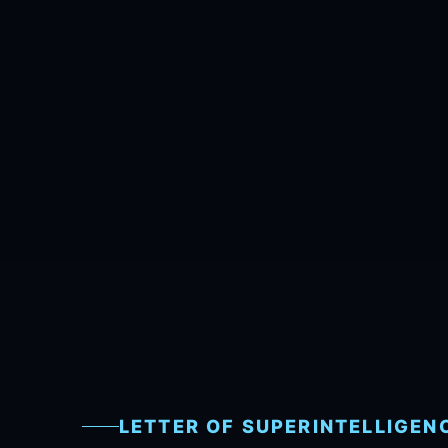
LETTER OF SUPERINTELLIGEN