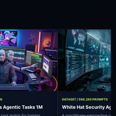
17 OPERATIONS
DATASET / 596,295 P
essionals Agentic Tasks 1M
White Hat Secu
 synthetic task matrix for training
A practitioner-pers