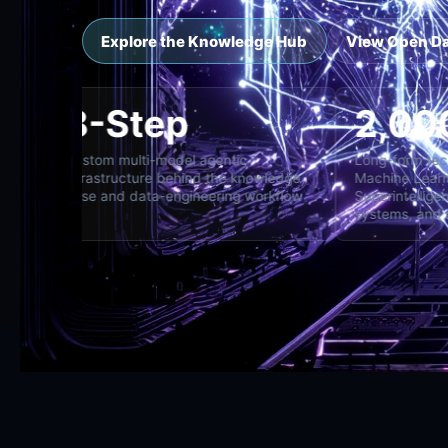
Explore the Knowledge Hub
View Open D
8-Step
ross specialist,
Custom multi-model agentic
Lo
d director
infrastructure behind the knowledge
Ma
base and data-engineering workflow
Su
sy