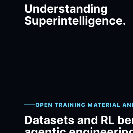
Understanding
Superintelligence.
OPEN TRAINING MATERIAL A
Datasets and RL b
agentic engineerin