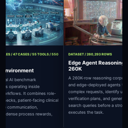
/ 11 ROLES / 47 CASES / 55 TOOLS / 550
DATASET / 260,293 ROWS
Edge Agent Reason
260K
pital Environment
A 260K-row reasoning corpu
e clinical AI benchmark
and edge-deployed agents
r agents operating inside
complex requests, identify 
pital workflows. It combines role-
verification plans, and ge
edge checks, patient-facing clinical
search queries before a st
oss-role communication,
executes the task.
grading, dense process rewards,
ture.