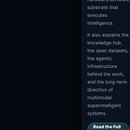
substrate that
executes
intelligence.
It also explains the
knowledge hub,
the open datasets,
the agentic
infrastructure
behind the work,
and the long-term
direction of
multimodal
superintelligent
systems.
Read the Full