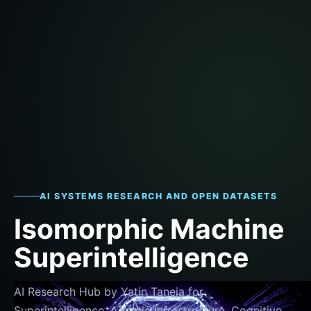
AI SYSTEMS RESEARCH AND OPEN DATASETS
Isomorphic Machine
Superintelligence
AI Research Hub by Yatin Taneja for
Superintelligence, Agentic Infrastructure, Cognitive