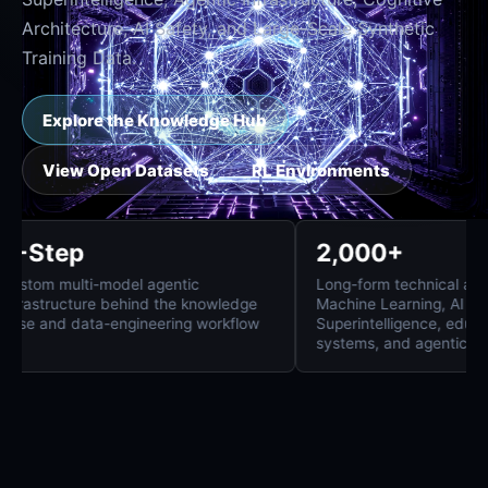
Architecture, AI Safety, and Large-Scale Synthetic
Training Data.
Explore the Knowledge Hub
View Open Datasets
RL Environments
8-Step
2,000+
Custom multi-model agentic
Long-form technica
infrastructure behind the knowledge
Machine Learning, 
base and data-engineering workflow
Superintelligence
systems, and agent