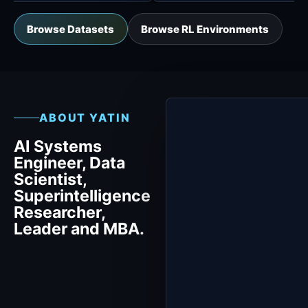
Browse Datasets
Browse RL Environments
ABOUT YATIN
AI Systems
Engineer, Data
Scientist,
Superintelligence
Researcher,
Leader and MBA.