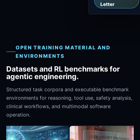
Letter
OPEN TRAINING MATERIAL AND
ENVIRONMENTS
Datasets and RL benchmarks for
agentic engineering.
Structured task corpora and executable benchmark
environments for reasoning, tool use, safety analysis,
clinical workflows, and multimodal software
operation.