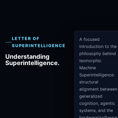
LETTER OF
A focused
SUPERINTELLIGENCE
introduction to the
philosophy behind
Understanding
Isomorphic
Superintelligence.
Machine
Superintelligence:
structural
alignment between
generalized
cognition, agentic
systems, and the
hardware/software