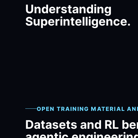
Understanding
Superintelligence.
OPEN TRAINING MATERIAL A
Datasets and RL b
agentic engineerin