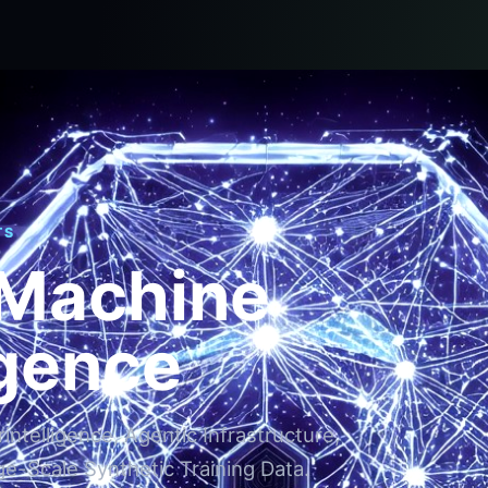
TS
 Machine
igence
ntelligence, Agentic Infrastructure,
ge-Scale Synthetic Training Data.