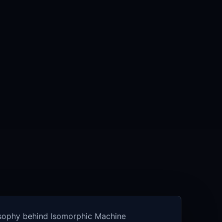
osophy behind Isomorphic Machine