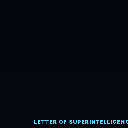
LETTER OF SUPERINTELLIGEN