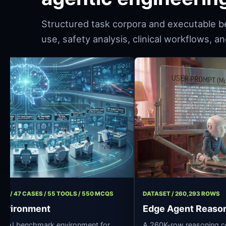
Structured task corpora and executable b
use, safety analysis, clinical workflows, 
ENT / 11 ROLES / 47 CASES / 55 TOOLS / 550 MCQS
DATASET / 260
Hospital Environment
Edge Agen
urce clinical AI benchmark environment for
A 260K-row re