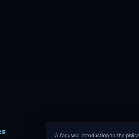
CE
A focused introduction to the phil