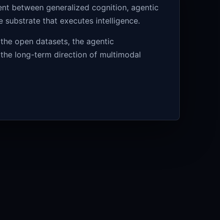
ment between generalized cognition, agentic
substrate that executes intelligence.
 the open datasets, the agentic
 the long-term direction of multimodal