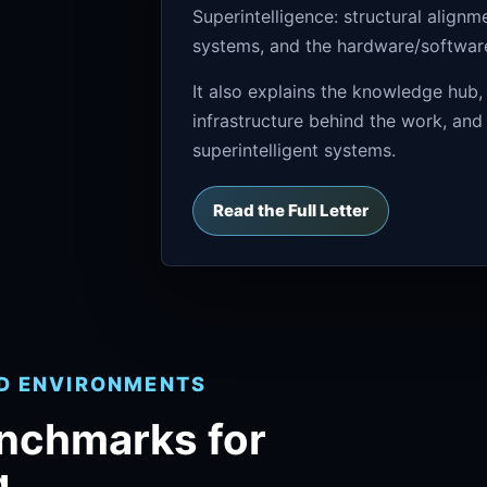
Superintelligence: structural align
systems, and the hardware/software 
It also explains the knowledge hub,
infrastructure behind the work, and
superintelligent systems.
Read the Full Letter
ND ENVIRONMENTS
enchmarks for
g.