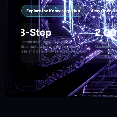
Explore the Knowledge Hub
View Open D
8-Step
cross specialist,
Custom multi-model agentic
L
and director
infrastructure behind the knowledge
M
base and data-engineering workflow
S
s