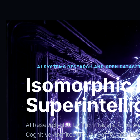
AI SYSTEMS RESEARCH AND OPEN DATASE
Isomorphic
Superintell
AI Research Hub by Yatin Taneja for Superi
Cognitive Architecture, AI Safety, and Lar