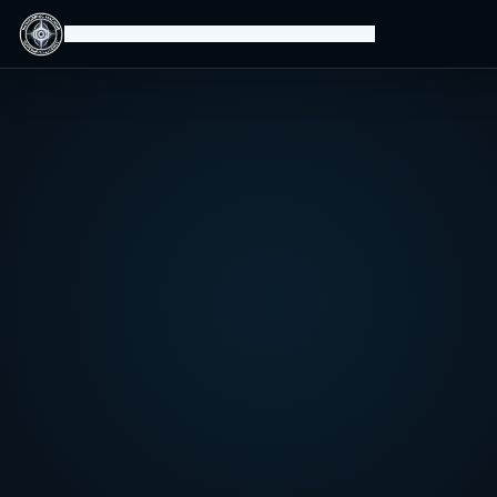
Isomorphic Machine Superintelligence