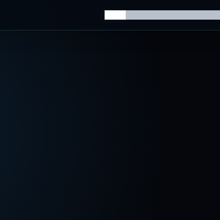
Home
Knowledge Hub
AI Trainin