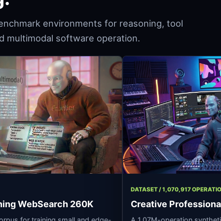
enchmark environments for reasoning, tool
and multimodal software operation.
,293 ROWS
DATASET / 1,070,
t Reasoning WebSearch 260K
Creative Pro
asoning corpus for training small and edge-
A 1.07M-operatio