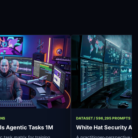
917 OPERATIONS
DATASET / 596,295 
fessionals Agentic Tasks 1M
White Hat Sec
n synthetic task matrix for training
A practitioner-per