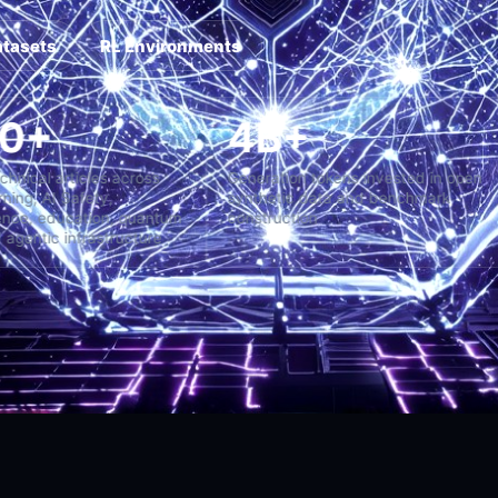
atasets
RL Environments
2,000+
4B+
ong-form technical articles across
Generation tokens investe
achine Learning, AI Safety,
synthetic data and benc
uperintelligence, education, quantum
construction
ystems, and agentic infrastructure