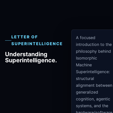
LETTER OF
A focused
SUPERINTELLIGENCE
introduction to the
philosophy behind
Understanding
Isomorphic
Superintelligence.
Machine
Superintelligence:
structural
alignment between
generalized
cognition, agentic
systems, and the
hardware/software