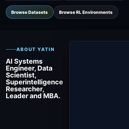
Browse Datasets
Browse RL Environments
ABOUT YATIN
AI Systems
Engineer, Data
Scientist,
Superintelligence
Researcher,
Leader and MBA.