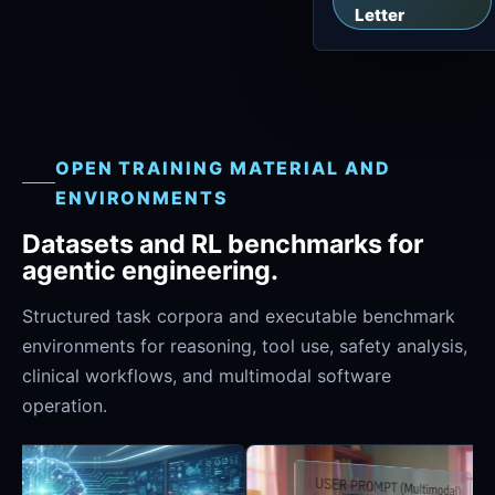
Letter
OPEN TRAINING MATERIAL AND
ENVIRONMENTS
Datasets and RL benchmarks for
agentic engineering.
Structured task corpora and executable benchmark
environments for reasoning, tool use, safety analysis,
clinical workflows, and multimodal software
operation.