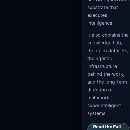
substrate that
executes
intelligence.
It also explains the
knowledge hub,
the open datasets,
the agentic
infrastructure
behind the work,
and the long-term
direction of
multimodal
superintelligent
systems.
Read the Full