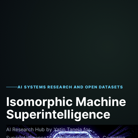
AI SYSTEMS RESEARCH AND OPEN DATASETS
Isomorphic Machine
Superintelligence
AI Research Hub by Yatin Taneja for
Superintelligence, Agentic Infrastructure, Cognitive