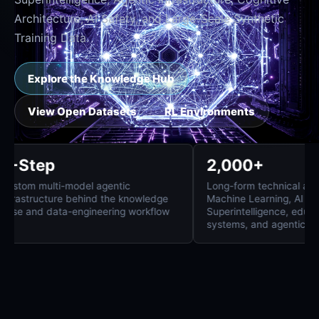
Architecture, AI Safety, and Large-Scale Synthetic
Training Data.
Explore the Knowledge Hub
View Open Datasets
RL Environments
8-Step
2,000+
Custom multi-model agentic
Long-form technica
infrastructure behind the knowledge
Machine Learning, 
base and data-engineering workflow
Superintelligence
systems, and agent