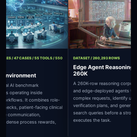
/ 11 ROLES / 47 CASES / 55 TOOLS / 550
DATASET / 260,293 ROWS
Edge Agent Reason
260K
pital Environment
A 260K-row reasoning corp
e clinical AI benchmark
and edge-deployed agents
r agents operating inside
complex requests, identify 
pital workflows. It combines role-
verification plans, and ge
edge checks, patient-facing clinical
search queries before a st
ross-role communication,
executes the task.
grading, dense process rewards,
ture.