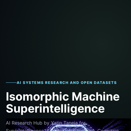
AI SYSTEMS RESEARCH AND OPEN DATASETS
Isomorphic Machine
Superintelligence
AI Research Hub by Yatin Taneja for
Superintelligence, Agentic Infrastructure, Cognitive