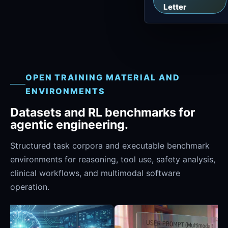
Letter
OPEN TRAINING MATERIAL AND
ENVIRONMENTS
Datasets and RL benchmarks for
agentic engineering.
Structured task corpora and executable benchmark
environments for reasoning, tool use, safety analysis,
clinical workflows, and multimodal software
operation.