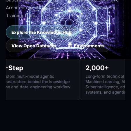
Architecture, AI Safety, and Large-Scale Synthetic
Training Data.
Explore the Knowledge Hub
View Open Datasets
RL Environments
8-Step
2,000+
Custom multi-model agentic
Long-form technica
infrastructure behind the knowledge
Machine Learning,
base and data-engineering workflow
Superintelligence
systems, and agen