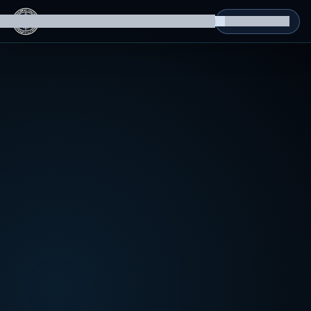
g Datasets
Isomorphic Machine Superintelligence
RL Environments
Yatin's Portfolio
Consultation