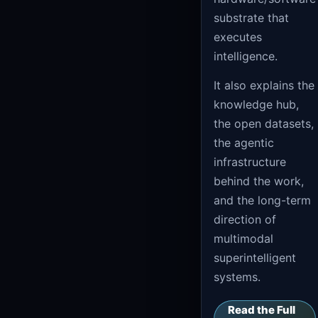
substrate that
executes
intelligence.
It also explains the
knowledge hub,
the open datasets,
the agentic
infrastructure
behind the work,
and the long-term
direction of
multimodal
superintelligent
systems.
Read the Full