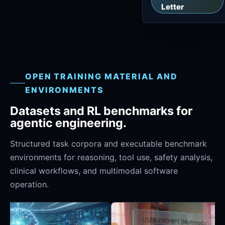
Letter
OPEN TRAINING MATERIAL AND
ENVIRONMENTS
Datasets and RL benchmarks for
agentic engineering.
Structured task corpora and executable benchmark
environments for reasoning, tool use, safety analysis,
clinical workflows, and multimodal software
operation.