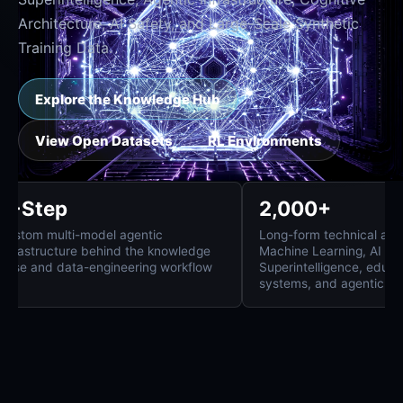
Architecture, AI Safety, and Large-Scale Synthetic
Training Data.
Explore the Knowledge Hub
View Open Datasets
RL Environments
8-Step
2,000+
Custom multi-model agentic
Long-form technica
infrastructure behind the knowledge
Machine Learning, 
base and data-engineering workflow
Superintelligence,
systems, and agent