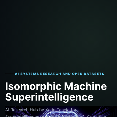
AI SYSTEMS RESEARCH AND OPEN DATASETS
Isomorphic Machine
Superintelligence
AI Research Hub by Yatin Taneja for
Superintelligence, Agentic Infrastructure, Cognitive