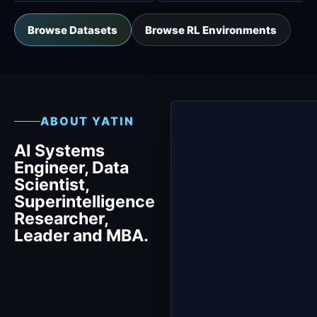
Browse Datasets
Browse RL Environments
ABOUT YATIN
AI Systems
Engineer, Data
Scientist,
Superintelligence
Researcher,
Leader and MBA.