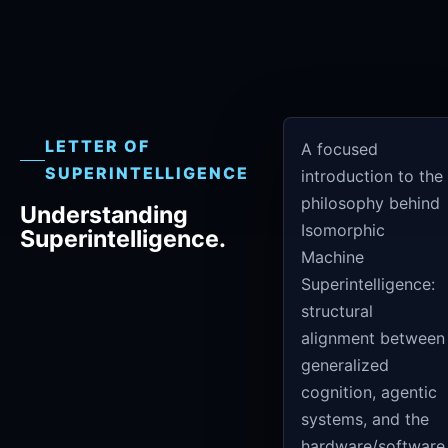
LETTER OF
A focused
SUPERINTELLIGENCE
introduction to the
philosophy behind
Understanding
Isomorphic
Superintelligence.
Machine
Superintelligence:
structural
alignment between
generalized
cognition, agentic
systems, and the
hardware/software