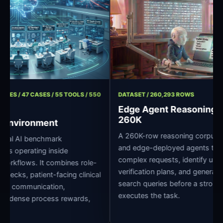
/ 11 ROLES / 47 CASES / 55 TOOLS / 550
DATASET / 260,293 ROWS
Edge Agent Reason
260K
pital Environment
A 260K-row reasoning corpu
 clinical AI benchmark
and edge-deployed agents
r agents operating inside
complex requests, identify 
pital workflows. It combines role-
verification plans, and ge
dge checks, patient-facing clinical
search queries before a st
oss-role communication,
executes the task.
grading, dense process rewards,
ture.