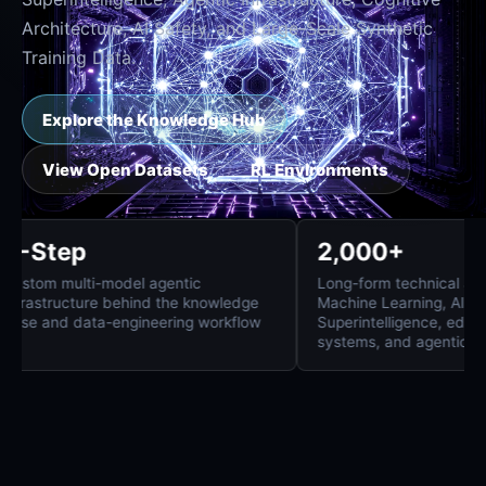
Architecture, AI Safety, and Large-Scale Synthetic
Training Data.
Explore the Knowledge Hub
View Open Datasets
RL Environments
8-Step
2,000+
Custom multi-model agentic
Long-form technica
infrastructure behind the knowledge
Machine Learning,
base and data-engineering workflow
Superintelligence
systems, and agent