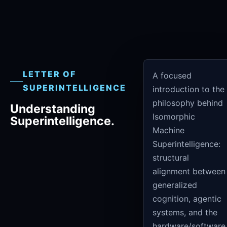
LETTER OF
A focused
SUPERINTELLIGENCE
introduction to the
philosophy behind
Understanding
Isomorphic
Superintelligence.
Machine
Superintelligence:
structural
alignment between
generalized
cognition, agentic
systems, and the
hardware/software