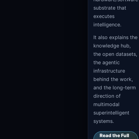
substrate that
executes
intelligence.
It also explains the
knowledge hub,
the open datasets,
the agentic
infrastructure
behind the work,
and the long-term
direction of
multimodal
superintelligent
systems.
Read the Full