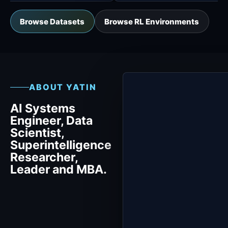
Browse Datasets
Browse RL Environments
ABOUT YATIN
AI Systems
Engineer, Data
Scientist,
Superintelligence
Researcher,
Leader and MBA.