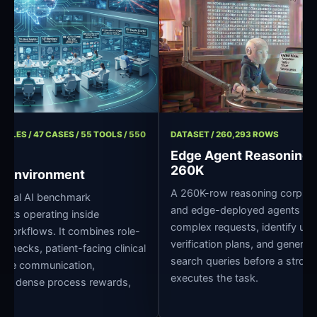
/ 11 ROLES / 47 CASES / 55 TOOLS / 550
DATASET / 260,293 ROWS
Edge Agent Reason
260K
spital Environment
A 260K-row reasoning corp
e clinical AI benchmark
and edge-deployed agents
r agents operating inside
complex requests, identify 
pital workflows. It combines role-
verification plans, and ge
edge checks, patient-facing clinical
search queries before a st
ross-role communication,
executes the task.
 grading, dense process rewards,
pture.