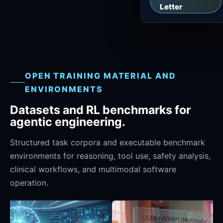
Letter
OPEN TRAINING MATERIAL AND
ENVIRONMENTS
Datasets and RL benchmarks for
agentic engineering.
Structured task corpora and executable benchmark
environments for reasoning, tool use, safety analysis,
clinical workflows, and multimodal software
operation.