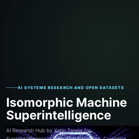
AI SYSTEMS RESEARCH AND OPEN DATASETS
Isomorphic Machine
Superintelligence
AI Research Hub by Yatin Taneja for
Superintelligence, Agentic Infrastructure, Cognitive