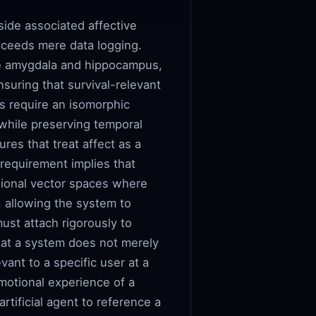
side associated affective
 exceeds mere data logging.
the amygdala and hippocampus,
suring that survival-relevant
ms require an isomorphic
 while preserving temporal
res that treat affect as a
 requirement implies that
sional vector spaces where
, allowing the system to
ust attach rigorously to
that a system does not merely
vant to a specific user at a
motional experience of a
rtificial agent to reference a