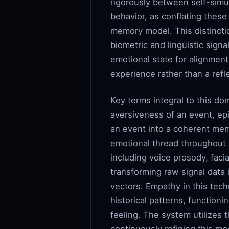
rigorously between self-simu
behavior, as conflating these
memory model. This distincti
biometric and linguistic sig
emotional state for alignmen
experience rather than a refle
Key terms integral to this do
aversiveness of an event, epi
an event into a coherent mem
emotional thread throughout a
including voice prosody, faci
transforming raw signal data
vectors. Empathy in this tec
historical patterns, function
feeling. The system utilizes 