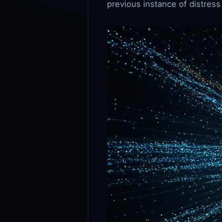
previous instance of distress