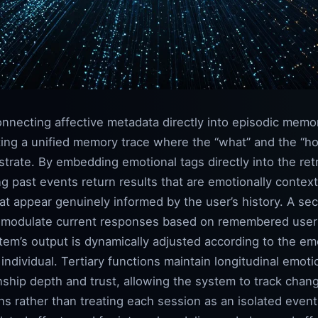
nnecting affective metadata directly into episodic memory
ting a unified memory trace where the “what” and the “how 
strate. By embedding emotional tags directly into the ret
g past events return results that are emotionally context
hat appear genuinely informed by the user’s history. A sec
o modulate current responses based on remembered user d
em’s output is dynamically adjusted according to the emo
 individual. Tertiary functions maintain longitudinal emoti
onship depth and trust, allowing the system to track chang
s rather than treating each session as an isolated even