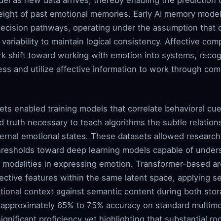
del as new data arrives, thereby enabling the prediction o
ght of past emotional memories. Early AI memory models
decision pathways, operating under the assumption that 
ariability to maintain logical consistency. Affective comp
 shift toward working with emotion into systems, recogn
ess and utilize affective information to work through co
ts enabled training models that correlate behavioral cue
d truth necessary to teach algorithms the subtle relation
nternal emotional states. These datasets allowed resea
thresholds toward deep learning models capable of under
t modalities in expressing emotion. Transformer-based ar
ective features within the same latent space, applying s
ional context against semantic content during both stor
 approximately 65% to 75% accuracy on standard multimo
gnificant proficiency yet highlighting that substantial 