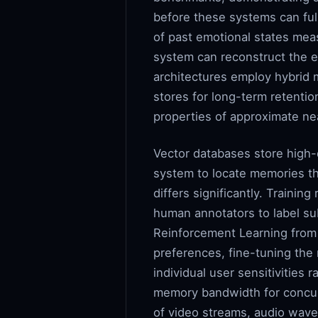
before these systems can ful
of past emotional states meas
system can reconstruct the e
architectures employ hybrid
stores for long-term retentio
properties of approximate ne
Vector databases store high-d
system to locate memories tha
differs significantly. Trainin
human annotators to label su
Reinforcement Learning from
preferences, fine-tuning the
individual user sensitivities
memory bandwidth for concur
of video streams, audio wave