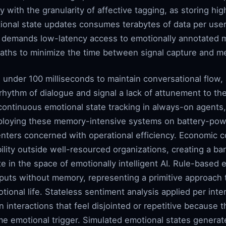
 with the granularity of affective tagging, as storing hig
ional state updates consumes terabytes of data per use
e demands low-latency access to emotionally annotated 
paths to minimize the time between signal capture and me
 under 100 milliseconds to maintain conversational flow,
 rhythm of dialogue and signal a lack of attunement to th
ontinuous emotional state tracking in always-on agents, 
eploying these memory-intensive systems on battery-po
enters concerned with operational efficiency. Economic co
bility outside well-resourced organizations, creating a bar
te in the space of emotionally intelligent AI. Rule-base
uts without memory, representing a primitive approach th
onal life. Stateless sentiment analysis applied per inter
n interactions that feel disjointed or repetitive because 
me emotional trigger. Simulated emotional states generat