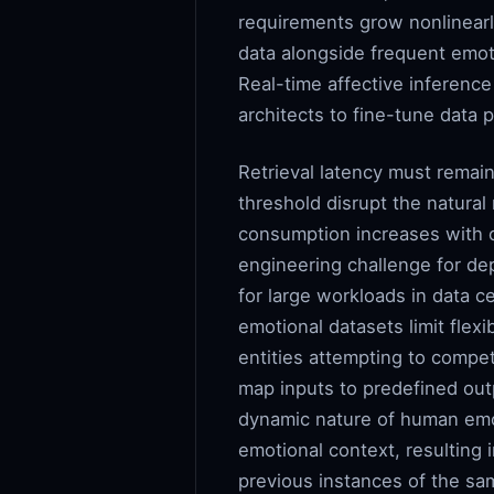
requirements grow nonlinearly
data alongside frequent emot
Real-time affective inferenc
architects to fine-tune data 
Retrieval latency must remain
threshold disrupt the natural
consumption increases with c
engineering challenge for d
for large workloads in data c
emotional datasets limit flexi
entities attempting to compe
map inputs to predefined outp
dynamic nature of human emoti
emotional context, resulting i
previous instances of the sa