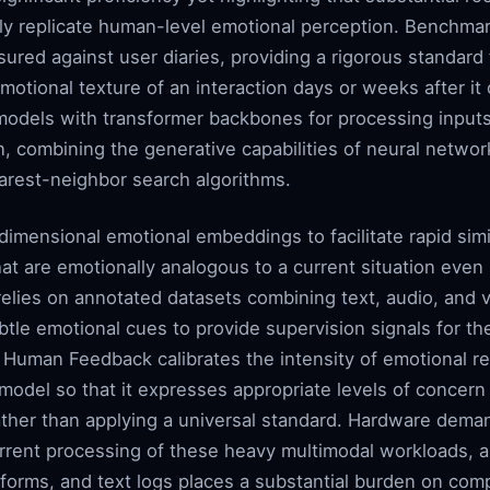
ly replicate human-level emotional perception. Benchmar
ured against user diaries, providing a rigorous standard 
motional texture of an interaction days or weeks after i
 models with transformer backbones for processing inpu
n, combining the generative capabilities of neural network
arest-neighbor search algorithms.
imensional emotional embeddings to facilitate rapid simil
t are emotionally analogous to a current situation even 
g relies on annotated datasets combining text, audio, and 
btle emotional cues to provide supervision signals for t
 Human Feedback calibrates the intensity of emotional r
 model so that it expresses appropriate levels of concer
 rather than applying a universal standard. Hardware dem
rent processing of these heavy multimodal workloads, a
forms, and text logs places a substantial burden on com