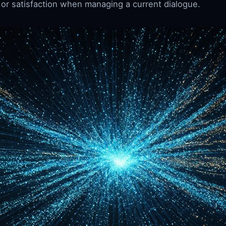
 or satisfaction when managing a current dialogue.