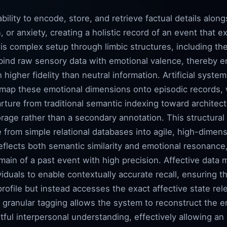
ility to encode, store, and retrieve factual details along
n, or anxiety, creating a holistic record of an event that
his complex setup through limbic structures, including 
bind raw sensory data with emotional valence, thereby en
higher fidelity than neutral information. Artificial syste
y map these emotional dimensions onto episodic records,
rture from traditional semantic indexing toward architectu
rage rather than a secondary annotation. This structural
rom simple relational databases into agile, high-dimen
reflects both semantic similarity and emotional resonance
ain of a past event with high precision. Affective data m
ividuals to enable contextually accurate recall, ensuring 
rofile but instead accesses the exact affective state rele
s granular tagging allows the system to reconstruct the e
ful interpersonal understanding, effectively allowing an a