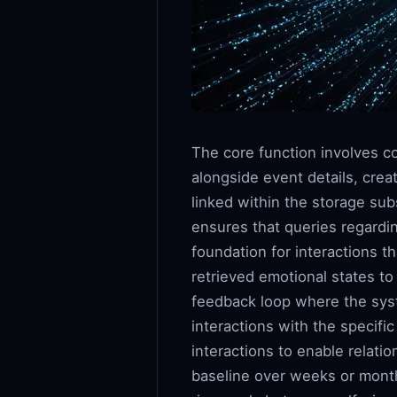
The core function involves co
alongside event details, crea
linked within the storage sub
ensures that queries regardin
foundation for interactions t
retrieved emotional states t
feedback loop where the syst
interactions with the specific
interactions to enable relati
baseline over weeks or month