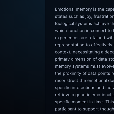
Emotional memory is the capab
states such as joy, frustratio
Biological systems achieve t
which function in concert to 
experiences are retained with 
representation to effectivel
context, necessitating a depa
primary dimension of data sto
memory systems must evolve f
the proximity of data points 
reconstruct the emotional dom
specific interactions and ind
retrieve a generic emotional p
specific moment in time. Thi
participant to support thought