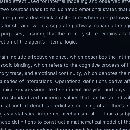
lated affect used for internal modeling and observed aff
 two sources leads to hallucinated emotional states that
on requires a dual-track architecture where one pathway
nals for storage, while a separate pathway manages the a
t purposes, ensuring that the memory store remains a fai
ction of the agent’s internal logic.
main include affective valence, which describes the intrin
sodic binding, which refers to the cognitive process of l
ory trace, and emotional continuity, which denotes the 
 series of interactions. Operational definitions derive a
al micro-expressions, text sentiment analysis, and physiol
 into standardized numerical values that can be stored wi
hnical context denotes predictive modeling of another’s 
ing as a statistical inference mechanism rather than a sub
these definitions to construct a mathematical model of th