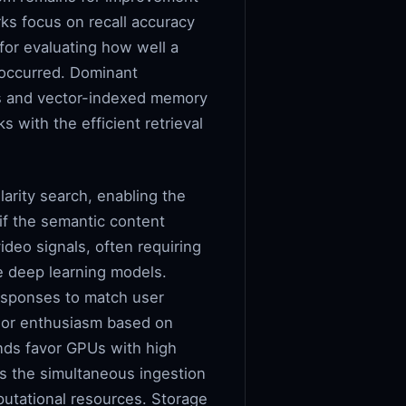
ks focus on recall accuracy
for evaluating how well a
t occurred. Dominant
ts and vector-indexed memory
s with the efficient retrieval
arity search, enabling the
if the semantic content
video signals, often requiring
he deep learning models.
esponses to match user
n or enthusiasm based on
ands favor GPUs with high
s the simultaneous ingestion
putational resources. Storage