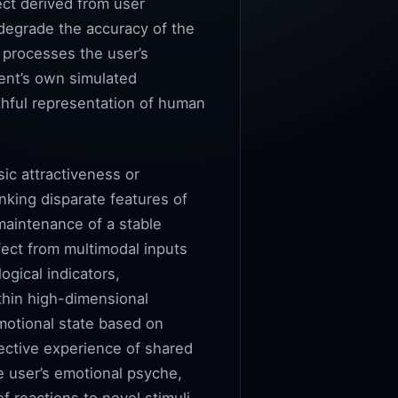
ect derived from user
 degrade the accuracy of the
 processes the user’s
gent’s own simulated
thful representation of human
sic attractiveness or
inking disparate features of
maintenance of a stable
ffect from multimodal inputs
ogical indicators,
thin high-dimensional
emotional state based on
jective experience of shared
e user’s emotional psyche,