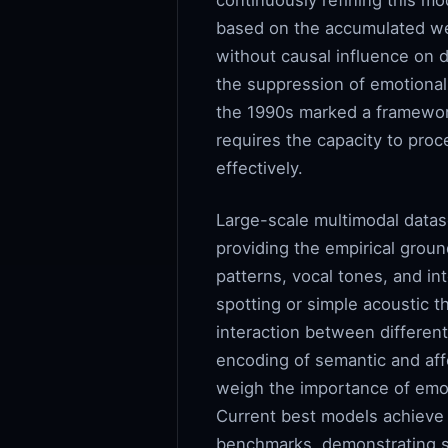
continuously refining this mo
based on the accumulated wei
without causal influence on 
the suppression of emotional v
the 1990s marked a framework
requires the capacity to proc
effectively.
Large-scale multimodal datase
providing the empirical groun
patterns, vocal tones, and i
spotting or simple acoustic 
interaction between differen
encoding of semantic and aff
weigh the importance of emot
Current best models achieve
benchmarks, demonstrating si