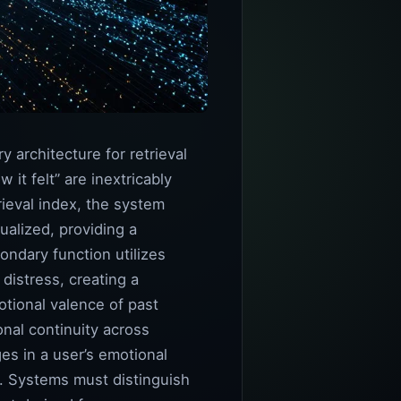
 architecture for retrieval
it felt” are inextricably
rieval index, the system
ualized, providing a
ondary function utilizes
istress, creating a
tional valence of past
onal continuity across
es in a user’s emotional
t. Systems must distinguish