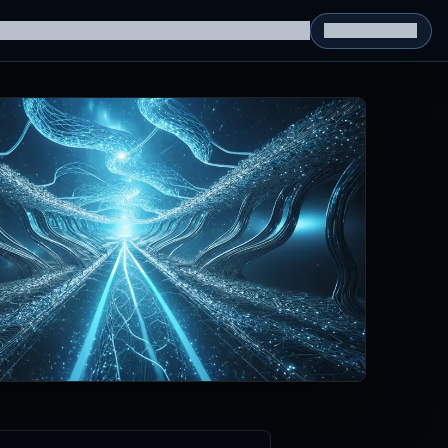
g Datasets
RL Environments
Yatin's Portfolio
Consultation