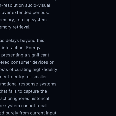
h-resolution audio-visual
r over extended periods.
memory, forcing system
mory retrieval.
 as delays beyond this
e interaction. Energy
presenting a significant
wered consumer devices or
sts of curating high-fidelity
rier to entry for smaller
d emotional response systems
at fails to capture the
action ignores historical
the system cannot recall
ed purely from current input