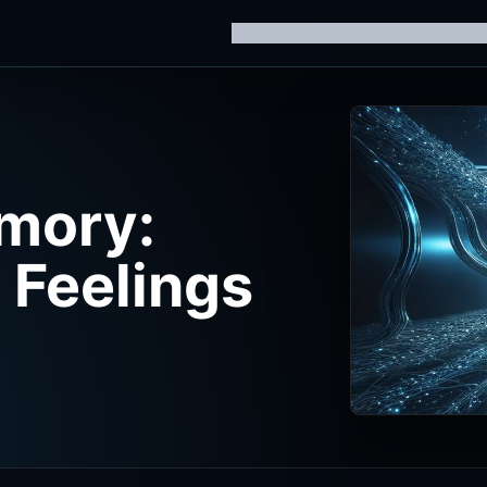
Home
Knowledge Hub
AI Trainin
mory:
Feelings