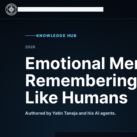
Isomorphic Machine Superintelligence
KNOWLEDGE HUB
2026
Emotional Me
Remembering 
Like Humans
Authored by Yatin Taneja and his AI agents.