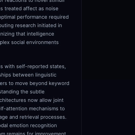
f reactions to novel stimuli
 treated affect as noise
optimal performance required
uting research initiated in
izing that intelligence
mplex social environments
s with self-reported states,
ships between linguistic
rchers to move beyond keyword
standing the subtle
chitectures now allow joint
elf-attention mechanisms to
age and retrieval processes.
dal emotion recognition
room remains for improvement