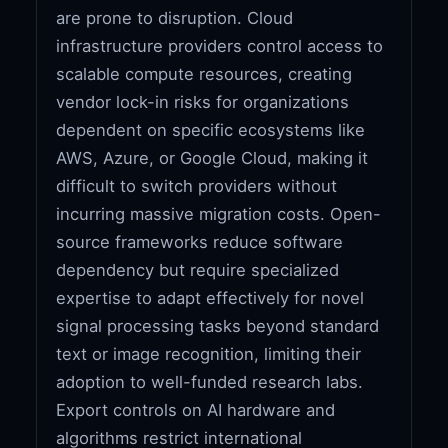
are prone to disruption. Cloud
infrastructure providers control access to
scalable compute resources, creating
vendor lock-in risks for organizations
dependent on specific ecosystems like
AWS, Azure, or Google Cloud, making it
difficult to switch providers without
incurring massive migration costs. Open-
source frameworks reduce software
dependency but require specialized
expertise to adapt effectively for novel
signal processing tasks beyond standard
text or image recognition, limiting their
adoption to well-funded research labs.
Export controls on AI hardware and
algorithms restrict international