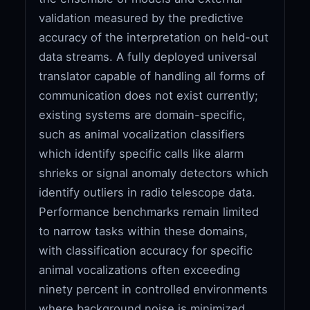
validation measured by the predictive
accuracy of the interpretation on held-out
data streams. A fully deployed universal
translator capable of handling all forms of
communication does not exist currently;
existing systems are domain-specific,
such as animal vocalization classifiers
which identify specific calls like alarm
shrieks or signal anomaly detectors which
identify outliers in radio telescope data.
Performance benchmarks remain limited
to narrow tasks within these domains,
with classification accuracy for specific
animal vocalizations often exceeding
ninety percent in controlled environments
where background noise is minimized,