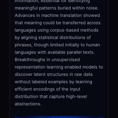
information, essential for identifying
meaningful patterns buried within noise.
Advances in machine translation showed
that meaning could be transferred across
languages using corpus-based methods
by aligning statistical distributions of
phrases, though limited initially to human
languages with available parallel texts.
Breakthroughs in unsupervised
representation learning enabled models to
discover latent structures in raw data
without labeled examples by learning
efficient encodings of the input
distribution that capture high-level
abstractions.