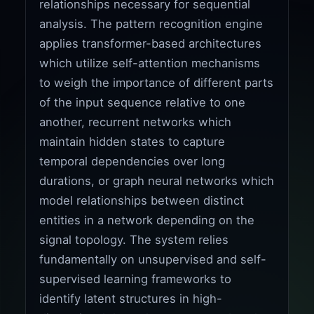
relationships necessary for sequential
analysis. The pattern recognition engine
applies transformer-based architectures
which utilize self-attention mechanisms
to weigh the importance of different parts
of the input sequence relative to one
another, recurrent networks which
maintain hidden states to capture
temporal dependencies over long
durations, or graph neural networks which
model relationships between distinct
entities in a network depending on the
signal topology. The system relies
fundamentally on unsupervised and self-
supervised learning frameworks to
identify latent structures in high-