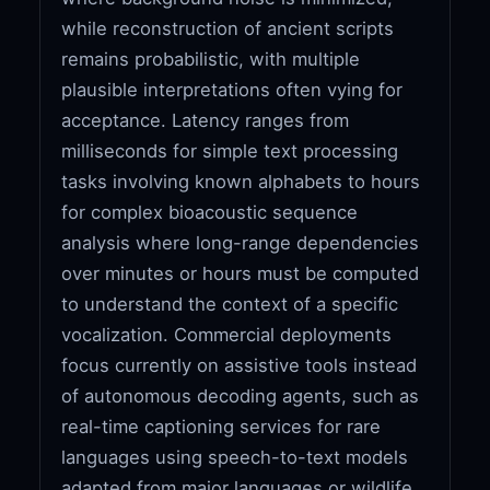
while reconstruction of ancient scripts
remains probabilistic, with multiple
plausible interpretations often vying for
acceptance. Latency ranges from
milliseconds for simple text processing
tasks involving known alphabets to hours
for complex bioacoustic sequence
analysis where long-range dependencies
over minutes or hours must be computed
to understand the context of a specific
vocalization. Commercial deployments
focus currently on assistive tools instead
of autonomous decoding agents, such as
real-time captioning services for rare
languages using speech-to-text models
adapted from major languages or wildlife