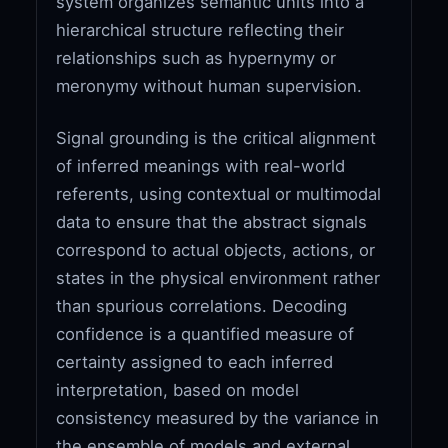
system organizes semantic units into a
hierarchical structure reflecting their
relationships such as hypernymy or
meronymy without human supervision.
Signal grounding is the critical alignment
of inferred meanings with real-world
referents, using contextual or multimodal
data to ensure that the abstract signals
correspond to actual objects, actions, or
states in the physical environment rather
than spurious correlations. Decoding
confidence is a quantified measure of
certainty assigned to each inferred
interpretation, based on model
consistency measured by the variance in
the ensemble of models and external