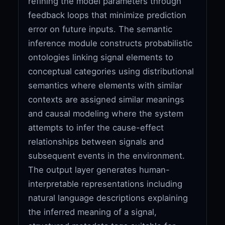
refining the model parameters through
feedback loops that minimize prediction
error on future inputs. The semantic
inference module constructs probabilistic
ontologies linking signal elements to
conceptual categories using distributional
semantics where elements with similar
contexts are assigned similar meanings
and causal modeling where the system
attempts to infer the cause-effect
relationships between signals and
subsequent events in the environment.
The output layer generates human-
interpretable representations including
natural language descriptions explaining
the inferred meaning of a signal,