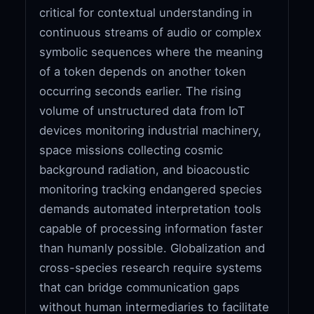
critical for contextual understanding in
continuous streams of audio or complex
symbolic sequences where the meaning
of a token depends on another token
occurring seconds earlier. The rising
volume of unstructured data from IoT
devices monitoring industrial machinery,
space missions collecting cosmic
background radiation, and bioacoustic
monitoring tracking endangered species
demands automated interpretation tools
capable of processing information faster
than humanly possible. Globalization and
cross-species research require systems
that can bridge communication gaps
without human intermediaries to facilitate