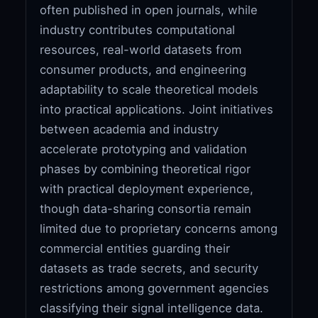
often published in open journals, while
industry contributes computational
resources, real-world datasets from
consumer products, and engineering
adaptability to scale theoretical models
into practical applications. Joint initiatives
between academia and industry
accelerate prototyping and validation
phases by combining theoretical rigor
with practical deployment experience,
though data-sharing consortia remain
limited due to proprietary concerns among
commercial entities guarding their
datasets as trade secrets, and security
restrictions among government agencies
classifying their signal intelligence data.