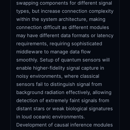
swapping components for different signal
types, but increase connection complexity
within the system architecture, making
connection difficult as different modules
may have different data formats or latency
requirements, requiring sophisticated
middleware to manage data flow
smoothly. Setup of quantum sensors will
enable higher-fidelity signal capture in
noisy environments, where classical
sensors fail to distinguish signal from
background radiation effectively, allowing
detection of extremely faint signals from
distant stars or weak biological signatures
in loud oceanic environments.
Development of causal inference modules