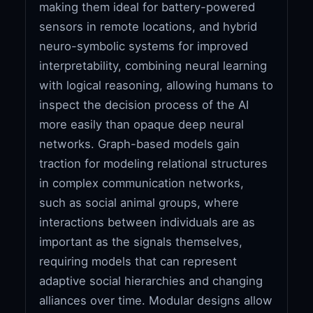
making them ideal for battery-powered
sensors in remote locations, and hybrid
neuro-symbolic systems for improved
interpretability, combining neural learning
with logical reasoning, allowing humans to
inspect the decision process of the AI
more easily than opaque deep neural
networks. Graph-based models gain
traction for modeling relational structures
in complex communication networks,
such as social animal groups, where
interactions between individuals are as
important as the signals themselves,
requiring models that can represent
adaptive social hierarchies and changing
alliances over time. Modular designs allow