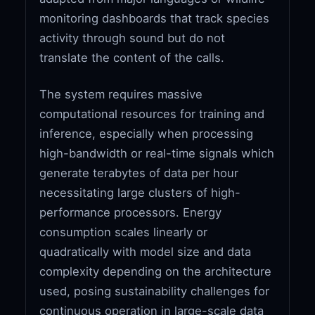
monitoring dashboards that track species
activity through sound but do not
translate the content of the calls.
The system requires massive
computational resources for training and
inference, especially when processing
high-bandwidth or real-time signals which
generate terabytes of data per hour
necessitating large clusters of high-
performance processors. Energy
consumption scales linearly or
quadratically with model size and data
complexity depending on the architecture
used, posing sustainability challenges for
continuous operation in large-scale data