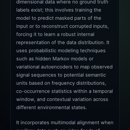
dimensional data where no ground truth
labels exist; this involves training the
model to predict masked parts of the
input or to reconstruct corrupted inputs,
forcing it to learn a robust internal
representation of the data distribution. It
uses probabilistic modeling techniques
such as hidden Markov models or
variational autoencoders to map observed
signal sequences to potential semantic
units based on frequency distributions,
co-occurrence statistics within a temporal
window, and contextual variation across
different environmental states.
It incorporates multimodal alignment when