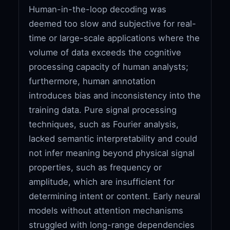
Human-in-the-loop decoding was
deemed too slow and subjective for real-
time or large-scale applications where the
volume of data exceeds the cognitive
processing capacity of human analysts;
furthermore, human annotation
introduces bias and inconsistency into the
training data. Pure signal processing
techniques, such as Fourier analysis,
lacked semantic interpretability and could
not infer meaning beyond physical signal
properties, such as frequency or
amplitude, which are insufficient for
determining intent or content. Early neural
models without attention mechanisms
struggled with long-range dependencies