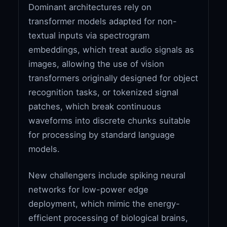
Dominant architectures rely on
transformer models adapted for non-
textual inputs via spectrogram
embeddings, which treat audio signals as
images, allowing the use of vision
transformers originally designed for object
recognition tasks, or tokenized signal
patches, which break continuous
waveforms into discrete chunks suitable
for processing by standard language
models.
New challengers include spiking neural
networks for low-power edge
deployment, which mimic the energy-
efficient processing of biological brains,