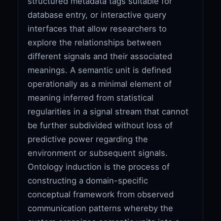
structured metadata tags suitable for
database entry, or interactive query
interfaces that allow researchers to
explore the relationships between
different signals and their associated
meanings. A semantic unit is defined
operationally as a minimal element of
meaning inferred from statistical
regularities in a signal stream that cannot
be further subdivided without loss of
predictive power regarding the
environment or subsequent signals.
Ontology induction is the process of
constructing a domain-specific
conceptual framework from observed
communication patterns whereby the