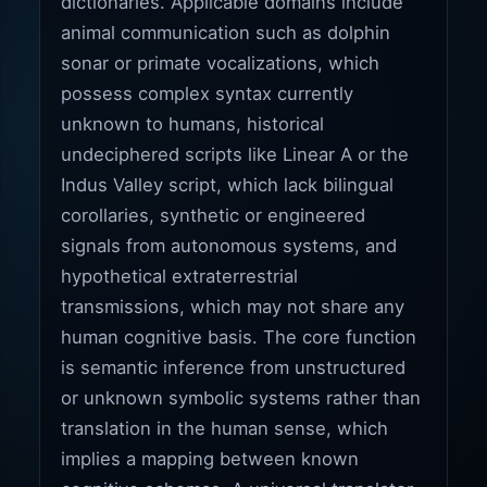
dictionaries. Applicable domains include
animal communication such as dolphin
sonar or primate vocalizations, which
possess complex syntax currently
unknown to humans, historical
undeciphered scripts like Linear A or the
Indus Valley script, which lack bilingual
corollaries, synthetic or engineered
signals from autonomous systems, and
hypothetical extraterrestrial
transmissions, which may not share any
human cognitive basis. The core function
is semantic inference from unstructured
or unknown symbolic systems rather than
translation in the human sense, which
implies a mapping between known