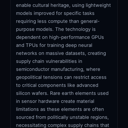
enable cultural heritage, using lightweight
models improved for specific tasks
requiring less compute than general-
purpose models. The technology is
dependent on high-performance GPUs
and TPUs for training deep neural
networks on massive datasets, creating
supply chain vulnerabilities in
semiconductor manufacturing, where
geopolitical tensions can restrict access
to critical components like advanced
silicon wafers. Rare earth elements used
in sensor hardware create material
limitations as these elements are often
sourced from politically unstable regions,
necessitating complex supply chains that