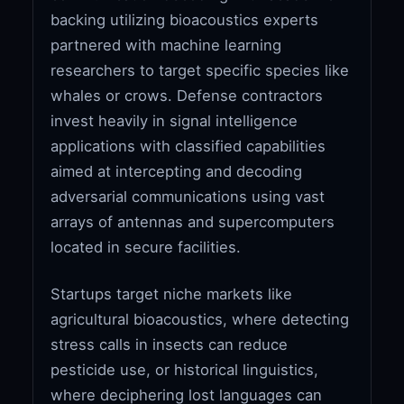
backing utilizing bioacoustics experts
partnered with machine learning
researchers to target specific species like
whales or crows. Defense contractors
invest heavily in signal intelligence
applications with classified capabilities
aimed at intercepting and decoding
adversarial communications using vast
arrays of antennas and supercomputers
located in secure facilities.
Startups target niche markets like
agricultural bioacoustics, where detecting
stress calls in insects can reduce
pesticide use, or historical linguistics,
where deciphering lost languages can