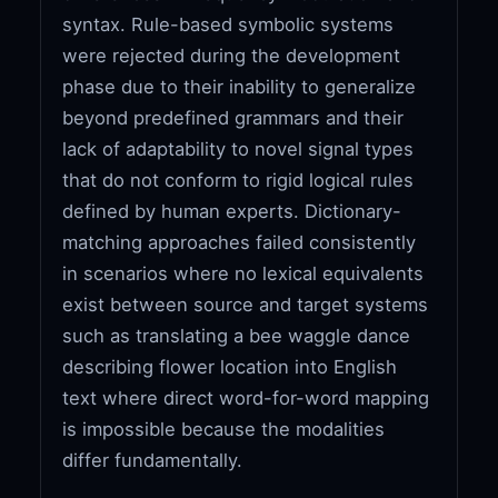
syntax. Rule-based symbolic systems
were rejected during the development
phase due to their inability to generalize
beyond predefined grammars and their
lack of adaptability to novel signal types
that do not conform to rigid logical rules
defined by human experts. Dictionary-
matching approaches failed consistently
in scenarios where no lexical equivalents
exist between source and target systems
such as translating a bee waggle dance
describing flower location into English
text where direct word-for-word mapping
is impossible because the modalities
differ fundamentally.