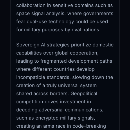
collaboration in sensitive domains such as
space signal analysis, where governments
fear dual-use technology could be used
for military purposes by rival nations.
Sovereign AI strategies prioritize domestic
capabilities over global cooperation,
leading to fragmented development paths
where different countries develop
incompatible standards, slowing down the
creation of a truly universal system
shared across borders. Geopolitical
competition drives investment in
decoding adversarial communications,
such as encrypted military signals,
creating an arms race in code-breaking