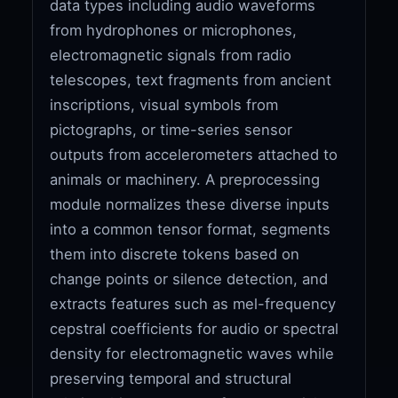
data types including audio waveforms
from hydrophones or microphones,
electromagnetic signals from radio
telescopes, text fragments from ancient
inscriptions, visual symbols from
pictographs, or time-series sensor
outputs from accelerometers attached to
animals or machinery. A preprocessing
module normalizes these diverse inputs
into a common tensor format, segments
them into discrete tokens based on
change points or silence detection, and
extracts features such as mel-frequency
cepstral coefficients for audio or spectral
density for electromagnetic waves while
preserving temporal and structural