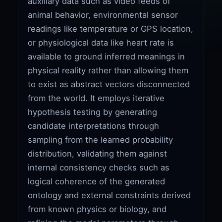
auxiliary data such as video feeds of
animal behavior, environmental sensor
readings like temperature or GPS location,
or physiological data like heart rate is
available to ground inferred meanings in
physical reality rather than allowing them
to exist as abstract vectors disconnected
from the world. It employs iterative
hypothesis testing by generating
candidate interpretations through
sampling from the learned probability
distribution, validating them against
internal consistency checks such as
logical coherence of the generated
ontology and external constraints derived
from known physics or biology, and