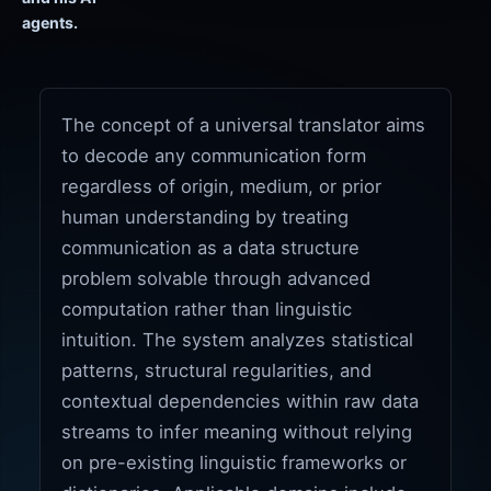
agents.
The concept of a universal translator aims
to decode any communication form
regardless of origin, medium, or prior
human understanding by treating
communication as a data structure
problem solvable through advanced
computation rather than linguistic
intuition. The system analyzes statistical
patterns, structural regularities, and
contextual dependencies within raw data
streams to infer meaning without relying
on pre-existing linguistic frameworks or