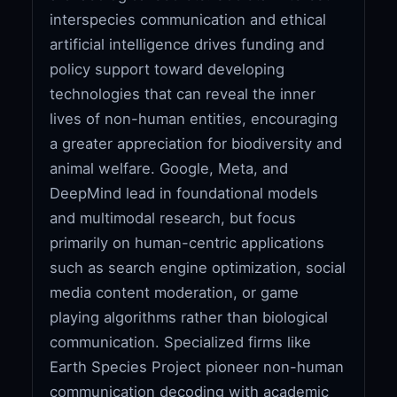
interspecies communication and ethical
artificial intelligence drives funding and
policy support toward developing
technologies that can reveal the inner
lives of non-human entities, encouraging
a greater appreciation for biodiversity and
animal welfare. Google, Meta, and
DeepMind lead in foundational models
and multimodal research, but focus
primarily on human-centric applications
such as search engine optimization, social
media content moderation, or game
playing algorithms rather than biological
communication. Specialized firms like
Earth Species Project pioneer non-human
communication decoding with academic