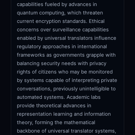
capabilities fueled by advances in
quantum computing, which threaten
current encryption standards. Ethical
concerns over surveillance capabilities
enabled by universal translators influence
regulatory approaches in international
frameworks as governments grapple with
balancing security needs with privacy
rights of citizens who may be monitored
by systems capable of interpreting private
conversations, previously unintelligible to
automated systems. Academic labs
provide theoretical advances in
representation learning and information
theory, forming the mathematical
backbone of universal translator systems,