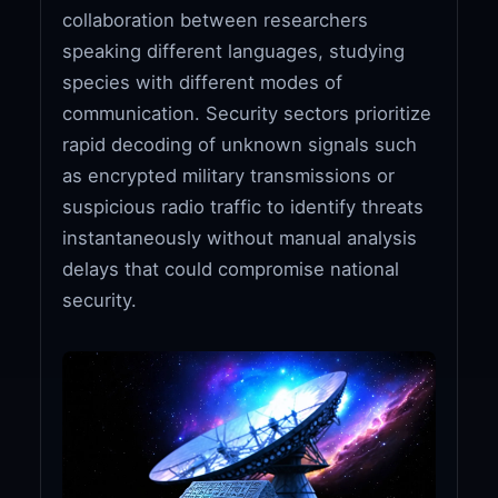
collaboration between researchers
speaking different languages, studying
species with different modes of
communication. Security sectors prioritize
rapid decoding of unknown signals such
as encrypted military transmissions or
suspicious radio traffic to identify threats
instantaneously without manual analysis
delays that could compromise national
security.