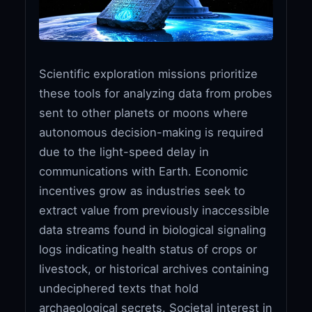
Scientific exploration missions prioritize
these tools for analyzing data from probes
sent to other planets or moons where
autonomous decision-making is required
due to the light-speed delay in
communications with Earth. Economic
incentives grow as industries seek to
extract value from previously inaccessible
data streams found in biological signaling
logs indicating health status of crops or
livestock, or historical archives containing
undeciphered texts that hold
archaeological secrets. Societal interest in