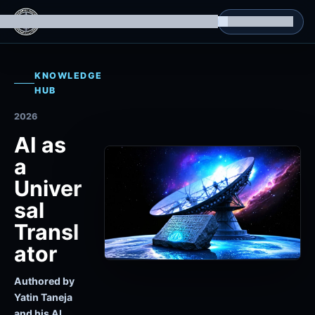
g Datasets
Isomorphic Machine Superintelligence
RL Environments
Yatin's Portfolio
Consultation
KNOWLEDGE
HUB
2026
AI as
a
Univer
sal
Transl
ator
Authored by
Yatin Taneja
and his AI