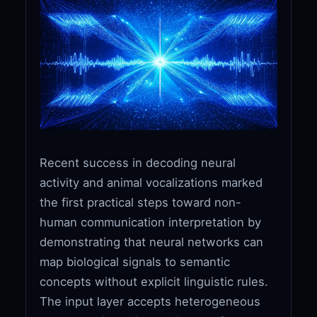
Recent success in decoding neural
activity and animal vocalizations marked
the first practical steps toward non-
human communication interpretation by
demonstrating that neural networks can
map biological signals to semantic
concepts without explicit linguistic rules.
The input layer accepts heterogeneous