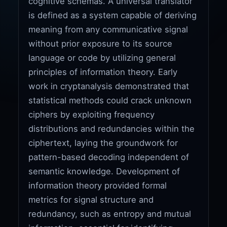
cognitive schemas. A universal translator
is defined as a system capable of deriving
meaning from any communicative signal
without prior exposure to its source
language or code by utilizing general
principles of information theory. Early
work in cryptanalysis demonstrated that
statistical methods could crack unknown
ciphers by exploiting frequency
distributions and redundancies within the
ciphertext, laying the groundwork for
pattern-based decoding independent of
semantic knowledge. Development of
information theory provided formal
metrics for signal structure and
redundancy, such as entropy and mutual