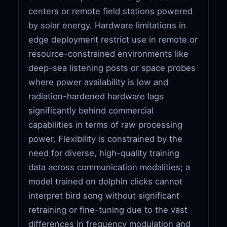
centers or remote field stations powered
by solar energy. Hardware limitations in
edge deployment restrict use in remote or
resource-constrained environments like
deep-sea listening posts or space probes
where power availability is low and
radiation-hardened hardware lags
significantly behind commercial
capabilities in terms of raw processing
power. Flexibility is constrained by the
need for diverse, high-quality training
data across communication modalities; a
model trained on dolphin clicks cannot
interpret bird song without significant
retraining or fine-tuning due to the vast
differences in frequency modulation and