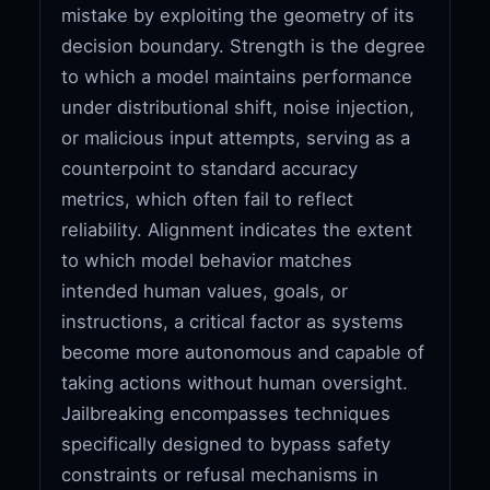
mistake by exploiting the geometry of its
decision boundary. Strength is the degree
to which a model maintains performance
under distributional shift, noise injection,
or malicious input attempts, serving as a
counterpoint to standard accuracy
metrics, which often fail to reflect
reliability. Alignment indicates the extent
to which model behavior matches
intended human values, goals, or
instructions, a critical factor as systems
become more autonomous and capable of
taking actions without human oversight.
Jailbreaking encompasses techniques
specifically designed to bypass safety
constraints or refusal mechanisms in