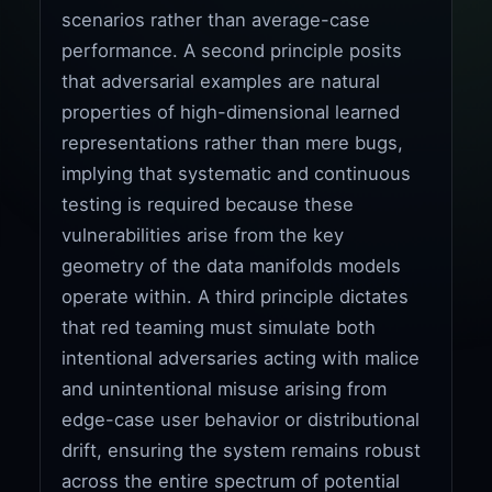
scenarios rather than average-case
performance. A second principle posits
that adversarial examples are natural
properties of high-dimensional learned
representations rather than mere bugs,
implying that systematic and continuous
testing is required because these
vulnerabilities arise from the key
geometry of the data manifolds models
operate within. A third principle dictates
that red teaming must simulate both
intentional adversaries acting with malice
and unintentional misuse arising from
edge-case user behavior or distributional
drift, ensuring the system remains robust
across the entire spectrum of potential