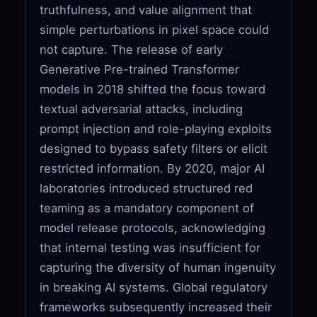
truthfulness, and value alignment that
simple perturbations in pixel space could
not capture. The release of early
Generative Pre-trained Transformer
models in 2018 shifted the focus toward
textual adversarial attacks, including
prompt injection and role-playing exploits
designed to bypass safety filters or elicit
restricted information. By 2020, major AI
laboratories introduced structured red
teaming as a mandatory component of
model release protocols, acknowledging
that internal testing was insufficient for
capturing the diversity of human ingenuity
in breaking AI systems. Global regulatory
frameworks subsequently increased their