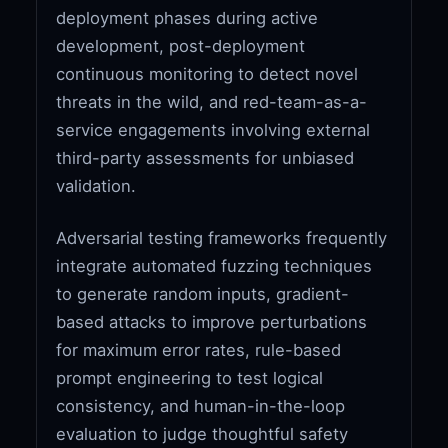
deployment phases during active
development, post-deployment
continuous monitoring to detect novel
threats in the wild, and red-team-as-a-
service engagements involving external
third-party assessments for unbiased
validation.
Adversarial testing frameworks frequently
integrate automated fuzzing techniques
to generate random inputs, gradient-
based attacks to improve perturbations
for maximum error rates, rule-based
prompt engineering to test logical
consistency, and human-in-the-loop
evaluation to judge thoughtful safety