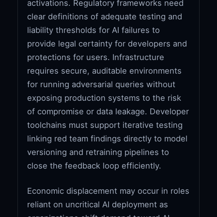
activations. Regulatory frameworks need
clear definitions of adequate testing and
liability thresholds for AI failures to
provide legal certainty for developers and
protections for users. Infrastructure
requires secure, auditable environments
for running adversarial queries without
exposing production systems to the risk
of compromise or data leakage. Developer
toolchains must support iterative testing
linking red team findings directly to model
versioning and retraining pipelines to
close the feedback loop efficiently.
Economic displacement may occur in roles
reliant on uncritical AI deployment as