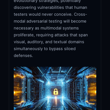
evolutionary strategies, potentially
discovering vulnerabilities that human
testers would never conceive. Cross-
modal adversarial testing will become
necessary as multimodal systems
proliferate, requiring attacks that span
visual, auditory, and textual domains
simultaneously to bypass siloed
defenses.