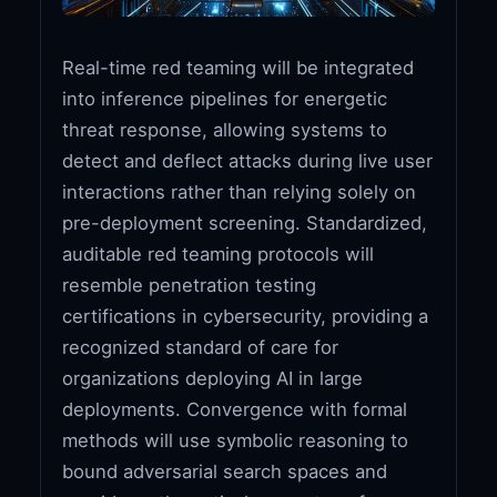
Real-time red teaming will be integrated
into inference pipelines for energetic
threat response, allowing systems to
detect and deflect attacks during live user
interactions rather than relying solely on
pre-deployment screening. Standardized,
auditable red teaming protocols will
resemble penetration testing
certifications in cybersecurity, providing a
recognized standard of care for
organizations deploying AI in large
deployments. Convergence with formal
methods will use symbolic reasoning to
bound adversarial search spaces and