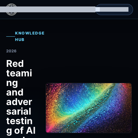
g Datasets
Isomorphic Machine Superintelligence
RL Environments
Yatin's Portfolio
Consultation
KNOWLEDGE
HUB
2026
Red
teami
ng
and
adver
sarial
testin
g of AI