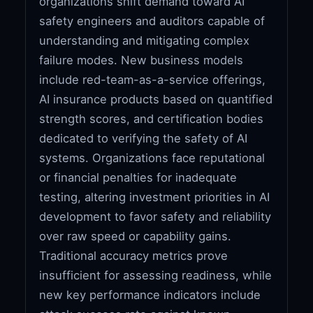
organizations shift demand toward AI
safety engineers and auditors capable of
understanding and mitigating complex
failure modes. New business models
include red-team-as-a-service offerings,
AI insurance products based on quantified
strength scores, and certification bodies
dedicated to verifying the safety of AI
systems. Organizations face reputational
or financial penalties for inadequate
testing, altering investment priorities in AI
development to favor safety and reliability
over raw speed or capability gains.
Traditional accuracy metrics prove
insufficient for assessing readiness, while
new key performance indicators include