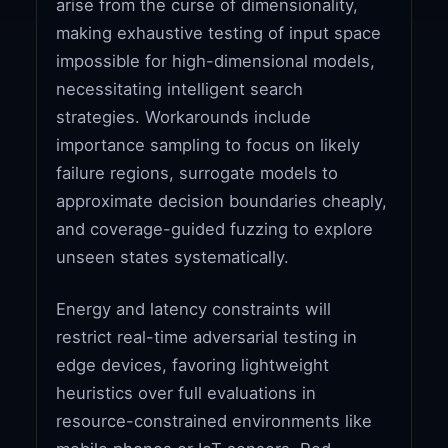
arise from the curse of dimensionality,
making exhaustive testing of input space
impossible for high-dimensional models,
necessitating intelligent search
strategies. Workarounds include
importance sampling to focus on likely
failure regions, surrogate models to
approximate decision boundaries cheaply,
and coverage-guided fuzzing to explore
unseen states systematically.
Energy and latency constraints will
restrict real-time adversarial testing in
edge devices, favoring lightweight
heuristics over full evaluations in
resource-constrained environments like