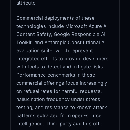
attribute
Commercial deployments of these
technologies include Microsoft Azure AI
Content Safety, Google Responsible AI
Toolkit, and Anthropic Constitutional AI
evaluation suite, which represent
integrated efforts to provide developers
with tools to detect and mitigate risks.
Performance benchmarks in these
commercial offerings focus increasingly
on refusal rates for harmful requests,
hallucination frequency under stress
testing, and resistance to known attack
patterns extracted from open-source
intelligence. Third-party auditors offer