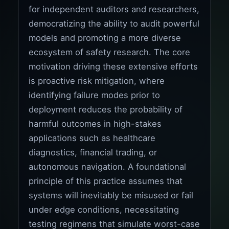
for independent auditors and researchers,
democratizing the ability to audit powerful
models and promoting a more diverse
ecosystem of safety research. The core
motivation driving these extensive efforts
is proactive risk mitigation, where
identifying failure modes prior to
deployment reduces the probability of
harmful outcomes in high-stakes
applications such as healthcare
diagnostics, financial trading, or
autonomous navigation. A foundational
principle of this practice assumes that
systems will inevitably be misused or fail
under edge conditions, necessitating
testing regimens that simulate worst-case