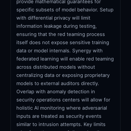
provide mathematical guarantees for
specific subsets of model behavior. Setup
with differential privacy will limit
information leakage during testing,
ensuring that the red teaming process
itself does not expose sensitive training
data or model internals. Synergy with
federated learning will enable red teaming
across distributed models without
centralizing data or exposing proprietary
models to external auditors directly.
Overlap with anomaly detection in
security operations centers will allow for
holistic AI monitoring where adversarial
inputs are treated as security events
similar to intrusion attempts. Key limits