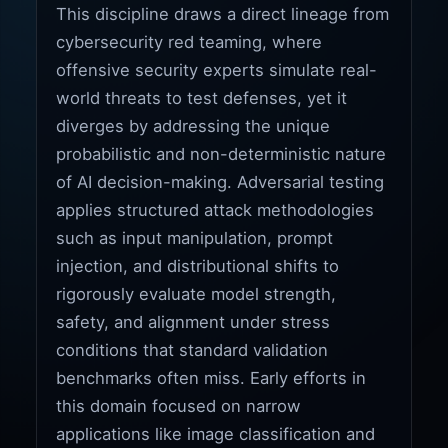
This discipline draws a direct lineage from
cybersecurity red teaming, where
offensive security experts simulate real-
world threats to test defenses, yet it
diverges by addressing the unique
probabilistic and non-deterministic nature
of AI decision-making. Adversarial testing
applies structured attack methodologies
such as input manipulation, prompt
injection, and distributional shifts to
rigorously evaluate model strength,
safety, and alignment under stress
conditions that standard validation
benchmarks often miss. Early efforts in
this domain focused on narrow
applications like image classification and