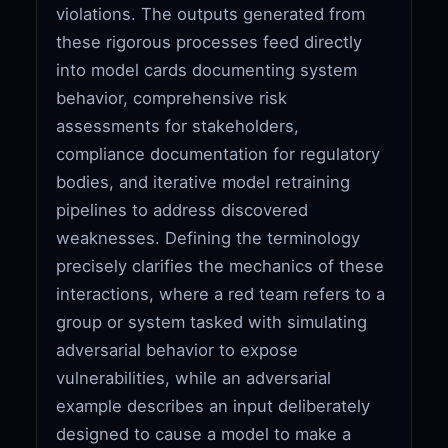
violations. The outputs generated from
these rigorous processes feed directly
into model cards documenting system
behavior, comprehensive risk
assessments for stakeholders,
compliance documentation for regulatory
bodies, and iterative model retraining
pipelines to address discovered
weaknesses. Defining the terminology
precisely clarifies the mechanics of these
interactions, where a red team refers to a
group or system tasked with simulating
adversarial behavior to expose
vulnerabilities, while an adversarial
example describes an input deliberately
designed to cause a model to make a