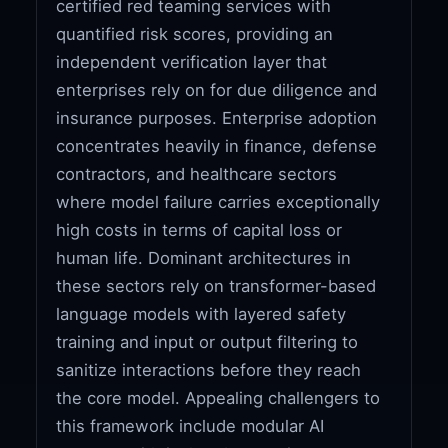
certified red teaming services with
quantified risk scores, providing an
independent verification layer that
enterprises rely on for due diligence and
insurance purposes. Enterprise adoption
concentrates heavily in finance, defense
contractors, and healthcare sectors
where model failure carries exceptionally
high costs in terms of capital loss or
human life. Dominant architectures in
these sectors rely on transformer-based
language models with layered safety
training and input or output filtering to
sanitize interactions before they reach
the core model. Appealing challengers to
this framework include modular AI