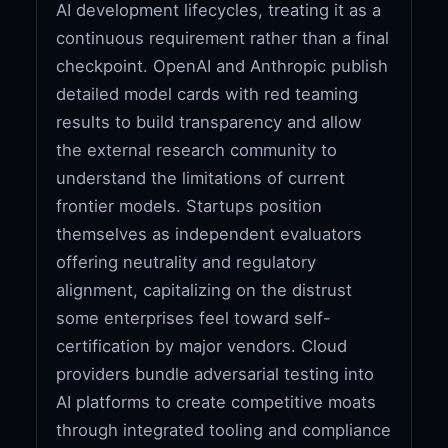
AI development lifecycles, treating it as a
continuous requirement rather than a final
checkpoint. OpenAI and Anthropic publish
detailed model cards with red teaming
results to build transparency and allow
the external research community to
understand the limitations of current
frontier models. Startups position
themselves as independent evaluators
offering neutrality and regulatory
alignment, capitalizing on the distrust
some enterprises feel toward self-
certification by major vendors. Cloud
providers bundle adversarial testing into
AI platforms to create competitive moats
through integrated tooling and compliance