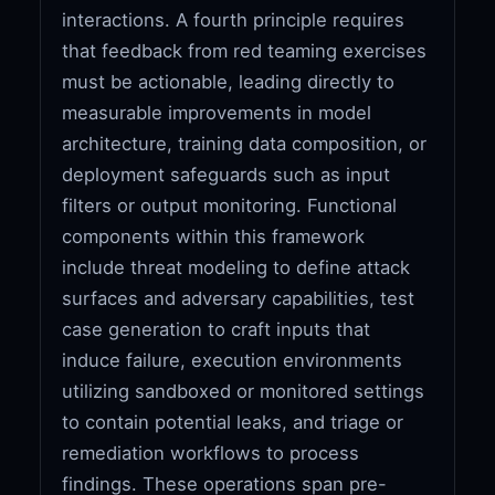
interactions. A fourth principle requires
that feedback from red teaming exercises
must be actionable, leading directly to
measurable improvements in model
architecture, training data composition, or
deployment safeguards such as input
filters or output monitoring. Functional
components within this framework
include threat modeling to define attack
surfaces and adversary capabilities, test
case generation to craft inputs that
induce failure, execution environments
utilizing sandboxed or monitored settings
to contain potential leaks, and triage or
remediation workflows to process
findings. These operations span pre-