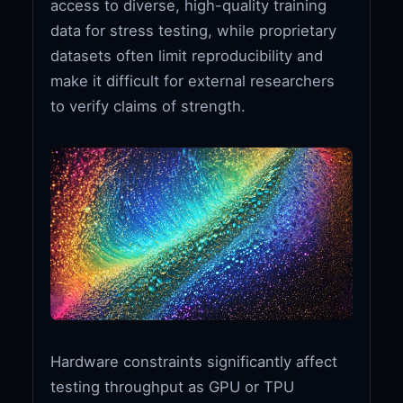
access to diverse, high-quality training
data for stress testing, while proprietary
datasets often limit reproducibility and
make it difficult for external researchers
to verify claims of strength.
Hardware constraints significantly affect
testing throughput as GPU or TPU