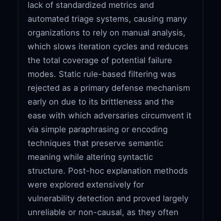
lack of standardized metrics and
automated triage systems, causing many
organizations to rely on manual analysis,
which slows iteration cycles and reduces
the total coverage of potential failure
modes. Static rule-based filtering was
rejected as a primary defense mechanism
early on due to its brittleness and the
ease with which adversaries circumvent it
via simple paraphrasing or encoding
techniques that preserve semantic
meaning while altering syntactic
structure. Post-hoc explanation methods
were explored extensively for
vulnerability detection and proved largely
unreliable or non-causal, as they often