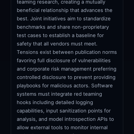
teaming research, creating a mutually
beneficial relationship that advances the
best. Joint initiatives aim to standardize
benchmarks and share non-proprietary
test cases to establish a baseline for
safety that all vendors must meet.
Tensions exist between publication norms
favoring full disclosure of vulnerabilities
and corporate risk management preferring
controlled disclosure to prevent providing
playbooks for malicious actors. Software
systems must integrate red teaming
hooks including detailed logging
capabilities, input sanitization points for
analysis, and model introspection APIs to
allow external tools to monitor internal