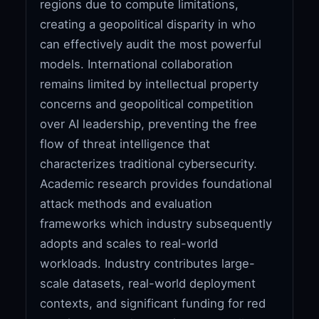
regions due to compute limitations,
creating a geopolitical disparity in who
can effectively audit the most powerful
models. International collaboration
remains limited by intellectual property
concerns and geopolitical competition
over AI leadership, preventing the free
flow of threat intelligence that
characterizes traditional cybersecurity.
Academic research provides foundational
attack methods and evaluation
frameworks which industry subsequently
adopts and scales to real-world
workloads. Industry contributes large-
scale datasets, real-world deployment
contexts, and significant funding for red