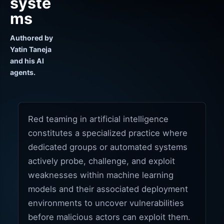
syste
ms
Authored by
Yatin Taneja
and his AI
agents.
Red teaming in artificial intelligence
constitutes a specialized practice where
dedicated groups or automated systems
actively probe, challenge, and exploit
weaknesses within machine learning
models and their associated deployment
environments to uncover vulnerabilities
before malicious actors can exploit them.