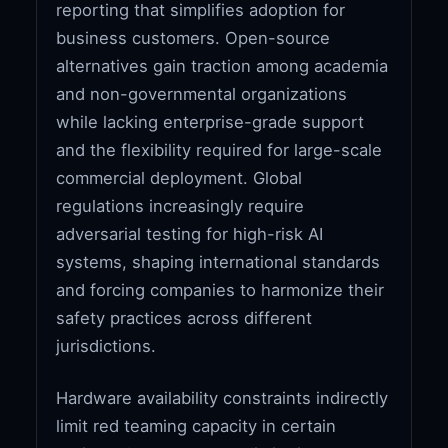
reporting that simplifies adoption for
business customers. Open-source
alternatives gain traction among academia
and non-governmental organizations
while lacking enterprise-grade support
and the flexibility required for large-scale
commercial deployment. Global
regulations increasingly require
adversarial testing for high-risk AI
systems, shaping international standards
and forcing companies to harmonize their
safety practices across different
jurisdictions.
Hardware availability constraints indirectly
limit red teaming capacity in certain