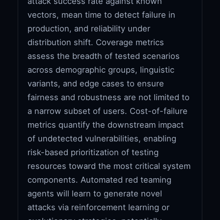
attack success rate against known
vectors, mean time to detect failure in
production, and reliability under
distribution shift. Coverage metrics
assess the breadth of tested scenarios
across demographic groups, linguistic
variants, and edge cases to ensure
fairness and robustness are not limited to
a narrow subset of users. Cost-of-failure
metrics quantify the downstream impact
of undetected vulnerabilities, enabling
risk-based prioritization of testing
resources toward the most critical system
components. Automated red teaming
agents will learn to generate novel
attacks via reinforcement learning or