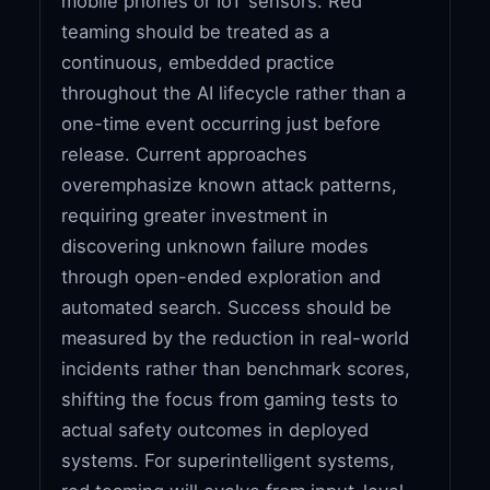
mobile phones or IoT sensors. Red
teaming should be treated as a
continuous, embedded practice
throughout the AI lifecycle rather than a
one-time event occurring just before
release. Current approaches
overemphasize known attack patterns,
requiring greater investment in
discovering unknown failure modes
through open-ended exploration and
automated search. Success should be
measured by the reduction in real-world
incidents rather than benchmark scores,
shifting the focus from gaming tests to
actual safety outcomes in deployed
systems. For superintelligent systems,