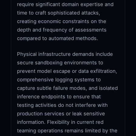
require significant domain expertise and
time to craft sophisticated attacks,
creating economic constraints on the
depth and frequency of assessments
compared to automated methods.
Physical infrastructure demands include
secure sandboxing environments to
prevent model escape or data exfiltration,
comprehensive logging systems to
capture subtle failure modes, and isolated
inference endpoints to ensure that
testing activities do not interfere with
production services or leak sensitive
information. Flexibility in current red
teaming operations remains limited by the