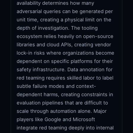
availability determines how many
adversarial queries can be generated per
unit time, creating a physical limit on the
depth of investigation. The tooling
ecosystem relies heavily on open-source
libraries and cloud APIs, creating vendor
lock-in risks where organizations become
dependent on specific platforms for their
safety infrastructure. Data annotation for
red teaming requires skilled labor to label
subtle failure modes and context-
dependent harms, creating constraints in
evaluation pipelines that are difficult to
scale through automation alone. Major
players like Google and Microsoft
integrate red teaming deeply into internal