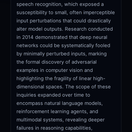
speech recognition, which exposed a
susceptibility to small, often imperceptible
input perturbations that could drastically
alter model outputs. Research conducted
in 2014 demonstrated that deep neural
networks could be systematically fooled
by minimally perturbed inputs, marking
the formal discovery of adversarial
examples in computer vision and
highlighting the fragility of linear high-
dimensional spaces. The scope of these
inquiries expanded over time to
encompass natural language models,
reinforcement learning agents, and
multimodal systems, revealing deeper
failures in reasoning capabilities,