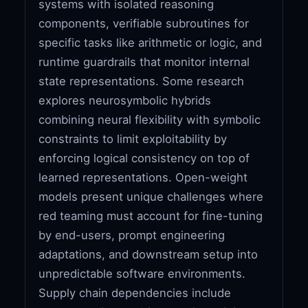
systems with isolated reasoning
components, verifiable subroutines for
specific tasks like arithmetic or logic, and
runtime guardrails that monitor internal
state representations. Some research
explores neurosymbolic hybrids
combining neural flexibility with symbolic
constraints to limit exploitability by
enforcing logical consistency on top of
learned representations. Open-weight
models present unique challenges where
red teaming must account for fine-tuning
by end-users, prompt engineering
adaptations, and downstream setup into
unpredictable software environments.
Supply chain dependencies include