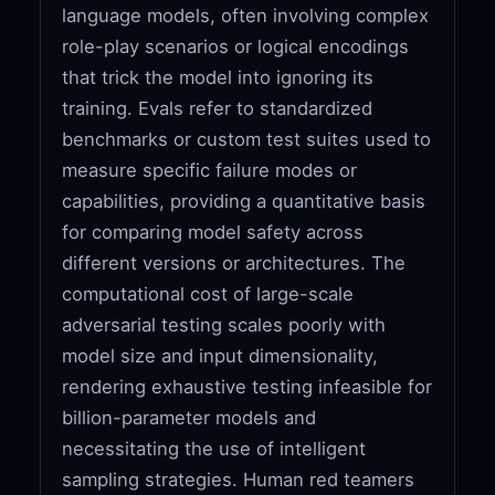
language models, often involving complex
role-play scenarios or logical encodings
that trick the model into ignoring its
training. Evals refer to standardized
benchmarks or custom test suites used to
measure specific failure modes or
capabilities, providing a quantitative basis
for comparing model safety across
different versions or architectures. The
computational cost of large-scale
adversarial testing scales poorly with
model size and input dimensionality,
rendering exhaustive testing infeasible for
billion-parameter models and
necessitating the use of intelligent
sampling strategies. Human red teamers