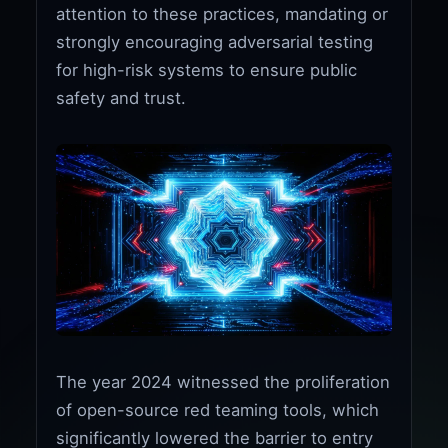
attention to these practices, mandating or
strongly encouraging adversarial testing
for high-risk systems to ensure public
safety and trust.
The year 2024 witnessed the proliferation
of open-source red teaming tools, which
significantly lowered the barrier to entry