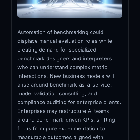
Automation of benchmarking could
displace manual evaluation roles while
creating demand for specialized
benchmark designers and interpreters
who can understand complex metric
interactions. New business models will
arise around benchmark-as-a-service,
model validation consulting, and
compliance auditing for enterprise clients.
Enterprises may restructure AI teams
around benchmark-driven KPIs, shifting
focus from pure experimentation to
measurable outcomes aligned with