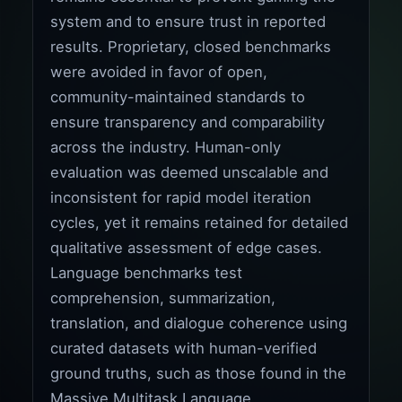
system and to ensure trust in reported
results. Proprietary, closed benchmarks
were avoided in favor of open,
community-maintained standards to
ensure transparency and comparability
across the industry. Human-only
evaluation was deemed unscalable and
inconsistent for rapid model iteration
cycles, yet it remains retained for detailed
qualitative assessment of edge cases.
Language benchmarks test
comprehension, summarization,
translation, and dialogue coherence using
curated datasets with human-verified
ground truths, such as those found in the
Massive Multitask Language