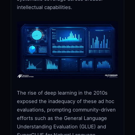
intellectual capabilities.
The rise of deep learning in the 2010s
exposed the inadequacy of these ad hoc
evaluations, prompting community-driven
efforts such as the General Language
Understanding Evaluation (GLUE) and
SuperGLUE for Natural Language