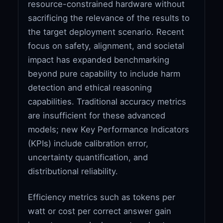
resource-constrained hardware without
sacrificing the relevance of the results to
the target deployment scenario. Recent
focus on safety, alignment, and societal
impact has expanded benchmarking
beyond pure capability to include harm
detection and ethical reasoning
capabilities. Traditional accuracy metrics
are insufficient for these advanced
models; new Key Performance Indicators
(KPIs) include calibration error,
uncertainty quantification, and
distributional reliability.
Efficiency metrics such as tokens per
watt or cost per correct answer gain