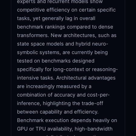
experts and recurrent models show
competitive efficiency on certain specific
tasks, yet generally lag in overall
benchmark rankings compared to dense
transformers. New architectures, such as
state space models and hybrid neuro-
symbolic systems, are currently being
tested on benchmarks designed
specifically for long-context or reasoning-
intensive tasks. Architectural advantages
are increasingly measured by a
combination of accuracy and cost-per-
inference, highlighting the trade-off
between capability and efficiency.
Benchmark execution depends heavily on
GPU or TPU availability, high-bandwidth