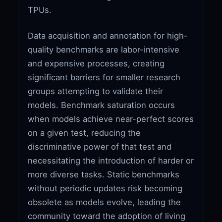
TPUs.
Data acquisition and annotation for high-
quality benchmarks are labor-intensive
and expensive processes, creating
significant barriers for smaller research
groups attempting to validate their
models. Benchmark saturation occurs
when models achieve near-perfect scores
on a given test, reducing the
discriminative power of that test and
necessitating the introduction of harder or
more diverse tasks. Static benchmarks
without periodic updates risk becoming
obsolete as models evolve, leading the
community toward the adoption of living