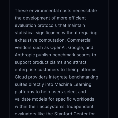
These environmental costs necessitate
the development of more efficient
evaluation protocols that maintain
statistical significance without requiring
exhaustive computation. Commercial
vendors such as OpenAI, Google, and
Anthropic publish benchmark scores to
support product claims and attract
enterprise customers to their platforms.
Cloud providers integrate benchmarking
suites directly into Machine Learning
platforms to help users select and
validate models for specific workloads
within their ecosystems. Independent
evaluators like the Stanford Center for