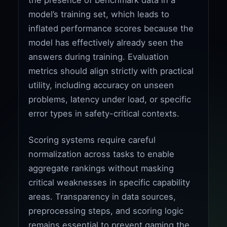
model’s training set, which leads to
inflated performance scores because the
model has effectively already seen the
answers during training. Evaluation
metrics should align strictly with practical
utility, including accuracy on unseen
problems, latency under load, or specific
error types in safety-critical contexts.
Scoring systems require careful
normalization across tasks to enable
aggregate rankings without masking
critical weaknesses in specific capability
areas. Transparency in data sources,
preprocessing steps, and scoring logic
remains essential to prevent gaming the