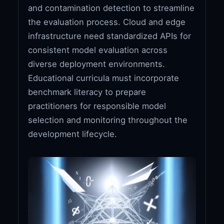
and contamination detection to streamline
the evaluation process. Cloud and edge
infrastructure need standardized APIs for
consistent model evaluation across
diverse deployment environments.
Educational curricula must incorporate
benchmark literacy to prepare
practitioners for responsible model
selection and monitoring throughout the
development lifecycle.