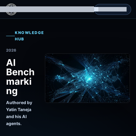
g Datasets
Isomorphic Machine Superintelligence
RL Environments
Yatin's Portfolio
Consultation
KNOWLEDGE
HUB
2026
AI
Bench
marki
ng
Authored by
Yatin Taneja
and his AI
agents.