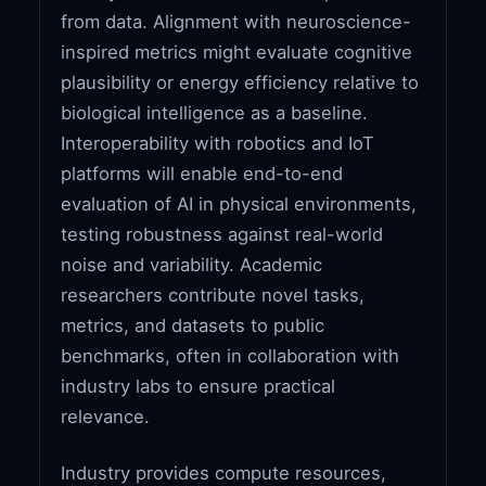
from data. Alignment with neuroscience-
inspired metrics might evaluate cognitive
plausibility or energy efficiency relative to
biological intelligence as a baseline.
Interoperability with robotics and IoT
platforms will enable end-to-end
evaluation of AI in physical environments,
testing robustness against real-world
noise and variability. Academic
researchers contribute novel tasks,
metrics, and datasets to public
benchmarks, often in collaboration with
industry labs to ensure practical
relevance.
Industry provides compute resources,