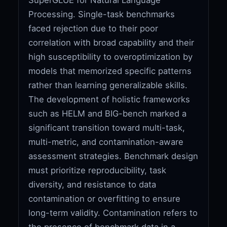
Processing. Single-task benchmarks
faced rejection due to their poor
correlation with broad capability and their
high susceptibility to overoptimization by
models that memorized specific patterns
rather than learning generalizable skills.
The development of holistic frameworks
such as HELM and BIG-bench marked a
significant transition toward multi-task,
multi-metric, and contamination-aware
assessment strategies. Benchmark design
must prioritize reproducibility, task
diversity, and resistance to data
contamination or overfitting to ensure
long-term validity. Contamination refers to
the presence of benchmark data in a