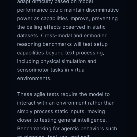
adapt difficulty based on model
performance could maintain discriminative
power as capabilities improve, preventing
the ceiling effects observed in static
datasets. Cross-modal and embodied
reasoning benchmarks will test setup
capabilities beyond text processing,
including physical simulation and
sensorimotor tasks in virtual
environments.
These agile tests require the model to
interact with an environment rather than
simply process static inputs, moving
closer to testing general intelligence.
Benchmarking for agentic behaviors such
as planning, tool use, and self-