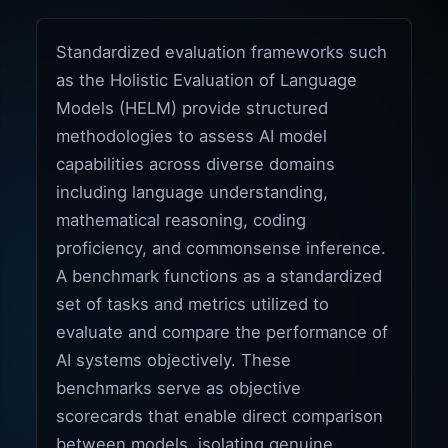
Standardized evaluation frameworks such
as the Holistic Evaluation of Language
Models (HELM) provide structured
methodologies to assess AI model
capabilities across diverse domains
including language understanding,
mathematical reasoning, coding
proficiency, and commonsense inference.
A benchmark functions as a standardized
set of tasks and metrics utilized to
evaluate and compare the performance of
AI systems objectively. These
benchmarks serve as objective
scorecards that enable direct comparison
between models, isolating genuine