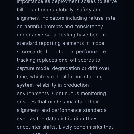
importance as deployment scales to serve
billions of users globally. Safety and
alignment indicators including refusal rate
on harmful prompts and consistency
under adversarial testing have become
standard reporting elements in model
scorecards. Longitudinal performance
tracking replaces one-off scores to
capture model degradation or drift over
time, which is critical for maintaining
system reliability in production
environments. Continuous monitoring
ensures that models maintain their
alignment and performance standards
even as the data distribution they
encounter shifts. Lively benchmarks that