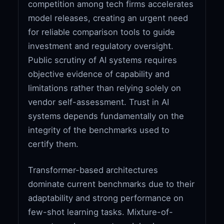
competition among tech firms accelerates
model releases, creating an urgent need
for reliable comparison tools to guide
investment and regulatory oversight.
Public scrutiny of AI systems requires
objective evidence of capability and
limitations rather than relying solely on
vendor self-assessment. Trust in AI
systems depends fundamentally on the
integrity of the benchmarks used to
certify them.
Transformer-based architectures
dominate current benchmarks due to their
adaptability and strong performance on
few-shot learning tasks. Mixture-of-