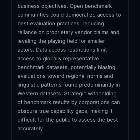
business objectives. Open benchmark
communities could democratize access to
best evaluation practices, reducing
reliance on proprietary vendor claims and
leveling the playing field for smaller
actors. Data access restrictions limit
access to globally representative
benchmark datasets, potentially biasing
evaluations toward regional norms and
linguistic patterns found predominantly in
Western datasets. Strategic withholding
of benchmark results by corporations can
obscure true capability gaps, making it
difficult for the public to assess the best
accurately.