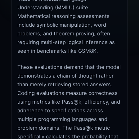
Understanding (MMLU) suite.
Mathematical reasoning assessments
include symbolic manipulation, word
problems, and theorem proving, often
requiring multi-step logical inference as
seen in benchmarks like GSM8K.
These evaluations demand that the model
demonstrates a chain of thought rather
than merely retrieving stored answers.
Coding evaluations measure correctness
using metrics like Pass@k, efficiency, and
adherence to specifications across
multiple programming languages and
problem domains. The Pass@k metric
specifically calculates the probability that