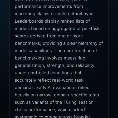
performance improvements from
marketing claims or architectural hype.
Leaderboards display ranked lists of
models based on aggregated or per-task
scores derived from one or more
benchmarks, providing a clear hierarchy of
model capabilities. The core function of
benchmarking involves measuring
generalization, strength, and reliability
under controlled conditions that
accurately reflect real-world task
demands. Early AI evaluations relied
heavily on narrow, domain-specific tests
such as variants of the Turing Test or
chess performance, which lacked
systematic coverage across broader