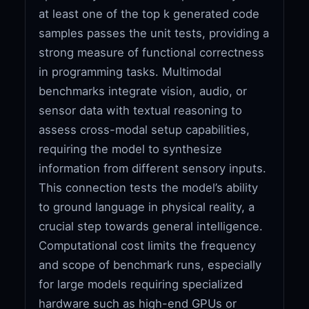
at least one of the top k generated code
samples passes the unit tests, providing a
strong measure of functional correctness
in programming tasks. Multimodal
benchmarks integrate vision, audio, or
sensor data with textual reasoning to
assess cross-modal setup capabilities,
requiring the model to synthesize
information from different sensory inputs.
This connection tests the model’s ability
to ground language in physical reality, a
crucial step towards general intelligence.
Computational cost limits the frequency
and scope of benchmark runs, especially
for large models requiring specialized
hardware such as high-end GPUs or