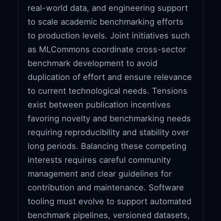
real-world data, and engineering support
to scale academic benchmarking efforts
to production levels. Joint initiatives such
as MLCommons coordinate cross-sector
benchmark development to avoid
duplication of effort and ensure relevance
to current technological needs. Tensions
exist between publication incentives
favoring novelty and benchmarking needs
requiring reproducibility and stability over
long periods. Balancing these competing
interests requires careful community
management and clear guidelines for
contribution and maintenance. Software
tooling must evolve to support automated
benchmark pipelines, versioned datasets,