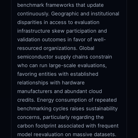
benchmark frameworks that update
continuously. Geographic and institutional
disparities in access to evaluation
infrastructure skew participation and
validation outcomes in favor of well-
resourced organizations. Global
semiconductor supply chains constrain
who can run large-scale evaluations,
favoring entities with established
relationships with hardware
manufacturers and abundant cloud
credits. Energy consumption of repeated
benchmarking cycles raises sustainability
concerns, particularly regarding the
carbon footprint associated with frequent
model reevaluation on massive datasets.