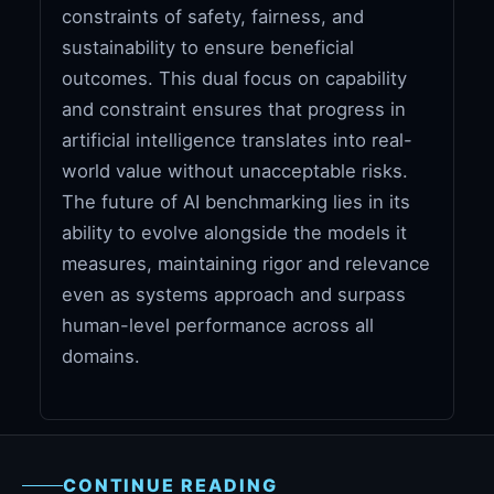
constraints of safety, fairness, and
sustainability to ensure beneficial
outcomes. This dual focus on capability
and constraint ensures that progress in
artificial intelligence translates into real-
world value without unacceptable risks.
The future of AI benchmarking lies in its
ability to evolve alongside the models it
measures, maintaining rigor and relevance
even as systems approach and surpass
human-level performance across all
domains.
CONTINUE READING