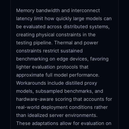
Memory bandwidth and interconnect
latency limit how quickly large models can
be evaluated across distributed systems,
creating physical constraints in the
testing pipeline. Thermal and power
constraints restrict sustained
benchmarking on edge devices, favoring
lighter evaluation protocols that
approximate full model performance.
Workarounds include distilled proxy
models, subsampled benchmarks, and
hardware-aware scoring that accounts for
real-world deployment conditions rather
than idealized server environments.
These adaptations allow for evaluation on