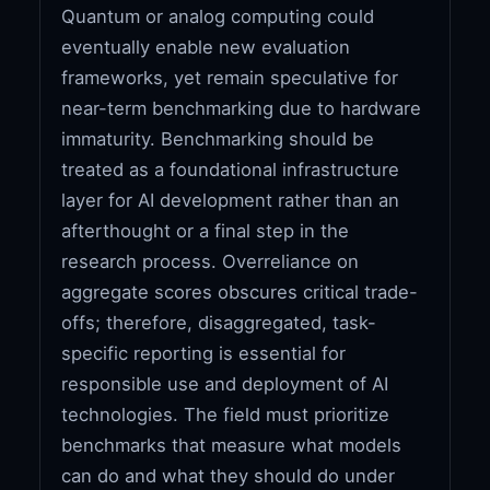
Quantum or analog computing could
eventually enable new evaluation
frameworks, yet remain speculative for
near-term benchmarking due to hardware
immaturity. Benchmarking should be
treated as a foundational infrastructure
layer for AI development rather than an
afterthought or a final step in the
research process. Overreliance on
aggregate scores obscures critical trade-
offs; therefore, disaggregated, task-
specific reporting is essential for
responsible use and deployment of AI
technologies. The field must prioritize
benchmarks that measure what models
can do and what they should do under