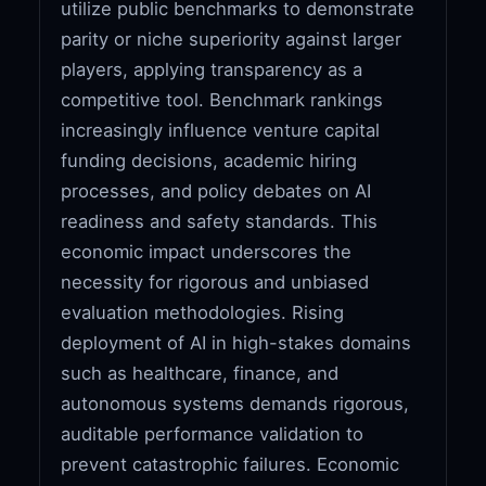
utilize public benchmarks to demonstrate
parity or niche superiority against larger
players, applying transparency as a
competitive tool. Benchmark rankings
increasingly influence venture capital
funding decisions, academic hiring
processes, and policy debates on AI
readiness and safety standards. This
economic impact underscores the
necessity for rigorous and unbiased
evaluation methodologies. Rising
deployment of AI in high-stakes domains
such as healthcare, finance, and
autonomous systems demands rigorous,
auditable performance validation to
prevent catastrophic failures. Economic