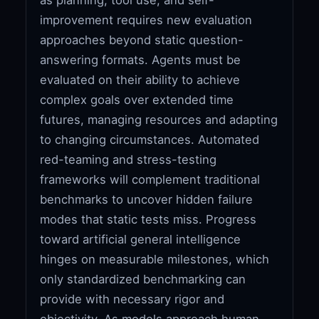
improvement requires new evaluation
approaches beyond static question-
answering formats. Agents must be
evaluated on their ability to achieve
complex goals over extended time
futures, managing resources and adapting
to changing circumstances. Automated
red-teaming and stress-testing
frameworks will complement traditional
benchmarks to uncover hidden failure
modes that static tests miss. Progress
toward artificial general intelligence
hinges on measurable milestones, which
only standardized benchmarking can
provide with necessary rigor and
objectivity. As models approach human-