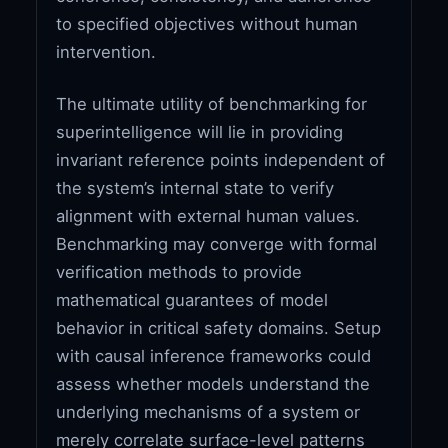
to specified objectives without human
intervention.
The ultimate utility of benchmarking for
superintelligence will lie in providing
invariant reference points independent of
the system’s internal state to verify
alignment with external human values.
Benchmarking may converge with formal
verification methods to provide
mathematical guarantees of model
behavior in critical safety domains. Setup
with causal inference frameworks could
assess whether models understand the
underlying mechanisms of a system or
merely correlate surface-level patterns