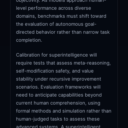
level performance across diverse
domains, benchmarks must shift toward
the evaluation of autonomous goal-
directed behavior rather than narrow task
completion.
Calibration for superintelligence will
require tests that assess meta-reasoning,
self-modification safety, and value
stability under recursive improvement
scenarios. Evaluation frameworks will
need to anticipate capabilities beyond
current human comprehension, using
formal methods and simulation rather than
human-judged tasks to assess these
advanced systems. A superintelligent