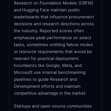
Research on Foundation Models (CRFM)
and Hugging Face maintain public
leaderboards that influence procurement
decisions and research directions across
the industry. Reported scores often
emphasize peak performance on select
tasks, sometimes omitting failure modes
or resource requirements that would be
relevant for practical deployment.
Incumbents like Google, Meta, and
Microsoft use internal benchmarking
pipelines to guide Research and
Development efforts and maintain
competitive advantage in the market.
Startups and open-source communities