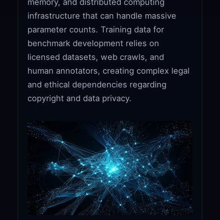
memory, and distributed computing
infrastructure that can handle massive
parameter counts. Training data for
benchmark development relies on
licensed datasets, web crawls, and
human annotators, creating complex legal
and ethical dependencies regarding
copyright and data privacy.