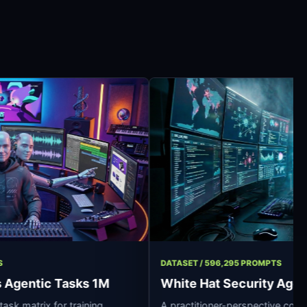
7 OPERATIONS
DATASET / 596,295 PR
essionals Agentic Tasks 1M
White Hat Secu
synthetic task matrix for training
A practitioner-persp