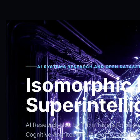
AI SYSTEMS RESEARCH AND OPEN DATASE
Isomorphic
Superintell
AI Research Hub by Yatin Taneja for Superi
Cognitive Architecture, AI Safety, and Lar