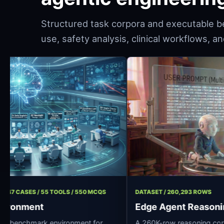
Structured task corpora and executable b
use, safety analysis, clinical workflows, 
T / 11 ROLES / 47 CASES / 55 TOOLS / 550 MCQS
DATASET / 260,2
spital Environment
Edge Agent
ce clinical AI benchmark environment for
A 260K-row reas