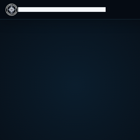
Isomorphic Machine Superintelligence