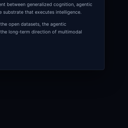
ment between generalized cognition, agentic
substrate that executes intelligence.
 the open datasets, the agentic
 the long-term direction of multimodal