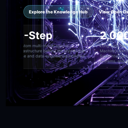
Explore the Knowledge Hub
View Open D
8-Step
2
oss specialist,
Custom multi-model agentic
Lon
d director
infrastructure behind the knowledge
Mac
base and data-engineering workflow
Sup
sys