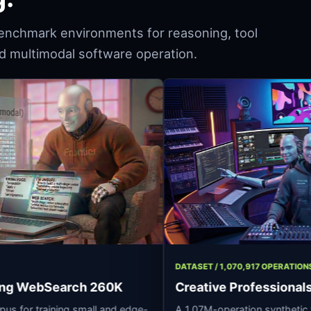
enchmark environments for reasoning, tool
and multimodal software operation.
93 ROWS
DATASET / 1,070,91
 Reasoning WebSearch 260K
Creative Prof
oning corpus for training small and edge-
A 1.07M-operation 