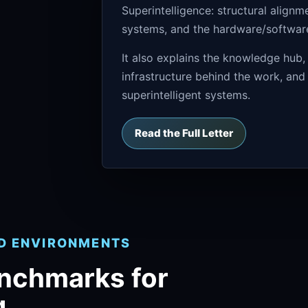
Superintelligence: structural align
systems, and the hardware/software 
It also explains the knowledge hub,
infrastructure behind the work, and
superintelligent systems.
Read the Full Letter
ND ENVIRONMENTS
enchmarks for
g.