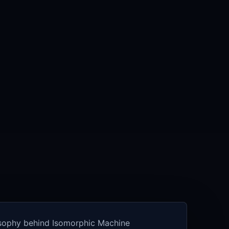
osophy behind Isomorphic Machine