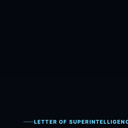
LETTER OF SUPERINTELLIGEN