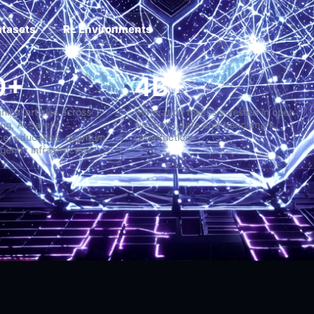
atasets
RL Environments
,000+
4B+
g-form technical articles across
Generation tokens invested
hine Learning, AI Safety,
synthetic data and benchm
erintelligence, education, quantum
construction
tems, and agentic infrastructure