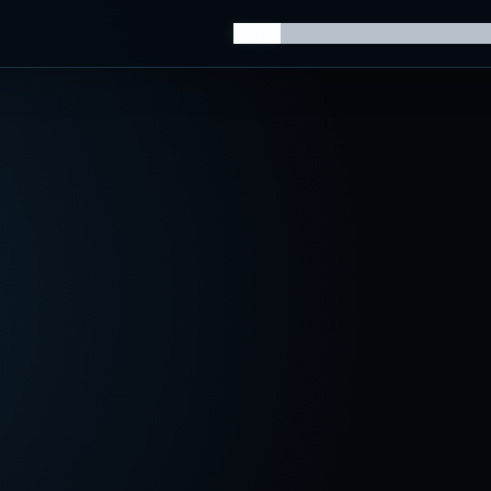
Home
Knowledge Hub
AI Trainin