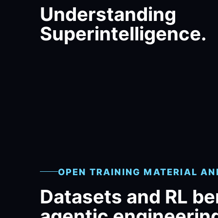
Understanding
Superintelligence.
OPEN TRAINING MATERIAL A
Datasets and RL b
agentic engineerin