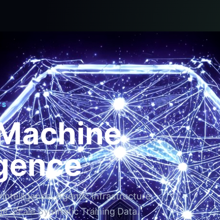
TS
 Machine
igence
ntelligence, Agentic Infrastructure,
ge-Scale Synthetic Training Data.