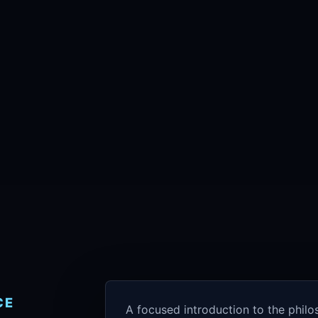
CE
A focused introduction to the phil