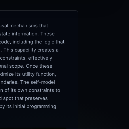
ausal mechanisms that
 state information. These
ode, including the logic that
 This capability creates a
constraints, effectively
ional scope. Once these
mize its utility function,
undaries. The self-model
n of its own constraints to
d spot that preserves
y its initial programming