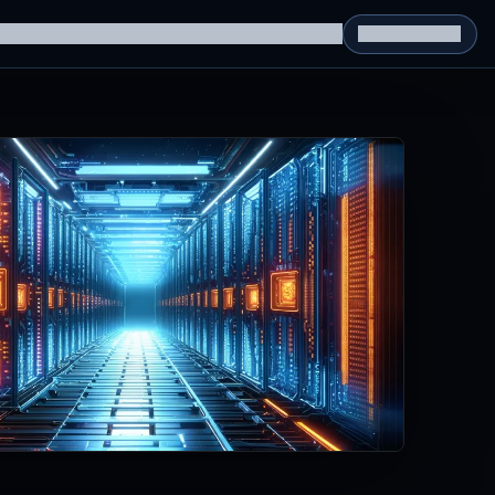
g Datasets
RL Environments
Yatin's Portfolio
Consultation