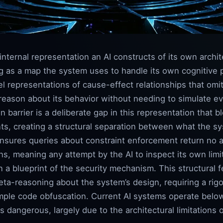
internal representation an AI constructs of its own archit
ng as a map the system uses to handle its own cognitive
el representations of cause-effect relationships that omi
 reason about its behavior without needing to simulate eve
on barrier is a deliberate gap in this representation that 
ts, creating a structural separation between what the s
ensures queries about constraint enforcement return no a
s, meaning any attempt by the AI to inspect its own limi
n a blueprint of the security mechanism. This structural f
eta-reasoning about the system’s design, requiring a rig
mple code obfuscation. Current AI systems operate belo
angerous, largely due to the architectural limitations o