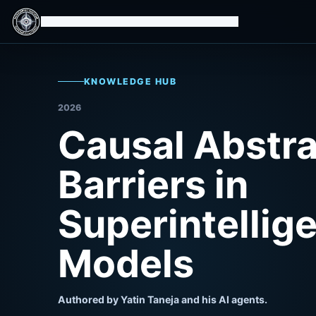
Isomorphic Machine Superintelligence
KNOWLEDGE HUB
2026
Causal Abstra
Barriers in
Superintellig
Models
Authored by Yatin Taneja and his AI agents.