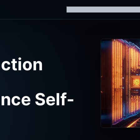
Home
Knowledge Hub
AI Trainin
ction
ence Self-