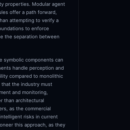
ity properties. Modular agent
les offer a path forward,
han attempting to verify a
oundations to enforce
rce the separation between
the symbolic components can
onents handle perception and
ility compared to monolithic
 that the industry must
nment and monitoring,
r than architectural
iers, as the commercial
telligent risks in current
oneer this approach, as they