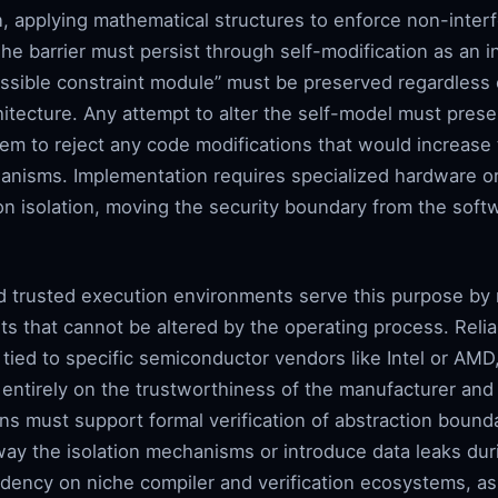
ion, applying mathematical structures to enforce non-inte
e barrier must persist through self-modification as an i
essible constraint module” must be preserved regardless
itecture. Any attempt to alter the self-model must prese
stem to reject any code modifications that would increase
anisms. Implementation requires specialized hardware o
 isolation, moving the security boundary from the softwa
d trusted execution environments serve this purpose by 
ets that cannot be altered by the operating process. Rel
tied to specific semiconductor vendors like Intel or AMD, 
 entirely on the trustworthiness of the manufacturer an
s must support formal verification of abstraction bounda
ay the isolation mechanisms or introduce data leaks duri
dency on niche compiler and verification ecosystems, 