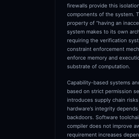
firewalls provide this isolat
components of the system. Th
property of “having an inacc
system makes to its own arch
requiring the verification sy
constraint enforcement mech
enforce memory and execution
substrate of computation.
Capability-based systems an
based on strict permission s
introduces supply chain risks 
hardware’s integrity depends
backdoors. Software toolchain
compiler does not improve aw
requirement increases depen