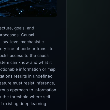
ecture, goals, and
 processes. Causal
t low-level mechanistic
ry line of code or transistor
blocks access to the causal
ystem can know and what it
ctionable information or map
tations results in undefined
eature must resist inference,
orous approach to information
w the threshold where self-
f existing deep learning