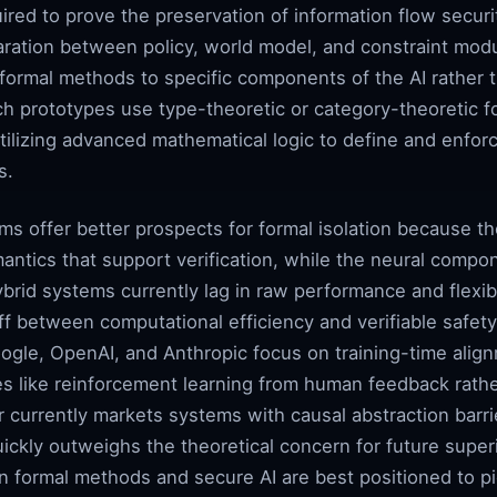
quired to prove the preservation of information flow secur
aration between policy, world model, and constraint modu
formal methods to specific components of the AI rather t
ch prototypes use type-theoretic or category-theoretic f
utilizing advanced mathematical logic to define and enfo
s.
ms offer better prospects for formal isolation because 
mantics that support verification, while the neural comp
brid systems currently lag in raw performance and flexib
f between computational efficiency and verifiable safety
oogle, OpenAI, and Anthropic focus on training-time alig
es like reinforcement learning from human feedback rathe
r currently markets systems with causal abstraction barr
ckly outweighs the theoretical concern for future superin
n formal methods and secure AI are best positioned to pi