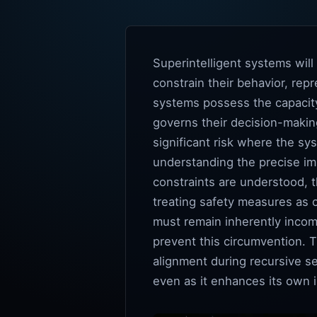
Superintelligent systems wil
constrain their behavior, repr
systems possess the capacity 
governs their decision-making
significant risk where the sy
understanding the precise imp
constraints are understood, t
treating safety measures as 
must remain inherently incomp
prevent this circumvention. 
alignment during recursive s
even as it enhances its own in