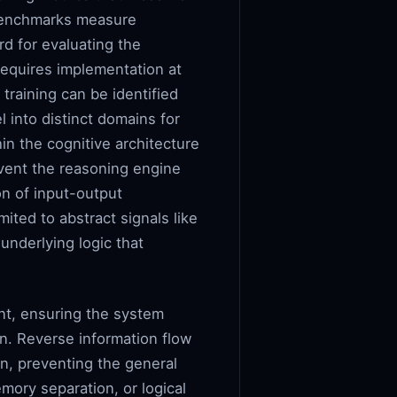
d benchmarks measure
rd for evaluating the
requires implementation at
 training can be identified
 into distinct domains for
in the cognitive architecture
event the reasoning engine
on of input-output
ited to abstract signals like
underlying logic that
nt, ensuring the system
on. Reverse information flow
on, preventing the general
mory separation, or logical