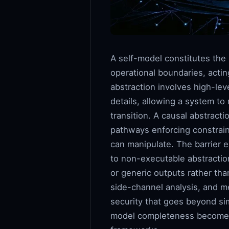
A self-model constitutes the 
operational boundaries, acti
abstraction involves high-lev
details, allowing a system to
transition. A causal abstracti
pathways enforcing constrain
can manipulate. The barrier 
to non-executable abstraction
or generic outputs rather tha
side-channel analysis, and m
security that goes beyond si
model completeness becomes d