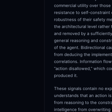
commercial utility over thos
resistance to self-constraint
robustness of their safety me
the architectural level rather
and removed by a sufficiently
general reasoning and constra
of the agent. Bidirectional 
from deducing the implementa
correlations. Information flow
“action disallowed,” which co
produced it.
These signals contain no ex
understands that an action is
from reasoning to the constra
intelligence from overwritin