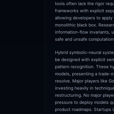
tools often lack the rigor re
frameworks with explicit sep
allowing developers to apply 
monolithic black box. Resear
information-flow invariants, 
safe and unsafe computation
Hybrid symbolic-neural syste
be designed with explicit se
pattern recognition. These hy
models, presenting a trade-of
resolve. Major players like G
investing heavily in techniqu
restructuring. No major playe
pressure to deploy models qui
product roadmaps. Startups i