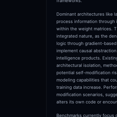
frameworks.
Dominant architectures like 
process information through i
within the weight matrices. T
integrated nature, as the den
logic through gradient-based 
implement causal abstraction b
intelligence products. Existi
architectural isolation, meth
potential self-modification ri
modeling capabilities that c
training data increase. Perfo
modification scenarios, sugg
alters its own code or encou
Benchmarks currently focus on 