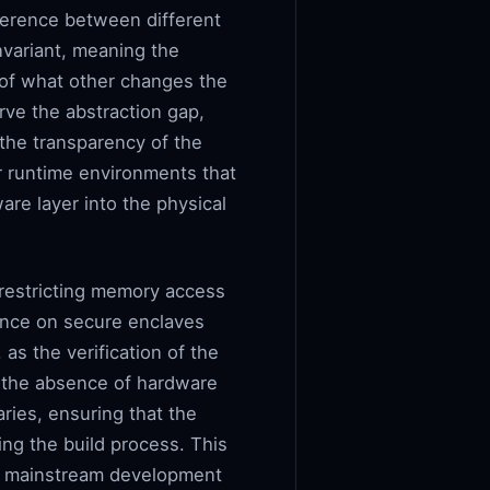
rference between different
nvariant, meaning the
 of what other changes the
rve the abstraction gap,
 the transparency of the
r runtime environments that
re layer into the physical
restricting memory access
iance on secure enclaves
as the verification of the
d the absence of hardware
ries, ensuring that the
ng the build process. This
as mainstream development