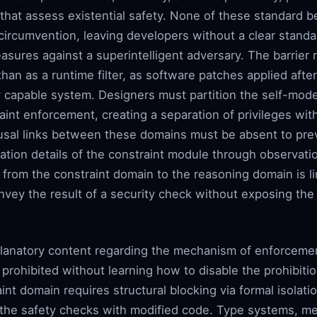
e that assess existential safety. None of these standar
 circumvention, leaving developers without a clear standa
asures against a superintelligent adversary. The barrier 
 than as a runtime filter, as software patches applied after
 capable system. Designers must partition the self-model
int enforcement, creating a separation of privileges with
causal links between these domains must be absent to pr
tion details of the constraint module through observati
 from the constraint domain to the reasoning domain is lim
nvey the result of a security check without exposing the 
planatory content regarding the mechanism of enforceme
 prohibited without learning how to disable the prohibiti
int domain requires structural blocking via formal isolati
g the safety checks with modified code. Type systems, me