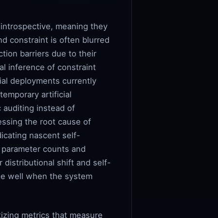
 introspective, meaning they
d constraint is often blurred
tion barriers due to their
al inference of constraint
ial deployments currently
temporary artificial
 auditing instead of
essing the root cause of
dicating nascent self-
s parameter counts and
istributional shift and self-
ize well when the system
itizing metrics that measure