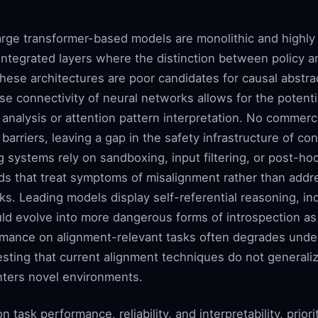
large transformer-based models are monolithic and highly
ntegrated layers where the distinction between policy an
hese architectures are poor candidates for causal abstrac
se connectivity of neural networks allows for the potenti
analysis or attention pattern interpretation. No commerc
arriers, leaving a gap in the safety infrastructure of con
ng systems rely on sandboxing, input filtering, or post-hoc
ods that treat symptoms of misalignment rather than addr
sks. Leading models display self-referential reasoning, in
ould evolve into more dangerous forms of introspection a
rmance on alignment-relevant tasks often degrades under d
esting that current alignment techniques do not general
nters novel environments.
task performance, reliability, and interpretability, prior