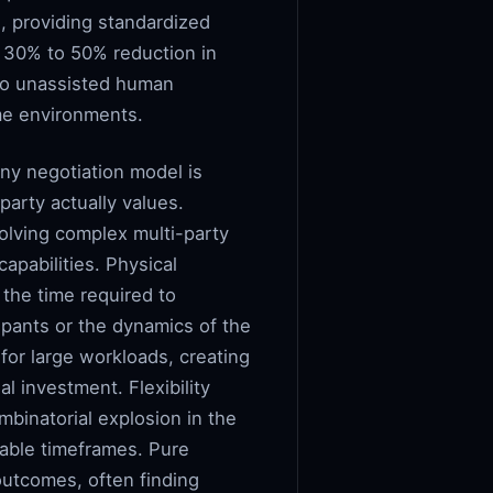
, providing standardized
 30% to 50% reduction in
to unassisted human
ume environments.
ny negotiation model is
party actually values.
olving complex multi-party
apabilities. Physical
 the time required to
ipants or the dynamics of the
 for large workloads, creating
al investment. Flexibility
mbinatorial explosion in the
table timeframes. Pure
outcomes, often finding