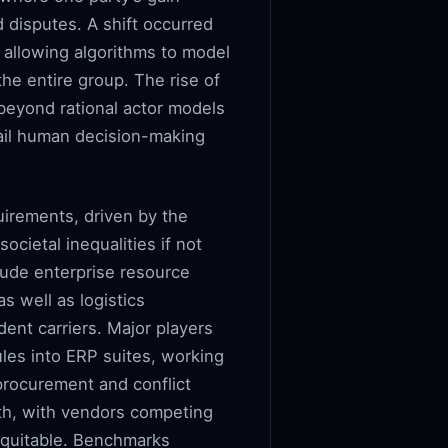
d disputes. A shift occurred
 allowing algorithms to model
he entire group. The rise of
beyond rational actor models
rail human decision-making
uirements, driven by the
ocietal inequalities if not
lude enterprise resource
s well as logistics
ent carriers. Major players
les into ERP suites, working
 procurement and conflict
epth, with vendors competing
 equitable. Benchmarks