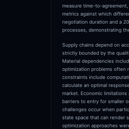
measure time-to-agreement, s
metrics against which diffe
negotiation duration and a 
processes, demonstrating the
Supply chains depend on acce
strictly bounded by the quali
Material dependencies includ
optimization problems often r
constraints include computati
calculate an optimal respons
market. Economic limitations 
barriers to entry for smaller 
challenges occur when partici
state space that can render s
optimization approaches were