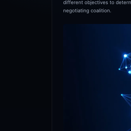
different objectives to deter
negotiating coalition.