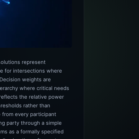
solutions represent
ce for intersections where
 Decision weights are
ierarchy where critical needs
eflects the relative power
hresholds rather than
 from every participant
ing party through a simple
ems as a formally specified