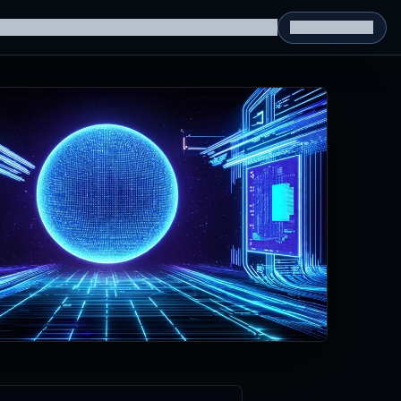
g Datasets
RL Environments
Yatin's Portfolio
Consultation