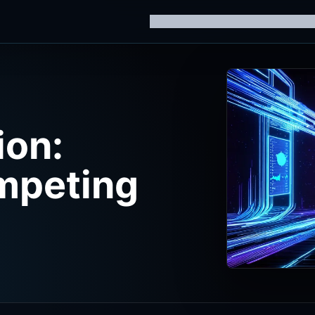
Home
Knowledge Hub
AI Trainin
ion:
mpeting