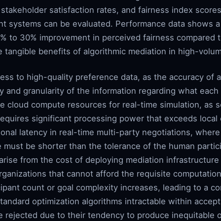
takeholder satisfaction rates, and fairness index scores
rent systems can be evaluated. Performance data shows a
20% to 30% improvement in perceived fairness compared 
 tangible benefits of algorithmic mediation in high-vol
ss to high-quality preference data, as the accuracy of a
ty and granularity of the information regarding what each 
e cloud compute resources for real-time simulation, as s
equires significant processing power that exceeds local c
onal latency in real-time multi-party negotiations, where
e must be shorter than the tolerance of the human partic
arise from the cost of deploying mediation infrastructure
organizations that cannot afford the requisite computation
pant count or goal complexity increases, leading to a co
tandard optimization algorithms intractable within accep
 rejected due to their tendency to produce inequitable 