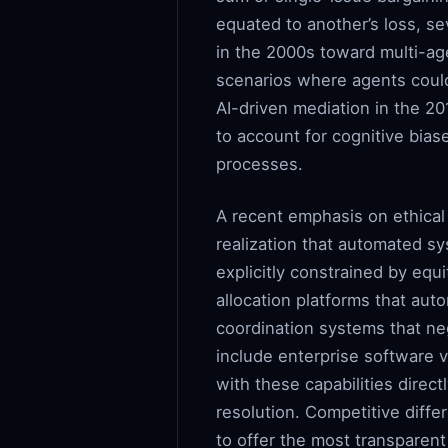
equated to another’s loss, sev
in the 2000s toward multi-ag
scenarios where agents could 
AI-driven mediation in the 2
to account for cognitive bias
processes.
A recent emphasis on ethical 
realization that automated sy
explicitly constrained by eq
allocation platforms that auto
coordination systems that ne
include enterprise software 
with these capabilities direc
resolution. Competitive diffe
to offer the most transparen