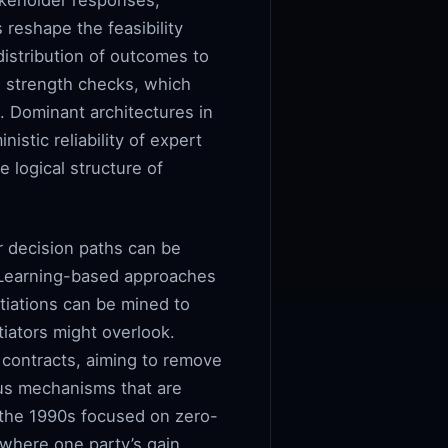
akeholder responses,
 reshape the feasibility
distribution of outcomes to
d strength checks, which
. Dominant architectures in
istic reliability of expert
 logical structure of
r decision paths can be
. Learning-based approaches
tiations can be mined to
tiators might overlook.
 contracts, aiming to remove
sus mechanisms that are
n the 1990s focused on zero-
e where one party’s gain