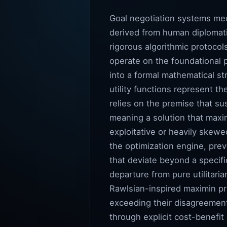
Goal negotiation systems med
derived from human diplomati
rigorous algorithmic protocol
operate on the foundational 
into a formal mathematical st
utility functions represent t
relies on the premise that su
meaning a solution that maxim
exploitative or heavily skewe
the optimization engine, prev
that deviate beyond a specifi
departure from pure utilitaria
Rawlsian-inspired maximin pri
exceeding their disagreement
through explicit cost-benefit