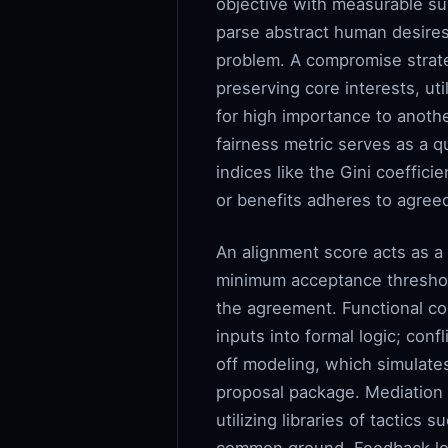
objective with measurable succ
parse abstract human desires 
problem. A compromise strate
preserving core interests, ut
for high importance to anothe
fairness metric serves as a 
indices like the Gini coeffic
or benefits adheres to agree
An alignment score acts as a 
minimum acceptance thresholds,
the agreement. Functional co
inputs into formal logic; conf
off modeling, which simulates
proposal package. Mediation 
utilizing libraries of tactic