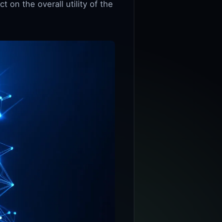
on the overall utility of the