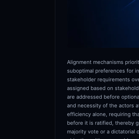
Alignment mechanisms priorit
suboptimal preferences for in
stakeholder requirements over
assigned based on stakeholder
are addressed before optional
and necessity of the actors 
efficiency alone, requiring 
before it is ratified, thereb
majority vote or a dictatorial