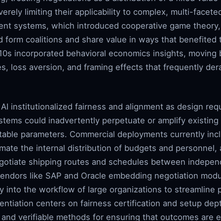
erely limiting their applicability to complex, multi-facete
ent systems, which introduced cooperative game theory,
form coalitions and share value in ways that benefited t
010s incorporated behavioral economics insights, moving 
es, loss aversion, and framing effects that frequently de
AI institutionalized fairness and alignment as design req
stems could inadvertently perpetuate or amplify existing s
uitable parameters. Commercial deployments currently inc
mate the internal distribution of budgets and personnel, a
gotiate shipping routes and schedules between independ
vendors like SAP and Oracle embedding negotiation modu
tly into the workflow of large organizations to streamline
rentiation centers on fairness certification and setup d
t and verifiable methods for ensuring that outcomes are