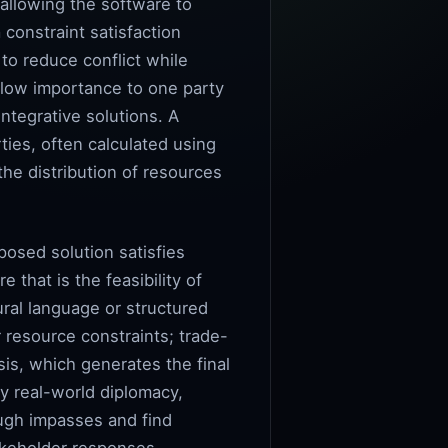
 allowing the software to
constraint satisfaction
to reduce conflict while
of low importance to one party
ntegrative solutions. A
ties, often calculated using
the distribution of resources
posed solution satisfies
 that is the feasibility of
ral language or structured
r resource constraints; trade-
is, which generates the final
y real-world diplomacy,
rough impasses and find