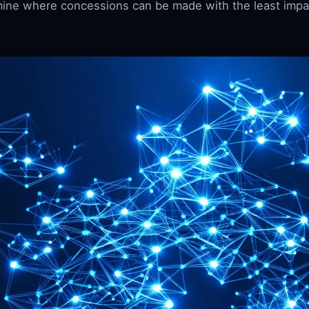
mine where concessions can be made with the least impact 