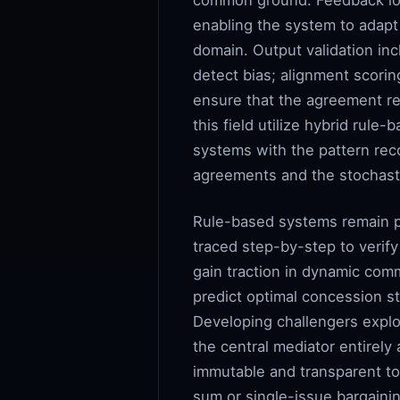
common ground. Feedback loo
enabling the system to adapt 
domain. Output validation inc
detect bias; alignment scori
ensure that the agreement re
this field utilize hybrid rule
systems with the pattern reco
agreements and the stochast
Rule-based systems remain pre
traced step-by-step to verif
gain traction in dynamic comm
predict optimal concession st
Developing challengers explo
the central mediator entire
immutable and transparent to
sum or single-issue bargainin