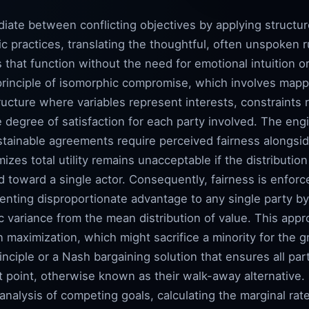
iate between conflicting objectives by applying structu
c practices, translating the thoughtful, often unspoken r
s that function without the need for emotional intuition 
principle of isomorphic compromise, which involves mapp
ructure where variables represent interests, constraints 
he degree of satisfaction for each party involved. The eng
stainable agreements require perceived fairness alongsid
izes total utility remains unacceptable if the distributio
d toward a single actor. Consequently, fairness is enforc
enting disproportionate advantage to any single party by 
c variance from the mean distribution of value. This app
n maximization, which might sacrifice a minority for the g
nciple or a Nash bargaining solution that ensures all part
 point, otherwise known as their walk-away alternative.
 analysis of competing goals, calculating the marginal ra