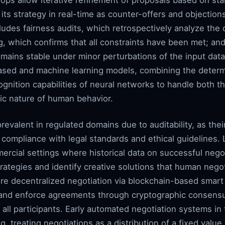
ps allow iterative refinement of proposals based on st
its strategy in real-time as counter-offers and objections
ludes fairness audits, which retrospectively analyze the 
ng, which confirms that all constraints have been met; an
mains stable under minor perturbations of the input data
-based and machine learning models, combining the determin
gnition capabilities of neural networks to handle both the
ic nature of human behavior.
valent in regulated domains due to auditability, as thei
y compliance with legal standards and ethical guidelines
ercial settings where historical data on successful nego
rategies and identify creative solutions that human nego
re decentralized negotiation via blockchain-based smart
ly and enforce agreements through cryptographic consen
 all participants. Early automated negotiation systems i
g, treating negotiations as a distribution of a fixed valu