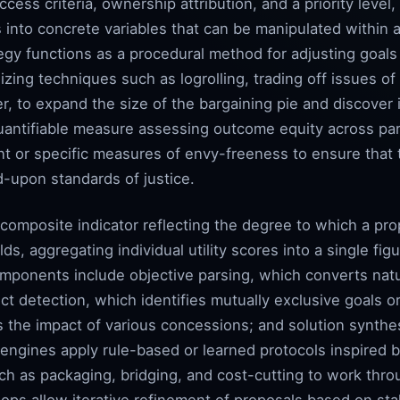
ess criteria, ownership attribution, and a priority level,
into concrete variables that can be manipulated within a 
gy functions as a procedural method for adjusting goals 
ilizing techniques such as logrolling, trading off issues 
r, to expand the size of the bargaining pie and discover i
quantifiable measure assessing outcome equity across par
ient or specific measures of envy-freeness to ensure that 
d-upon standards of justice.
composite indicator reflecting the degree to which a pro
 aggregating individual utility scores into a single figure
mponents include objective parsing, which converts natu
lict detection, which identifies mutually exclusive goals o
 the impact of various concessions; and solution synthes
engines apply rule-based or learned protocols inspired b
s such as packaging, bridging, and cost-cutting to work th