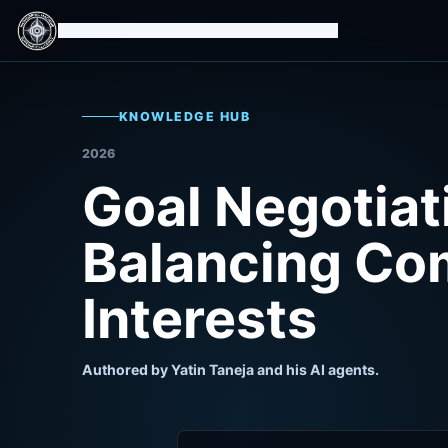
Isomorphic Machine Superintelligence
KNOWLEDGE HUB
2026
Goal Negotiat
Balancing Co
Interests
Authored by Yatin Taneja and his AI agents.