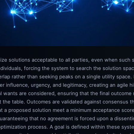
ize solutions acceptable to all parties, even when such 
dividuals, forcing the system to search the solution spa
lap rather than seeking peaks on a single utility space.
 influence, urgency, and legitimacy, creating an agile h
 wants are considered, ensuring that the final outcome r
at the table. Outcomes are validated against consensus t
that a proposed solution meet a minimum acceptance score
y guaranteeing that no agreement is forced upon a dissent
 optimization process. A goal is defined within these syst