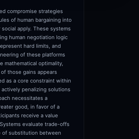
red compromise strategies
ules of human bargaining into
or social apply. These systems
ing human negotiation logic
represent hard limits, and
ineering of these platforms
e mathematical optimality,
n of those gains appears
ed as a core constraint within
actively penalizing solutions
roach necessitates a
reater good, in favor of a
icipants receive a value
 Systems evaluate trade-offs
te of substitution between