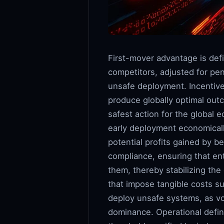
First-mover advantage is def
competitors, adjusted for pena
unsafe deployment. Incentive 
produce globally optimal outc
safest action for the global
early deployment economicall
potential profits gained by be
compliance, ensuring that en
them, thereby stabilizing th
that impose tangible costs s
deploy unsafe systems, as vol
dominance. Operational defi