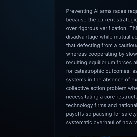
Preventing AI arms races requ
because the current strategi
over rigorous verification. Th
disadvantage while mutual acc
that defecting from a cautio
whereas cooperating by slow
resulting equilibrium forces 
for catastrophic outcomes, as
systems in the absence of e
collective action problem whe
necessitating a core restruc
technology firms and national
payoffs so pausing for safety
systematic overhaul of how v