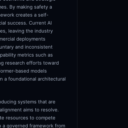
omes. By making safety a
mework creates a self-
ial success. Current AI
es, leaving the industry
mmercial deployments
luntary and inconsistent
pability metrics such as
g research efforts toward
nsformer-based models
n a foundational architectural
roducing systems that are
 alignment aims to resolve.
ute resources to compete
nto a governed framework from