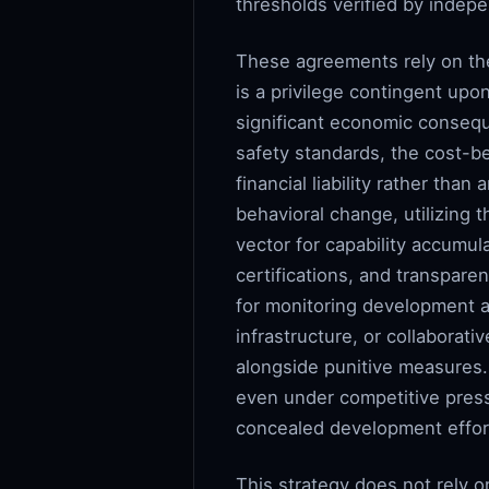
thresholds verified by indepe
These agreements rely on the
is a privilege contingent upo
significant economic conseque
safety standards, the cost-b
financial liability rather th
behavioral change, utilizing 
vector for capability accumul
certifications, and transpar
for monitoring development a
infrastructure, or collaborati
alongside punitive measures.
even under competitive press
concealed development effor
This strategy does not rely 