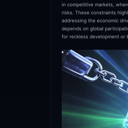
in competitive markets, where
risks. These constraints high
addressing the economic drive
depends on global participat
for reckless development or b