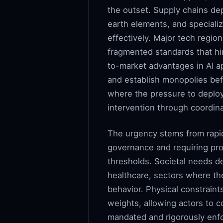
the outset. Supply chains d
earth elements, and specializ
effectively. Major tech regio
fragmented standards that hin
to-market advantages in AI a
and establish monopolies bef
where the pressure to deploy
intervention through coordina
The urgency stems from rapid
governance and requiring proa
thresholds. Societal needs de
healthcare, sectors where th
behavior. Physical constraint
weights, allowing actors to co
mandated and rigorously enfo