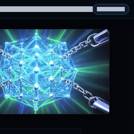
g Datasets
RL Environments
Yatin's Portfolio
Consultation