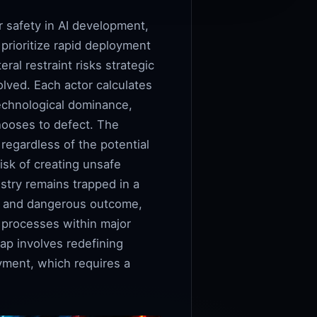
r safety in AI development,
prioritize rapid deployment
eral restraint risks strategic
olved. Each actor calculates
technological dominance,
hooses to defect. The
 regardless of the potential
isk of creating unsafe
try remains trapped in a
mal and dangerous outcome,
g processes within major
rap involves redefining
oyment, which requires a