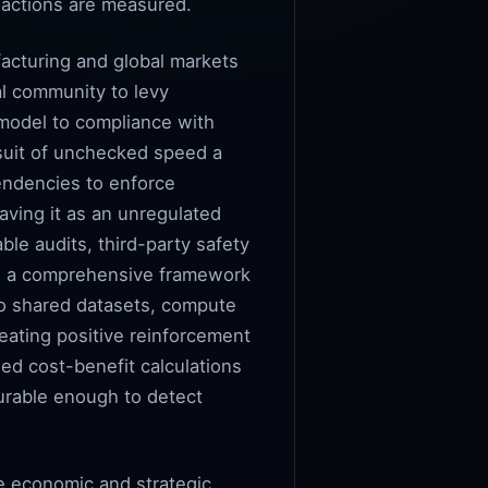
l actions are measured.
acturing and global markets
al community to levy
 model to compliance with
rsuit of unchecked speed a
pendencies to enforce
eaving it as an unregulated
ble audits, third-party safety
ate a comprehensive framework
 to shared datasets, compute
reating positive reinforcement
ed cost-benefit calculations
durable enough to detect
he economic and strategic