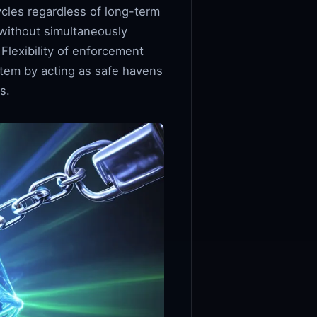
ycles regardless of long-term
 without simultaneously
Flexibility of enforcement
stem by acting as safe havens
s.