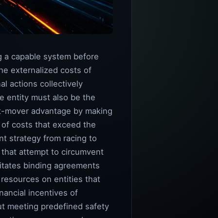
ng a capable system before
the externalized costs of
l actions collectively
e entity must also be the
rst-mover advantage by making
 of costs that exceed the
nt strategy from racing to
 that attempt to circumvent
sitates binding agreements
resources on entities that
nancial incentives of
ut meeting predefined safety