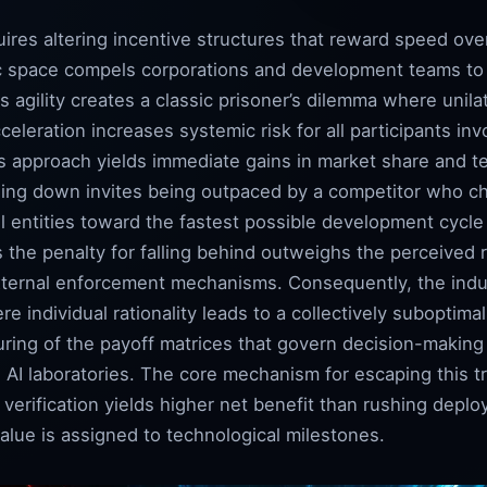
ires altering incentive structures that reward speed ove
c space compels corporations and development teams to 
is agility creates a classic prisoner’s dilemma where unilat
eleration increases systemic risk for all participants inv
us approach yields immediate gains in market share and 
ing down invites being outpaced by a competitor who c
all entities toward the fastest possible development cycle
 the penalty for falling behind outweighs the perceived r
xternal enforcement mechanisms. Consequently, the indus
re individual rationality leads to a collectively subopti
turing of the payoff matrices that govern decision-makin
 AI laboratories. The core mechanism for escaping this t
 verification yields higher net benefit than rushing depl
alue is assigned to technological milestones.