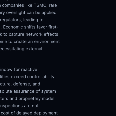
m companies like TSMC, rare
ory oversight can be applied
regulators, leading to
 Economic shifts favor first-
k to capture network effects
bine to create an environment
cessitating external
indow for reactive
ties exceed controllability
ructure, defense, and
absolute assurance of system
sters and proprietary model
 inspections are not
y cost of delayed deployment