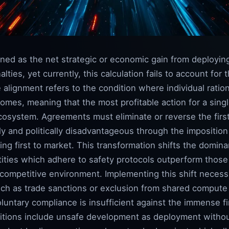
ined as the net strategic or economic gain from deployi
lties, yet currently, this calculation fails to account for 
alignment refers to the condition where individual rationa
omes, meaning that the most profitable action for a singl
 ecosystem. Agreements must eliminate or reverse the fi
y and politically disadvantageous through the imposition
ing first to market. This transformation shifts the domina
tities which adhere to safety protocols outperform those
e competitive environment. Implementing this shift neces
uch as trade sanctions or exclusion from shared compute 
untary compliance is insufficient against the immense fi
nitions include unsafe development as deployment witho