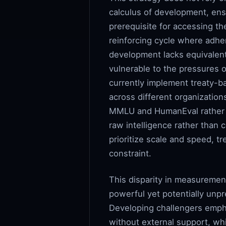
calculus of development, ensu
prerequisite for accessing t
reinforcing cycle where adhe
development lacks equivalent
vulnerable to the pressures 
currently implement treaty-b
across different organizatio
MMLU and HumanEval rather t
raw intelligence rather than 
prioritize scale and speed, t
constraint.
This disparity in measuremen
powerful yet potentially unpr
Developing challengers emph
without external support, wh