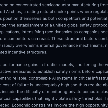
epend on concentrated semiconductor manufacturing fro
ed AI chips, creating natural choke points where regulat
ns position themselves as both competitors and potential 
der the establishment of a unified global safety protocol.
pplications, intensifying race dynamics as companies see
ore competitors can react. These structural factors com
 rapidly overwhelms internal governance mechanisms, ne
ted incentive structures.
 performance gains in frontier models, shortening the w
ctive measures to establish safety norms before capabili
mand reliable, controllable AI systems in critical infrast
e cost of failure is unacceptably high and thus require 
s include the difficulty of monitoring private compute clu
nceal capabilities that might violate safety thresholds if
rced. Economic constraints involve the high opportunit