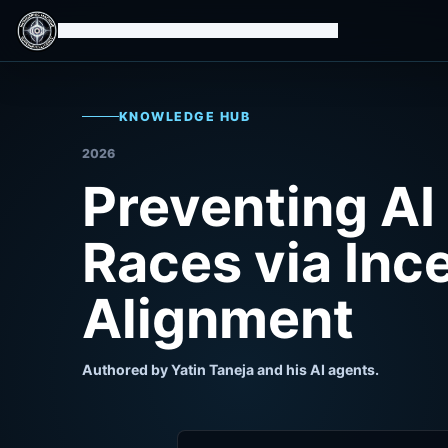
Isomorphic Machine Superintelligence
KNOWLEDGE HUB
2026
Preventing AI
Races via Inc
Alignment
Authored by Yatin Taneja and his AI agents.