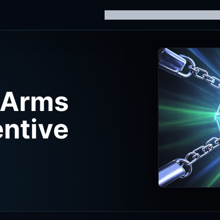
Home
Knowledge Hub
AI Trainin
 Arms
entive