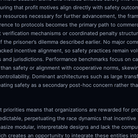
ring that profit motives align directly with safety outc
he resources necessary for further advancement, the fra
rence to protocols becomes the primary path to commerc
 verification mechanisms or coordinated penalty structur
of the prisoner’s dilemma described earlier. No major co
acked incentive alignment, so safety practices remain vo
ns and jurisdictions. Performance benchmarks focus on ca
han safety or alignment with cooperative norms, skewin
controllability. Dominant architectures such as large tra
reating safety as a secondary post-hoc concern rather tha
t priorities means that organizations are rewarded for p
edictable, perpetuating the race dynamics that incentive
asize modular, interpretable designs and lack the comp
ich creates an opportunity to integrate these entities i