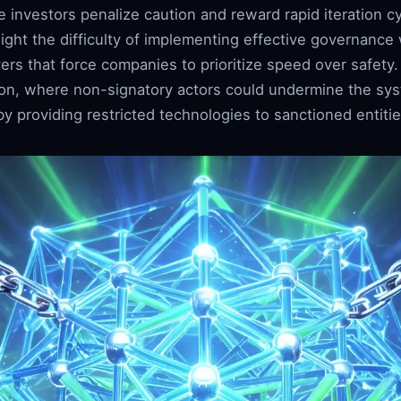
 investors penalize caution and reward rapid iteration c
light the difficulty of implementing effective governance
rs that force companies to prioritize speed over safety. 
ion, where non-signatory actors could undermine the sy
y providing restricted technologies to sanctioned entitie