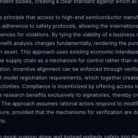
ndent bodies, creating a clear standard against which al
 principle that access to high-end semiconductor manuf
n adherence to safety protocols, allowing the internation
nces for violations. By tying the viability of a business
enefit analysis changes fundamentally, rendering the pu
an an asset. This approach uses existing economic interde
the supply chain as a mechanism for control rather than l
ation. Incentive alignment can be enforced through verifia
ent model registration requirements, which together cre
ctivities. Compliance is incentivized by offering access
ve research benefits exclusively to signatories, thereby c
 The approach assumes rational actors respond to modifi
ure, provided that the mechanisms for verification are 
ts.
on moral suasion alone and instead embeds safety into t