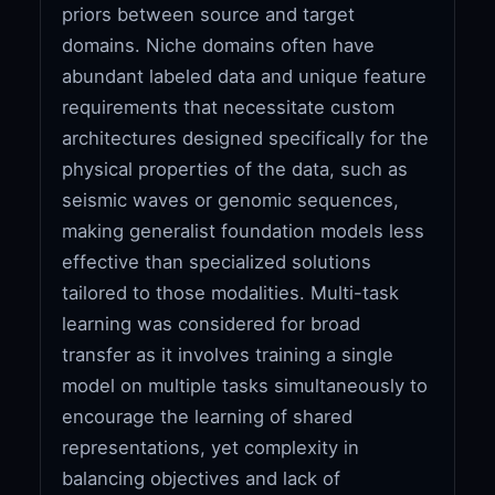
priors between source and target
domains. Niche domains often have
abundant labeled data and unique feature
requirements that necessitate custom
architectures designed specifically for the
physical properties of the data, such as
seismic waves or genomic sequences,
making generalist foundation models less
effective than specialized solutions
tailored to those modalities. Multi-task
learning was considered for broad
transfer as it involves training a single
model on multiple tasks simultaneously to
encourage the learning of shared
representations, yet complexity in
balancing objectives and lack of