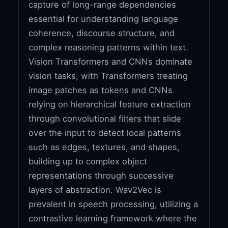
capture of long-range dependencies
essential for understanding language
coherence, discourse structure, and
complex reasoning patterns within text.
Vision Transformers and CNNs dominate
vision tasks, with Transformers treating
image patches as tokens and CNNs
relying on hierarchical feature extraction
through convolutional filters that slide
over the input to detect local patterns
such as edges, textures, and shapes,
building up to complex object
representations through successive
layers of abstraction. Wav2Vec is
prevalent in speech processing, utilizing a
contrastive learning framework where the