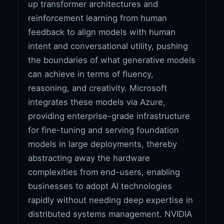
up transformer architectures and
reinforcement learning from human
feedback to align models with human
intent and conversational utility, pushing
the boundaries of what generative models
can achieve in terms of fluency,
reasoning, and creativity. Microsoft
integrates these models via Azure,
providing enterprise-grade infrastructure
for fine-tuning and serving foundation
models in large deployments, thereby
abstracting away the hardware
complexities from end-users, enabling
businesses to adopt AI technologies
rapidly without needing deep expertise in
distributed systems management. NVIDIA