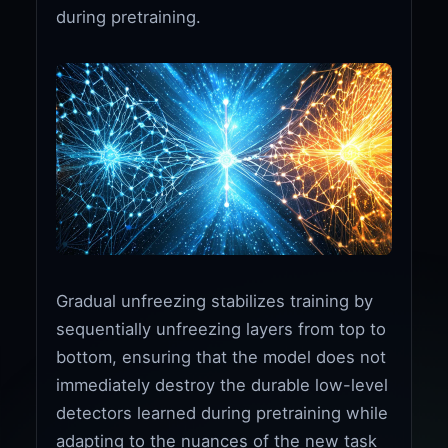
during pretraining.
Gradual unfreezing stabilizes training by
sequentially unfreezing layers from top to
bottom, ensuring that the model does not
immediately destroy the durable low-level
detectors learned during pretraining while
adapting to the nuances of the new task