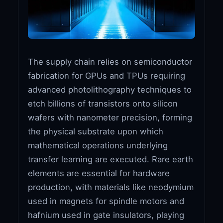
The supply chain relies on semiconductor
fabrication for GPUs and TPUs requiring
advanced photolithography techniques to
etch billions of transistors onto silicon
wafers with nanometer precision, forming
the physical substrate upon which
mathematical operations underlying
transfer learning are executed. Rare earth
elements are essential for hardware
production, with materials like neodymium
used in magnets for spindle motors and
hafnium used in gate insulators, playing