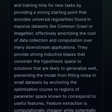
and training time for new tasks by
providing a strong starting point that
encodes universal regularities found in
massive datasets like Common Crawl or
ImageNet, effectively amortizing the cost
of data collection and computation over
many downstream applications. They
provide strong inductive biases that
constrain the hypothesis space to
solutions that are likely to generalize well,
preventing the model from fitting noise in
small datasets by anchoring the
optimization course to regions of
parameter space known to correspond to
useful features. Feature extraction is
computationally cheaper while potentially