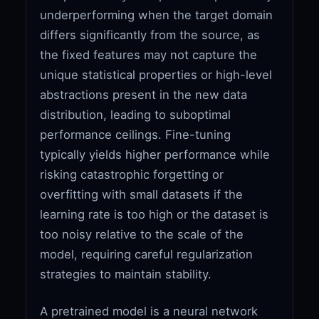
underperforming when the target domain
differs significantly from the source, as
the fixed features may not capture the
unique statistical properties or high-level
abstractions present in the new data
distribution, leading to suboptimal
performance ceilings. Fine-tuning
typically yields higher performance while
risking catastrophic forgetting or
overfitting with small datasets if the
learning rate is too high or the dataset is
too noisy relative to the scale of the
model, requiring careful regularization
strategies to maintain stability.
A pretrained model is a neural network