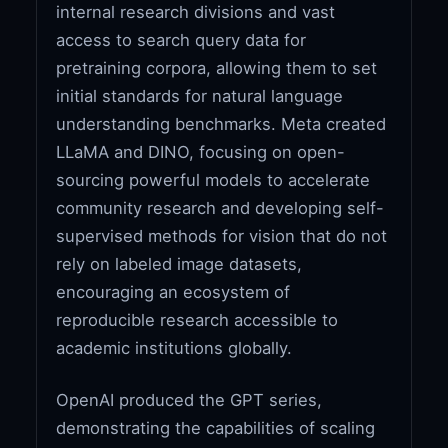
internal research divisions and vast
access to search query data for
pretraining corpora, allowing them to set
initial standards for natural language
understanding benchmarks. Meta created
LLaMA and DINO, focusing on open-
sourcing powerful models to accelerate
community research and developing self-
supervised methods for vision that do not
rely on labeled image datasets,
encouraging an ecosystem of
reproducible research accessible to
academic institutions globally.
OpenAI produced the GPT series,
demonstrating the capabilities of scaling