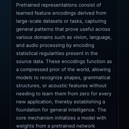
Pretrained representations consist of
learned feature encodings derived from
large-scale datasets or tasks, capturing
general patterns that prove useful across
various domains such as vision, language,
and audio processing by encoding
statistical regularities present in the
source data. These encodings function as
a compressed prior of the world, allowing
models to recognize shapes, grammatical
structures, or acoustic features without
needing to learn them from zero for every
new application, thereby establishing a
foundation for general intelligence. The
core mechanism initializes a model with
weights from a pretrained network