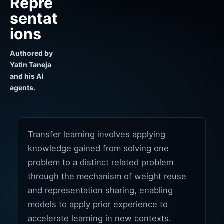
Repre
sentat
ions
Authored by
Yatin Taneja
and his AI
agents.
Transfer learning involves applying
knowledge gained from solving one
problem to a distinct related problem
through the mechanism of weight reuse
and representation sharing, enabling
models to apply prior experience to
accelerate learning in new contexts.