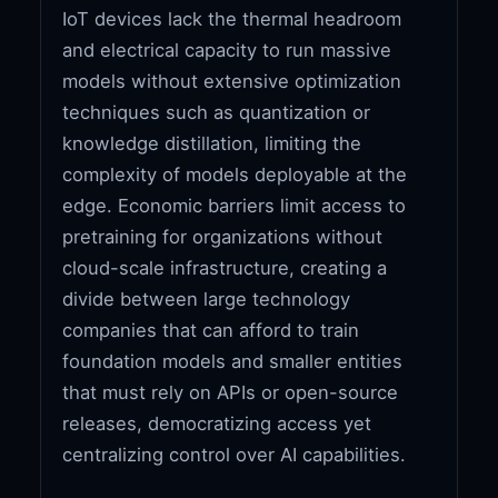
IoT devices lack the thermal headroom
and electrical capacity to run massive
models without extensive optimization
techniques such as quantization or
knowledge distillation, limiting the
complexity of models deployable at the
edge. Economic barriers limit access to
pretraining for organizations without
cloud-scale infrastructure, creating a
divide between large technology
companies that can afford to train
foundation models and smaller entities
that must rely on APIs or open-source
releases, democratizing access yet
centralizing control over AI capabilities.