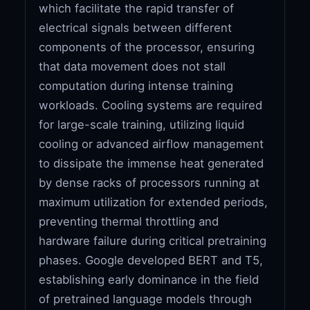
which facilitate the rapid transfer of
electrical signals between different
components of the processor, ensuring
that data movement does not stall
computation during intense training
workloads. Cooling systems are required
for large-scale training, utilizing liquid
cooling or advanced airflow management
to dissipate the immense heat generated
by dense racks of processors running at
maximum utilization for extended periods,
preventing thermal throttling and
hardware failure during critical pretraining
phases. Google developed BERT and T5,
establishing early dominance in the field
of pretrained language models through