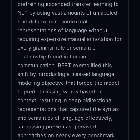
pretraining expanded transfer learning to
NLP by using vast amounts of unlabeled
text data to learn contextual
representations of language without
requiring expensive manual annotation for
every grammar rule or semantic
relationship found in human
communication. BERT exemplified this
shift by introducing a masked language
modeling objective that forced the model
to predict missing words based on
context, resulting in deep bidirectional
representations that captured the syntax
and semantics of language effectively,
surpassing previous supervised
approaches on nearly every benchmark.