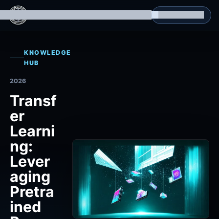
g Datasets
Isomorphic Machine Superintelligence
RL Environments
Yatin's Portfolio
Consultation
KNOWLEDGE
HUB
2026
Transf
er
Learni
ng:
Lever
aging
Pretra
ined