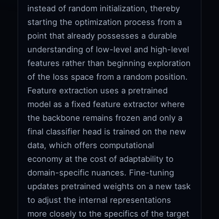
instead of random initialization, thereby
starting the optimization process from a
point that already possesses a durable
understanding of low-level and high-level
features rather than beginning exploration
of the loss space from a random position.
Feature extraction uses a pretrained
model as a fixed feature extractor where
the backbone remains frozen and only a
final classifier head is trained on the new
data, which offers computational
economy at the cost of adaptability to
domain-specific nuances. Fine-tuning
updates pretrained weights on a new task
to adjust the internal representations
more closely to the specifics of the target