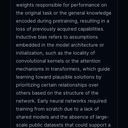
weights responsible for performance on
the original task or the general knowledge
encoded during pretraining, resulting in a
loss of previously acquired capabilities.
Inductive bias refers to assumptions
embedded in the model architecture or
initialization, such as the locality of
convolutional kernels or the attention
mechanisms in transformers, which guide
learning toward plausible solutions by
prioritizing certain relationships over
others based on the structure of the
network. Early neural networks required
training from scratch due to a lack of
shared models and the absence of large-
scale public datasets that could support a