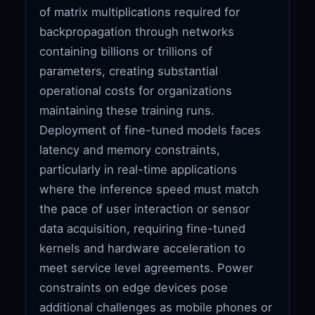
of matrix multiplications required for
backpropagation through networks
containing billions or trillions of
parameters, creating substantial
operational costs for organizations
maintaining these training runs.
Deployment of fine-tuned models faces
latency and memory constraints,
particularly in real-time applications
where the inference speed must match
the pace of user interaction or sensor
data acquisition, requiring fine-tuned
kernels and hardware acceleration to
meet service level agreements. Power
constraints on edge devices pose
additional challenges as mobile phones or