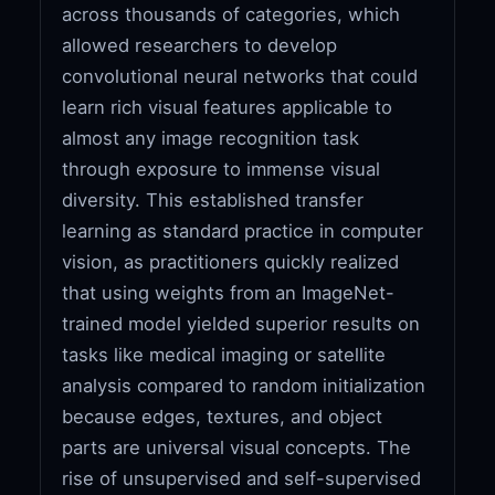
across thousands of categories, which
allowed researchers to develop
convolutional neural networks that could
learn rich visual features applicable to
almost any image recognition task
through exposure to immense visual
diversity. This established transfer
learning as standard practice in computer
vision, as practitioners quickly realized
that using weights from an ImageNet-
trained model yielded superior results on
tasks like medical imaging or satellite
analysis compared to random initialization
because edges, textures, and object
parts are universal visual concepts. The
rise of unsupervised and self-supervised