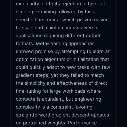
modularity led to its rejection in favor of
simple pretraining followed by task-
specific fine-tuning, which proved easier
to scale and maintain across diverse
applications requiring different output
formats. Meta-learning approaches
showed promise by attempting to learn an
optimization algorithm or initialization that
could quickly adapt to new tasks with few
gradient steps, yet they failed to match
the simplicity and effectiveness of direct
fine-tuning for large workloads where
compute is abundant, but engineering
complexity is a constraint favoring
straightforward gradient descent updates
on pretrained weights. Performance