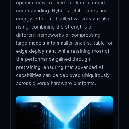
opening new frontiers for long-context
understanding. Hybrid architectures and
energy-efficient distilled variants are also
rising, combining the strengths of
different frameworks or compressing
large models into smaller ones suitable for
edge deployment while retaining most of
the performance gained through
pretraining, ensuring that advanced AI
capabilities can be deployed ubiquitously
across diverse hardware platforms.