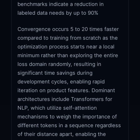
benchmarks indicate a reduction in
labeled data needs by up to 90%
Convergence occurs 5 to 20 times faster
compared to training from scratch as the
optimization process starts near a local
minimum rather than exploring the entire
loss domain randomly, resulting in
significant time savings during
development cycles, enabling rapid
iteration on product features. Dominant
architectures include Transformers for
NLP, which utilize self-attention
mechanisms to weigh the importance of
different tokens in a sequence regardless
of their distance apart, enabling the