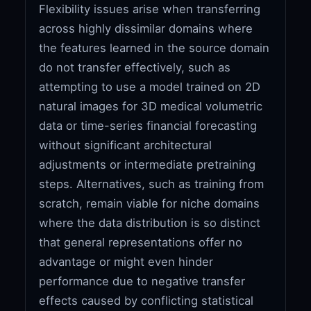
Flexibility issues arise when transferring
across highly dissimilar domains where
the features learned in the source domain
do not transfer effectively, such as
attempting to use a model trained on 2D
natural images for 3D medical volumetric
data or time-series financial forecasting
without significant architectural
adjustments or intermediate pretraining
steps. Alternatives, such as training from
scratch, remain viable for niche domains
where the data distribution is so distinct
that general representations offer no
advantage or might even hinder
performance due to negative transfer
effects caused by conflicting statistical