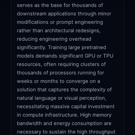
serves as the base for thousands of
downstream applications through minor
modifications or prompt engineering
rather than architectural redesigns,
reducing engineering overhead
significantly. Training large pretrained
models demands significant GPU or TPU
resources, often requiring clusters of
thousands of processors running for
weeks or months to converge on a
solution that captures the complexity of
natural language or visual perception,
necessitating massive capital investment
in compute infrastructure. High memory
bandwidth and energy consumption are
necessary to sustain the high throughput