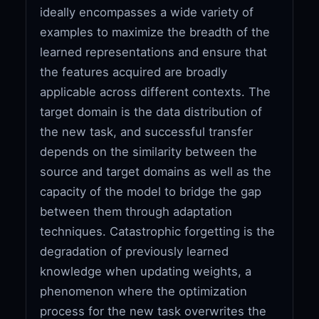
ideally encompasses a wide variety of
examples to maximize the breadth of the
learned representations and ensure that
the features acquired are broadly
applicable across different contexts. The
target domain is the data distribution of
the new task, and successful transfer
depends on the similarity between the
source and target domains as well as the
capacity of the model to bridge the gap
between them through adaptation
techniques. Catastrophic forgetting is the
degradation of previously learned
knowledge when updating weights, a
phenomenon where the optimization
process for the new task overwrites the