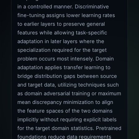
in a controlled manner. Discriminative
fine-tuning assigns lower learning rates
to earlier layers to preserve general
features while allowing task-specific
adaptation in later layers where the
specialization required for the target
problem occurs most intensely. Domain
adaptation applies transfer learning to
bridge distribution gaps between source
and target data, utilizing techniques such
as domain adversarial training or maximum
mean discrepancy minimization to align
the feature spaces of the two domains
implicitly without requiring explicit labels
for the target domain statistics. Pretrained
foundations reduce data requirements