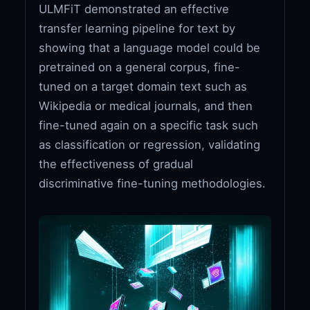
ULMFiT demonstrated an effective
transfer learning pipeline for text by
showing that a language model could be
pretrained on a general corpus, fine-
tuned on a target domain text such as
Wikipedia or medical journals, and then
fine-tuned again on a specific task such
as classification or regression, validating
the effectiveness of gradual
discriminative fine-tuning methodologies.