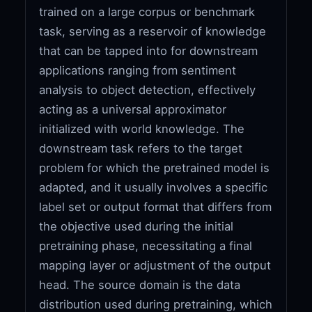
trained on a large corpus or benchmark
task, serving as a reservoir of knowledge
that can be tapped into for downstream
applications ranging from sentiment
analysis to object detection, effectively
acting as a universal approximator
initialized with world knowledge. The
downstream task refers to the target
problem for which the pretrained model is
adapted, and it usually involves a specific
label set or output format that differs from
the objective used during the initial
pretraining phase, necessitating a final
mapping layer or adjustment of the output
head. The source domain is the data
distribution used during pretraining, which