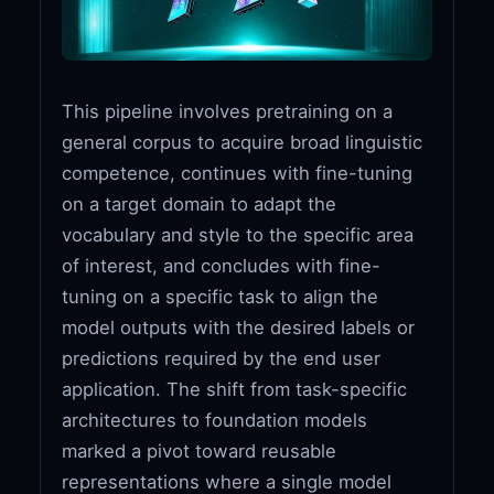
This pipeline involves pretraining on a
general corpus to acquire broad linguistic
competence, continues with fine-tuning
on a target domain to adapt the
vocabulary and style to the specific area
of interest, and concludes with fine-
tuning on a specific task to align the
model outputs with the desired labels or
predictions required by the end user
application. The shift from task-specific
architectures to foundation models
marked a pivot toward reusable
representations where a single model