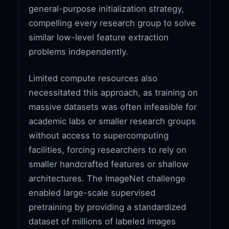
general-purpose initialization strategy,
compelling every research group to solve
similar low-level feature extraction
problems independently.
Limited compute resources also
necessitated this approach, as training on
massive datasets was often infeasible for
academic labs or smaller research groups
without access to supercomputing
facilities, forcing researchers to rely on
smaller handcrafted features or shallow
architectures. The ImageNet challenge
enabled large-scale supervised
pretraining by providing a standardized
dataset of millions of labeled images