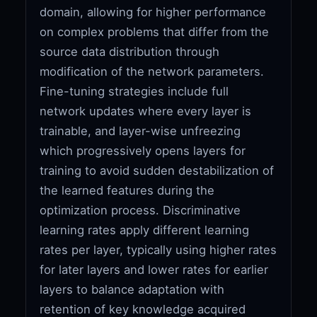
domain, allowing for higher performance
on complex problems that differ from the
source data distribution through
modification of the network parameters.
Fine-tuning strategies include full
network updates where every layer is
trainable, and layer-wise unfreezing
which progressively opens layers for
training to avoid sudden destabilization of
the learned features during the
optimization process. Discriminative
learning rates apply different learning
rates per layer, typically using higher rates
for later layers and lower rates for earlier
layers to balance adaptation with
retention of key knowledge acquired