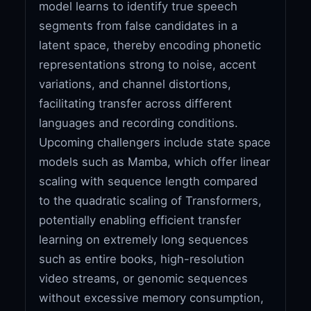
model learns to identify true speech
segments from false candidates in a
latent space, thereby encoding phonetic
representations strong to noise, accent
variations, and channel distortions,
facilitating transfer across different
languages and recording conditions.
Upcoming challengers include state space
models such as Mamba, which offer linear
scaling with sequence length compared
to the quadratic scaling of Transformers,
potentially enabling efficient transfer
learning on extremely long sequences
such as entire books, high-resolution
video streams, or genomic sequences
without excessive memory consumption,