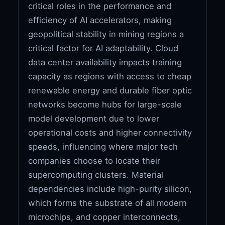
critical roles in the performance and
efficiency of AI accelerators, making
geopolitical stability in mining regions a
critical factor for AI adaptability. Cloud
data center availability impacts training
capacity as regions with access to cheap
renewable energy and durable fiber optic
networks become hubs for large-scale
model development due to lower
operational costs and higher connectivity
speeds, influencing where major tech
companies choose to locate their
supercomputing clusters. Material
dependencies include high-purity silicon,
which forms the substrate of all modern
microchips, and copper interconnects,