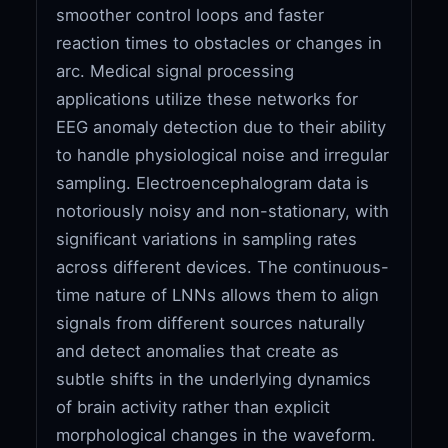
smoother control loops and faster
reaction times to obstacles or changes in
arc. Medical signal processing
applications utilize these networks for
EEG anomaly detection due to their ability
to handle physiological noise and irregular
sampling. Electroencephalogram data is
notoriously noisy and non-stationary, with
significant variations in sampling rates
across different devices. The continuous-
time nature of LNNs allows them to align
signals from different sources naturally
and detect anomalies that create as
subtle shifts in the underlying dynamics
of brain activity rather than explicit
morphological changes in the waveform.