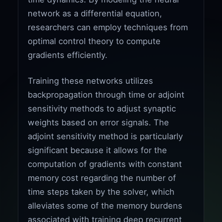
network as a differential equation,
researchers can employ techniques from
optimal control theory to compute
gradients efficiently.
Training these networks utilizes
backpropagation through time or adjoint
sensitivity methods to adjust synaptic
weights based on error signals. The
adjoint sensitivity method is particularly
significant because it allows for the
computation of gradients with constant
memory cost regarding the number of
time steps taken by the solver, which
alleviates some of the memory burdens
associated with training deep recurrent