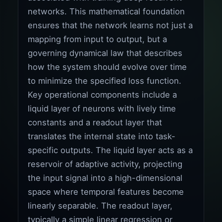
networks. This mathematical foundation
ensures that the network learns not just a
mapping from input to output, but a
governing dynamical law that describes
how the system should evolve over time
to minimize the specified loss function.
Key operational components include a
liquid layer of neurons with lively time
constants and a readout layer that
translates the internal state into task-
specific outputs. The liquid layer acts as a
reservoir of adaptive activity, projecting
the input signal into a high-dimensional
space where temporal features become
linearly separable. The readout layer,
typically a simple linear regression or