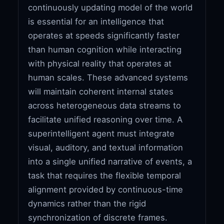
continuously updating model of the world
is essential for an intelligence that
operates at speeds significantly faster
than human cognition while interacting
with physical reality that operates at
human scales. These advanced systems
will maintain coherent internal states
across heterogeneous data streams to
facilitate unified reasoning over time. A
superintelligent agent must integrate
visual, auditory, and textual information
into a single unified narrative of events, a
task that requires the flexible temporal
alignment provided by continuous-time
dynamics rather than the rigid
synchronization of discrete frames.