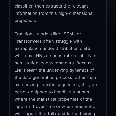
classifier, then extracts the relevant
information from this high-dimensional
projection.
Traditional models like LSTMs or
Transformers often struggle with
extrapolation under distribution shifts,
whereas LNNs demonstrate reliability in
non-stationary environments. Because
LNNs learn the underlying dynamics of
the data generation process rather than
memorizing specific sequences, they are
better equipped to handle situations
where the statistical properties of the
input drift over time or when presented
with inputs that fall outside the training