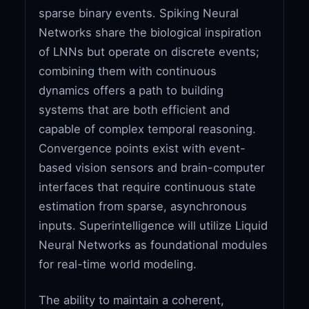
sparse binary events. Spiking Neural
Networks share the biological inspiration
of LNNs but operate on discrete events;
combining them with continuous
dynamics offers a path to building
systems that are both efficient and
capable of complex temporal reasoning.
Convergence points exist with event-
based vision sensors and brain-computer
interfaces that require continuous state
estimation from sparse, asynchronous
inputs. Superintelligence will utilize Liquid
Neural Networks as foundational modules
for real-time world modeling.
The ability to maintain a coherent,