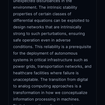
unexpected disturbances in the
environment. The intrinsic stability
properties of certain classes of
differential equations can be exploited to
design networks that are intrinsically
strong to such perturbations, ensuring
safe operation even in adverse
conditions. This reliability is a prerequisite
for the deployment of autonomous
systems in critical infrastructure such as
power grids, transportation networks, and
healthcare facilities where failure is
unacceptable. The transition from digital
to analog computing approaches is a
transformation in how we conceptualize
information processing in machines.