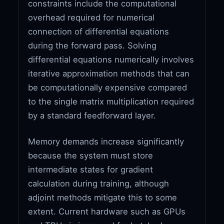
constraints include the computational
overhead required for numerical
connection of differential equations
during the forward pass. Solving
differential equations numerically involves
iterative approximation methods that can
be computationally expensive compared
to the single matrix multiplication required
by a standard feedforward layer.
Memory demands increase significantly
because the system must store
intermediate states for gradient
calculation during training, although
adjoint methods mitigate this to some
extent. Current hardware such as GPUs