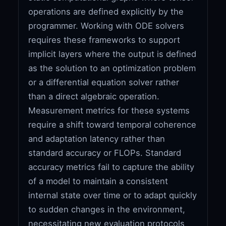
operations are defined explicitly by the
programmer. Working with ODE solvers
requires these frameworks to support
implicit layers where the output is defined
as the solution to an optimization problem
or a differential equation solver rather
than a direct algebraic operation.
Measurement metrics for these systems
require a shift toward temporal coherence
and adaptation latency rather than
standard accuracy or FLOPs. Standard
accuracy metrics fail to capture the ability
of a model to maintain a consistent
internal state over time or to adapt quickly
to sudden changes in the environment,
necessitating new evaluation protocols