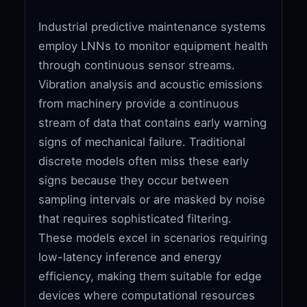
Industrial predictive maintenance systems
employ LNNs to monitor equipment health
through continuous sensor streams.
Vibration analysis and acoustic emissions
from machinery provide a continuous
stream of data that contains early warning
signs of mechanical failure. Traditional
discrete models often miss these early
signs because they occur between
sampling intervals or are masked by noise
that requires sophisticated filtering.
These models excel in scenarios requiring
low-latency inference and energy
efficiency, making them suitable for edge
devices where computational resources