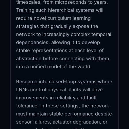
timescales, from microseconds to years.
Training such hierarchical systems will
require novel curriculum learning
strategies that gradually expose the
network to increasingly complex temporal
dependencies, allowing it to develop
stable representations at each level of
abstraction before connecting with them
into a unified model of the world.
Research into closed-loop systems where
LNNs control physical plants will drive
improvements in reliability and fault
tolerance. In these settings, the network
must maintain stable performance despite
sensor failures, actuator degradation, or