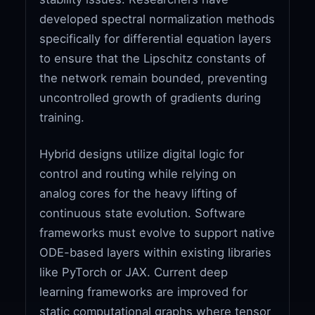
developed spectral normalization methods
specifically for differential equation layers
to ensure that the Lipschitz constants of
the network remain bounded, preventing
uncontrolled growth of gradients during
training.
Hybrid designs utilize digital logic for
control and routing while relying on
analog cores for the heavy lifting of
continuous state evolution. Software
frameworks must evolve to support native
ODE-based layers within existing libraries
like PyTorch or JAX. Current deep
learning frameworks are improved for
static computational graphs where tensor