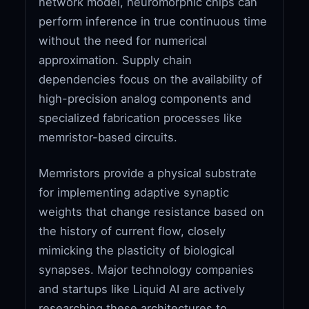
network model, neuromorphic chips can
perform inference in true continuous time
without the need for numerical
approximation. Supply chain
dependencies focus on the availability of
high-precision analog components and
specialized fabrication processes like
memristor-based circuits.
Memristors provide a physical substrate
for implementing adaptive synaptic
weights that change resistance based on
the history of current flow, closely
mimicking the plasticity of biological
synapses. Major technology companies
and startups like Liquid AI are actively
researching these architectures to