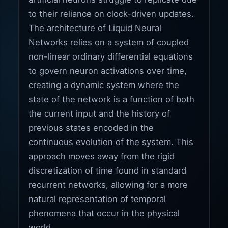
to their reliance on clock-driven updates.
The architecture of Liquid Neural
Networks relies on a system of coupled
non-linear ordinary differential equations
to govern neuron activations over time,
creating a dynamic system where the
state of the network is a function of both
the current input and the history of
previous states encoded in the
continuous evolution of the system. This
approach moves away from the rigid
discretization of time found in standard
recurrent networks, allowing for a more
natural representation of temporal
phenomena that occur in the physical
world.