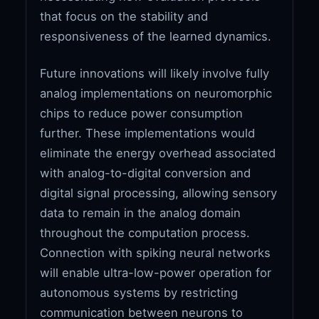
that focus on the stability and
responsiveness of the learned dynamics.
Future innovations will likely involve fully
analog implementations on neuromorphic
chips to reduce power consumption
further. These implementations would
eliminate the energy overhead associated
with analog-to-digital conversion and
digital signal processing, allowing sensory
data to remain in the analog domain
throughout the computation process.
Connection with spiking neural networks
will enable ultra-low-power operation for
autonomous systems by restricting
communication between neurons to