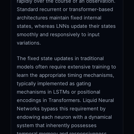
rapidly over the course of an observation.
Standard recurrent or transformer-based
architectures maintain fixed internal
states, whereas LNNs update their states
smoothly and responsively to input
variations.
The fixed state updates in traditional
models often require extensive training to
learn the appropriate timing mechanisms,
typically implemented as gating
mechanisms in LSTMs or positional
encodings in Transformers. Liquid Neural
Networks bypass this requirement by
endowing each neuron with a dynamical
system that inherently possesses
temporal memory and responsiveness.