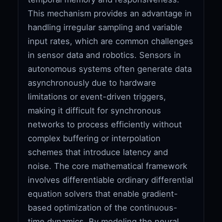
This mechanism provides an advantage in
handling irregular sampling and variable
input rates, which are common challenges
in sensor data and robotics. Sensors in
autonomous systems often generate data
asynchronously due to hardware
limitations or event-driven triggers,
making it difficult for synchronous
networks to process efficiently without
complex buffering or interpolation
schemes that introduce latency and
noise. The core mathematical framework
involves differentiable ordinary differential
equation solvers that enable gradient-
based optimization of the continuous-
time dynamics. By modeling the neural