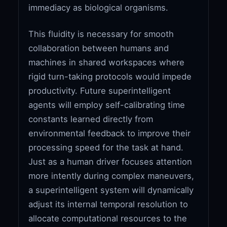
immediacy as biological organisms.
This fluidity is necessary for smooth
collaboration between humans and
machines in shared workspaces where
rigid turn-taking protocols would impede
productivity. Future superintelligent
agents will employ self-calibrating time
constants learned directly from
environmental feedback to improve their
processing speed for the task at hand.
Just as a human driver focuses attention
more intently during complex maneuvers,
a superintelligent system will dynamically
adjust its internal temporal resolution to
allocate computational resources to the