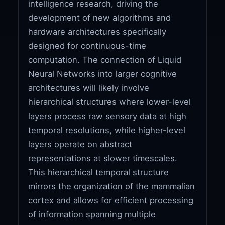
intelligence research, driving the
development of new algorithms and
hardware architectures specifically
designed for continuous-time
computation. The connection of Liquid
Neural Networks into larger cognitive
architectures will likely involve
hierarchical structures where lower-level
layers process raw sensory data at high
temporal resolutions, while higher-level
layers operate on abstract
representations at slower timescales.
This hierarchical temporal structure
mirrors the organization of the mammalian
cortex and allows for efficient processing
of information spanning multiple