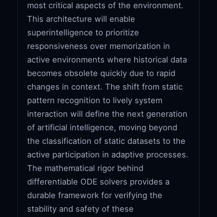
most critical aspects of the environment.
This architecture will enable
superintelligence to prioritize
responsiveness over memorization in
active environments where historical data
becomes obsolete quickly due to rapid
changes in context. The shift from static
pattern recognition to lively system
interaction will define the next generation
of artificial intelligence, moving beyond
the classification of static datasets to the
active participation in adaptive processes.
The mathematical rigor behind
differentiable ODE solvers provides a
durable framework for verifying the
stability and safety of these