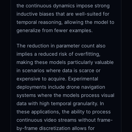
the continuous dynamics impose strong
inductive biases that are well-suited for
temporal reasoning, allowing the model to
generalize from fewer examples.
The reduction in parameter count also
implies a reduced risk of overfitting,
making these models particularly valuable
in scenarios where data is scarce or
expensive to acquire. Experimental
deployments include drone navigation
systems where the models process visual
data with high temporal granularity. In
these applications, the ability to process
continuous video streams without frame-
by-frame discretization allows for