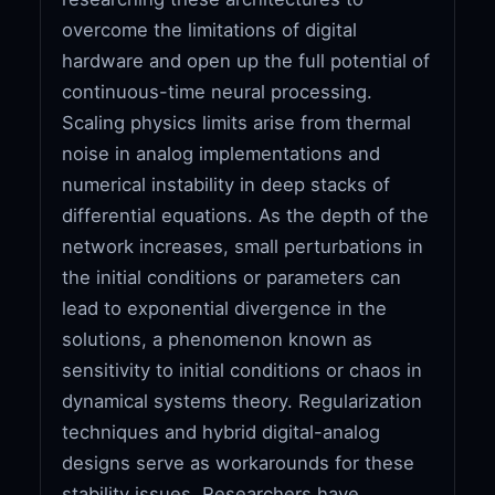
overcome the limitations of digital
hardware and open up the full potential of
continuous-time neural processing.
Scaling physics limits arise from thermal
noise in analog implementations and
numerical instability in deep stacks of
differential equations. As the depth of the
network increases, small perturbations in
the initial conditions or parameters can
lead to exponential divergence in the
solutions, a phenomenon known as
sensitivity to initial conditions or chaos in
dynamical systems theory. Regularization
techniques and hybrid digital-analog
designs serve as workarounds for these
stability issues. Researchers have