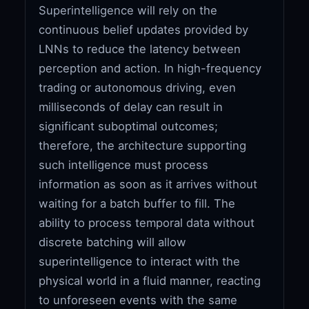
Superintelligence will rely on the
continuous belief updates provided by
LNNs to reduce the latency between
perception and action. In high-frequency
trading or autonomous driving, even
milliseconds of delay can result in
significant suboptimal outcomes;
therefore, the architecture supporting
such intelligence must process
information as soon as it arrives without
waiting for a batch buffer to fill. The
ability to process temporal data without
discrete batching will allow
superintelligence to interact with the
physical world in a fluid manner, reacting
to unforeseen events with the same