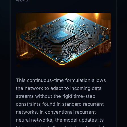
This continuous-time formulation allows
the network to adapt to incoming data
streams without the rigid time-step
constraints found in standard recurrent
networks. In conventional recurrent
neural networks, the model updates its