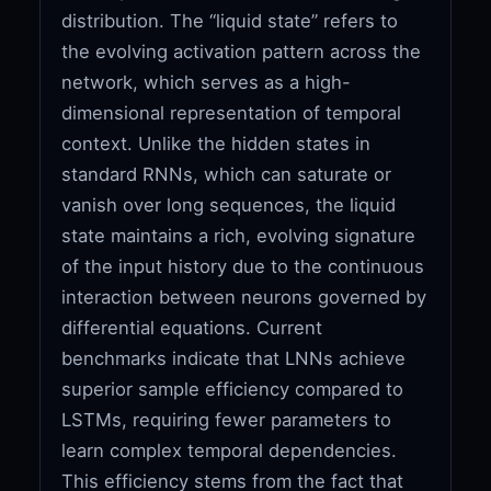
distribution. The “liquid state” refers to
the evolving activation pattern across the
network, which serves as a high-
dimensional representation of temporal
context. Unlike the hidden states in
standard RNNs, which can saturate or
vanish over long sequences, the liquid
state maintains a rich, evolving signature
of the input history due to the continuous
interaction between neurons governed by
differential equations. Current
benchmarks indicate that LNNs achieve
superior sample efficiency compared to
LSTMs, requiring fewer parameters to
learn complex temporal dependencies.
This efficiency stems from the fact that