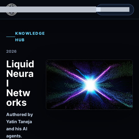
g Datasets
Isomorphic Machine Superintelligence
RL Environments
Yatin's Portfolio
Consultation
KNOWLEDGE
HUB
2026
Liquid
Neura
l
Netw
orks
Authored by
Yatin Taneja
and his AI
agents.