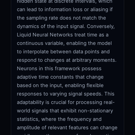
hidden state at discrete intervals, which
can lead to information loss or aliasing if
the sampling rate does not match the
dynamics of the input signal. Conversely,
Liquid Neural Networks treat time as a
continuous variable, enabling the model
to interpolate between data points and
respond to changes at arbitrary moments.
Neurons in this framework possess
adaptive time constants that change
based on the input, enabling flexible
responses to varying signal speeds. This
adaptability is crucial for processing real-
world signals that exhibit non-stationary
statistics, where the frequency and
amplitude of relevant features can change