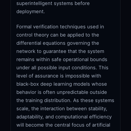
superintelligent systems before
deployment.
Formal verification techniques used in
control theory can be applied to the
differential equations governing the
network to guarantee that the system
remains within safe operational bounds
under all possible input conditions. This
level of assurance is impossible with
black-box deep learning models whose
behavior is often unpredictable outside
the training distribution. As these systems
scale, the interaction between stability,
adaptability, and computational efficiency
will become the central focus of artificial