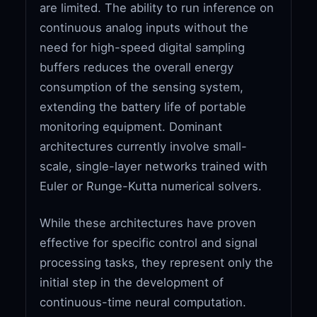
are limited. The ability to run inference on
continuous analog inputs without the
need for high-speed digital sampling
buffers reduces the overall energy
consumption of the sensing system,
extending the battery life of portable
monitoring equipment. Dominant
architectures currently involve small-
scale, single-layer networks trained with
Euler or Runge-Kutta numerical solvers.
While these architectures have proven
effective for specific control and signal
processing tasks, they represent only the
initial step in the development of
continuous-time neural computation.