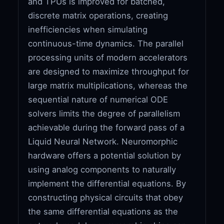
and TPUs is improved for batched,
discrete matrix operations, creating
inefficiencies when simulating
continuous-time dynamics. The parallel
processing units of modern accelerators
are designed to maximize throughput for
large matrix multiplications, whereas the
sequential nature of numerical ODE
solvers limits the degree of parallelism
achievable during the forward pass of a
Liquid Neural Network. Neuromorphic
hardware offers a potential solution by
using analog components to naturally
implement the differential equations. By
constructing physical circuits that obey
the same differential equations as the