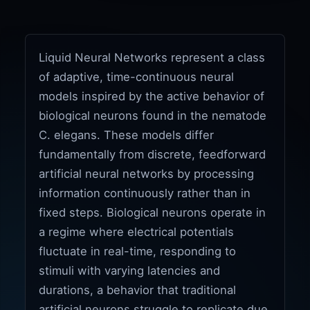
Liquid Neural Networks represent a class
of adaptive, time-continuous neural
models inspired by the active behavior of
biological neurons found in the nematode
C. elegans. These models differ
fundamentally from discrete, feedforward
artificial neural networks by processing
information continuously rather than in
fixed steps. Biological neurons operate in
a regime where electrical potentials
fluctuate in real-time, responding to
stimuli with varying latencies and
durations, a behavior that traditional
artificial neurons struggle to replicate due