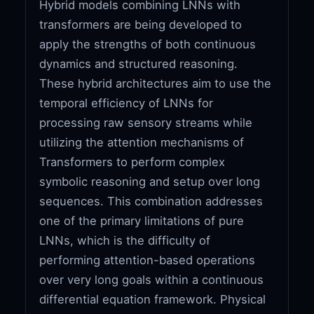
Hybrid models combining LNNs with
transformers are being developed to
apply the strengths of both continuous
dynamics and structured reasoning.
These hybrid architectures aim to use the
temporal efficiency of LNNs for
processing raw sensory streams while
utilizing the attention mechanisms of
Transformers to perform complex
symbolic reasoning and setup over long
sequences. This combination addresses
one of the primary limitations of pure
LNNs, which is the difficulty of
performing attention-based operations
over very long goals within a continuous
differential equation framework. Physical