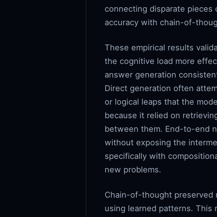
connecting disparate pieces o
accuracy with chain-of-thou
These empirical results valid
the cognitive load more effec
answer generation consistent
Direct generation often attem
or logical leaps that the mod
because it relied on retrievi
between them. End-to-end neu
without exposing the interme
specifically with composition
new problems.
Chain-of-thought preserved m
using learned patterns. This 