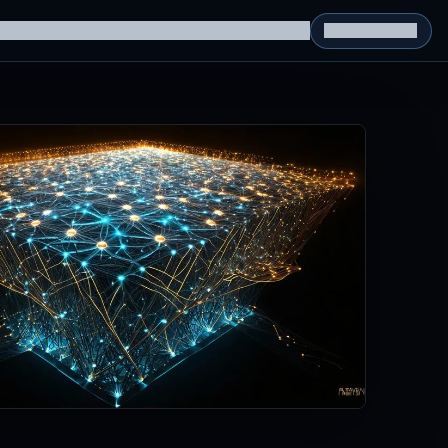
g Datasets
RL Environments
Yatin's Portfolio
Consultation