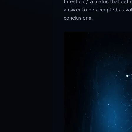
threshold,” a metric that de
answer to be accepted as vali
conclusions.