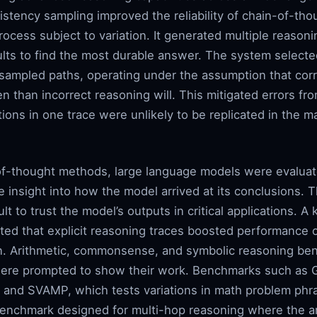
istency sampling improved the reliability of chain-of-th
rocess subject to variation. It generated multiple reasoni
lts to find the most durable answer. The system selecte
sampled paths, operating under the assumption that corr
en than incorrect reasoning will. This mitigated errors fro
ions in one trace were unlikely to be replicated in the m
-of-thought methods, large language models were evaluat
le insight into how the model arrived at its conclusions. 
cult to trust the model’s outputs in critical applications
ed that explicit reasoning traces boosted performance
on. Arithmetic, commonsense, and symbolic reasoning be
re prompted to show their work. Benchmarks such as 
 and SVAMP, which tests variations in math problem phr
a benchmark designed for multi-hop reasoning where the