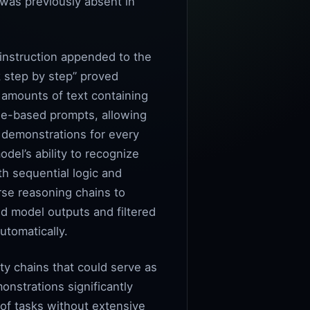
t was previously absent in
 instruction appended to the
k step by step” proved
t amounts of text containing
le-based prompts, allowing
 demonstrations for every
del’s ability to recognize
th sequential logic and
rse reasoning chains to
d model outputs and filtered
utomatically.
ty chains that could serve as
nstrations significantly
 of tasks without extensive