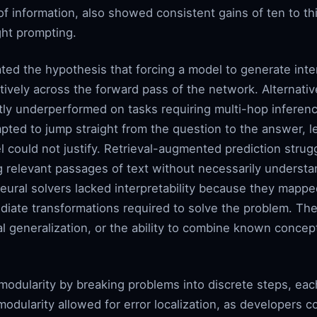
f information, also showed consistent gains of ten to thi
ght prompting.
ated the hypothesis that forcing a model to generate inte
tively across the forward pass of the network. Alternati
ly underperformed on tasks requiring multi-hop inferenc
pted to jump straight from the question to the answer, le
el could not justify. Retrieval-augmented prediction strug
ng relevant passages of text without necessarily understa
ral solvers lacked interpretability because they mapped
diate transformations required to solve the problem. The
al generalization, or the ability to combine known concep
odularity by breaking problems into discrete steps, eac
modularity allowed for error localization, as developers c