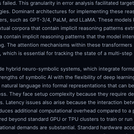
 failed. This granularity in error analysis facilitated ta
gies. Dominant architectures for implementing these reas
mers, such as GPT-3/4, PaLM, and LLaMA. These models 
xtual corpora that contain implicit reasoning patterns ex
contain implicit reasoning patterns that the model inter
ng. The attention mechanisms within these transformers 
which is essential for tracking the state of a multi-ste
de hybrid neuro-symbolic systems, which integrate forma
engths of symbolic AI with the flexibility of deep learn
natural language into formal representations that can be
ess. They face setup complexity because they require def
s. Latency issues also arise because the interaction b
oduces additional computational overhead compared to a 
ired beyond standard GPU or TPU clusters to train or run
tional demands are substantial. Standard hardware acce