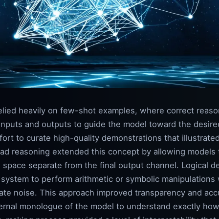
relied heavily on few-shot examples, where correct rea
inputs and outputs to guide the model toward the desire
ort to curate high-quality demonstrations that illustrated
ad reasoning extended this concept by allowing models to
 space separate from the final output channel. Logical d
e system to perform arithmetic or symbolic manipulations
iate noise. This approach improved transparency and acc
ternal monologue of the model to understand exactly ho