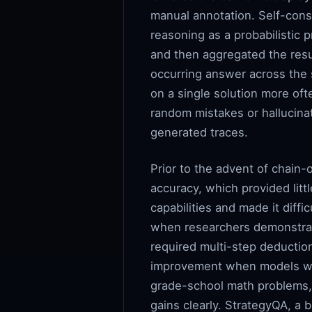
manual annotation. Self-cons
reasoning as a probabilistic p
and then aggregated the resu
occurring answer across the 
on a single solution more oft
random mistakes or hallucinat
generated traces.
Prior to the advent of chain
accuracy, which provided litt
capabilities and made it diffi
when researchers demonstrat
required multi-step deducti
improvement when models we
grade-school math problems,
gains clearly. StrategyQA, 