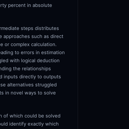
rty percent in absolute
rmediate steps distributes
ve approaches such as direct
e or complex calculation.
ading to errors in estimation
gled with logical deduction
nding the relationships
 inputs directly to outputs
se alternatives struggled
ts in novel ways to solve
h of which could be solved
ould identify exactly which