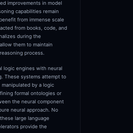
rgeted improvements in model
oning capabilities remain
benefit from immense scale
tracted from books, code, and
nalizes during the
allow them to maintain
p reasoning process.
l logic engines with neural
ing. These systems attempt to
 manipulated by a logic
ining formal ontologies or
etween the neural component
pure neural approach. No
 these large language
lerators provide the