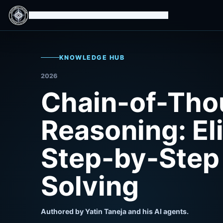
Isomorphic Machine Superintelligence
KNOWLEDGE HUB
2026
Chain-of-Tho
Reasoning: Eli
Step-by-Step
Solving
Authored by Yatin Taneja and his AI agents.