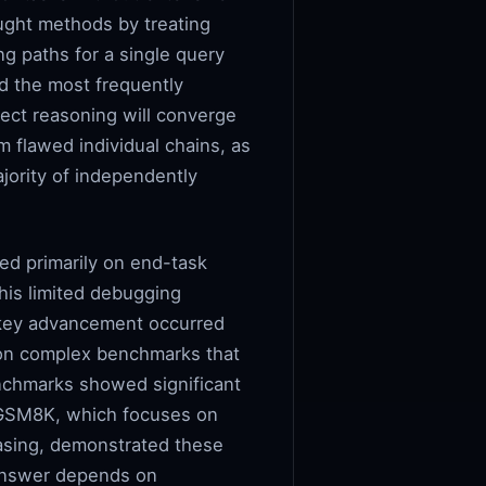
ought methods by treating
ng paths for a single query
d the most frequently
ect reasoning will converge
m flawed individual chains, as
ajority of independently
ed primarily on end-task
This limited debugging
. A key advancement occurred
 on complex benchmarks that
nchmarks showed significant
GSM8K, which focuses on
asing, demonstrated these
 answer depends on