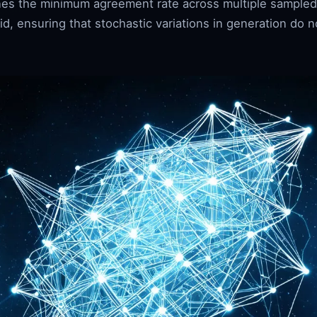
fines the minimum agreement rate across multiple sampled
d, ensuring that stochastic variations in generation do no