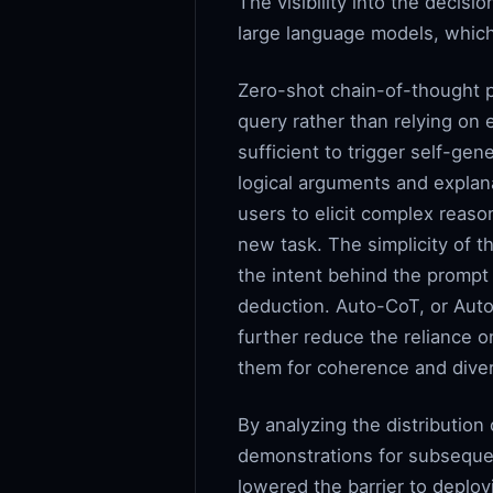
The visibility into the decisi
large language models, which
Zero-shot chain-of-thought p
query rather than relying on
sufficient to trigger self-ge
logical arguments and expla
users to elicit complex reas
new task. The simplicity of t
the intent behind the prompt
deduction. Auto-CoT, or Auto
further reduce the reliance 
them for coherence and divers
By analyzing the distribution
demonstrations for subsequen
lowered the barrier to deplo