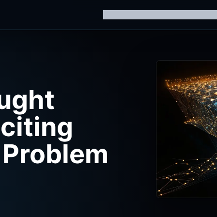
Home
Knowledge Hub
AI Trainin
ught
citing
 Problem