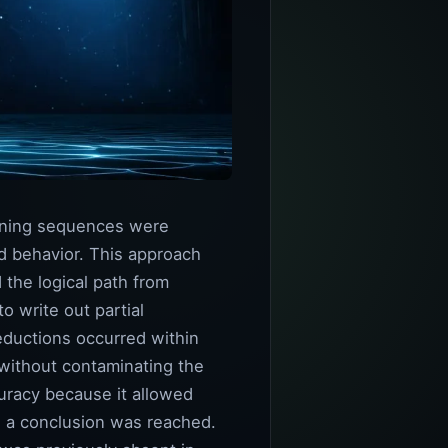
soning sequences were
d behavior. This approach
 the logical path from
 write out partial
eductions occurred within
 without contaminating the
uracy because it allowed
w a conclusion was reached.