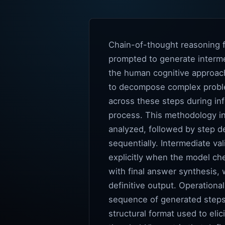
Chain-of-thought reasoning f
prompted to generate interme
the human cognitive approach
to decompose complex proble
across these steps during in
process. This methodology in
analyzed, followed by step d
sequentially. Intermediate val
explicitly when the model ch
with final answer synthesis,
definitive output. Operationa
sequence of generated steps 
structural format used to elic