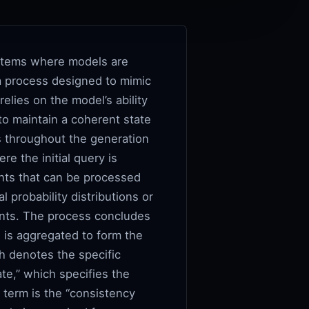
systems where models are
 a process designed to mimic
lies on the model’s ability
o maintain a coherent state
cs throughout the generation
e the initial query is
nts that can be processed
l probability distributions or
ints. The process concludes
 is aggregated to form the
ch denotes the specific
e,” which specifies the
l term is the “consistency