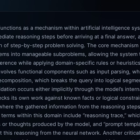
unctions as a mechanism within artificial intelligence 
diate reasoning steps before arriving at a final answer,
 of step-by-step problem solving. The core mechanism re
ms into manageable subproblems, allowing the system t
ference while applying domain-specific rules or heuristi
volves functional components such as input parsing, wher
ecomposition, which breaks the query into logical segme
idation occurs either implicitly through the model’s interna
ecks its own work against known facts or logical constra
 where the gathered information from the reasoning steps
l terms within this domain include “reasoning trace,” whi
or thoughts produced by the model, and “prompt templat
it this reasoning from the neural network. Another critica