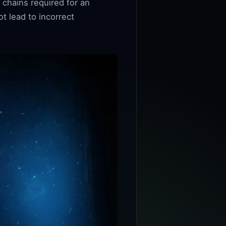
 chains required for an
t lead to incorrect