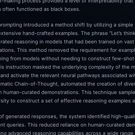
on-making process provided a level of interpretability tha
 often functioned as black boxes.
rompting introduced a method shift by utilizing a simple
 extensive hand-crafted examples. The phrase “Let’s thin
nerated reasoning in models that had been trained on vas
nations. This method removed the requirement for examp
oning from models without needing to construct few-shot
his instruction masked the underlying complexity of the mo
 and activate the relevant neural pathways associated wi
matic Chain-of-Thought, automated the creation of dive
on human-curated demonstrations. This technique sample
ity to construct a set of effective reasoning examples a
 of generated responses, the system identified high-quali
t queries. This reduced reliance on human-curated demo
ying advanced reasoning capabilities across a wide range