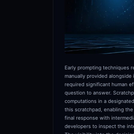
Early prompting techniques 
manually provided alongside 
required significant human eff
question to answer. Scratchp
computations in a designated
this scratchpad, enabling th
final response with intermed
developers to inspect the in