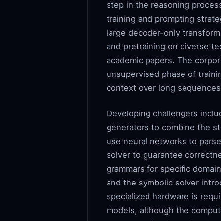
step in the reasoning process
training and prompting strate
large decoder-only transfor
and pretraining on diverse te
academic papers. The corpora 
unsupervised phase of traini
context over long sequences, 
Developing challengers inclu
generators to combine the str
use neural networks to parse 
solver to guarantee correctn
grammars for specific domain
and the symbolic solver intr
specialized hardware is requ
models, although the computa