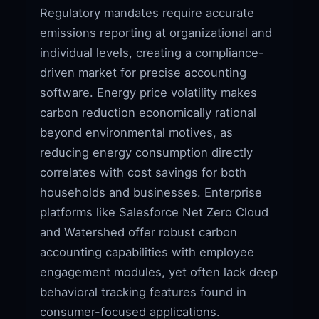
Regulatory mandates require accurate
emissions reporting at organizational and
individual levels, creating a compliance-
driven market for precise accounting
software. Energy price volatility makes
carbon reduction economically rational
beyond environmental motives, as
reducing energy consumption directly
correlates with cost savings for both
households and businesses. Enterprise
platforms like Salesforce Net Zero Cloud
and Watershed offer robust carbon
accounting capabilities with employee
engagement modules, yet often lack deep
behavioral tracking features found in
consumer-focused applications.