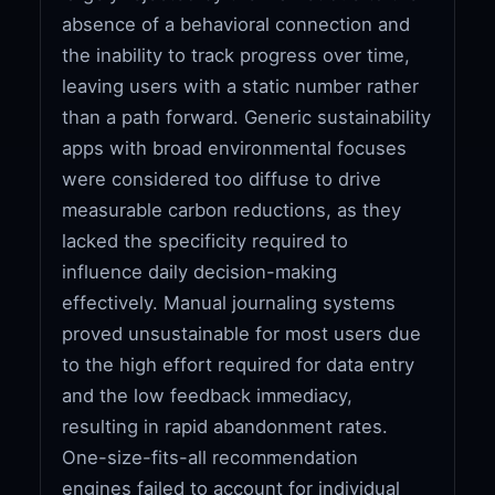
absence of a behavioral connection and
the inability to track progress over time,
leaving users with a static number rather
than a path forward. Generic sustainability
apps with broad environmental focuses
were considered too diffuse to drive
measurable carbon reductions, as they
lacked the specificity required to
influence daily decision-making
effectively. Manual journaling systems
proved unsustainable for most users due
to the high effort required for data entry
and the low feedback immediacy,
resulting in rapid abandonment rates.
One-size-fits-all recommendation
engines failed to account for individual