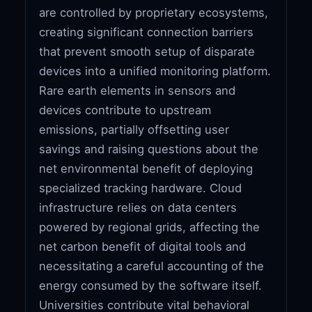
are controlled by proprietary ecosystems,
creating significant connection barriers
that prevent smooth setup of disparate
devices into a unified monitoring platform.
Rare earth elements in sensors and
devices contribute to upstream
emissions, partially offsetting user
savings and raising questions about the
net environmental benefit of deploying
specialized tracking hardware. Cloud
infrastructure relies on data centers
powered by regional grids, affecting the
net carbon benefit of digital tools and
necessitating a careful accounting of the
energy consumed by the software itself.
Universities contribute vital behavioral