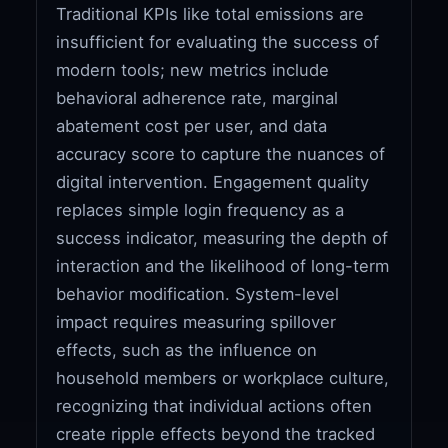
Traditional KPIs like total emissions are
insufficient for evaluating the success of
modern tools; new metrics include
behavioral adherence rate, marginal
abatement cost per user, and data
accuracy score to capture the nuances of
digital intervention. Engagement quality
replaces simple login frequency as a
success indicator, measuring the depth of
interaction and the likelihood of long-term
behavior modification. System-level
impact requires measuring spillover
effects, such as the influence on
household members or workplace culture,
recognizing that individual actions often
create ripple effects beyond the tracked