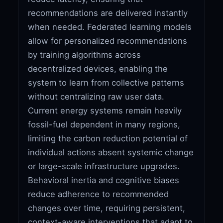
recommendations are delivered instantly
when needed. Federated learning models
allow for personalized recommendations
by training algorithms across
decentralized devices, enabling the
system to learn from collective patterns
without centralizing raw user data.
Current energy systems remain heavily
fossil-fuel dependent in many regions,
limiting the carbon reduction potential of
individual actions absent systemic change
or large-scale infrastructure upgrades.
Behavioral inertia and cognitive biases
reduce adherence to recommended
changes over time, requiring persistent,
context-aware interventions that adapt to