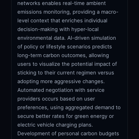
networks enables real-time ambient
emissions monitoring, providing a macro-
level context that enriches individual
decision-making with hyper-local
environmental data. AI-driven simulation
of policy or lifestyle scenarios predicts
long-term carbon outcomes, allowing
users to visualize the potential impact of
sticking to their current regimen versus
adopting more aggressive changes.
Automated negotiation with service
providers occurs based on user
preferences, using aggregated demand to
secure better rates for green energy or
electric vehicle charging plans.
Development of personal carbon budgets