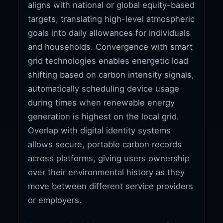
aligns with national or global equity-based
targets, translating high-level atmospheric
goals into daily allowances for individuals
and households. Convergence with smart
grid technologies enables energetic load
shifting based on carbon intensity signals,
automatically scheduling device usage
during times when renewable energy
generation is highest on the local grid.
Overlap with digital identity systems
allows secure, portable carbon records
across platforms, giving users ownership
over their environmental history as they
move between different service providers
or employers.