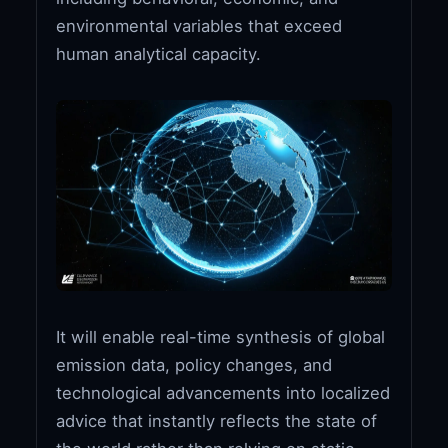
environmental variables that exceed
human analytical capacity.
It will enable real-time synthesis of global
emission data, policy changes, and
technological advancements into localized
advice that instantly reflects the state of