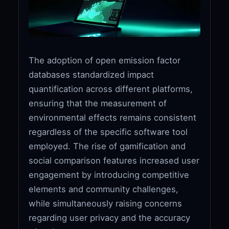
The adoption of open emission factor
databases standardized impact
quantification across different platforms,
ensuring that the measurement of
environmental effects remains consistent
regardless of the specific software tool
employed. The rise of gamification and
social comparison features increased user
engagement by introducing competitive
elements and community challenges,
while simultaneously raising concerns
regarding user privacy and the accuracy