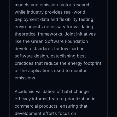
models and emission factor research,
while industry provides real-world
deployment data and flexibility testing
environments necessary for validating
theoretical frameworks. Joint initiatives
like the Green Software Foundation
develop standards for low-carbon
software design, establishing best
practices that reduce the energy footprint
of the applications used to monitor
emissions.
Academic validation of habit change
efficacy informs feature prioritization in
commercial products, ensuring that
development efforts focus on