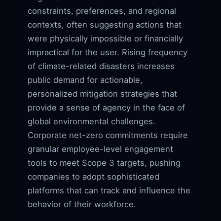
constraints, preferences, and regional
contexts, often suggesting actions that
were physically impossible or financially
impractical for the user. Rising frequency
of climate-related disasters increases
public demand for actionable,
personalized mitigation strategies that
provide a sense of agency in the face of
global environmental challenges.
Corporate net-zero commitments require
granular employee-level engagement
tools to meet Scope 3 targets, pushing
companies to adopt sophisticated
platforms that can track and influence the
behavior of their workforce.