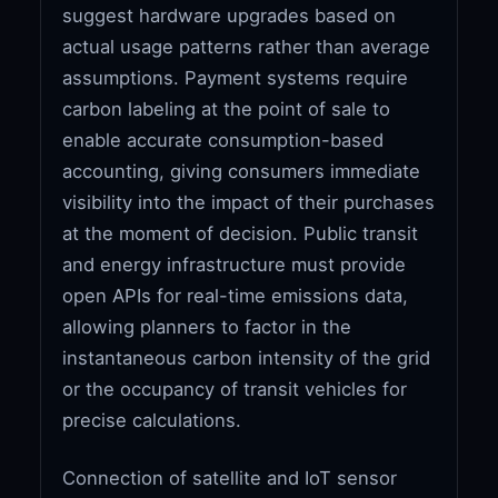
suggest hardware upgrades based on
actual usage patterns rather than average
assumptions. Payment systems require
carbon labeling at the point of sale to
enable accurate consumption-based
accounting, giving consumers immediate
visibility into the impact of their purchases
at the moment of decision. Public transit
and energy infrastructure must provide
open APIs for real-time emissions data,
allowing planners to factor in the
instantaneous carbon intensity of the grid
or the occupancy of transit vehicles for
precise calculations.
Connection of satellite and IoT sensor