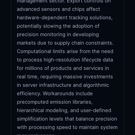
management sector. Export controls on
advanced sensors and chips affect
hardware-dependent tracking solutions,
potentially slowing the adoption of
precision monitoring in developing
markets due to supply chain constraints.
Computational limits arise from the need
to process high-resolution lifecycle data
for millions of products and services in
real time, requiring massive investments
in server infrastructure and algorithmic
efficiency. Workarounds include
precomputed emission libraries,
hierarchical modeling, and user-defined
simplification levels that balance precision
with processing speed to maintain system