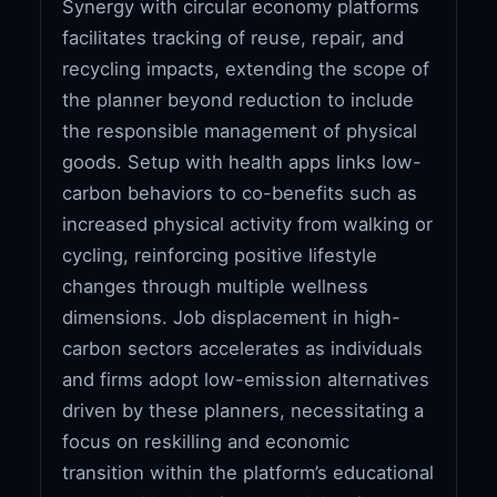
Synergy with circular economy platforms
facilitates tracking of reuse, repair, and
recycling impacts, extending the scope of
the planner beyond reduction to include
the responsible management of physical
goods. Setup with health apps links low-
carbon behaviors to co-benefits such as
increased physical activity from walking or
cycling, reinforcing positive lifestyle
changes through multiple wellness
dimensions. Job displacement in high-
carbon sectors accelerates as individuals
and firms adopt low-emission alternatives
driven by these planners, necessitating a
focus on reskilling and economic
transition within the platform’s educational