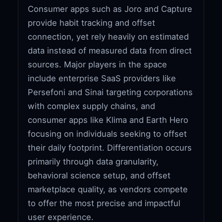
Consumer apps such as Joro and Capture
provide habit tracking and offset
connection, yet rely heavily on estimated
data instead of measured data from direct
sources. Major players in the space
include enterprise SaaS providers like
Persefoni and Sinai targeting corporations
with complex supply chains, and
consumer apps like Klima and Earth Hero
focusing on individuals seeking to offset
their daily footprint. Differentiation occurs
primarily through data granularity,
behavioral science setup, and offset
marketplace quality, as vendors compete
to offer the most precise and impactful
user experience.