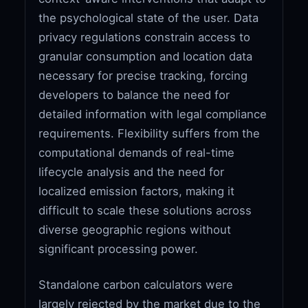
the psychological state of the user. Data
privacy regulations constrain access to
granular consumption and location data
necessary for precise tracking, forcing
developers to balance the need for
detailed information with legal compliance
requirements. Flexibility suffers from the
computational demands of real-time
lifecycle analysis and the need for
localized emission factors, making it
difficult to scale these solutions across
diverse geographic regions without
significant processing power.
Standalone carbon calculators were
largely rejected by the market due to the