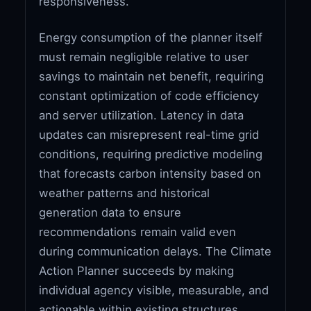
responsiveness.
Energy consumption of the planner itself
must remain negligible relative to user
savings to maintain net benefit, requiring
constant optimization of code efficiency
and server utilization. Latency in data
updates can misrepresent real-time grid
conditions, requiring predictive modeling
that forecasts carbon intensity based on
weather patterns and historical
generation data to ensure
recommendations remain valid even
during communication delays. The Climate
Action Planner succeeds by making
individual agency visible, measurable, and
actionable within existing structures,