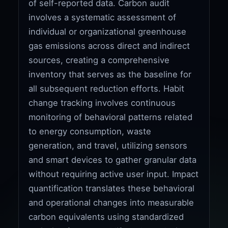
of self-reported data. Carbon audit
involves a systematic assessment of
individual or organizational greenhouse
gas emissions across direct and indirect
sources, creating a comprehensive
inventory that serves as the baseline for
all subsequent reduction efforts. Habit
change tracking involves continuous
monitoring of behavioral patterns related
to energy consumption, waste
generation, and travel, utilizing sensors
and smart devices to gather granular data
without requiring active user input. Impact
quantification translates these behavioral
and operational changes into measurable
carbon equivalents using standardized