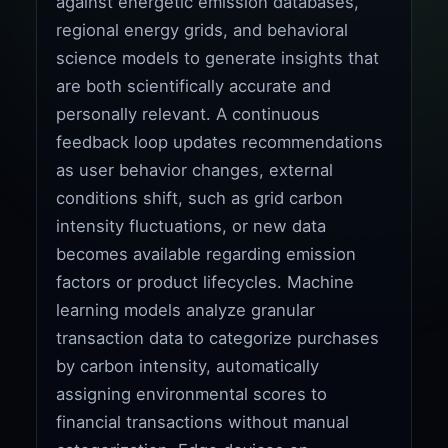
against energetic emission databases,
regional energy grids, and behavioral
science models to generate insights that
are both scientifically accurate and
personally relevant. A continuous
feedback loop updates recommendations
as user behavior changes, external
conditions shift, such as grid carbon
intensity fluctuations, or new data
becomes available regarding emission
factors or product lifecycles. Machine
learning models analyze granular
transaction data to categorize purchases
by carbon intensity, automatically
assigning environmental scores to
financial transactions without manual