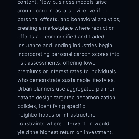
content. New business models arise
around carbon-as-a-service, verified
personal offsets, and behavioral analytics,
creating a marketplace where reduction
efforts are commodified and traded.
Insurance and lending industries begin
incorporating personal carbon scores into
risk assessments, offering lower
premiums or interest rates to individuals
who demonstrate sustainable lifestyles.
Urban planners use aggregated planner
data to design targeted decarbonization
policies, identifying specific
neighborhoods or infrastructure
constraints where intervention would
yield the highest return on investment.