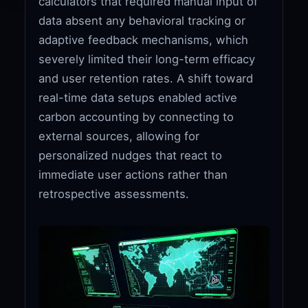
calculators that required manual input of
data absent any behavioral tracking or
adaptive feedback mechanisms, which
severely limited their long-term efficacy
and user retention rates. A shift toward
real-time data setups enabled active
carbon accounting by connecting to
external sources, allowing for
personalized nudges that react to
immediate user actions rather than
retrospective assessments.