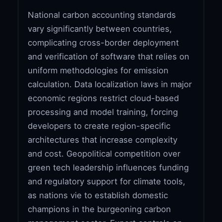
National carbon accounting standards
vary significantly between countries,
complicating cross-border deployment
and verification of software that relies on
uniform methodologies for emission
calculation. Data localization laws in major
economic regions restrict cloud-based
processing and model training, forcing
developers to create region-specific
architectures that increase complexity
and cost. Geopolitical competition over
green tech leadership influences funding
and regulatory support for climate tools,
as nations vie to establish domestic
champions in the burgeoning carbon