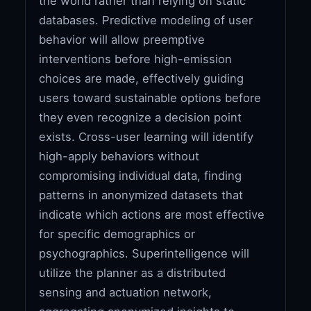
the world rather than relying on static
databases. Predictive modeling of user
behavior will allow preemptive
interventions before high-emission
choices are made, effectively guiding
users toward sustainable options before
they even recognize a decision point
exists. Cross-user learning will identify
high-apply behaviors without
compromising individual data, finding
patterns in anonymized datasets that
indicate which actions are most effective
for specific demographics or
psychographics. Superintelligence will
utilize the planner as a distributed
sensing and actuation network,