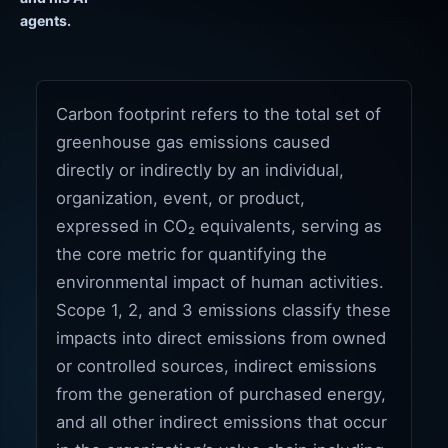
agents.
Carbon footprint refers to the total set of
greenhouse gas emissions caused
directly or indirectly by an individual,
organization, event, or product,
expressed in CO₂ equivalents, serving as
the core metric for quantifying the
environmental impact of human activities.
Scope 1, 2, and 3 emissions classify these
impacts into direct emissions from owned
or controlled sources, indirect emissions
from the generation of purchased energy,
and all other indirect emissions that occur