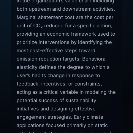
in the organization’s value chain including
both upstream and downstream activities.
Marginal abatement cost are the cost per
unit of CO₂ reduced for a specific action,
providing an economic framework used to
prioritize interventions by identifying the
most cost-effective steps toward
emission reduction targets. Behavioral
elasticity defines the degree to which a
user’s habits change in response to
feedback, incentives, or constraints,
acting as a critical variable in modeling the
potential success of sustainability
initiatives and designing effective
engagement strategies. Early climate
applications focused primarily on static