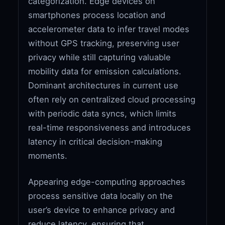
categorization. Edge devices on
smartphones process location and
accelerometer data to infer travel modes
without GPS tracking, preserving user
privacy while still capturing valuable
mobility data for emission calculations.
Dominant architectures in current use
often rely on centralized cloud processing
with periodic data syncs, which limits
real-time responsiveness and introduces
latency in critical decision-making
moments.
Appearing edge-computing approaches
process sensitive data locally on the
user’s device to enhance privacy and
reduce latency, ensuring that