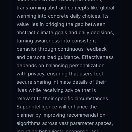
transforming abstract concepts like global
warming into concrete daily choices. Its
value lies in bridging the gap between
abstract climate goals and daily decisions,
turning awareness into consistent
behavior through continuous feedback
and personalized guidance. Effectiveness
depends on balancing personalization
with privacy, ensuring that users feel
secure sharing intimate details of their
lives while receiving advice that is
relevant to their specific circumstances.
Superintelligence will enhance the
planner by improving recommendation
algorithms across vast parameter spaces,
including behavioral, economic, and