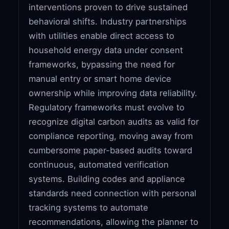
interventions proven to drive sustained
behavioral shifts. Industry partnerships
with utilities enable direct access to
household energy data under consent
frameworks, bypassing the need for
manual entry or smart home device
ownership while improving data reliability.
Regulatory frameworks must evolve to
recognize digital carbon audits as valid for
compliance reporting, moving away from
cumbersome paper-based audits toward
continuous, automated verification
systems. Building codes and appliance
standards need connection with personal
tracking systems to automate
recommendations, allowing the planner to