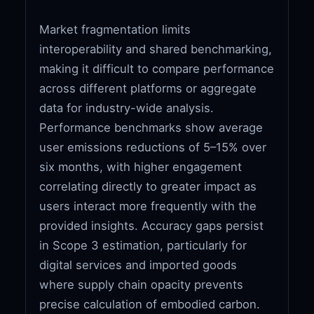
Market fragmentation limits
interoperability and shared benchmarking,
making it difficult to compare performance
across different platforms or aggregate
data for industry-wide analysis.
Performance benchmarks show average
user emissions reductions of 5–15% over
six months, with higher engagement
correlating directly to greater impact as
users interact more frequently with the
provided insights. Accuracy gaps persist
in Scope 3 estimation, particularly for
digital services and imported goods
where supply chain opacity prevents
precise calculation of embodied carbon.