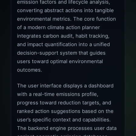
emission factors and lifecycle analysis,
converting abstract actions into tangible
environmental metrics. The core function
of a modern climate action planner
integrates carbon audit, habit tracking,
and impact quantification into a unified
decision-support system that guides
users toward optimal environmental
outcomes.
The user interface displays a dashboard
with a real-time emissions profile,
progress toward reduction targets, and
ranked action suggestions based on the
user’s specific context and capabilities.
The backend engine processes user data