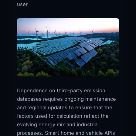
user.
Dependence on third-party emission
databases requires ongoing maintenance
and regional updates to ensure that the
factors used for calculation reflect the
evolving energy mix and industrial
processes. Smart home and vehicle APIs