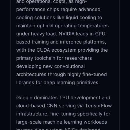
and operational costs, as high-
performance chips require advanced
cooling solutions like liquid cooling to
maintain optimal operating temperatures
under heavy load. NVIDIA leads in GPU-
based training and inference platforms,
with the CUDA ecosystem providing the
primary toolchain for researchers
developing new convolutional
architectures through highly fine-tuned
libraries for deep learning primitives.
Google dominates TPU development and
cloud-based CNN serving via TensorFlow
infrastructure, fine-tuning specifically for
large-scale machine learning workloads
by providing custom ASICs designed