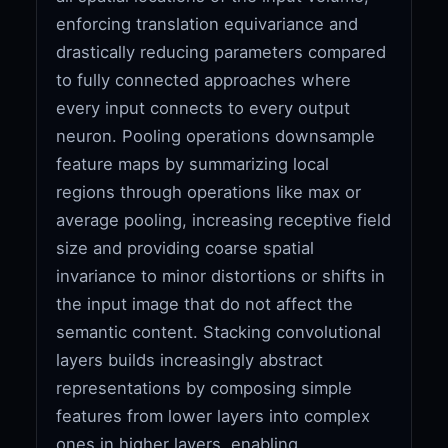
enforcing translation equivariance and
drastically reducing parameters compared
to fully connected approaches where
every input connects to every output
neuron. Pooling operations downsample
feature maps by summarizing local
regions through operations like max or
average pooling, increasing receptive field
size and providing coarse spatial
invariance to minor distortions or shifts in
the input image that do not affect the
semantic content. Stacking convolutional
layers builds increasingly abstract
representations by composing simple
features from lower layers into complex
ones in higher layers, enabling