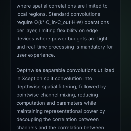
where spatial correlations are limited to
local regions. Standard convolutions
require O(k²·C_in·C_out·H·W) operations
per layer, limiting flexibility on edge
devices where power budgets are tight
and real-time processing is mandatory for
user experience.
Depthwise separable convolutions utilized
in Xception split convolution into
depthwise spatial filtering, followed by
pointwise channel mixing, reducing
computation and parameters while
maintaining representational power by
decoupling the correlation between
channels and the correlation between