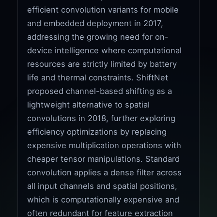
efficient convolution variants for mobile
and embedded deployment in 2017,
addressing the growing need for on-
device intelligence where computational
resources are strictly limited by battery
life and thermal constraints. ShiftNet
proposed channel-based shifting as a
lightweight alternative to spatial
convolutions in 2018, further exploring
efficiency optimizations by replacing
expensive multiplication operations with
cheaper tensor manipulations. Standard
convolution applies a dense filter across
all input channels and spatial positions,
which is computationally expensive and
often redundant for feature extraction