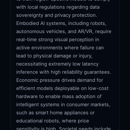
with local regulations regarding data
sovereignty and privacy protection.
Embodied AI systems, including robots,
autonomous vehicles, and AR/VR, require
real-time strong visual perception in
active environments where failure can
lead to physical damage or injury,
necessitating extremely low latency
inference with high reliability guarantees.
Economic pressure drives demand for
efficient models deployable on low-cost
hardware to enable mass adoption of
intelligent systems in consumer markets,
such as smart home appliances or
educational robots, where price
sensitivity is high. Societal needs include