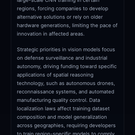
regions, forcing companies to develop
alternative solutions or rely on older
hardware generations, limiting the pace of
innovation in affected areas.
Strategic priorities in vision models focus
on defense surveillance and industrial
autonomy, driving funding toward specific
applications of spatial reasoning
technology, such as autonomous drones,
reconnaissance systems, and automated
manufacturing quality control. Data
localization laws affect training dataset
composition and model generalization
across geographies, requiring developers
to train region-specific models to comply