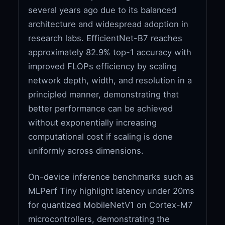
several years ago due to its balanced
architecture and widespread adoption in
research labs. EfficientNet-B7 reaches
approximately 82.9% top-1 accuracy with
improved FLOPs efficiency by scaling
network depth, width, and resolution in a
principled manner, demonstrating that
better performance can be achieved
without exponentially increasing
computational cost if scaling is done
uniformly across dimensions.
On-device inference benchmarks such as
MLPerf Tiny highlight latency under 20ms
for quantized MobileNetV1 on Cortex-M7
microcontrollers, demonstrating the