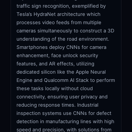
traffic sign recognition, exemplified by
Tesla’s HydraNet architecture which
processes video feeds from multiple
cameras simultaneously to construct a 3D
understanding of the road environment.
Smartphones deploy CNNs for camera
enhancement, face unlock security
features, and AR effects, utilizing
dedicated silicon like the Apple Neural
Engine and Qualcomm AI Stack to perform
these tasks locally without cloud
connectivity, ensuring user privacy and
reducing response times. Industrial
inspection systems use CNNs for defect
detection in manufacturing lines with high
speed and precision, with solutions from