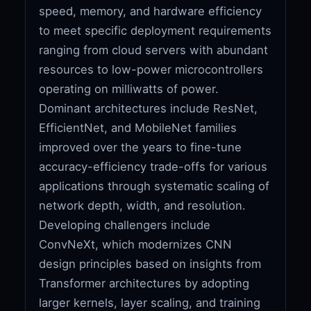
speed, memory, and hardware efficiency
to meet specific deployment requirements
ranging from cloud servers with abundant
resources to low-power microcontrollers
operating on milliwatts of power.
Dominant architectures include ResNet,
EfficientNet, and MobileNet families
improved over the years to fine-tune
accuracy-efficiency trade-offs for various
applications through systematic scaling of
network depth, width, and resolution.
Developing challengers include
ConvNeXt, which modernizes CNN
design principles based on insights from
Transformer architectures by adopting
larger kernels, layer scaling, and training