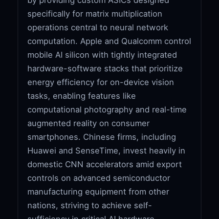
specifically for matrix multiplication
operations central to neural network
computation. Apple and Qualcomm control
mobile AI silicon with tightly integrated
hardware-software stacks that prioritize
energy efficiency for on-device vision
tasks, enabling features like
computational photography and real-time
augmented reality on consumer
smartphones. Chinese firms, including
Huawei and SenseTime, invest heavily in
domestic CNN accelerators amid export
controls on advanced semiconductor
manufacturing equipment from other
nations, striving to achieve self-
sufficiency in critical AI hardware