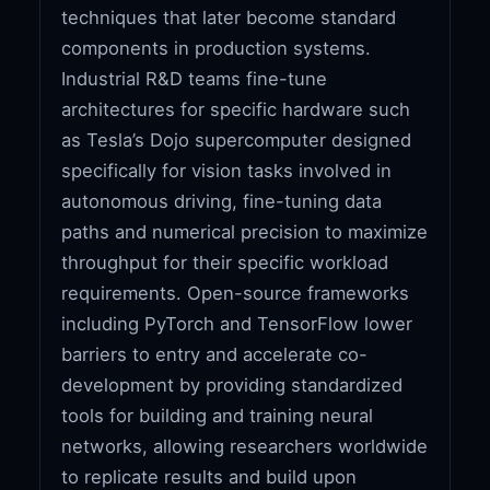
techniques that later become standard
components in production systems.
Industrial R&D teams fine-tune
architectures for specific hardware such
as Tesla’s Dojo supercomputer designed
specifically for vision tasks involved in
autonomous driving, fine-tuning data
paths and numerical precision to maximize
throughput for their specific workload
requirements. Open-source frameworks
including PyTorch and TensorFlow lower
barriers to entry and accelerate co-
development by providing standardized
tools for building and training neural
networks, allowing researchers worldwide
to replicate results and build upon