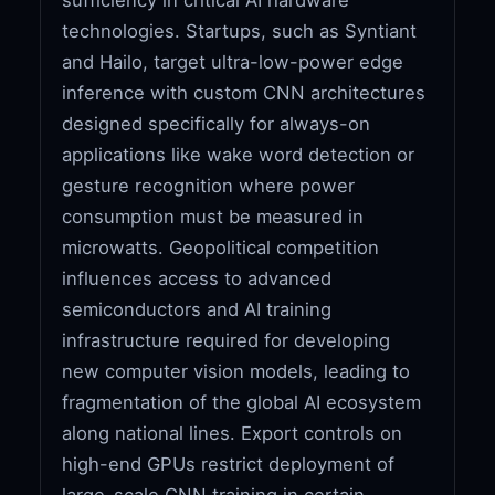
technologies. Startups, such as Syntiant
and Hailo, target ultra-low-power edge
inference with custom CNN architectures
designed specifically for always-on
applications like wake word detection or
gesture recognition where power
consumption must be measured in
microwatts. Geopolitical competition
influences access to advanced
semiconductors and AI training
infrastructure required for developing
new computer vision models, leading to
fragmentation of the global AI ecosystem
along national lines. Export controls on
high-end GPUs restrict deployment of
large-scale CNN training in certain