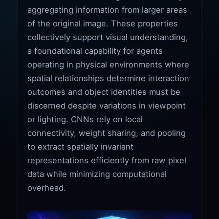
aggregating information from larger areas
of the original image. These properties
collectively support visual understanding,
a foundational capability for agents
operating in physical environments where
spatial relationships determine interaction
outcomes and object identities must be
discerned despite variations in viewpoint
or lighting. CNNs rely on local
connectivity, weight sharing, and pooling
to extract spatially invariant
representations efficiently from raw pixel
data while minimizing computational
overhead.