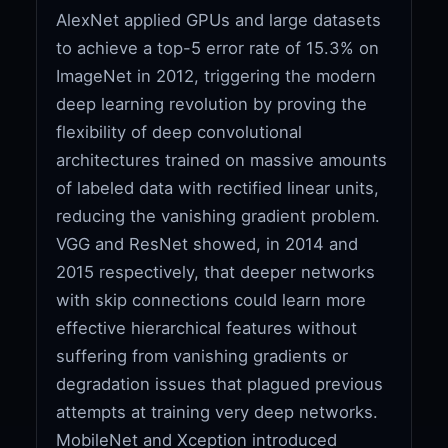
AlexNet applied GPUs and large datasets
to achieve a top-5 error rate of 15.3% on
ImageNet in 2012, triggering the modern
deep learning revolution by proving the
flexibility of deep convolutional
architectures trained on massive amounts
of labeled data with rectified linear units,
reducing the vanishing gradient problem.
VGG and ResNet showed, in 2014 and
2015 respectively, that deeper networks
with skip connections could learn more
effective hierarchical features without
suffering from vanishing gradients or
degradation issues that plagued previous
attempts at training very deep networks.
MobileNet and Xception introduced