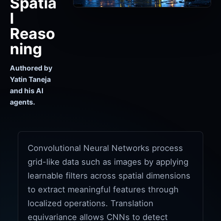
Spatia
l
Reaso
ning
Authored by
Yatin Taneja
and his AI
agents.
Convolutional Neural Networks process
grid-like data such as images by applying
learnable filters across spatial dimensions
to extract meaningful features through
localized operations. Translation
equivariance allows CNNs to detect