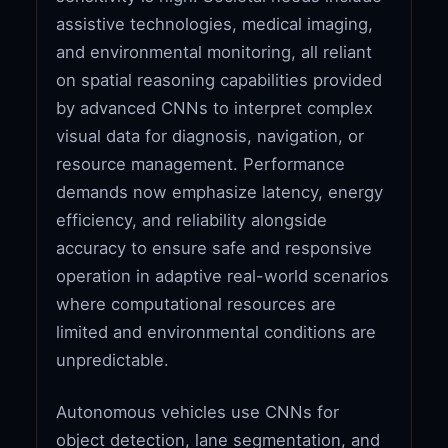
assistive technologies, medical imaging,
and environmental monitoring, all reliant
on spatial reasoning capabilities provided
by advanced CNNs to interpret complex
visual data for diagnosis, navigation, or
resource management. Performance
demands now emphasize latency, energy
efficiency, and reliability alongside
accuracy to ensure safe and responsive
operation in adaptive real-world scenarios
where computational resources are
limited and environmental conditions are
unpredictable.
Autonomous vehicles use CNNs for
object detection, lane segmentation, and