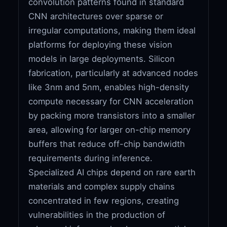
convolution patterns found in standard
CNN architectures over sparse or
irregular computations, making them ideal
platforms for deploying these vision
models in large deployments. Silicon
fabrication, particularly at advanced nodes
like 3nm and 5nm, enables high-density
compute necessary for CNN acceleration
by packing more transistors into a smaller
area, allowing for larger on-chip memory
buffers that reduce off-chip bandwidth
requirements during inference.
Specialized AI chips depend on rare earth
materials and complex supply chains
concentrated in few regions, creating
vulnerabilities in the production of