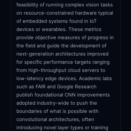
feasibility of running complex vision tasks
on resource-constrained hardware typical
of embedded systems found in IoT
devices or wearables. These metrics
provide objective measures of progress in
the field and guide the development of
next-generation architectures improved
for specific performance targets ranging
from high-throughput cloud servers to
low-latency edge devices. Academic labs
such as FAIR and Google Research
publish foundational CNN improvements
adopted industry-wide to push the
boundaries of what is possible with
convolutional architectures, often
introducing novel layer types or training