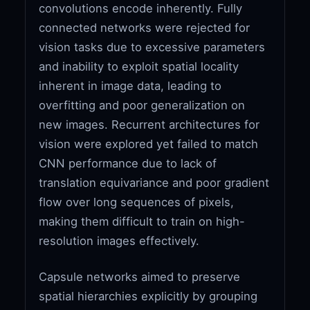
convolutions encode inherently. Fully
connected networks were rejected for
vision tasks due to excessive parameters
and inability to exploit spatial locality
inherent in image data, leading to
overfitting and poor generalization on
new images. Recurrent architectures for
vision were explored yet failed to match
CNN performance due to lack of
translation equivariance and poor gradient
flow over long sequences of pixels,
making them difficult to train on high-
resolution images effectively.
Capsule networks aimed to preserve
spatial hierarchies explicitly by grouping