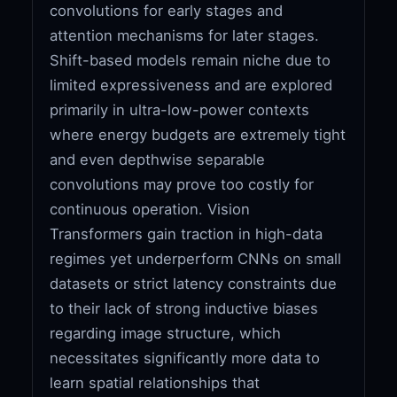
convolutions for early stages and
attention mechanisms for later stages.
Shift-based models remain niche due to
limited expressiveness and are explored
primarily in ultra-low-power contexts
where energy budgets are extremely tight
and even depthwise separable
convolutions may prove too costly for
continuous operation. Vision
Transformers gain traction in high-data
regimes yet underperform CNNs on small
datasets or strict latency constraints due
to their lack of strong inductive biases
regarding image structure, which
necessitates significantly more data to
learn spatial relationships that