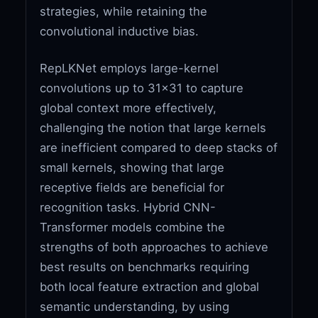
strategies, while retaining the
convolutional inductive bias.
RepLKNet employs large-kernel
convolutions up to 31x31 to capture
global context more effectively,
challenging the notion that large kernels
are inefficient compared to deep stacks of
small kernels, showing that large
receptive fields are beneficial for
recognition tasks. Hybrid CNN-
Transformer models combine the
strengths of both approaches to achieve
best results on benchmarks requiring
both local feature extraction and global
semantic understanding, by using