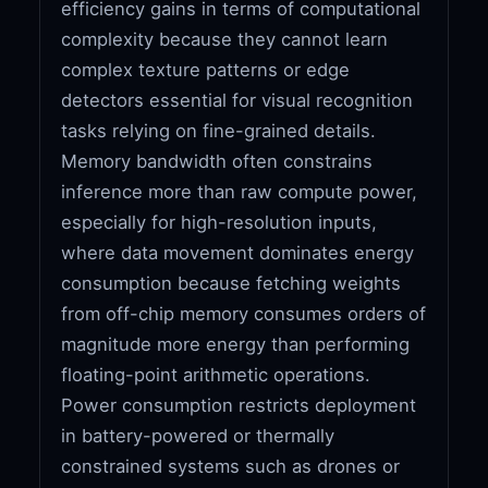
efficiency gains in terms of computational
complexity because they cannot learn
complex texture patterns or edge
detectors essential for visual recognition
tasks relying on fine-grained details.
Memory bandwidth often constrains
inference more than raw compute power,
especially for high-resolution inputs,
where data movement dominates energy
consumption because fetching weights
from off-chip memory consumes orders of
magnitude more energy than performing
floating-point arithmetic operations.
Power consumption restricts deployment
in battery-powered or thermally
constrained systems such as drones or