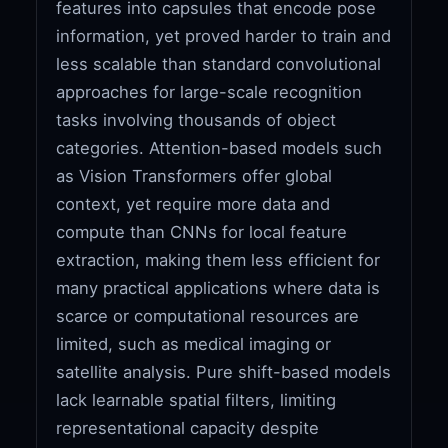
features into capsules that encode pose
information, yet proved harder to train and
less scalable than standard convolutional
approaches for large-scale recognition
tasks involving thousands of object
categories. Attention-based models such
as Vision Transformers offer global
context, yet require more data and
compute than CNNs for local feature
extraction, making them less efficient for
many practical applications where data is
scarce or computational resources are
limited, such as medical imaging or
satellite analysis. Pure shift-based models
lack learnable spatial filters, limiting
representational capacity despite