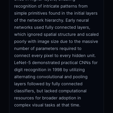
recognition of intricate patterns from
simple primitives found in the initial layers
of the network hierarchy. Early neural
networks used fully connected layers,
which ignored spatial structure and scaled
poorly with image size due to the massive
number of parameters required to
connect every pixel to every hidden unit.
LeNet-5 demonstrated practical CNNs for
digit recognition in 1998 by utilizing
alternating convolutional and pooling
layers followed by fully connected
classifiers, but lacked computational
resources for broader adoption in
complex visual tasks at that time.