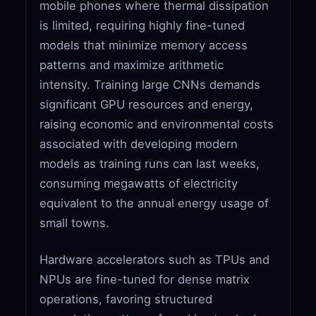
mobile phones where thermal dissipation
is limited, requiring highly fine-tuned
models that minimize memory access
patterns and maximize arithmetic
intensity. Training large CNNs demands
significant GPU resources and energy,
raising economic and environmental costs
associated with developing modern
models as training runs can last weeks,
consuming megawatts of electricity
equivalent to the annual energy usage of
small towns.
Hardware accelerators such as TPUs and
NPUs are fine-tuned for dense matrix
operations, favoring structured