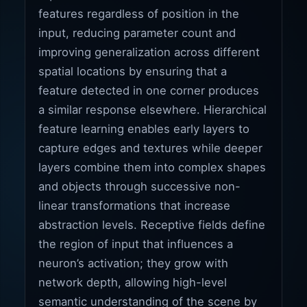
features regardless of position in the
input, reducing parameter count and
improving generalization across different
spatial locations by ensuring that a
feature detected in one corner produces
a similar response elsewhere. Hierarchical
feature learning enables early layers to
capture edges and textures while deeper
layers combine them into complex shapes
and objects through successive non-
linear transformations that increase
abstraction levels. Receptive fields define
the region of input that influences a
neuron’s activation; they grow with
network depth, allowing high-level
semantic understanding of the scene by