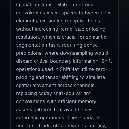
spatial locations. Dilated or atrous
convolutions insert spaces between filter
elements, expanding receptive fields
without increasing kernel size or losing
resolution, which is crucial for semantic
segmentation tasks requiring dense
predictions, where downsampling would
discard critical boundary information. Shift
operations used in ShiftNet utilize zero-
padding and tensor shifting to simulate
spatial movement across channels,
replacing costly shift-equivariant
convolutions with efficient memory
access patterns that avoid heavy
arithmetic operations. These variants
fine-tune trade-offs between accuracy,