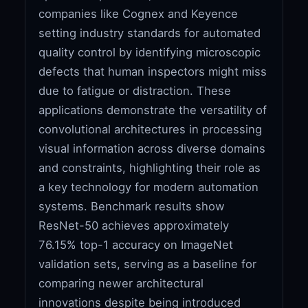
companies like Cognex and Keyence
setting industry standards for automated
quality control by identifying microscopic
defects that human inspectors might miss
due to fatigue or distraction. These
applications demonstrate the versatility of
convolutional architectures in processing
visual information across diverse domains
and constraints, highlighting their role as
a key technology for modern automation
systems. Benchmark results show
ResNet-50 achieves approximately
76.15% top-1 accuracy on ImageNet
validation sets, serving as a baseline for
comparing newer architectural
innovations despite being introduced