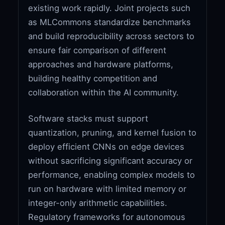
existing work rapidly. Joint projects such
as MLCommons standardize benchmarks
and build reproducibility across sectors to
ensure fair comparison of different
approaches and hardware platforms,
building healthy competition and
collaboration within the AI community.
Software stacks must support
quantization, pruning, and kernel fusion to
deploy efficient CNNs on edge devices
without sacrificing significant accuracy or
performance, enabling complex models to
run on hardware with limited memory or
integer-only arithmetic capabilities.
Regulatory frameworks for autonomous