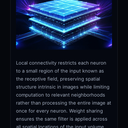
Local connectivity restricts each neuron
to a small region of the input known as
the receptive field, preserving spatial
structure intrinsic in images while limiting
computation to relevant neighborhoods
rather than processing the entire image at
once for every neuron. Weight sharing
ensures the same filter is applied across
all spatial locations of the input volume,