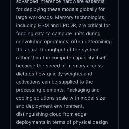
advanced inference hardware essential
for deploying these models globally for
large workloads. Memory technologies,
including HBM and LPDDR, are critical for
feeding data to compute units during
convolution operations, often determining
the actual throughput of the system
rather than the compute capability itself,
because the speed of memory access
dictates how quickly weights and
activations can be supplied to the
processing elements. Packaging and
cooling solutions scale with model size
and deployment environment,
distinguishing cloud from edge
deployments in terms of physical design