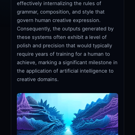
effectively internalizing the rules of
grammar, composition, and style that
govern human creative expression.
Consequently, the outputs generated by
these systems often exhibit a level of
polish and precision that would typically
require years of training for a human to
achieve, marking a significant milestone in
the application of artificial intelligence to
creative domains.