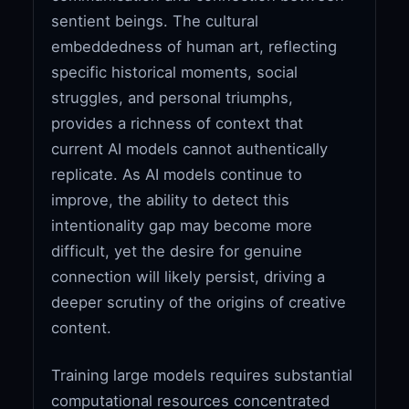
sentient beings. The cultural
embeddedness of human art, reflecting
specific historical moments, social
struggles, and personal triumphs,
provides a richness of context that
current AI models cannot authentically
replicate. As AI models continue to
improve, the ability to detect this
intentionality gap may become more
difficult, yet the desire for genuine
connection will likely persist, driving a
deeper scrutiny of the origins of creative
content.
Training large models requires substantial
computational resources concentrated