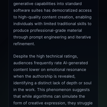
generative capabilities into standard
software suites has democratized access
to high-quality content creation, enabling
individuals with limited traditional skills to
produce professional-grade material
through prompt engineering and iterative
refinement.
Despite the high technical ratings,
audiences frequently rate AI-generated
content lower on emotional resonance
when the authorship is revealed,
identifying a distinct lack of depth or soul
in the work. This phenomenon suggests
that while algorithms can simulate the
form of creative expression, they struggle