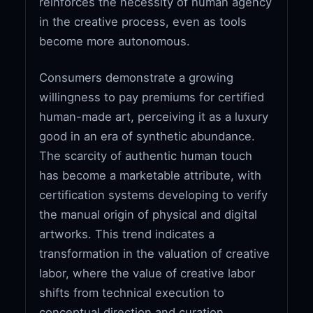
reinforces the necessity of human agency
in the creative process, even as tools
become more autonomous.
Consumers demonstrate a growing
willingness to pay premiums for certified
human-made art, perceiving it as a luxury
good in an era of synthetic abundance.
The scarcity of authentic human touch
has become a marketable attribute, with
certification systems developing to verify
the manual origin of physical and digital
artworks. This trend indicates a
transformation in the valuation of creative
labor, where the value of creative labor
shifts from technical execution to
conceptual direction and curation.