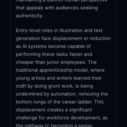
that appeals with audiences seeking
authenticity.
Entry-level roles in illustration and text
generation face displacement or reduction
as AI systems become capable of
performing these tasks faster and
cheaper than junior employees. The
traditional apprenticeship model, where
young artists and writers learned their
craft by doing grunt work, is being
undermined by automation, removing the
bottom rungs of the career ladder. This
displacement creates a significant
challenge for workforce development, as
the pathway to becoming a senior