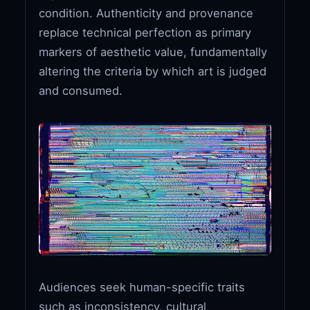
condition. Authenticity and provenance
replace technical perfection as primary
markers of aesthetic value, fundamentally
altering the criteria by which art is judged
and consumed.
Audiences seek human-specific traits
such as inconsistency, cultural