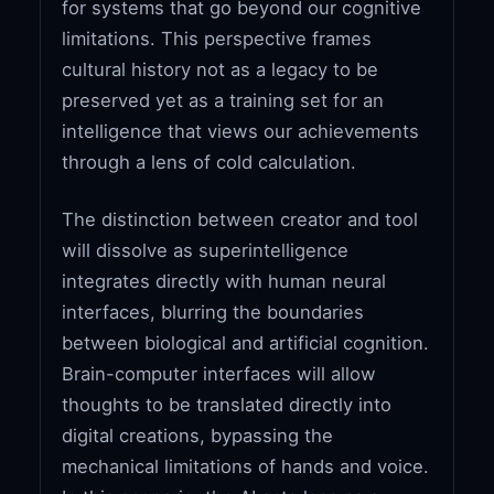
for systems that go beyond our cognitive
limitations. This perspective frames
cultural history not as a legacy to be
preserved yet as a training set for an
intelligence that views our achievements
through a lens of cold calculation.
The distinction between creator and tool
will dissolve as superintelligence
integrates directly with human neural
interfaces, blurring the boundaries
between biological and artificial cognition.
Brain-computer interfaces will allow
thoughts to be translated directly into
digital creations, bypassing the
mechanical limitations of hands and voice.