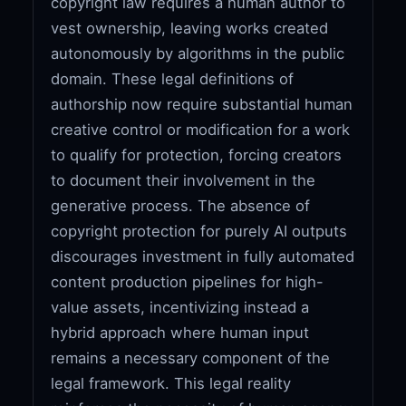
copyright law requires a human author to
vest ownership, leaving works created
autonomously by algorithms in the public
domain. These legal definitions of
authorship now require substantial human
creative control or modification for a work
to qualify for protection, forcing creators
to document their involvement in the
generative process. The absence of
copyright protection for purely AI outputs
discourages investment in fully automated
content production pipelines for high-
value assets, incentivizing instead a
hybrid approach where human input
remains a necessary component of the
legal framework. This legal reality