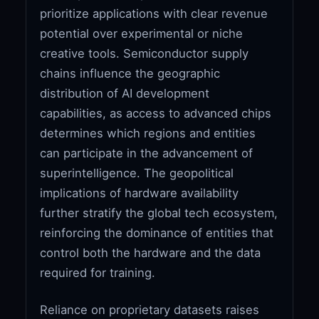
prioritize applications with clear revenue
potential over experimental or niche
creative tools. Semiconductor supply
chains influence the geographic
distribution of AI development
capabilities, as access to advanced chips
determines which regions and entities
can participate in the advancement of
superintelligence. The geopolitical
implications of hardware availability
further stratify the global tech ecosystem,
reinforcing the dominance of entities that
control both the hardware and the data
required for training.
Reliance on proprietary datasets raises