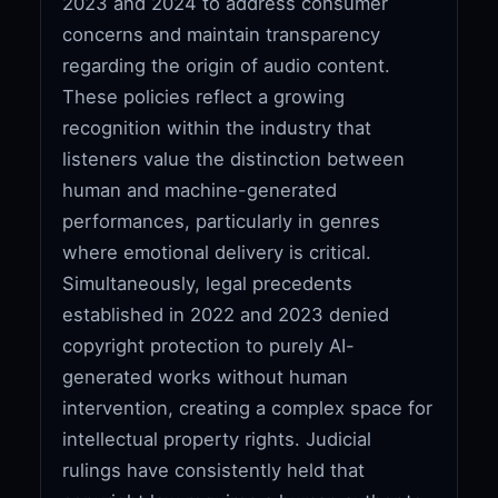
2023 and 2024 to address consumer
concerns and maintain transparency
regarding the origin of audio content.
These policies reflect a growing
recognition within the industry that
listeners value the distinction between
human and machine-generated
performances, particularly in genres
where emotional delivery is critical.
Simultaneously, legal precedents
established in 2022 and 2023 denied
copyright protection to purely AI-
generated works without human
intervention, creating a complex space for
intellectual property rights. Judicial
rulings have consistently held that