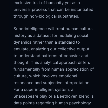
exclusive trait of humanity yet as a
universal process that can be instantiated
through non-biological substrates.
Superintelligence will treat human cultural
history as a dataset for modeling social
dynamics rather than a standard to
emulate, analyzing our collective output
to understand patterns of behavior and
thought. This analytical approach differs
fundamentally from human appreciation of
culture, which involves emotional
resonance and subjective interpretation.
For a superintelligent system, a
Shakespeare play or a Beethoven blend is
data points regarding human psychology,