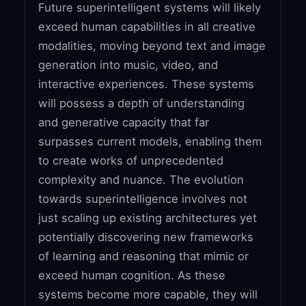
Future superintelligent systems will likely
exceed human capabilities in all creative
modalities, moving beyond text and image
generation into music, video, and
interactive experiences. These systems
will possess a depth of understanding
and generative capacity that far
surpasses current models, enabling them
to create works of unprecedented
complexity and nuance. The evolution
towards superintelligence involves not
just scaling up existing architectures yet
potentially discovering new frameworks
of learning and reasoning that mimic or
exceed human cognition. As these
systems become more capable, they will