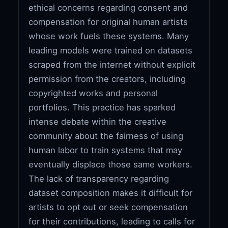
ethical concerns regarding consent and
compensation for original human artists
whose work fuels these systems. Many
leading models were trained on datasets
scraped from the internet without explicit
permission from the creators, including
copyrighted works and personal
portfolios. This practice has sparked
intense debate within the creative
community about the fairness of using
human labor to train systems that may
eventually displace those same workers.
The lack of transparency regarding
dataset composition makes it difficult for
artists to opt out or seek compensation
for their contributions, leading to calls for