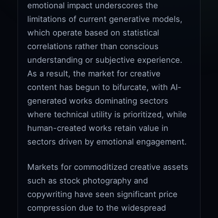
emotional impact underscores the
limitations of current generative models,
which operate based on statistical
correlations rather than conscious
understanding or subjective experience.
As a result, the market for creative
content has begun to bifurcate, with AI-
generated works dominating sectors
where technical utility is prioritized, while
human-created works retain value in
sectors driven by emotional engagement.
Markets for commoditized creative assets
such as stock photography and
copywriting have seen significant price
compression due to the widespread