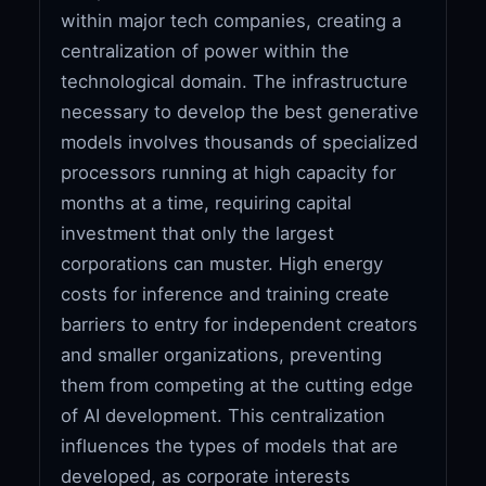
within major tech companies, creating a
centralization of power within the
technological domain. The infrastructure
necessary to develop the best generative
models involves thousands of specialized
processors running at high capacity for
months at a time, requiring capital
investment that only the largest
corporations can muster. High energy
costs for inference and training create
barriers to entry for independent creators
and smaller organizations, preventing
them from competing at the cutting edge
of AI development. This centralization
influences the types of models that are
developed, as corporate interests