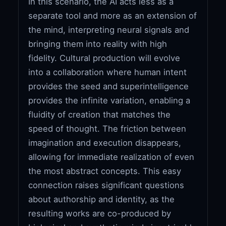
In this scenario, the AI acts less as a
separate tool and more as an extension of
the mind, interpreting neural signals and
bringing them into reality with high
fidelity. Cultural production will evolve
into a collaboration where human intent
provides the seed and superintelligence
provides the infinite variation, enabling a
fluidity of creation that matches the
speed of thought. The friction between
imagination and execution disappears,
allowing for immediate realization of even
the most abstract concepts. This easy
connection raises significant questions
about authorship and identity, as the
resulting works are co-produced by