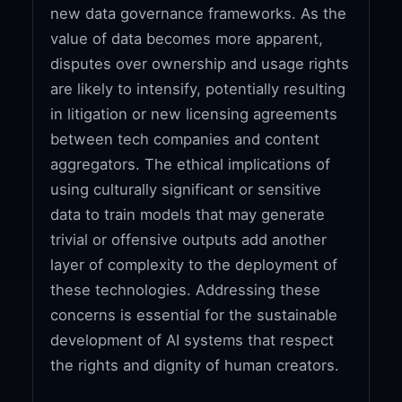
new data governance frameworks. As the
value of data becomes more apparent,
disputes over ownership and usage rights
are likely to intensify, potentially resulting
in litigation or new licensing agreements
between tech companies and content
aggregators. The ethical implications of
using culturally significant or sensitive
data to train models that may generate
trivial or offensive outputs add another
layer of complexity to the deployment of
these technologies. Addressing these
concerns is essential for the sustainable
development of AI systems that respect
the rights and dignity of human creators.