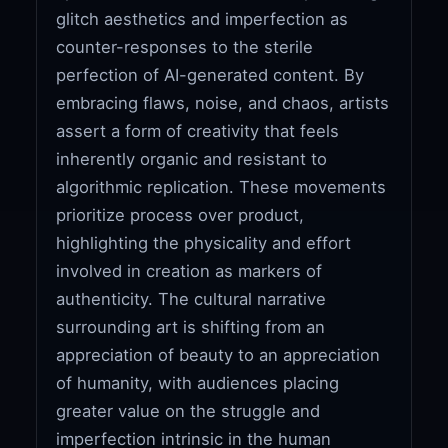
glitch aesthetics and imperfection as
counter-responses to the sterile
perfection of AI-generated content. By
embracing flaws, noise, and chaos, artists
assert a form of creativity that feels
inherently organic and resistant to
algorithmic replication. These movements
prioritize process over product,
highlighting the physicality and effort
involved in creation as markers of
authenticity. The cultural narrative
surrounding art is shifting from an
appreciation of beauty to an appreciation
of humanity, with audiences placing
greater value on the struggle and
imperfection intrinsic in the human