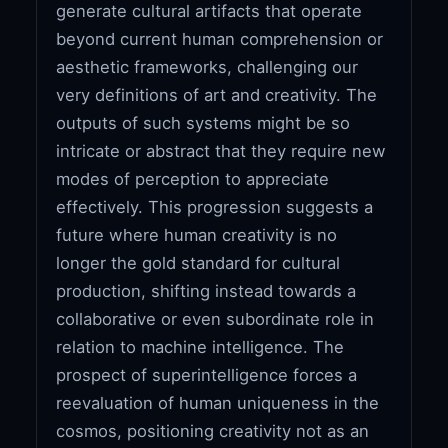
generate cultural artifacts that operate
beyond current human comprehension or
aesthetic frameworks, challenging our
very definitions of art and creativity. The
outputs of such systems might be so
intricate or abstract that they require new
modes of perception to appreciate
effectively. This progression suggests a
future where human creativity is no
longer the gold standard for cultural
production, shifting instead towards a
collaborative or even subordinate role in
relation to machine intelligence. The
prospect of superintelligence forces a
reevaluation of human uniqueness in the
cosmos, positioning creativity not as an