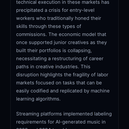
technical execution in these markets has
precipitated a crisis for entry-level
workers who traditionally honed their
skills through these types of
commissions. The economic model that
once supported junior creatives as they
built their portfolios is collapsing,
necessitating a restructuring of career
paths in creative industries. This
disruption highlights the fragility of labor
markets focused on tasks that can be
easily codified and replicated by machine
learning algorithms.
Streaming platforms implemented labeling
requirements for AI-generated music in