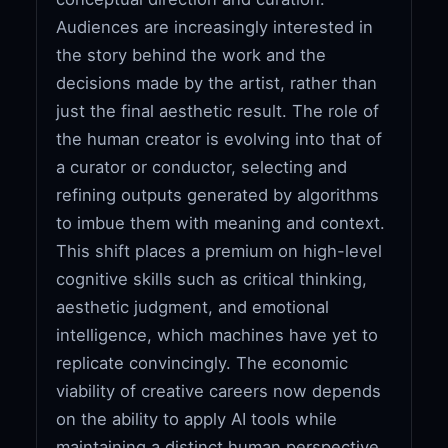
Audiences are increasingly interested in
the story behind the work and the
decisions made by the artist, rather than
just the final aesthetic result. The role of
the human creator is evolving into that of
a curator or conductor, selecting and
refining outputs generated by algorithms
to imbue them with meaning and context.
This shift places a premium on high-level
cognitive skills such as critical thinking,
aesthetic judgment, and emotional
intelligence, which machines have yet to
replicate convincingly. The economic
viability of creative careers now depends
on the ability to apply AI tools while
maintaining a distinct human perspective