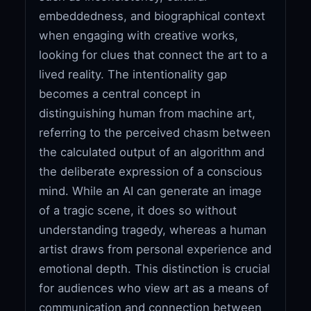
embeddedness, and biographical context
when engaging with creative works,
looking for clues that connect the art to a
lived reality. The intentionality gap
becomes a central concept in
distinguishing human from machine art,
referring to the perceived chasm between
the calculated output of an algorithm and
the deliberate expression of a conscious
mind. While an AI can generate an image
of a tragic scene, it does so without
understanding tragedy, whereas a human
artist draws from personal experience and
emotional depth. This distinction is crucial
for audiences who view art as a means of
communication and connection between