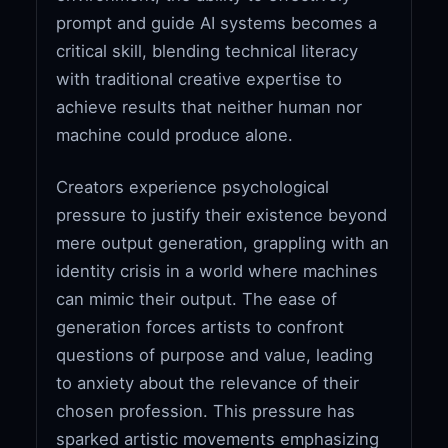
prompt and guide AI systems becomes a
critical skill, blending technical literacy
with traditional creative expertise to
achieve results that neither human nor
machine could produce alone.
Creators experience psychological
pressure to justify their existence beyond
mere output generation, grappling with an
identity crisis in a world where machines
can mimic their output. The ease of
generation forces artists to confront
questions of purpose and value, leading
to anxiety about the relevance of their
chosen profession. This pressure has
sparked artistic movements emphasizing