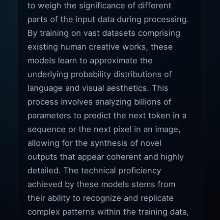
to weigh the significance of different
parts of the input data during processing.
By training on vast datasets comprising
existing human creative works, these
models learn to approximate the
underlying probability distributions of
language and visual aesthetics. This
process involves analyzing billions of
parameters to predict the next token in a
sequence or the next pixel in an image,
allowing for the synthesis of novel
outputs that appear coherent and highly
detailed. The technical proficiency
achieved by these models stems from
their ability to recognize and replicate
complex patterns within the training data,