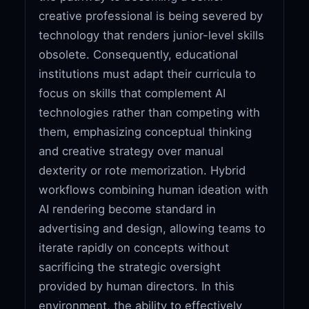
creative professional is being severed by
technology that renders junior-level skills
obsolete. Consequently, educational
institutions must adapt their curricula to
focus on skills that complement AI
technologies rather than competing with
them, emphasizing conceptual thinking
and creative strategy over manual
dexterity or rote memorization. Hybrid
workflows combining human ideation with
AI rendering become standard in
advertising and design, allowing teams to
iterate rapidly on concepts without
sacrificing the strategic oversight
provided by human directors. In this
environment, the ability to effectively