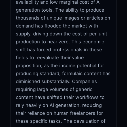
availability and low marginal cost of AI
generation tools. The ability to produce
thousands of unique images or articles on
demand has flooded the market with
supply, driving down the cost of per-unit
production to near zero. This economic
shift has forced professionals in these
fields to reevaluate their value
proposition, as the income potential for
producing standard, formulaic content has
diminished substantially. Companies
requiring large volumes of generic
content have shifted their workflows to
rely heavily on AI generation, reducing
their reliance on human freelancers for
these specific tasks. The devaluation of