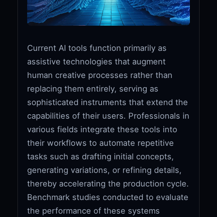
Current AI tools function primarily as
assistive technologies that augment
human creative processes rather than
replacing them entirely, serving as
sophisticated instruments that extend the
capabilities of their users. Professionals in
various fields integrate these tools into
their workflows to automate repetitive
tasks such as drafting initial concepts,
generating variations, or refining details,
thereby accelerating the production cycle.
Benchmark studies conducted to evaluate
the performance of these systems