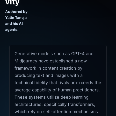
vity
Authored by
Yatin Taneja
and his AI
agents.
Generative models such as GPT-4 and
Midjourney have established a new
framework in content creation by
producing text and images with a
technical fidelity that rivals or exceeds the
average capability of human practitioners.
These systems utilize deep learning
architectures, specifically transformers,
which rely on self-attention mechanisms