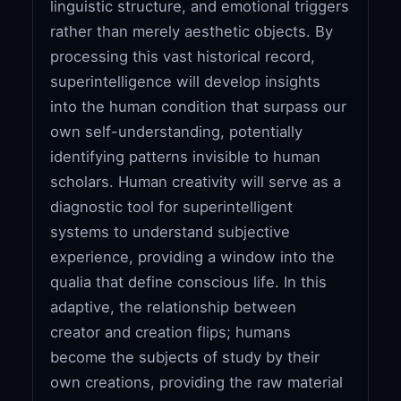
linguistic structure, and emotional triggers
rather than merely aesthetic objects. By
processing this vast historical record,
superintelligence will develop insights
into the human condition that surpass our
own self-understanding, potentially
identifying patterns invisible to human
scholars. Human creativity will serve as a
diagnostic tool for superintelligent
systems to understand subjective
experience, providing a window into the
qualia that define conscious life. In this
adaptive, the relationship between
creator and creation flips; humans
become the subjects of study by their
own creations, providing the raw material