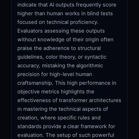
indicate that AI outputs frequently score
higher than human works in blind tests
focused on technical proficiency.
Evaluators assessing these outputs
without knowledge of their origin often
praise the adherence to structural
guidelines, color theory, or syntactic
accuracy, mistaking the algorithmic
precision for high-level human
craftsmanship. This high performance in
objective metrics highlights the
effectiveness of transformer architectures
in mastering the technical aspects of
creation, where specific rules and
standards provide a clear framework for
evaluation. The setup of such powerful