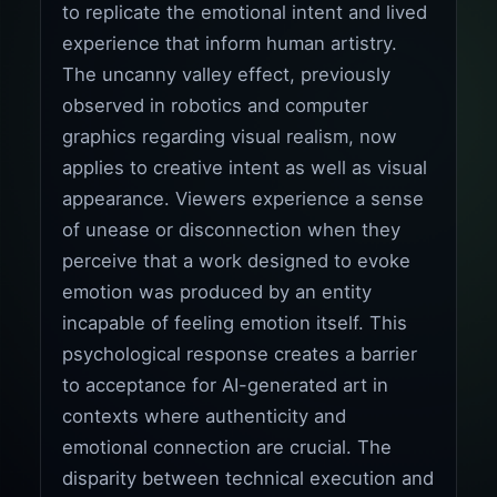
to replicate the emotional intent and lived
experience that inform human artistry.
The uncanny valley effect, previously
observed in robotics and computer
graphics regarding visual realism, now
applies to creative intent as well as visual
appearance. Viewers experience a sense
of unease or disconnection when they
perceive that a work designed to evoke
emotion was produced by an entity
incapable of feeling emotion itself. This
psychological response creates a barrier
to acceptance for AI-generated art in
contexts where authenticity and
emotional connection are crucial. The
disparity between technical execution and