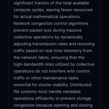
significant fraction of the total available
compute cycles, leaving fewer resources
for actual mathematical operations.
Network congestion control algorithms
prevent packet loss during massive
collective operations by dynamically
adjusting transmission rates and rerouting
traffic based on real-time telemetry from
the network fabric, ensuring that the
high-bandwidth links utilized by collective
operations do not interfere with control
traffic or other maintenance tasks
essential for cluster stability. Distributed
file systems must handle metadata
operations efficiently to prevent storage
congestion because opening and closing