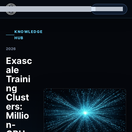
g Datasets
Isomorphic Machine Superintelligence
RL Environments
Yatin's Portfolio
Consultation
KNOWLEDGE
HUB
2026
Exasc
ale
Traini
ng
Clust
ers:
Millio
n-