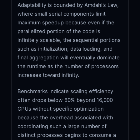
Adaptability is bounded by Amdahl’s Law,
where small serial components limit
maximum speedup because even if the
parallelized portion of the code is
infinitely scalable, the sequential portions
such as initialization, data loading, and
final aggregation will eventually dominate
the runtime as the number of processors
increases toward infinity.
Benchmarks indicate scaling efficiency
often drops below 80% beyond 16,000
GPUs without specific optimization
because the overhead associated with
coordinating such a large number of
distinct processes begins to consume a