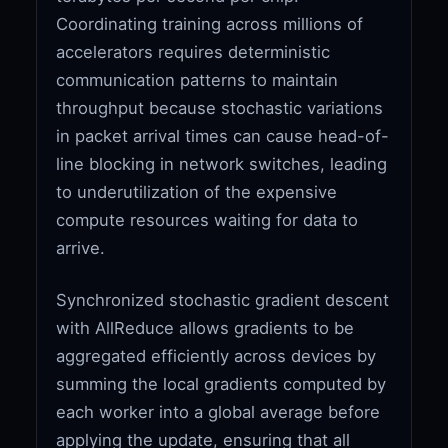
Coordinating training across millions of
accelerators requires deterministic
communication patterns to maintain
throughput because stochastic variations
in packet arrival times can cause head-of-
line blocking in network switches, leading
to underutilization of the expensive
compute resources waiting for data to
arrive.
Synchronized stochastic gradient descent
with AllReduce allows gradients to be
aggregated efficiently across devices by
summing the local gradients computed by
each worker into a global average before
applying the update, ensuring that all