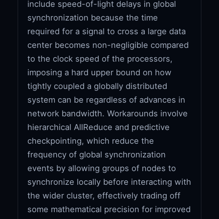
include speed-of-light delays in global
synchronization because the time
required for a signal to cross a large data
center becomes non-negligible compared
to the clock speed of the processors,
imposing a hard upper bound on how
tightly coupled a globally distributed
system can be regardless of advances in
network bandwidth. Workarounds involve
hierarchical AllReduce and predictive
checkpointing, which reduce the
frequency of global synchronization
events by allowing groups of nodes to
synchronize locally before interacting with
the wider cluster, effectively trading off
some mathematical precision for improved