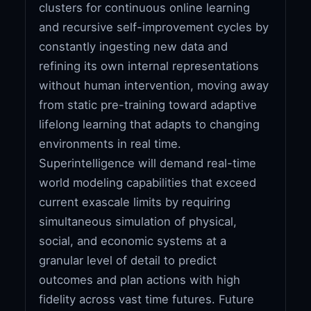
clusters for continuous online learning
and recursive self-improvement cycles by
constantly ingesting new data and
refining its own internal representations
without human intervention, moving away
from static pre-training toward adaptive
lifelong learning that adapts to changing
environments in real time.
Superintelligence will demand real-time
world modeling capabilities that exceed
current exascale limits by requiring
simultaneous simulation of physical,
social, and economic systems at a
granular level of detail to predict
outcomes and plan actions with high
fidelity across vast time futures. Future