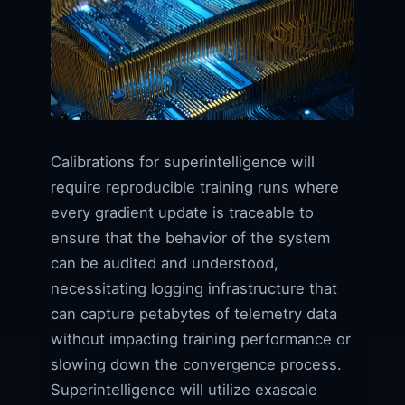
Calibrations for superintelligence will
require reproducible training runs where
every gradient update is traceable to
ensure that the behavior of the system
can be audited and understood,
necessitating logging infrastructure that
can capture petabytes of telemetry data
without impacting training performance or
slowing down the convergence process.
Superintelligence will utilize exascale