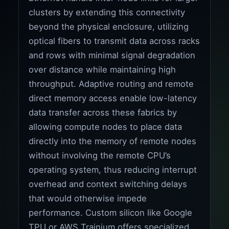
clusters by extending this connectivity
beyond the physical enclosure, utilizing
optical fibers to transmit data across racks
and rows with minimal signal degradation
over distance while maintaining high
throughput. Adaptive routing and remote
direct memory access enable low-latency
data transfer across these fabrics by
allowing compute nodes to place data
directly into the memory of remote nodes
without involving the remote CPU’s
operating system, thus reducing interrupt
overhead and context switching delays
that would otherwise impede
performance. Custom silicon like Google
TPU or AWS Trainium offers specialized