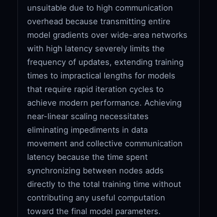
unsuitable due to high communication
overhead because transmitting entire
model gradients over wide-area networks
with high latency severely limits the
frequency of updates, extending training
times to impractical lengths for models
that require rapid iteration cycles to
achieve modern performance. Achieving
near-linear scaling necessitates
eliminating impediments in data
movement and collective communication
latency because the time spent
synchronizing between nodes adds
directly to the total training time without
contributing any useful computation
toward the final model parameters.