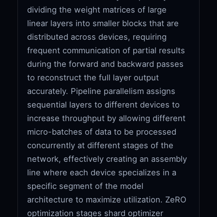
dividing the weight matrices of large
linear layers into smaller blocks that are
distributed across devices, requiring
frequent communication of partial results
during the forward and backward passes
to reconstruct the full layer output
accurately. Pipeline parallelism assigns
sequential layers to different devices to
increase throughput by allowing different
micro-batches of data to be processed
concurrently at different stages of the
network, effectively creating an assembly
line where each device specializes in a
specific segment of the model
architecture to maximize utilization. ZeRO
optimization stages shard optimizer