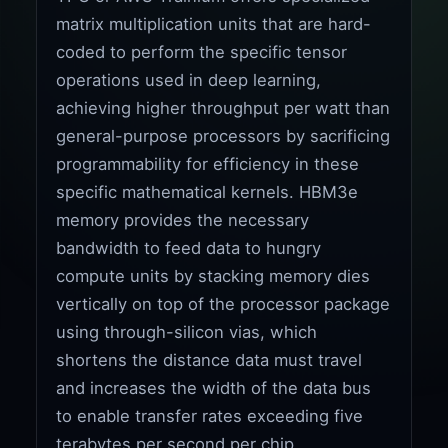
matrix multiplication units that are hard-
coded to perform the specific tensor
operations used in deep learning,
achieving higher throughput per watt than
general-purpose processors by sacrificing
programmability for efficiency in these
specific mathematical kernels. HBM3e
memory provides the necessary
bandwidth to feed data to hungry
compute units by stacking memory dies
vertically on top of the processor package
using through-silicon vias, which
shortens the distance data must travel
and increases the width of the data bus
to enable transfer rates exceeding five
terabytes per second per chip.