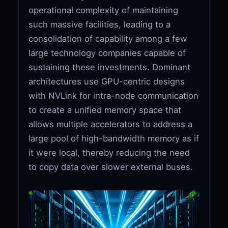
operational complexity of maintaining
such massive facilities, leading to a
consolidation of capability among a few
large technology companies capable of
sustaining these investments. Dominant
architectures use GPU-centric designs
with NVLink for intra-node communication
to create a unified memory space that
allows multiple accelerators to address a
large pool of high-bandwidth memory as if
it were local, thereby reducing the need
to copy data over slower external buses.