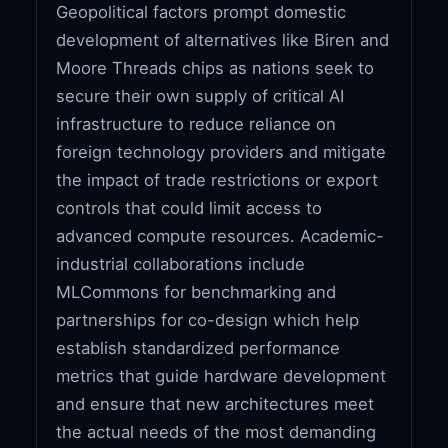
Geopolitical factors prompt domestic
development of alternatives like Biren and
Moore Threads chips as nations seek to
secure their own supply of critical AI
infrastructure to reduce reliance on
foreign technology providers and mitigate
the impact of trade restrictions or export
controls that could limit access to
advanced compute resources. Academic-
industrial collaborations include
MLCommons for benchmarking and
partnerships for co-design which help
establish standardized performance
metrics that guide hardware development
and ensure that new architectures meet
the actual needs of the most demanding