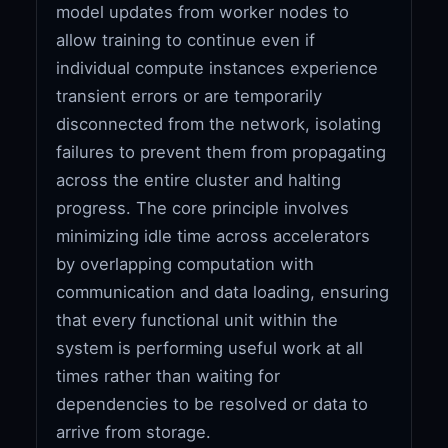
model updates from worker nodes to
allow training to continue even if
individual compute instances experience
transient errors or are temporarily
disconnected from the network, isolating
failures to prevent them from propagating
across the entire cluster and halting
progress. The core principle involves
minimizing idle time across accelerators
by overlapping computation with
communication and data loading, ensuring
that every functional unit within the
system is performing useful work at all
times rather than waiting for
dependencies to be resolved or data to
arrive from storage.