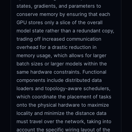
states, gradients, and parameters to
conserve memory by ensuring that each
GPU stores only a slice of the overall
model state rather than a redundant copy,
trading off increased communication
overhead for a drastic reduction in
memory usage, which allows for larger
batch sizes or larger models within the
same hardware constraints. Functional
components include distributed data
loaders and topology-aware schedulers,
which coordinate the placement of tasks
onto the physical hardware to maximize
locality and minimize the distance data
must travel over the network, taking into
account the specific wiring layout of the