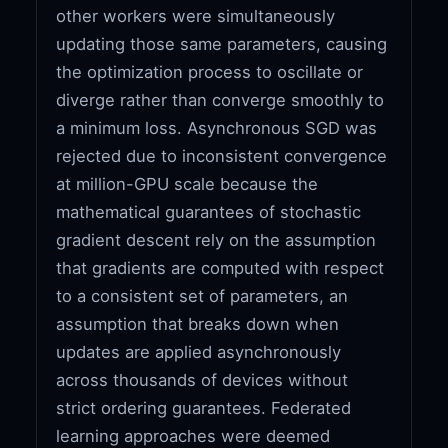
other workers were simultaneously
updating those same parameters, causing
the optimization process to oscillate or
diverge rather than converge smoothly to
a minimum loss. Asynchronous SGD was
rejected due to inconsistent convergence
at million-GPU scale because the
mathematical guarantees of stochastic
gradient descent rely on the assumption
that gradients are computed with respect
to a consistent set of parameters, an
assumption that breaks down when
updates are applied asynchronously
across thousands of devices without
strict ordering guarantees. Federated
learning approaches were deemed