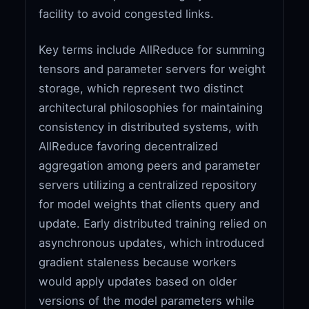
facility to avoid congested links.
Key terms include AllReduce for summing
tensors and parameter servers for weight
storage, which represent two distinct
architectural philosophies for maintaining
consistency in distributed systems, with
AllReduce favoring decentralized
aggregation among peers and parameter
servers utilizing a centralized repository
for model weights that clients query and
update. Early distributed training relied on
asynchronous updates, which introduced
gradient staleness because workers
would apply updates based on older
versions of the model parameters while