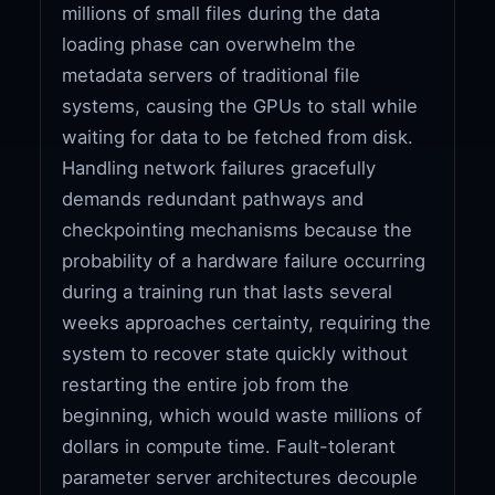
millions of small files during the data
loading phase can overwhelm the
metadata servers of traditional file
systems, causing the GPUs to stall while
waiting for data to be fetched from disk.
Handling network failures gracefully
demands redundant pathways and
checkpointing mechanisms because the
probability of a hardware failure occurring
during a training run that lasts several
weeks approaches certainty, requiring the
system to recover state quickly without
restarting the entire job from the
beginning, which would waste millions of
dollars in compute time. Fault-tolerant
parameter server architectures decouple