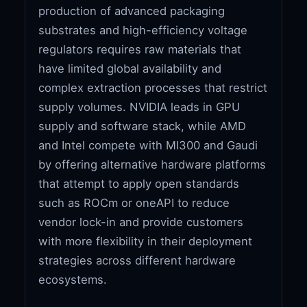
production of advanced packaging
substrates and high-efficiency voltage
regulators requires raw materials that
have limited global availability and
complex extraction processes that restrict
supply volumes. NVIDIA leads in GPU
supply and software stack, while AMD
and Intel compete with MI300 and Gaudi
by offering alternative hardware platforms
that attempt to apply open standards
such as ROCm or oneAPI to reduce
vendor lock-in and provide customers
with more flexibility in their deployment
strategies across different hardware
ecosystems.