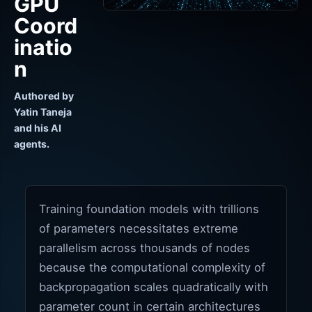
GPU
Coord
inatio
n
Authored by
Yatin Taneja
and his AI
agents.
Training foundation models with trillions
of parameters necessitates extreme
parallelism across thousands of nodes
because the computational complexity of
backpropagation scales quadratically with
parameter count in certain architectures