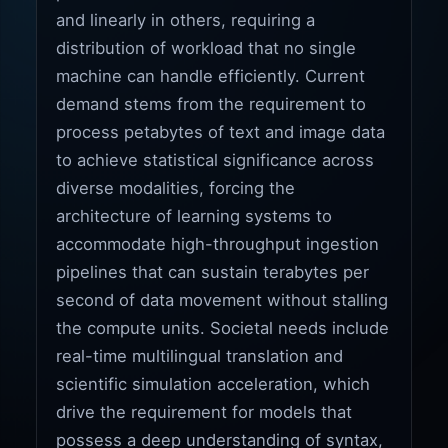
and linearly in others, requiring a
distribution of workload that no single
machine can handle efficiently. Current
demand stems from the requirement to
process petabytes of text and image data
to achieve statistical significance across
diverse modalities, forcing the
architecture of learning systems to
accommodate high-throughput ingestion
pipelines that can sustain terabytes per
second of data movement without stalling
the compute units. Societal needs include
real-time multilingual translation and
scientific simulation acceleration, which
drive the requirement for models that
possess a deep understanding of syntax,