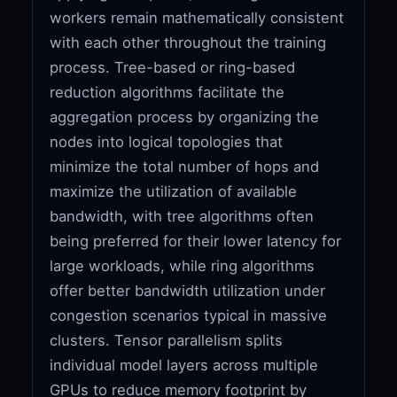
workers remain mathematically consistent
with each other throughout the training
process. Tree-based or ring-based
reduction algorithms facilitate the
aggregation process by organizing the
nodes into logical topologies that
minimize the total number of hops and
maximize the utilization of available
bandwidth, with tree algorithms often
being preferred for their lower latency for
large workloads, while ring algorithms
offer better bandwidth utilization under
congestion scenarios typical in massive
clusters. Tensor parallelism splits
individual model layers across multiple
GPUs to reduce memory footprint by