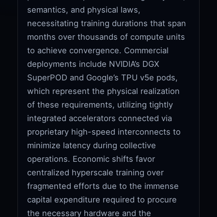
semantics, and physical laws,
necessitating training durations that span
months over thousands of compute units
to achieve convergence. Commercial
deployments include NVIDIA’s DGX
SuperPOD and Google’s TPU v5e pods,
which represent the physical realization
of these requirements, utilizing tightly
integrated accelerators connected via
proprietary high-speed interconnects to
minimize latency during collective
operations. Economic shifts favor
centralized hyperscale training over
fragmented efforts due to the immense
capital expenditure required to procure
the necessary hardware and the