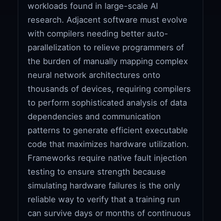
workloads found in large-scale AI
research. Adjacent software must evolve
with compilers needing better auto-
parallelization to relieve programmers of
the burden of manually mapping complex
neural network architectures onto
thousands of devices, requiring compilers
to perform sophisticated analysis of data
dependencies and communication
patterns to generate efficient executable
code that maximizes hardware utilization.
Frameworks require native fault injection
testing to ensure strength because
simulating hardware failures is the only
reliable way to verify that a training run
can survive days or months of continuous