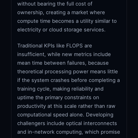
without bearing the full cost of
ownership, creating a market where
compute time becomes a utility similar to
electricity or cloud storage services.
Traditional KPIs like FLOPS are
insufficient, while new metrics include
mean time between failures, because
theoretical processing power means little
if the system crashes before completing a
training cycle, making reliability and
uptime the primary constraints on
productivity at this scale rather than raw
computational speed alone. Developing
challengers include optical interconnects
and in-network computing, which promise