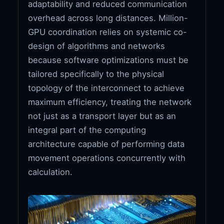
adaptability and reduced communication
overhead across long distances. Million-
GPU coordination relies on systemic co-
design of algorithms and networks
because software optimizations must be
tailored specifically to the physical
topology of the interconnect to achieve
maximum efficiency, treating the network
not just as a transport layer but as an
integral part of the computing
architecture capable of performing data
movement operations concurrently with
calculation.