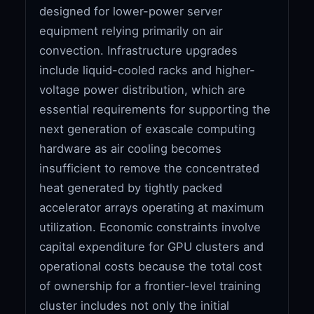
designed for lower-power server
equipment relying primarily on air
convection. Infrastructure upgrades
include liquid-cooled racks and higher-
voltage power distribution, which are
essential requirements for supporting the
next generation of exascale computing
hardware as air cooling becomes
insufficient to remove the concentrated
heat generated by tightly packed
accelerator arrays operating at maximum
utilization. Economic constraints involve
capital expenditure for GPU clusters and
operational costs because the total cost
of ownership for a frontier-level training
cluster includes not only the initial