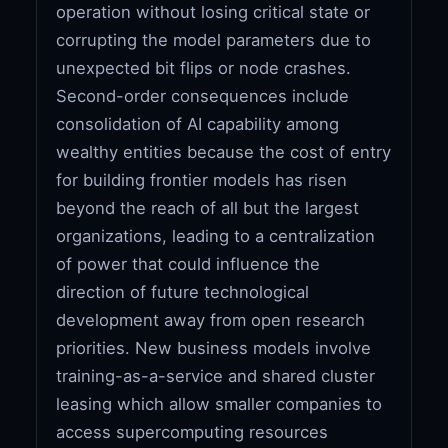
operation without losing critical state or
corrupting the model parameters due to
unexpected bit flips or node crashes.
Second-order consequences include
consolidation of AI capability among
wealthy entities because the cost of entry
for building frontier models has risen
beyond the reach of all but the largest
organizations, leading to a centralization
of power that could influence the
direction of future technological
development away from open research
priorities. New business models involve
training-as-a-service and shared cluster
leasing which allow smaller companies to
access supercomputing resources