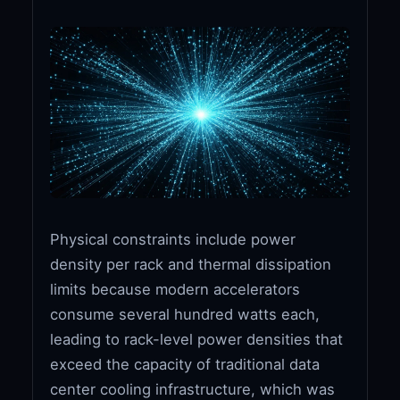
Physical constraints include power
density per rack and thermal dissipation
limits because modern accelerators
consume several hundred watts each,
leading to rack-level power densities that
exceed the capacity of traditional data
center cooling infrastructure, which was