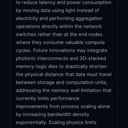
to reduce latency and power consumption
by moving data using light instead of
electricity and performing aggregation
operations directly within the network
switches rather than at the end nodes
where they consume valuable compute
cycles. Future innovations may integrate
photonic interconnects and 3D-stacked
memory-logic dies to drastically shorten
the physical distance that data must travel
between storage and computation units,
addressing the memory wall limitation that
currently limits performance
improvements from process scaling alone
by increasing bandwidth density
exponentially. Scaling physics limits