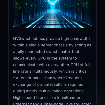
NVSwitch fabrics provide high bandwidth
within a single server chassis by acting as
a fully connected switch matrix that
allows every GPU in the system to
communicate with every other GPU at full
line rate simultaneously, which is critical
for tensor parallelism where frequent
exchange of partial results is required
during matrix multiplication operations.
High-speed fabrics like InfiniBand or
Ethernet handle inter-node links for larger