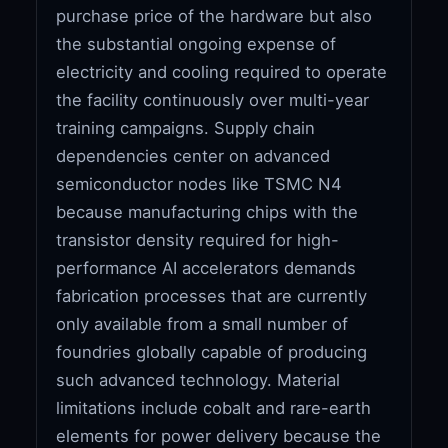
purchase price of the hardware but also
the substantial ongoing expense of
electricity and cooling required to operate
the facility continuously over multi-year
training campaigns. Supply chain
dependencies center on advanced
semiconductor nodes like TSMC N4
because manufacturing chips with the
transistor density required for high-
performance AI accelerators demands
fabrication processes that are currently
only available from a small number of
foundries globally capable of producing
such advanced technology. Material
limitations include cobalt and rare-earth
elements for power delivery because the