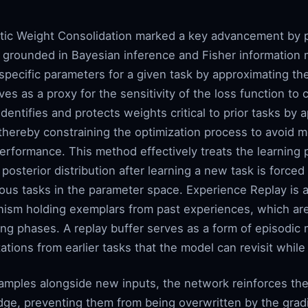
stic Weight Consolidation marked a key advancement by pr
n grounded in Bayesian inference and Fisher information 
specific parameters for a given task by approximating the
es as a proxy for the sensitivity of the loss function to 
dentifies and protects weights critical to prior tasks by 
thereby constraining the optimization process to avoid m
erformance. This method effectively treats the learning p
osterior distribution after learning a new task is forced
vious tasks in the parameter space. Experience Replay is 
anism holding exemplars from past experiences, which ar
ng phases. A replay buffer serves as a form of episodic 
ations from earlier tasks that the model can revisit whil
amples alongside new inputs, the network reinforces th
dge, preventing them from being overwritten by the grad