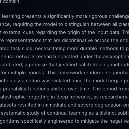
ct domain.
l learning presents a significantly more rigorous challe
nce, requiring the model to distinguish between all cla
t external cues regarding the origin of the input data. Th
re representations that are discriminative across the enti
olated task silos, necessitating more durable methods to
ly neural network research operated under the assumption
istributed, a premise that justified batch training metho
 for multiple epochs. This framework rendered sequential
ibution assumption was violated once the model began p
 probability functions shifted over time. The period fro
catastrophic forgetting in deep networks, as researchers
tasets resulted in immediate and severe degradation on t
ystematic study of continual learning as a distinct subfi
gorithms specifically engineered to mitigate the negative 