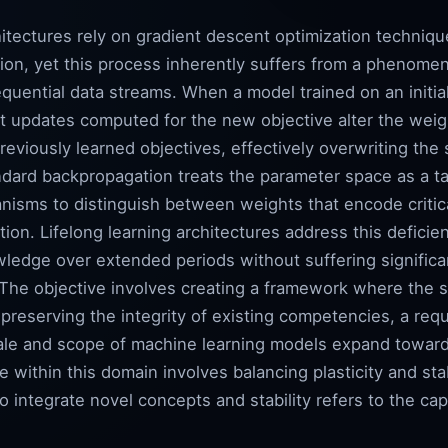
itectures rely on gradient descent optimization techniqu
ction, yet this process inherently suffers from a phenom
quential data streams. When a model trained on an initia
t updates computed for the new objective alter the weigh
eviously learned objectives, effectively overwriting the
andard backpropagation treats the parameter space as a t
nisms to distinguish between weights that encode critica
cation. Lifelong learning architectures address this defic
ledge over extended periods without suffering signific
. The objective involves creating a framework where the
 preserving the integrity of existing competencies, a re
scale and scope of machine learning models expand toward 
 within this domain involves balancing plasticity and stab
o integrate novel concepts and stability refers to the cap