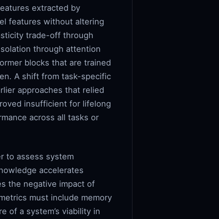
features extracted by
l features without altering
sticity trade-off through
isolation through attention
ormer blocks that are trained
en. A shift from task-specific
rlier approaches that relied
oved insufficient for lifelong
rmance across all tasks or
er to assess system
knowledge accelerates
s the negative impact of
y metrics must include memory
e of a system’s viability in