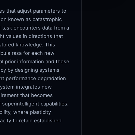
es that adjust parameters to
enon known as catastrophic
l task encounters data from a
t values in directions that
 stored knowledge. This
abula rasa for each new
l prior information and those
iency by designing systems
ant performance degradation
 system integrates new
quirement that becomes
superintelligent capabilities.
ility, where plasticity
acity to retain established