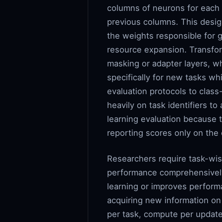
columns of neurons for each i
previous columns. This design
the weights responsible for g
resource expansion. Transform
masking or adapter layers, wh
specifically for new tasks wh
evaluation protocols to class
heavily on task identifiers to
learning evaluation because 
reporting scores only on the 
Researchers require task-wis
performance comprehensively
learning or improves perform
acquiring new information on
per task, compute per update, 