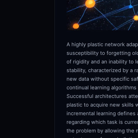
A highly plastic network adapt
susceptibility to forgetting 
of rigidity and an inability t
stability, characterized by a
new data without specific safe
continual learning algorithms
Successful architectures atte
plastic to acquire new skills
incremental learning defines 
regarding which task is curre
the problem by allowing the m