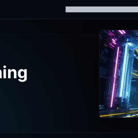
Home
Knowledge Hub
AI Trainin
ning