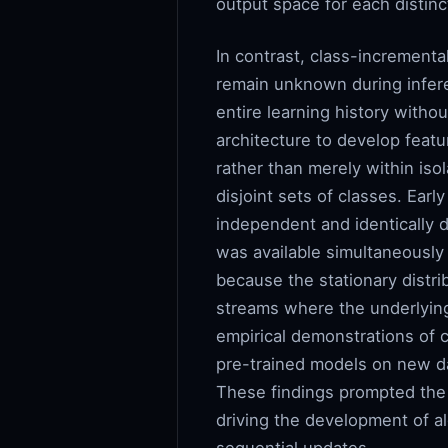
output space for each distin
In contrast, class-incrementa
remain unknown during infere
entire learning history withou
architecture to develop featu
rather than merely within is
disjoint sets of classes. Ear
independent and identically d
was available simultaneously
because the stationary distr
streams where the underlying
empirical demonstrations of 
pre-trained models on new da
These findings prompted the s
driving the development of al