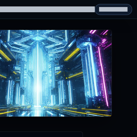
g Datasets
RL Environments
Yatin's Portfolio
Consultation