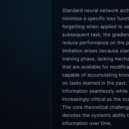
Standard neural network arch
minimize a specific loss fun
forgetting when applied to se
subsequent task, the gradien
reduce performance on the pr
limitation arises because st
training phase, lacking mecha
that are available for modifi
capable of accumulating know
on tasks learned in the past
information seamlessly while
increasingly critical as the 
The core theoretical challenge
denotes the system’s ability t
information over time.