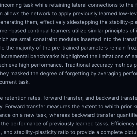
ncoming task while retaining lateral connections to the 
 allows the network to apply previously learned low-leve
enerating them, effectively sidestepping the stability-pla
er-based continual learners utilize similar principles of 
ich are small constraint modules inserted into the transf
ile the majority of the pre-trained parameters remain froz
-incremental benchmarks highlighted the limitations of ea
 achieve high performance. Traditional accuracy metrics pr
they masked the degree of forgetting by averaging perfo
current task.
e retention rates, forward transfer, and backward transf
. Forward transfer measures the extent to which prior 
ance on a new task, whereas backward transfer quantifie
 the performance of previously learned tasks. Efficienc
and stability-plasticity ratio to provide a complete pictur