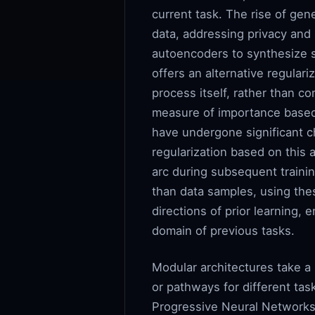
current task. The rise of ge
data, addressing privacy and
autoencoders to synthesize sa
offers an alternative regular
process itself, rather than c
measure of importance based 
have undergone significant ch
regularization based on this
arc during subsequent traini
than data samples, using thes
directions of prior learning, 
domain of previous tasks.
Modular architectures take a
or pathways for different tas
Progressive Neural Networks 