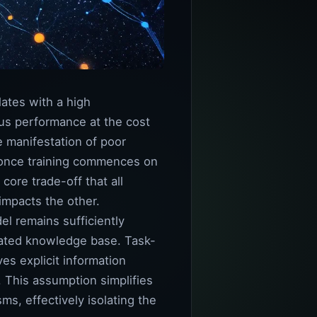
lates with a high
ous performance at the cost
me manifestation of poor
ks once training commences on
core trade-off that all
impacts the other.
el remains sufficiently
idated knowledge base. Task-
es explicit information
. This assumption simplifies
ms, effectively isolating the