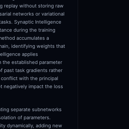
g replay without storing raw
arial networks or variational
asks. Synaptic Intelligence
tance during the training
s method accumulates a
in, identifying weights that
elligence applies
om the established parameter
f past task gradients rather
onflict with the principal
ot negatively impact the loss
cating separate subnetworks
solation of parameters.
ity dynamically, adding new