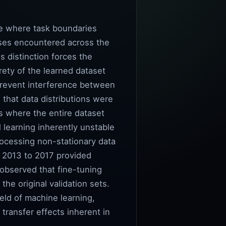
nge where task boundaries
sses encountered across the
is distinction forces the
rety of the learned dataset
 prevent interference between
 that data distributions were
ds where the entire dataset
 learning inherently unstable
rocessing non-stationary data
m 2013 to 2017 provided
 observed that fine-tuning
he original validation sets.
eld of machine learning,
transfer effects inherent in