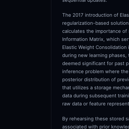
sequential updates.
The 2017 introduction of Ela
regularization-based solutio
calculates the importance of 
Information Matrix, which serv
Elastic Weight Consolidation i
during new learning phases, 
deemed significant for past p
inference problem where the p
posterior distribution of pre
that utilizes a storage mech
data during subsequent traini
raw data or feature represent
By rehearsing these stored s
associated with prior knowle