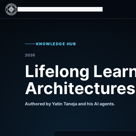
Isomorphic Machine Superintelligence
KNOWLEDGE HUB
2026
Lifelong Lear
Architectures
Authored by Yatin Taneja and his AI agents.