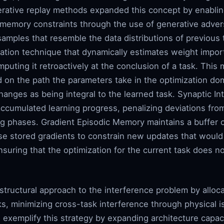
nerative replay methods expanded this concept by enablin
 memory constraints through the use of generative advers
mples that resemble the data distributions of previous t
ization technique that dynamically estimates weight impor
omputing it retroactively at the conclusion of a task. Thi
on the path the parameters take in the optimization doma
anges as being integral to the learned task. Synaptic Int
 accumulated learning progress, penalizing deviations fr
ng phases. Gradient Episodic Memory maintains a buffer o
e stored gradients to constrain new updates that would c
ensuring that the optimization for the current task does n
 structural approach to the interference problem by allo
ks, minimizing cross-task interference through physical i
exemplify this strategy by expanding architecture capac