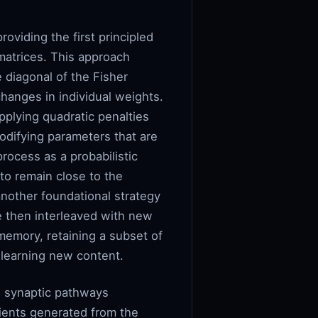
oviding the first principled
matrices. This approach
 diagonal of the Fisher
changes in individual weights.
applying quadratic penalties
odifying parameters that are
rocess as a probabilistic
 to remain close to the
another foundational strategy
e then interleaved with new
memory, retaining a subset of
e learning new content.
e synaptic pathways
ients generated from the