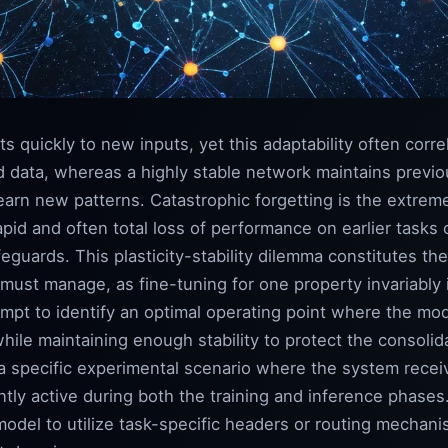
s quickly to new inputs, yet this adaptability often corre
old data, whereas a highly stable network maintains previ
o learn new patterns. Catastrophic forgetting is the extre
 rapid and often total loss of performance on earlier tas
guards. This plasticity-stability dilemma constitutes the 
 must manage, as fine-tuning for one property invariably 
mpt to identify an optimal operating point where the mod
 while maintaining enough stability to protect the consol
a specific experimental scenario where the system receiv
ntly active during both the training and inference phases
odel to utilize task-specific headers or routing mechanis