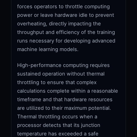
forces operators to throttle computing
power or leave hardware idle to prevent
overheating, directly impacting the
throughput and efficiency of the training
runs necessary for developing advanced
machine learning models.
High-performance computing requires
sustained operation without thermal
throttling to ensure that complex
calculations complete within a reasonable
timeframe and that hardware resources
are utilized to their maximum potential.
Thermal throttling occurs when a
processor detects that its junction
temperature has exceeded a safe