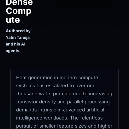
Dense
Comp
ute
Authored by
Yatin Taneja
and his AI
agents.
Heat generation in modern compute
systems has escalated to over one
thousand watts per chip due to increasing
transistor density and parallel processing
demands intrinsic in advanced artificial
intelligence workloads. The relentless
pursuit of smaller feature sizes and higher