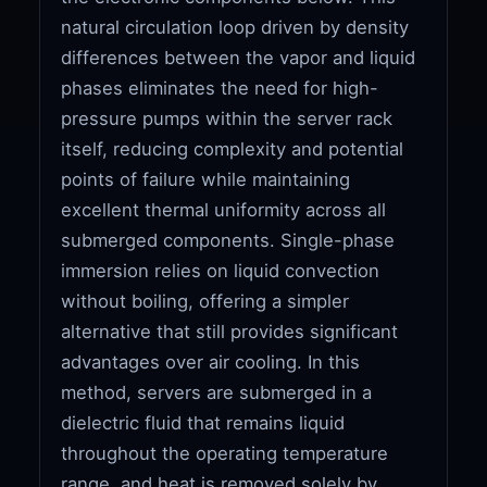
natural circulation loop driven by density
differences between the vapor and liquid
phases eliminates the need for high-
pressure pumps within the server rack
itself, reducing complexity and potential
points of failure while maintaining
excellent thermal uniformity across all
submerged components. Single-phase
immersion relies on liquid convection
without boiling, offering a simpler
alternative that still provides significant
advantages over air cooling. In this
method, servers are submerged in a
dielectric fluid that remains liquid
throughout the operating temperature
range, and heat is removed solely by