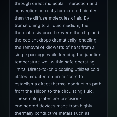
through direct molecular interaction and
convection currents far more efficiently
than the diffuse molecules of air. By
transitioning to a liquid medium, the
thermal resistance between the chip and
the coolant drops dramatically, enabling
the removal of kilowatts of heat from a
single package while keeping the junction
temperature well within safe operating
limits. Direct-to-chip cooling utilizes cold
plates mounted on processors to
establish a direct thermal conduction path
from the silicon to the circulating fluid.
These cold plates are precision-
engineered devices made from highly
thermally conductive metals such as