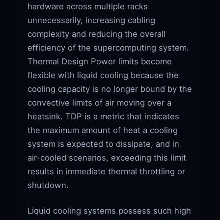
hardware across multiple racks
unnecessarily, increasing cabling
complexity and reducing the overall
efficiency of the supercomputing system.
Thermal Design Power limits become
flexible with liquid cooling because the
cooling capacity is no longer bound by the
convective limits of air moving over a
heatsink. TDP is a metric that indicates
the maximum amount of heat a cooling
system is expected to dissipate, and in
air-cooled scenarios, exceeding this limit
results in immediate thermal throttling or
shutdown.
Liquid cooling systems possess such high