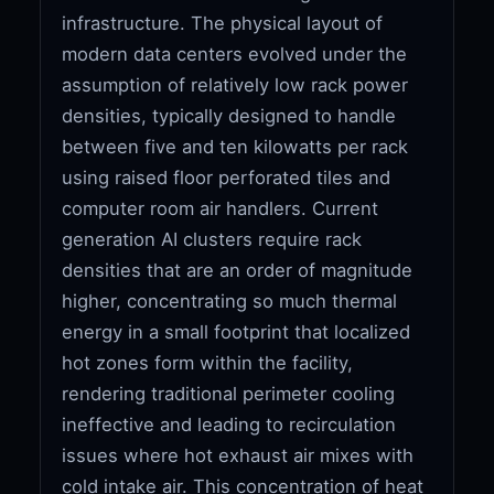
infrastructure. The physical layout of
modern data centers evolved under the
assumption of relatively low rack power
densities, typically designed to handle
between five and ten kilowatts per rack
using raised floor perforated tiles and
computer room air handlers. Current
generation AI clusters require rack
densities that are an order of magnitude
higher, concentrating so much thermal
energy in a small footprint that localized
hot zones form within the facility,
rendering traditional perimeter cooling
ineffective and leading to recirculation
issues where hot exhaust air mixes with
cold intake air. This concentration of heat