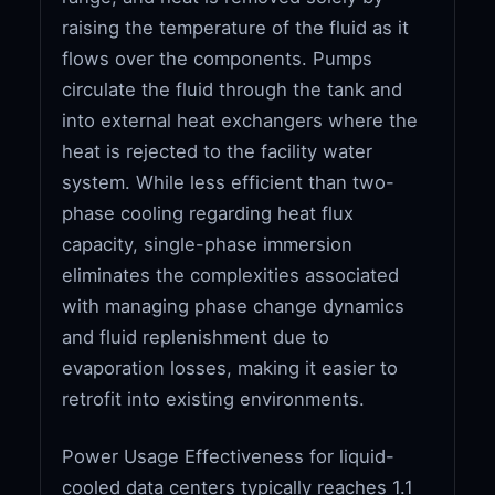
raising the temperature of the fluid as it
flows over the components. Pumps
circulate the fluid through the tank and
into external heat exchangers where the
heat is rejected to the facility water
system. While less efficient than two-
phase cooling regarding heat flux
capacity, single-phase immersion
eliminates the complexities associated
with managing phase change dynamics
and fluid replenishment due to
evaporation losses, making it easier to
retrofit into existing environments.
Power Usage Effectiveness for liquid-
cooled data centers typically reaches 1.1