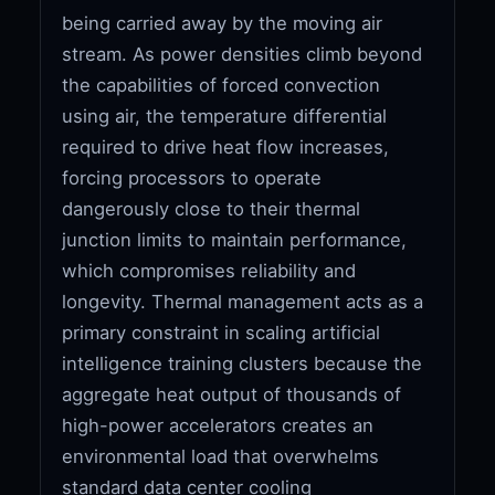
being carried away by the moving air
stream. As power densities climb beyond
the capabilities of forced convection
using air, the temperature differential
required to drive heat flow increases,
forcing processors to operate
dangerously close to their thermal
junction limits to maintain performance,
which compromises reliability and
longevity. Thermal management acts as a
primary constraint in scaling artificial
intelligence training clusters because the
aggregate heat output of thousands of
high-power accelerators creates an
environmental load that overwhelms
standard data center cooling