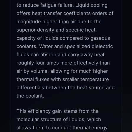
to reduce fatigue failure. Liquid cooling
offers heat transfer coefficients orders of
magnitude higher than air due to the
superior density and specific heat
capacity of liquids compared to gaseous
coolants. Water and specialized dielectric
fluids can absorb and carry away heat
roughly four times more effectively than
air by volume, allowing for much higher
thermal fluxes with smaller temperature
differentials between the heat source and
the coolant.
This efficiency gain stems from the
molecular structure of liquids, which
allows them to conduct thermal energy