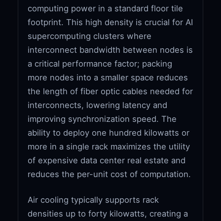
computing power in a standard floor tile
footprint. This high density is crucial for AI
supercomputing clusters where
interconnect bandwidth between nodes is
a critical performance factor; packing
more nodes into a smaller space reduces
the length of fiber optic cables needed for
interconnects, lowering latency and
improving synchronization speed. The
ability to deploy one hundred kilowatts or
more in a single rack maximizes the utility
of expensive data center real estate and
reduces the per-unit cost of computation.
Air cooling typically supports rack
densities up to forty kilowatts, creating a