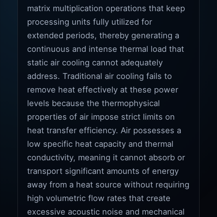
matrix multiplication operations that keep
processing units fully utilized for
extended periods, thereby generating a
continuous and intense thermal load that
static air cooling cannot adequately
address. Traditional air cooling fails to
remove heat effectively at these power
levels because the thermophysical
properties of air impose strict limits on
heat transfer efficiency. Air possesses a
low specific heat capacity and thermal
conductivity, meaning it cannot absorb or
transport significant amounts of energy
away from a heat source without requiring
high volumetric flow rates that create
excessive acoustic noise and mechanical