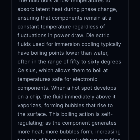
The fluid boils at low temperatures to
absorb latent heat during phase change,
ensuring that components remain at a
constant temperature regardless of
fluctuations in power draw. Dielectric
fluids used for immersion cooling typically
have boiling points lower than water,
often in the range of fifty to sixty degrees
Celsius, which allows them to boil at
temperatures safe for electronic
components. When a hot spot develops
on a chip, the fluid immediately above it
vaporizes, forming bubbles that rise to
the surface. This boiling action is self-
regulating; as the component generates
more heat, more bubbles form, increasing