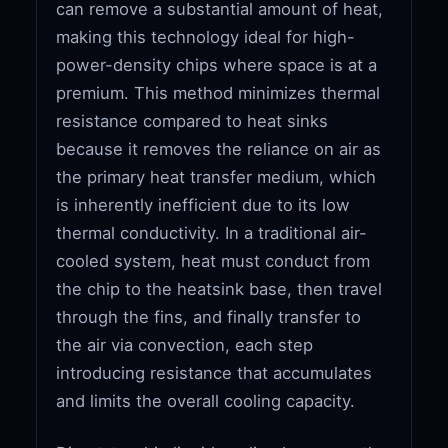
can remove a substantial amount of heat,
making this technology ideal for high-
power-density chips where space is at a
premium. This method minimizes thermal
resistance compared to heat sinks
because it removes the reliance on air as
the primary heat transfer medium, which
is inherently inefficient due to its low
thermal conductivity. In a traditional air-
cooled system, heat must conduct from
the chip to the heatsink base, then travel
through the fins, and finally transfer to
the air via convection, each step
introducing resistance that accumulates
and limits the overall cooling capacity.