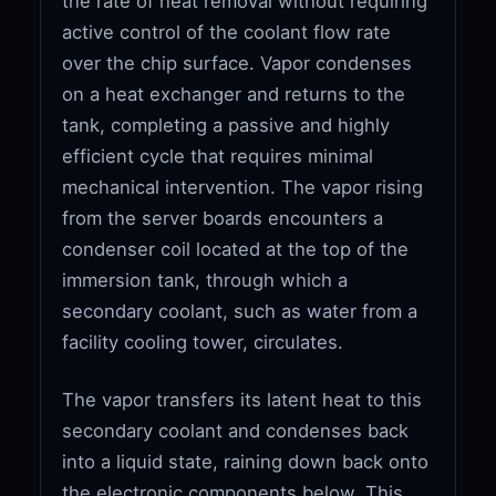
the rate of heat removal without requiring
active control of the coolant flow rate
over the chip surface. Vapor condenses
on a heat exchanger and returns to the
tank, completing a passive and highly
efficient cycle that requires minimal
mechanical intervention. The vapor rising
from the server boards encounters a
condenser coil located at the top of the
immersion tank, through which a
secondary coolant, such as water from a
facility cooling tower, circulates.
The vapor transfers its latent heat to this
secondary coolant and condenses back
into a liquid state, raining down back onto
the electronic components below. This