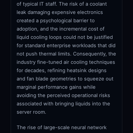
of typical IT staff. The risk of a coolant
leak damaging expensive electronics
created a psychological barrier to
adoption, and the incremental cost of
liquid cooling loops could not be justified
for standard enterprise workloads that did
not push thermal limits. Consequently, the
industry fine-tuned air cooling techniques
for decades, refining heatsink designs
and fan blade geometries to squeeze out
marginal performance gains while
avoiding the perceived operational risks
associated with bringing liquids into the
server room.
The rise of large-scale neural network