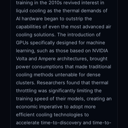
training in the 2010s revived interest in
liquid cooling as the thermal demands of
AI hardware began to outstrip the
capabilities of even the most advanced air
cooling solutions. The introduction of
GPUs specifically designed for machine
learning, such as those based on NVIDIA
Volta and Ampere architectures, brought
power consumptions that made traditional
cooling methods untenable for dense
clusters. Researchers found that thermal
throttling was significantly limiting the
training speed of their models, creating an
economic imperative to adopt more
efficient cooling technologies to
accelerate time-to-discovery and time-to-