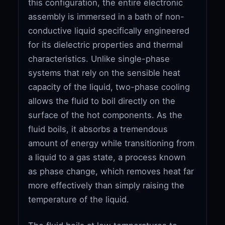
this configuration, the entire electronic
assembly is immersed in a bath of non-
conductive liquid specifically engineered
for its dielectric properties and thermal
characteristics. Unlike single-phase
systems that rely on the sensible heat
capacity of the liquid, two-phase cooling
allows the fluid to boil directly on the
surface of the hot components. As the
fluid boils, it absorbs a tremendous
amount of energy while transitioning from
a liquid to a gas state, a process known
as phase change, which removes heat far
more effectively than simply raising the
temperature of the liquid.