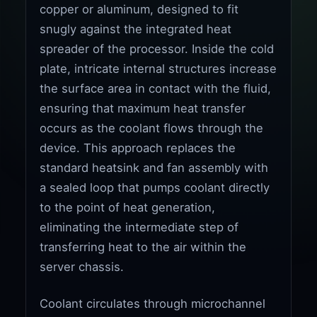
copper or aluminum, designed to fit
snugly against the integrated heat
spreader of the processor. Inside the cold
plate, intricate internal structures increase
the surface area in contact with the fluid,
ensuring that maximum heat transfer
occurs as the coolant flows through the
device. This approach replaces the
standard heatsink and fan assembly with
a sealed loop that pumps coolant directly
to the point of heat generation,
eliminating the intermediate step of
transferring heat to the air within the
server chassis.
Coolant circulates through microchannel