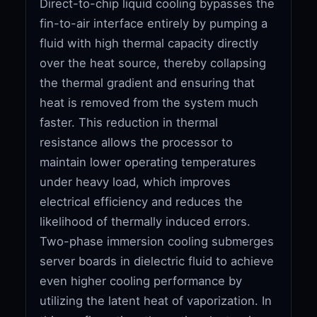
Direct-to-chip liquid cooling bypasses the
fin-to-air interface entirely by pumping a
fluid with high thermal capacity directly
over the heat source, thereby collapsing
the thermal gradient and ensuring that
heat is removed from the system much
faster. This reduction in thermal
resistance allows the processor to
maintain lower operating temperatures
under heavy load, which improves
electrical efficiency and reduces the
likelihood of thermally induced errors.
Two-phase immersion cooling submerges
server boards in dielectric fluid to achieve
even higher cooling performance by
utilizing the latent heat of vaporization. In