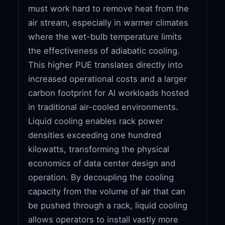
must work hard to remove heat from the
air stream, especially in warmer climates
where the wet-bulb temperature limits
the effectiveness of adiabatic cooling.
This higher PUE translates directly into
increased operational costs and a larger
carbon footprint for AI workloads hosted
in traditional air-cooled environments.
Liquid cooling enables rack power
densities exceeding one hundred
kilowatts, transforming the physical
economics of data center design and
operation. By decoupling the cooling
capacity from the volume of air that can
be pushed through a rack, liquid cooling
allows operators to install vastly more