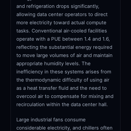
and refrigeration drops significantly,
allowing data center operators to direct
more electricity toward actual compute
tasks. Conventional air-cooled facilities
operate with a PUE between 1.4 and 1.6,
reflecting the substantial energy required
to move large volumes of air and maintain
appropriate humidity levels. The
inefficiency in these systems arises from
the thermodynamic difficulty of using air
as a heat transfer fluid and the need to
overcool air to compensate for mixing and
recirculation within the data center hall.
Large industrial fans consume
considerable electricity, and chillers often