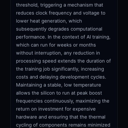
threshold, triggering a mechanism that
reduces clock frequency and voltage to
lower heat generation, which
subsequently degrades computational
performance. In the context of AI training,
which can run for weeks or months
without interruption, any reduction in
processing speed extends the duration of
the training job significantly, increasing
costs and delaying development cycles.
Maintaining a stable, low temperature
allows the silicon to run at peak boost
frequencies continuously, maximizing the
return on investment for expensive
hardware and ensuring that the thermal
cycling of components remains minimized