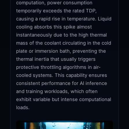
computation, power consumption
temporarily exceeds the rated TDP,
causing a rapid rise in temperature. Liquid
cooling absorbs this spike almost
instantaneously due to the high thermal
mass of the coolant circulating in the cold
plate or immersion bath, preventing the
thermal inertia that usually triggers
protective throttling algorithms in air-
cooled systems. This capability ensures
consistent performance for AI inference
and training workloads, which often
exhibit variable but intense computational
loads.