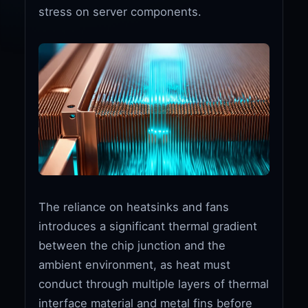
stress on server components.
The reliance on heatsinks and fans
introduces a significant thermal gradient
between the chip junction and the
ambient environment, as heat must
conduct through multiple layers of thermal
interface material and metal fins before