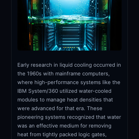
Early research in liquid cooling occurred in
the 1960s with mainframe computers,
where high-performance systems like the
IBM System/360 utilized water-cooled
modules to manage heat densities that
were advanced for that era. These
pioneering systems recognized that water
was an effective medium for removing
heat from tightly packed logic gates,