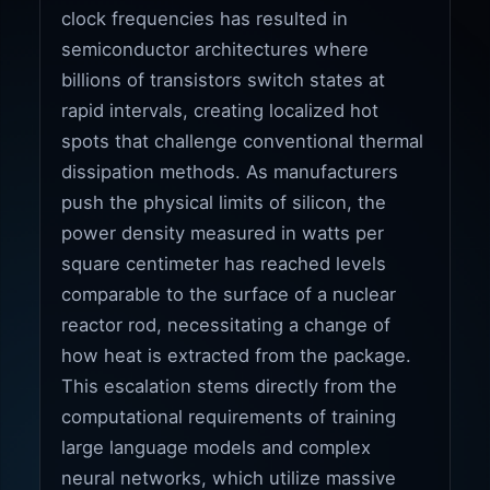
clock frequencies has resulted in
semiconductor architectures where
billions of transistors switch states at
rapid intervals, creating localized hot
spots that challenge conventional thermal
dissipation methods. As manufacturers
push the physical limits of silicon, the
power density measured in watts per
square centimeter has reached levels
comparable to the surface of a nuclear
reactor rod, necessitating a change of
how heat is extracted from the package.
This escalation stems directly from the
computational requirements of training
large language models and complex
neural networks, which utilize massive