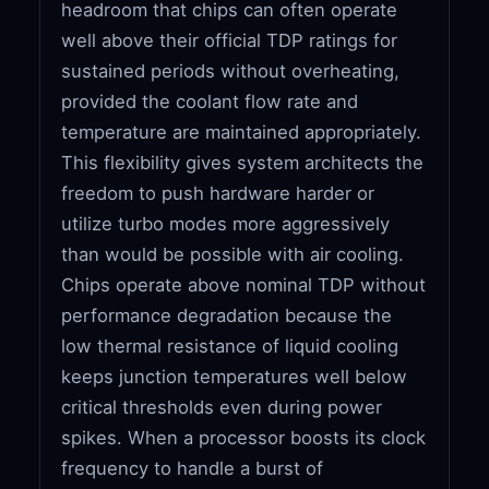
headroom that chips can often operate
well above their official TDP ratings for
sustained periods without overheating,
provided the coolant flow rate and
temperature are maintained appropriately.
This flexibility gives system architects the
freedom to push hardware harder or
utilize turbo modes more aggressively
than would be possible with air cooling.
Chips operate above nominal TDP without
performance degradation because the
low thermal resistance of liquid cooling
keeps junction temperatures well below
critical thresholds even during power
spikes. When a processor boosts its clock
frequency to handle a burst of