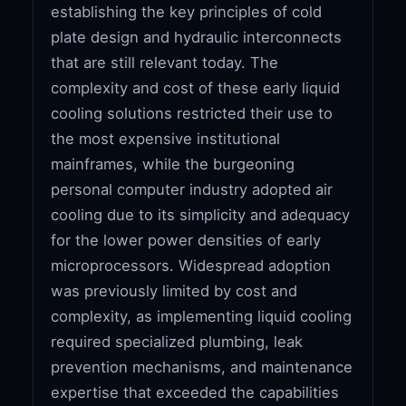
establishing the key principles of cold
plate design and hydraulic interconnects
that are still relevant today. The
complexity and cost of these early liquid
cooling solutions restricted their use to
the most expensive institutional
mainframes, while the burgeoning
personal computer industry adopted air
cooling due to its simplicity and adequacy
for the lower power densities of early
microprocessors. Widespread adoption
was previously limited by cost and
complexity, as implementing liquid cooling
required specialized plumbing, leak
prevention mechanisms, and maintenance
expertise that exceeded the capabilities