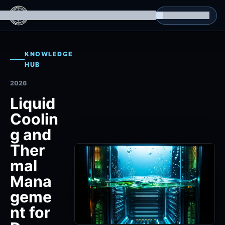
g Datasets
Isomorphic Machine Superintelligence
RL Environments
Yatin's Portfolio
Consultation
KNOWLEDGE
HUB
2026
Liquid
Coolin
g and
Ther
mal
Mana
geme
nt for