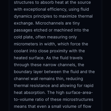
structures to absorb heat at the source
with exceptional efficiency, using fluid
dynamics principles to maximize thermal
exchange. Microchannels are tiny
passages etched or machined into the
cold plate, often measuring only
micrometers in width, which force the
coolant into close proximity with the
heated surface. As the fluid travels
through these narrow channels, the
boundary layer between the fluid and the
channel wall remains thin, reducing
thermal resistance and allowing for rapid
heat absorption. The high surface-area-
to-volume ratio of these microstructures
means that even a small volume of flow