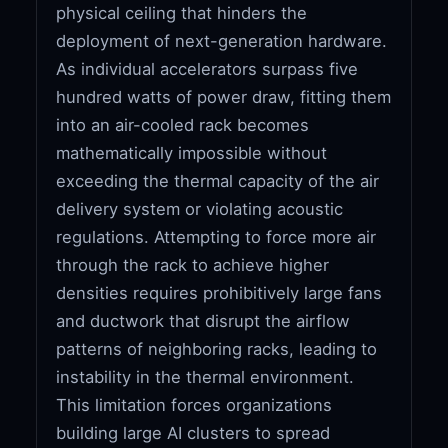
physical ceiling that hinders the
deployment of next-generation hardware.
As individual accelerators surpass five
hundred watts of power draw, fitting them
into an air-cooled rack becomes
mathematically impossible without
exceeding the thermal capacity of the air
delivery system or violating acoustic
regulations. Attempting to force more air
through the rack to achieve higher
densities requires prohibitively large fans
and ductwork that disrupt the airflow
patterns of neighboring racks, leading to
instability in the thermal environment.
This limitation forces organizations
building large AI clusters to spread