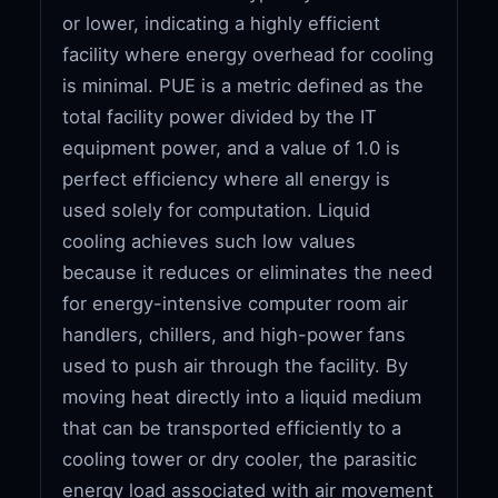
or lower, indicating a highly efficient
facility where energy overhead for cooling
is minimal. PUE is a metric defined as the
total facility power divided by the IT
equipment power, and a value of 1.0 is
perfect efficiency where all energy is
used solely for computation. Liquid
cooling achieves such low values
because it reduces or eliminates the need
for energy-intensive computer room air
handlers, chillers, and high-power fans
used to push air through the facility. By
moving heat directly into a liquid medium
that can be transported efficiently to a
cooling tower or dry cooler, the parasitic
energy load associated with air movement