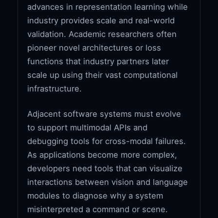
advances in representation learning while
industry provides scale and real-world
validation. Academic researchers often
pioneer novel architectures or loss
functions that industry partners later
scale up using their vast computational
infrastructure.
Adjacent software systems must evolve
to support multimodal APIs and
debugging tools for cross-modal failures.
As applications become more complex,
developers need tools that can visualize
interactions between vision and language
modules to diagnose why a system
misinterpreted a command or scene.