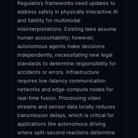
Regulatory frameworks need updates to
address safety in physically interactive AI
and liability for multimodal
misinterpretations. Existing laws assume
human accountability; however,
autonomous agents make decisions
independently, necessitating new legal
standards to determine responsibility for
accidents or errors. Infrastructure
requires low-latency communication
networks and edge-compute nodes for
real-time fusion. Processing video
streams and sensor data locally reduces
transmission delays, which is critical for
applications like autonomous driving
where split-second reactions determine