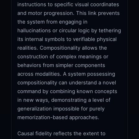
instructions to specific visual coordinates
and motor progression. This link prevents
the system from engaging in
hallucinations or circular logic by tethering
its internal symbols to verifiable physical
realities. Compositionality allows the
construction of complex meanings or
behaviors from simpler components
across modalities. A system possessing
compositionality can understand a novel
command by combining known concepts
in new ways, demonstrating a level of
generalization impossible for purely
memorization-based approaches.
Causal fidelity reflects the extent to