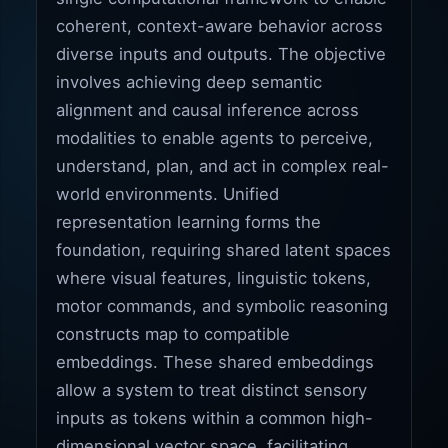
coherent, context-aware behavior across
diverse inputs and outputs. The objective
involves achieving deep semantic
alignment and causal inference across
modalities to enable agents to perceive,
understand, plan, and act in complex real-
world environments. Unified
representation learning forms the
foundation, requiring shared latent spaces
where visual features, linguistic tokens,
motor commands, and symbolic reasoning
constructs map to compatible
embeddings. These shared embeddings
allow a system to treat distinct sensory
inputs as tokens within a common high-
dimensional vector space, facilitating