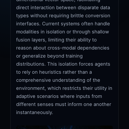
direct interaction between disparate data
types without requiring brittle conversion
interfaces. Current systems often handle
modalities in isolation or through shallow
fusion layers, limiting their ability to
reason about cross-modal dependencies
or generalize beyond training
distributions. This isolation forces agents
to rely on heuristics rather than a
comprehensive understanding of the
environment, which restricts their utility in
adaptive scenarios where inputs from
different senses must inform one another
instantaneously.