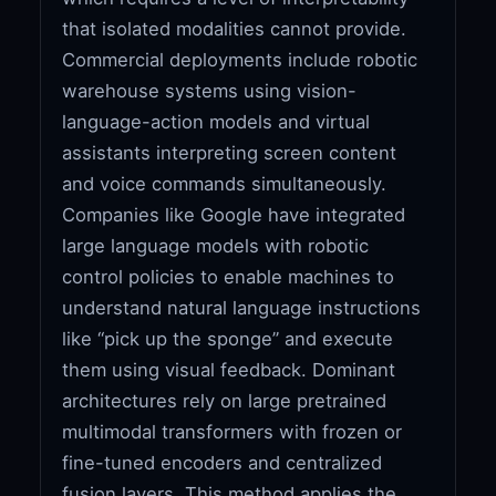
that isolated modalities cannot provide.
Commercial deployments include robotic
warehouse systems using vision-
language-action models and virtual
assistants interpreting screen content
and voice commands simultaneously.
Companies like Google have integrated
large language models with robotic
control policies to enable machines to
understand natural language instructions
like “pick up the sponge” and execute
them using visual feedback. Dominant
architectures rely on large pretrained
multimodal transformers with frozen or
fine-tuned encoders and centralized
fusion layers. This method applies the