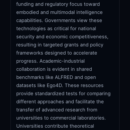
funding and regulatory focus toward
embodied and multimodal intelligence
capabilities. Governments view these
technologies as critical for national
security and economic competitiveness,
resulting in targeted grants and policy
frameworks designed to accelerate
progress. Academic-industrial
collaboration is evident in shared
benchmarks like ALFRED and open
datasets like Ego4D. These resources
provide standardized tests for comparing
different approaches and facilitate the
transfer of advanced research from
universities to commercial laboratories.
Universities contribute theoretical