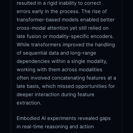
resulted in a rigid inability to correct
errors early in the process. The rise of
transformer-based models enabled better
cross-modal attention yet still relied on
late fusion or modality-specific encoders.
While transformers improved the handling
of sequential data and long-range
dependencies within a single modality,
working with them across modalities
often involved concatenating features at a
late basis, which missed opportunities for
deeper interaction during feature
extraction.
Embodied AI experiments revealed gaps
in real-time reasoning and action