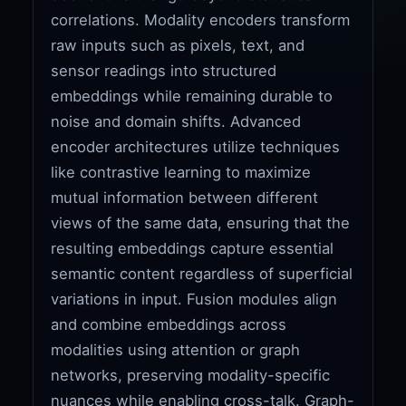
correlations. Modality encoders transform
raw inputs such as pixels, text, and
sensor readings into structured
embeddings while remaining durable to
noise and domain shifts. Advanced
encoder architectures utilize techniques
like contrastive learning to maximize
mutual information between different
views of the same data, ensuring that the
resulting embeddings capture essential
semantic content regardless of superficial
variations in input. Fusion modules align
and combine embeddings across
modalities using attention or graph
networks, preserving modality-specific
nuances while enabling cross-talk. Graph-