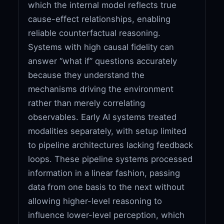
which the internal model reflects true
cause-effect relationships, enabling
reliable counterfactual reasoning.
Systems with high causal fidelity can
answer “what if” questions accurately
because they understand the
mechanisms driving the environment
rather than merely correlating
observables. Early AI systems treated
modalities separately, with setup limited
to pipeline architectures lacking feedback
loops. These pipeline systems processed
information in a linear fashion, passing
data from one basis to the next without
allowing higher-level reasoning to
influence lower-level perception, which