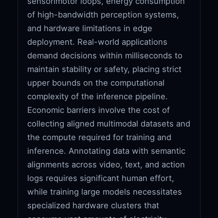
sensorimotor loops, energy consumption
of high-bandwidth perception systems,
and hardware limitations in edge
deployment. Real-world applications
demand decisions within milliseconds to
maintain stability or safety, placing strict
upper bounds on the computational
complexity of the inference pipeline.
Economic barriers involve the cost of
collecting aligned multimodal datasets and
the compute required for training and
inference. Annotating data with semantic
alignments across video, text, and action
logs requires significant human effort,
while training large models necessitates
specialized hardware clusters that