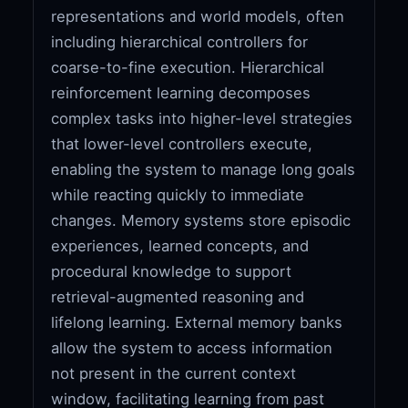
representations and world models, often
including hierarchical controllers for
coarse-to-fine execution. Hierarchical
reinforcement learning decomposes
complex tasks into higher-level strategies
that lower-level controllers execute,
enabling the system to manage long goals
while reacting quickly to immediate
changes. Memory systems store episodic
experiences, learned concepts, and
procedural knowledge to support
retrieval-augmented reasoning and
lifelong learning. External memory banks
allow the system to access information
not present in the current context
window, facilitating learning from past