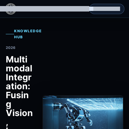
g Datasets
Isomorphic Machine Superintelligence
RL Environments
Yatin's Portfolio
Consultation
KNOWLEDGE
HUB
2026
Multi
modal
Integr
ation:
Fusin
g
Vision
,