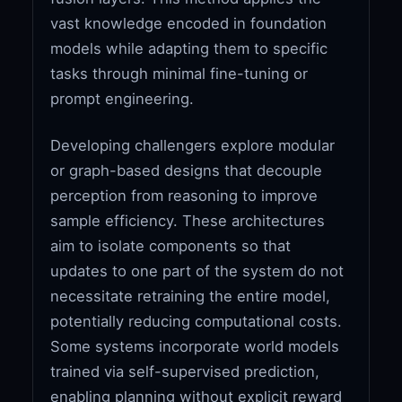
vast knowledge encoded in foundation
models while adapting them to specific
tasks through minimal fine-tuning or
prompt engineering.
Developing challengers explore modular
or graph-based designs that decouple
perception from reasoning to improve
sample efficiency. These architectures
aim to isolate components so that
updates to one part of the system do not
necessitate retraining the entire model,
potentially reducing computational costs.
Some systems incorporate world models
trained via self-supervised prediction,
enabling planning without explicit reward