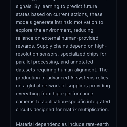
signals. By learning to predict future
states based on current actions, these
models generate intrinsic motivation to
explore the environment, reducing
reliance on external human-provided
rewards. Supply chains depend on high-
resolution sensors, specialized chips for
parallel processing, and annotated
datasets requiring human alignment. The
production of advanced AI systems relies
on a global network of suppliers providing
everything from high-performance
cameras to application-specific integrated
circuits designed for matrix multiplication.
Material dependencies include rare-earth