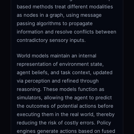
based methods treat different modalities
as nodes in a graph, using message
passing algorithms to propagate
information and resolve conflicts between
contradictory sensory inputs.
World models maintain an internal
representation of environment state,
agent beliefs, and task context, updated
via perception and refined through
reasoning. These models function as
simulators, allowing the agent to predict
the outcomes of potential actions before
executing them in the real world, thereby
reducing the risk of costly errors. Policy
engines generate actions based on fused