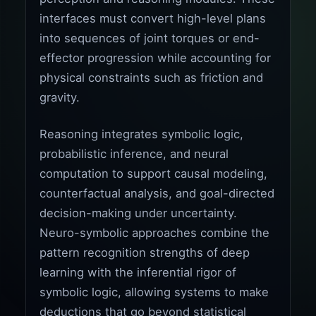
interfaces must convert high-level plans
into sequences of joint torques or end-
effector progression while accounting for
physical constraints such as friction and
gravity.
Reasoning integrates symbolic logic,
probabilistic inference, and neural
computation to support causal modeling,
counterfactual analysis, and goal-directed
decision-making under uncertainty.
Neuro-symbolic approaches combine the
pattern recognition strengths of deep
learning with the inferential rigor of
symbolic logic, allowing systems to make
deductions that go beyond statistical