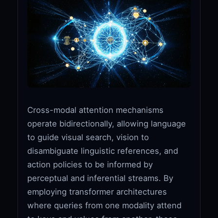
Cross-modal attention mechanisms
operate bidirectionally, allowing language
to guide visual search, vision to
disambiguate linguistic references, and
action policies to be informed by
perceptual and inferential streams. By
employing transformer architectures
where queries from one modality attend