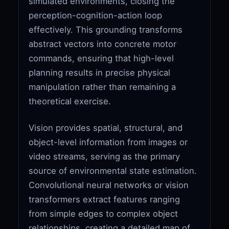
simulated environments, closing the
perception-cognition-action loop
effectively. This grounding transforms
abstract vectors into concrete motor
commands, ensuring that high-level
planning results in precise physical
manipulation rather than remaining a
theoretical exercise.
Vision provides spatial, structural, and
object-level information from images or
video streams, serving as the primary
source of environmental state estimation.
Convolutional neural networks or vision
transformers extract features ranging
from simple edges to complex object
relationships, creating a detailed map of