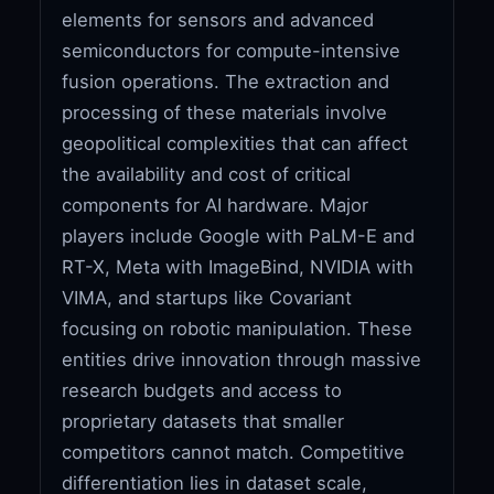
elements for sensors and advanced
semiconductors for compute-intensive
fusion operations. The extraction and
processing of these materials involve
geopolitical complexities that can affect
the availability and cost of critical
components for AI hardware. Major
players include Google with PaLM-E and
RT-X, Meta with ImageBind, NVIDIA with
VIMA, and startups like Covariant
focusing on robotic manipulation. These
entities drive innovation through massive
research budgets and access to
proprietary datasets that smaller
competitors cannot match. Competitive
differentiation lies in dataset scale,