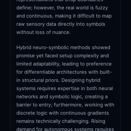
define; however, the real world is fuzzy
and continuous, making it difficult to map
raw sensory data directly into symbols
without loss of nuance.
Hybrid neuro-symbolic methods showed
promise yet faced setup complexity and
limited adaptability, leading to preference
for differentiable architectures with built-
in structural priors. Designing hybrid
systems requires expertise in both neural
networks and symbolic logic, creating a
barrier to entry; furthermore, working with
discrete logic with continuous gradients
remains technically challenging. Rising
demand for autonomous systems requires