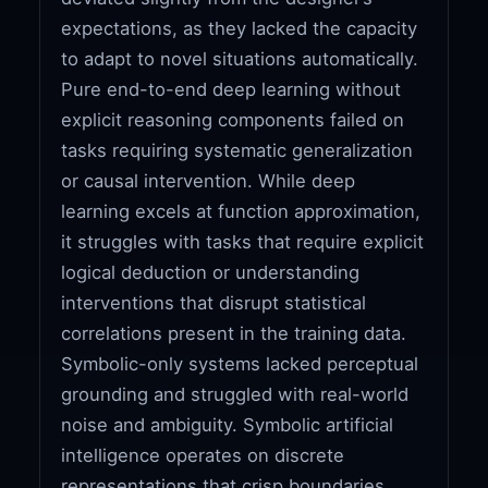
expectations, as they lacked the capacity
to adapt to novel situations automatically.
Pure end-to-end deep learning without
explicit reasoning components failed on
tasks requiring systematic generalization
or causal intervention. While deep
learning excels at function approximation,
it struggles with tasks that require explicit
logical deduction or understanding
interventions that disrupt statistical
correlations present in the training data.
Symbolic-only systems lacked perceptual
grounding and struggled with real-world
noise and ambiguity. Symbolic artificial
intelligence operates on discrete
representations that crisp boundaries