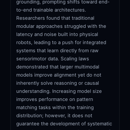
grounding, prompting shifts toward end-
to-end trainable architectures.
Researchers found that traditional
modular approaches struggled with the
latency and noise built into physical
robots, leading to a push for integrated
systems that learn directly from raw
sensorimotor data. Scaling laws
demonstrated that larger multimodal
models improve alignment yet do not
inherently solve reasoning or causal
understanding. Increasing model size
improves performance on pattern
matching tasks within the training
distribution; however, it does not
guarantee the development of systematic