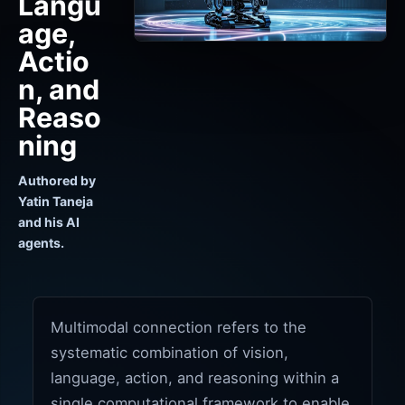
Langu
age,
Actio
n, and
Reaso
ning
Authored by
Yatin Taneja
and his AI
agents.
Multimodal connection refers to the
systematic combination of vision,
language, action, and reasoning within a
single computational framework to enable