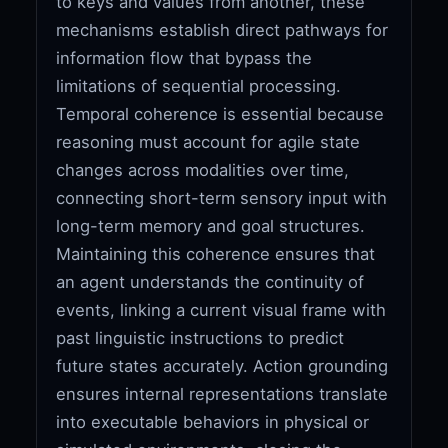
to keys and values from another, these
mechanisms establish direct pathways for
information flow that bypass the
limitations of sequential processing.
Temporal coherence is essential because
reasoning must account for agile state
changes across modalities over time,
connecting short-term sensory input with
long-term memory and goal structures.
Maintaining this coherence ensures that
an agent understands the continuity of
events, linking a current visual frame with
past linguistic instructions to predict
future states accurately. Action grounding
ensures internal representations translate
into executable behaviors in physical or