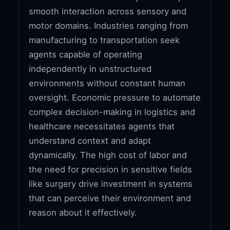
smooth interaction across sensory and
motor domains. Industries ranging from
manufacturing to transportation seek
agents capable of operating
independently in unstructured
environments without constant human
oversight. Economic pressure to automate
complex decision-making in logistics and
healthcare necessitates agents that
understand context and adapt
dynamically. The high cost of labor and
the need for precision in sensitive fields
like surgery drive investment in systems
that can perceive their environment and
reason about it effectively.