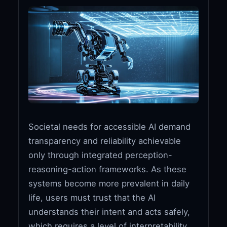
Societal needs for accessible AI demand
transparency and reliability achievable
only through integrated perception-
reasoning-action frameworks. As these
systems become more prevalent in daily
life, users must trust that the AI
understands their intent and acts safely,
which requires a level of interpretability