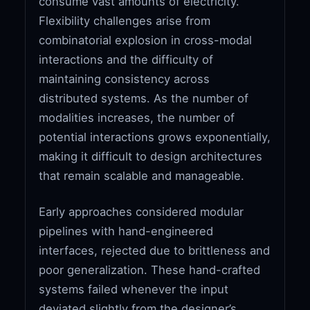
consume vast amounts of electricity.
Flexibility challenges arise from
combinatorial explosion in cross-modal
interactions and the difficulty of
maintaining consistency across
distributed systems. As the number of
modalities increases, the number of
potential interactions grows exponentially,
making it difficult to design architectures
that remain scalable and manageable.
Early approaches considered modular
pipelines with hand-engineered
interfaces, rejected due to brittleness and
poor generalization. These hand-crafted
systems failed whenever the input
deviated slightly from the designer’s