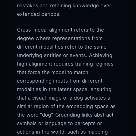
mistakes and retaining knowledge over
extended periods.
Cross-modal alignment refers to the
degree where representations from
different modalities refer to the same
underlying entities or events. Achieving
high alignment requires training regimes
that force the model to match
corresponding inputs from different
modalities in the latent space, ensuring
that a visual image of a dog activates a
similar region of the embedding space as
the word “dog”. Grounding links abstract
symbols or language to percepts or
actions in the world, such as mapping