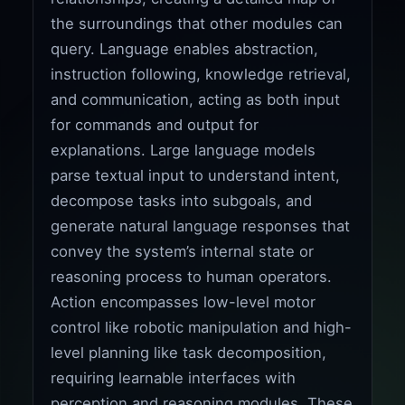
the surroundings that other modules can
query. Language enables abstraction,
instruction following, knowledge retrieval,
and communication, acting as both input
for commands and output for
explanations. Large language models
parse textual input to understand intent,
decompose tasks into subgoals, and
generate natural language responses that
convey the system’s internal state or
reasoning process to human operators.
Action encompasses low-level motor
control like robotic manipulation and high-
level planning like task decomposition,
requiring learnable interfaces with
perception and reasoning modules. These