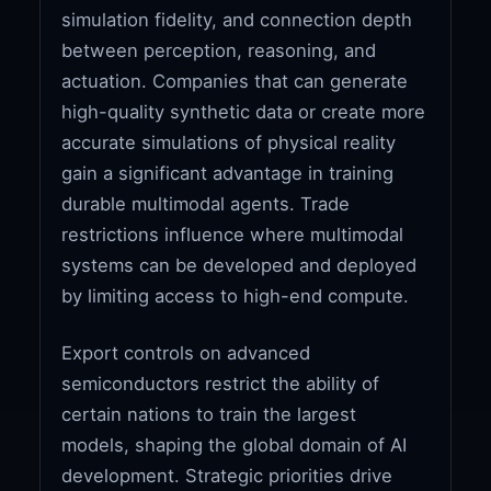
simulation fidelity, and connection depth
between perception, reasoning, and
actuation. Companies that can generate
high-quality synthetic data or create more
accurate simulations of physical reality
gain a significant advantage in training
durable multimodal agents. Trade
restrictions influence where multimodal
systems can be developed and deployed
by limiting access to high-end compute.
Export controls on advanced
semiconductors restrict the ability of
certain nations to train the largest
models, shaping the global domain of AI
development. Strategic priorities drive