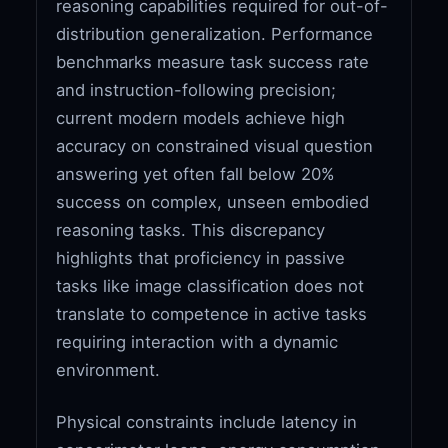
reasoning capabilities required for out-of-
distribution generalization. Performance
benchmarks measure task success rate
and instruction-following precision;
current modern models achieve high
accuracy on constrained visual question
answering yet often fall below 20%
success on complex, unseen embodied
reasoning tasks. This discrepancy
highlights that proficiency in passive
tasks like image classification does not
translate to competence in active tasks
requiring interaction with a dynamic
environment.
Physical constraints include latency in