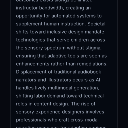
instructor bandwidth, creating an
opportunity for automated systems to
supplement human instruction. Societal
shifts toward inclusive design mandate
technologies that serve children across
the sensory spectrum without stigma,
ensuring that adaptive tools are seen as
enhancements rather than remediations.
Displacement of traditional audiobook
narrators and illustrators occurs as AI
handles lively multimodal generation,
shifting labor demand toward technical
roles in content design. The rise of
sensory experience designers involves
professionals who craft cross-modal
narrative mappings for adaptive engines,