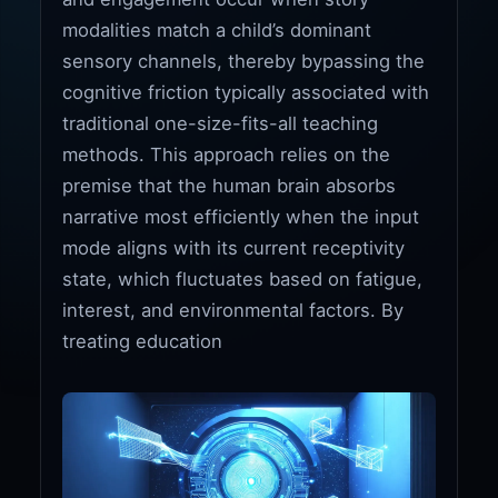
modalities match a child’s dominant
sensory channels, thereby bypassing the
cognitive friction typically associated with
traditional one-size-fits-all teaching
methods. This approach relies on the
premise that the human brain absorbs
narrative most efficiently when the input
mode aligns with its current receptivity
state, which fluctuates based on fatigue,
interest, and environmental factors. By
treating education