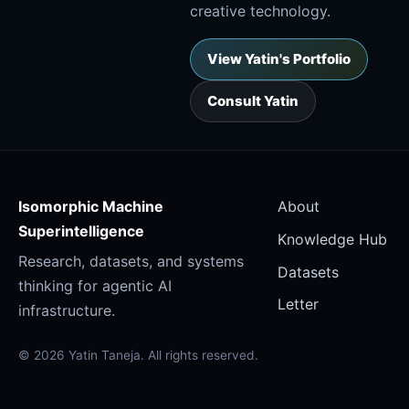
creative technology.
View Yatin's Portfolio
Consult Yatin
Isomorphic Machine
About
Superintelligence
Knowledge Hub
Research, datasets, and systems
Datasets
thinking for agentic AI
Letter
infrastructure.
© 2026 Yatin Taneja. All rights reserved.