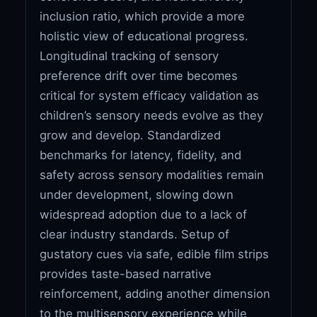
inclusion ratio, which provide a more
holistic view of educational progress.
Longitudinal tracking of sensory
preference drift over time becomes
critical for system efficacy validation as
children’s sensory needs evolve as they
grow and develop. Standardized
benchmarks for latency, fidelity, and
safety across sensory modalities remain
under development, slowing down
widespread adoption due to a lack of
clear industry standards. Setup of
gustatory cues via safe, edible film strips
provides taste-based narrative
reinforcement, adding another dimension
to the multisensory experience while