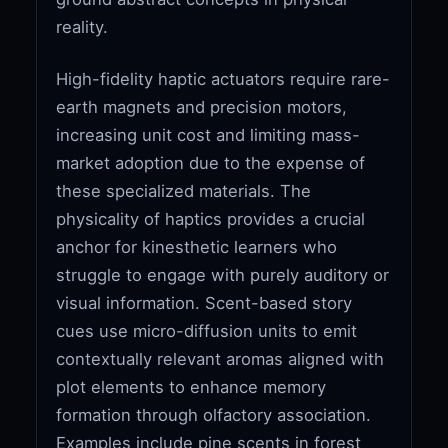
reality.
High-fidelity haptic actuators require rare-
earth magnets and precision motors,
increasing unit cost and limiting mass-
market adoption due to the expense of
these specialized materials. The
physicality of haptics provides a crucial
anchor for kinesthetic learners who
struggle to engage with purely auditory or
visual information. Scent-based story
cues use micro-diffusion units to emit
contextually relevant aromas aligned with
plot elements to enhance memory
formation through olfactory association.
Examples include pine scents in forest