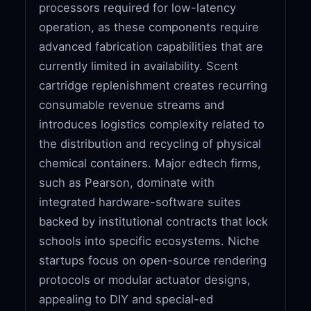
processors required for low-latency
operation, as these components require
advanced fabrication capabilities that are
currently limited in availability. Scent
cartridge replenishment creates recurring
consumable revenue streams and
introduces logistics complexity related to
the distribution and recycling of physical
chemical containers. Major edtech firms,
such as Pearson, dominate with
integrated hardware-software suites
backed by institutional contracts that lock
schools into specific ecosystems. Niche
startups focus on open-source rendering
protocols or modular actuator designs,
appealing to DIY and special-ed