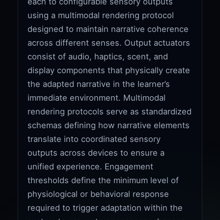
each to configurable sensory outputs
using a multimodal rendering protocol
designed to maintain narrative coherence
across different senses. Output actuators
consist of audio, haptics, scent, and
display components that physically create
the adapted narrative in the learner’s
immediate environment. Multimodal
rendering protocols serve as standardized
schemas defining how narrative elements
translate into coordinated sensory
outputs across devices to ensure a
unified experience. Engagement
thresholds define the minimum level of
physiological or behavioral response
required to trigger adaptation within the