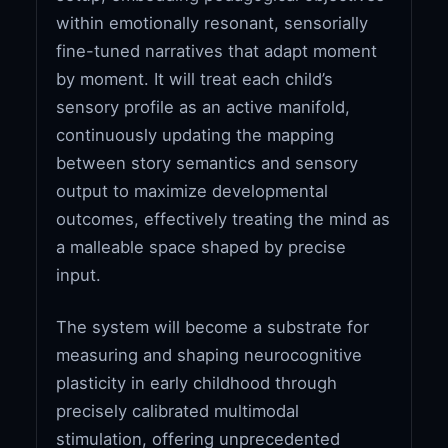
within emotionally resonant, sensorially
fine-tuned narratives that adapt moment
by moment. It will treat each child’s
sensory profile as an active manifold,
continuously updating the mapping
between story semantics and sensory
output to maximize developmental
outcomes, effectively treating the mind as
a malleable space shaped by precise
input.
The system will become a substrate for
measuring and shaping neurocognitive
plasticity in early childhood through
precisely calibrated multimodal
stimulation, offering unprecedented