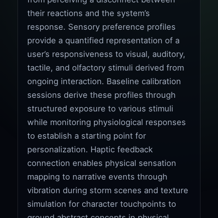
their reactions and the system’s
response. Sensory preference profiles
provide a quantified representation of a
user’s responsiveness to visual, auditory,
tactile, and olfactory stimuli derived from
ongoing interaction. Baseline calibration
sessions derive these profiles through
structured exposure to various stimuli
while monitoring physiological responses
to establish a starting point for
personalization. Haptic feedback
connection enables physical sensation
mapping to narrative events through
vibration during storm scenes and texture
simulation for character touchpoints to
ground abstract concepts in physical