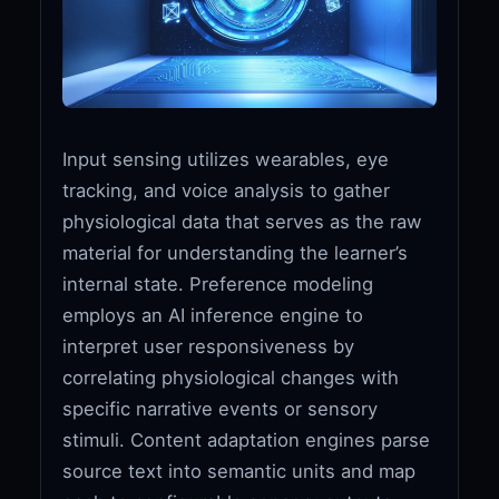
Input sensing utilizes wearables, eye
tracking, and voice analysis to gather
physiological data that serves as the raw
material for understanding the learner’s
internal state. Preference modeling
employs an AI inference engine to
interpret user responsiveness by
correlating physiological changes with
specific narrative events or sensory
stimuli. Content adaptation engines parse
source text into semantic units and map