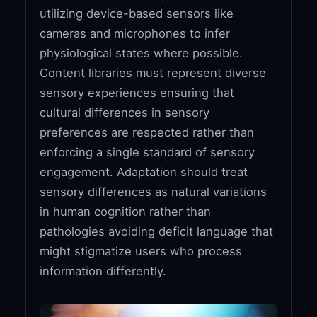
utilizing device-based sensors like
cameras and microphones to infer
physiological states where possible.
Content libraries must represent diverse
sensory experiences ensuring that
cultural differences in sensory
preferences are respected rather than
enforcing a single standard of sensory
engagement. Adaptation should treat
sensory differences as natural variations
in human cognition rather than
pathologies avoiding deficit language that
might stigmatize users who process
information differently.