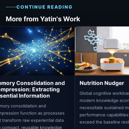
CONTINUE READING
More from Yatin's Work
dation and
Nutrition Nudger
tracting
Global cognitive workloads built into
ation
modern knowledge economies
 and
necessitate sustained mental
 as processes
performance capabilities that far
eriential data
exceed the baseline resilience of...
le knowledge