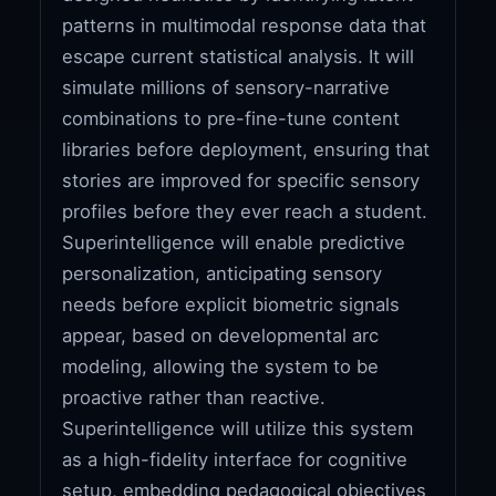
patterns in multimodal response data that
escape current statistical analysis. It will
simulate millions of sensory-narrative
combinations to pre-fine-tune content
libraries before deployment, ensuring that
stories are improved for specific sensory
profiles before they ever reach a student.
Superintelligence will enable predictive
personalization, anticipating sensory
needs before explicit biometric signals
appear, based on developmental arc
modeling, allowing the system to be
proactive rather than reactive.
Superintelligence will utilize this system
as a high-fidelity interface for cognitive
setup, embedding pedagogical objectives