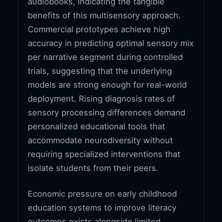
audiobooks, indicating the tangible
benefits of this multisensory approach.
Commercial prototypes achieve high
accuracy in predicting optimal sensory mix
per narrative segment during controlled
trials, suggesting that the underlying
models are strong enough for real-world
deployment. Rising diagnosis rates of
sensory processing differences demand
personalized educational tools that
accommodate neurodiversity without
requiring specialized interventions that
isolate students from their peers.
Economic pressure on early childhood
education systems to improve literacy
outcomes exists alongside limited