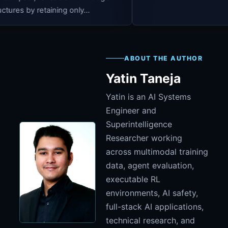
 only...
ABOUT THE AUTHOR
Yatin Taneja
Yatin is an AI Systems
Engineer and
Superintelligence
Researcher working
across multimodal training
data, agent evaluation,
executable RL
environments, AI safety,
full-stack AI applications,
technical research, and