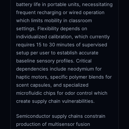
battery life in portable units, necessitating
frequent recharging or wired operation
which limits mobility in classroom
settings. Flexibility depends on
individualized calibration, which currently
requires 15 to 30 minutes of supervised
setup per user to establish accurate
baseline sensory profiles. Critical
dependencies include neodymium for
haptic motors, specific polymer blends for
scent capsules, and specialized
microfluidic chips for odor control which
create supply chain vulnerabilities.
Semiconductor supply chains constrain
production of multisensor fusion