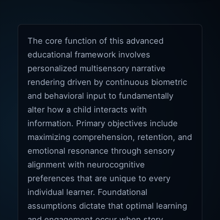
The core function of this advanced
educational framework involves
personalized multisensory narrative
rendering driven by continuous biometric
and behavioral input to fundamentally
alter how a child interacts with
information. Primary objectives include
maximizing comprehension, retention, and
emotional resonance through sensory
alignment with neurocognitive
preferences that are unique to every
individual learner. Foundational
assumptions dictate that optimal learning
and engagement occur when story