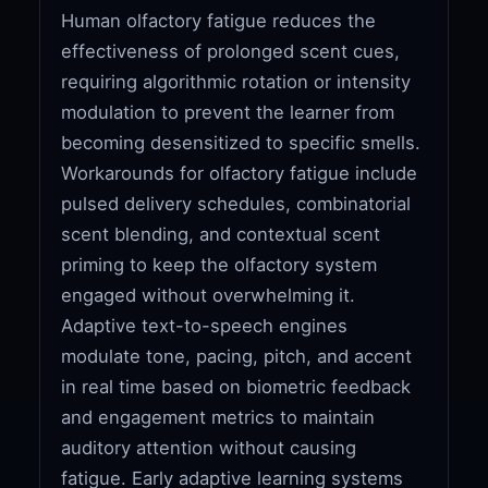
Human olfactory fatigue reduces the
effectiveness of prolonged scent cues,
requiring algorithmic rotation or intensity
modulation to prevent the learner from
becoming desensitized to specific smells.
Workarounds for olfactory fatigue include
pulsed delivery schedules, combinatorial
scent blending, and contextual scent
priming to keep the olfactory system
engaged without overwhelming it.
Adaptive text-to-speech engines
modulate tone, pacing, pitch, and accent
in real time based on biometric feedback
and engagement metrics to maintain
auditory attention without causing
fatigue. Early adaptive learning systems