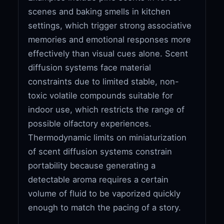
scenes and baking smells in kitchen
settings, which trigger strong associative
memories and emotional responses more
effectively than visual cues alone. Scent
diffusion systems face material
constraints due to limited stable, non-
toxic volatile compounds suitable for
indoor use, which restricts the range of
possible olfactory experiences.
Thermodynamic limits on miniaturization
of scent diffusion systems constrain
portability because generating a
detectable aroma requires a certain
volume of fluid to be vaporized quickly
enough to match the pacing of a story.