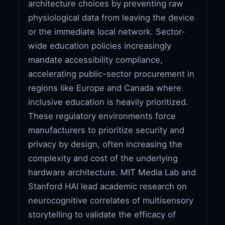
architecture choices by preventing raw
physiological data from leaving the device
or the immediate local network. Sector-
wide education policies increasingly
mandate accessibility compliance,
accelerating public-sector procurement in
regions like Europe and Canada where
inclusive education is heavily prioritized.
These regulatory environments force
manufacturers to prioritize security and
privacy by design, often increasing the
complexity and cost of the underlying
hardware architecture. MIT Media Lab and
Stanford HAI lead academic research on
neurocognitive correlates of multisensory
storytelling to validate the efficacy of