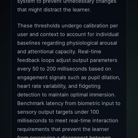
system to prevent unnecessary changes
that might distract the learner.
These thresholds undergo calibration per
user and context to account for individual
baselines regarding physiological arousal
and attentional capacity. Real-time
feedback loops adjust output parameters
every 50 to 200 milliseconds based on
engagement signals such as pupil dilation,
heart rate variability, and fidgeting
detection to maintain optimal immersion.
Benchmark latency from biometric input to
sensory output targets under 100
milliseconds to meet real-time interaction
requirements that prevent the learner
from perceiving a disconnect between