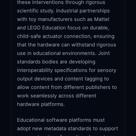
these interventions through rigorous
scientific study. Industrial partnerships
with toy manufacturers such as Mattel
and LEGO Education focus on durable,
child-safe actuator connection, ensuring
that the hardware can withstand rigorous
use in educational environments. Joint
standards bodies are developing
interoperability specifications for sensory
output devices and content tagging to
allow content from different publishers to
work seamlessly across different
hardware platforms.
Educational software platforms must
adopt new metadata standards to support