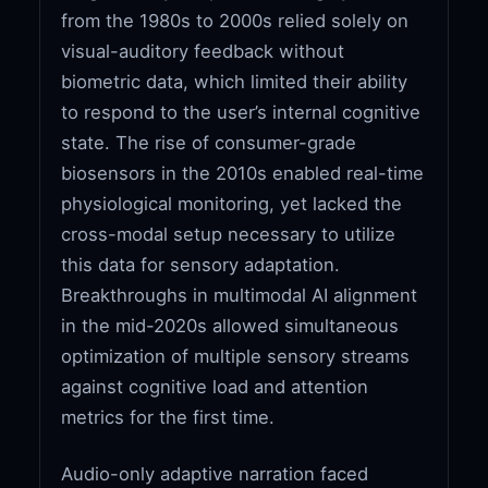
from the 1980s to 2000s relied solely on
visual-auditory feedback without
biometric data, which limited their ability
to respond to the user’s internal cognitive
state. The rise of consumer-grade
biosensors in the 2010s enabled real-time
physiological monitoring, yet lacked the
cross-modal setup necessary to utilize
this data for sensory adaptation.
Breakthroughs in multimodal AI alignment
in the mid-2020s allowed simultaneous
optimization of multiple sensory streams
against cognitive load and attention
metrics for the first time.
Audio-only adaptive narration faced