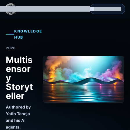
g Datasets
Isomorphic Machine Superintelligence
RL Environments
Yatin's Portfolio
Consultation
KNOWLEDGE
HUB
2026
Multis
ensor
y
Storyt
eller
Authored by
Yatin Taneja
and his AI
agents.