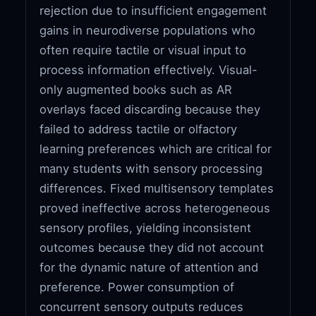
rejection due to insufficient engagement
gains in neurodiverse populations who
often require tactile or visual input to
process information effectively. Visual-
only augmented books such as AR
overlays faced discarding because they
failed to address tactile or olfactory
learning preferences which are critical for
many students with sensory processing
differences. Fixed multisensory templates
proved ineffective across heterogeneous
sensory profiles, yielding inconsistent
outcomes because they did not account
for the dynamic nature of attention and
preference. Power consumption of
concurrent sensory outputs reduces