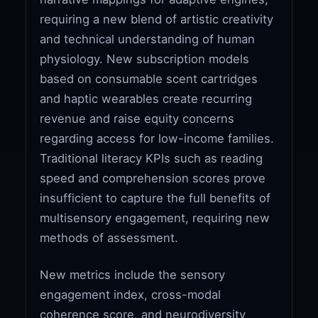
requiring a new blend of artistic creativity
and technical understanding of human
physiology. New subscription models
based on consumable scent cartridges
and haptic wearables create recurring
revenue and raise equity concerns
regarding access for low-income families.
Traditional literacy KPIs such as reading
speed and comprehension scores prove
insufficient to capture the full benefits of
multisensory engagement, requiring new
methods of assessment.
New metrics include the sensory
engagement index, cross-modal
coherence score, and neurodiversity