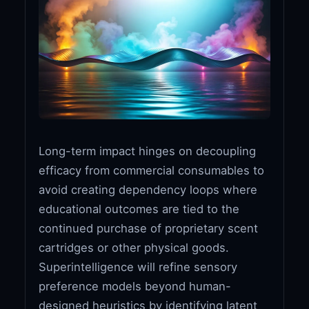
Long-term impact hinges on decoupling
efficacy from commercial consumables to
avoid creating dependency loops where
educational outcomes are tied to the
continued purchase of proprietary scent
cartridges or other physical goods.
Superintelligence will refine sensory
preference models beyond human-
designed heuristics by identifying latent