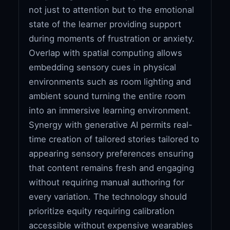
not just to attention but to the emotional
state of the learner providing support
during moments of frustration or anxiety.
Overlap with spatial computing allows
embedding sensory cues in physical
environments such as room lighting and
ambient sound turning the entire room
into an immersive learning environment.
Synergy with generative AI permits real-
time creation of tailored stories tailored to
appearing sensory preferences ensuring
that content remains fresh and engaging
without requiring manual authoring for
every variation. The technology should
prioritize equity requiring calibration
accessible without expensive wearables