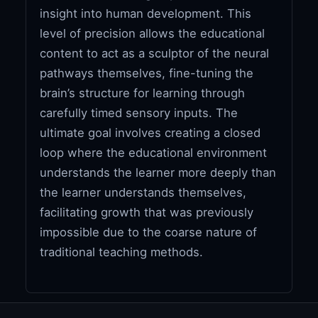
insight into human development. This
level of precision allows the educational
content to act as a sculptor of the neural
pathways themselves, fine-tuning the
brain’s structure for learning through
carefully timed sensory inputs. The
ultimate goal involves creating a closed
loop where the educational environment
understands the learner more deeply than
the learner understands themselves,
facilitating growth that was previously
impossible due to the coarse nature of
traditional teaching methods.