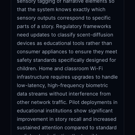
sensory tagging of narrative elements so
that the system knows exactly which
sensory outputs correspond to specific
parts of a story. Regulatory frameworks
need updates to classify scent-diffusion
devices as educational tools rather than
consumer appliances to ensure they meet
safety standards specifically designed for
children. Home and classroom Wi-Fi
infrastructure requires upgrades to handle
low-latency, high-frequency biometric
data streams without interference from
other network traffic. Pilot deployments in
educational institutions show significant
improvement in story recall and increased
sustained attention compared to standard