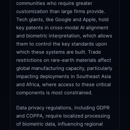
communities who require greater
customization than large firms provide.
Tech giants, like Google and Apple, hold
key patents in cross-modal AI alignment
and biometric interpretation, which allows
them to control the key standards upon
which these systems are built. Trade
restrictions on rare-earth materials affect
global manufacturing capacity, particularly
impacting deployments in Southeast Asia
and Africa, where access to these critical
components is most constrained.
Data privacy regulations, including GDPR
and COPPA, require localized processing
of biometric data, influencing regional