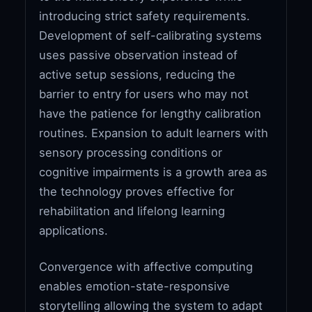
introducing strict safety requirements.
Development of self-calibrating systems
uses passive observation instead of
active setup sessions, reducing the
barrier to entry for users who may not
have the patience for lengthy calibration
routines. Expansion to adult learners with
sensory processing conditions or
cognitive impairments is a growth area as
the technology proves effective for
rehabilitation and lifelong learning
applications.
Convergence with affective computing
enables emotion-state-responsive
storytelling allowing the system to adapt