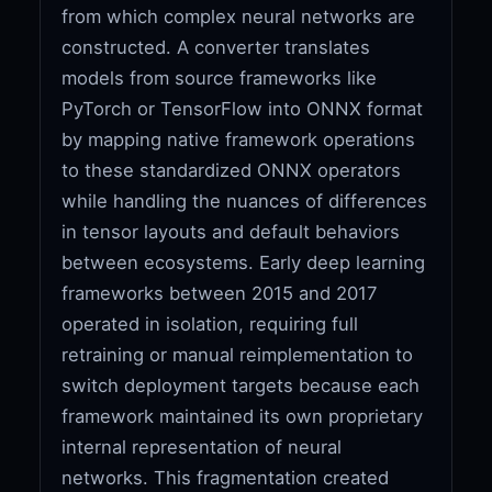
from which complex neural networks are
constructed. A converter translates
models from source frameworks like
PyTorch or TensorFlow into ONNX format
by mapping native framework operations
to these standardized ONNX operators
while handling the nuances of differences
in tensor layouts and default behaviors
between ecosystems. Early deep learning
frameworks between 2015 and 2017
operated in isolation, requiring full
retraining or manual reimplementation to
switch deployment targets because each
framework maintained its own proprietary
internal representation of neural
networks. This fragmentation created