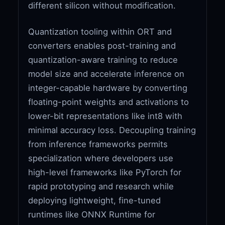
different silicon without modification.
Quantization tooling within ORT and
converters enables post-training and
quantization-aware training to reduce
model size and accelerate inference on
integer-capable hardware by converting
floating-point weights and activations to
lower-bit representations like int8 with
minimal accuracy loss. Decoupling training
from inference frameworks permits
specialization where developers use
high-level frameworks like PyTorch for
rapid prototyping and research while
deploying lightweight, fine-tuned
runtimes like ONNX Runtime for