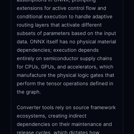
extensions for active control flow and
conditional execution to handle adaptive
routing layers that activate different
subsets of parameters based on the input
data. ONNX itself has no physical material
dependencies; execution depends
entirely on semiconductor supply chains
for CPUs, GPUs, and accelerators, which
manufacture the physical logic gates that
perform the tensor operations defined in
the graph.
Converter tools rely on source framework
ecosystems, creating indirect
dependencies on their maintenance and
release cycles, which dictates how