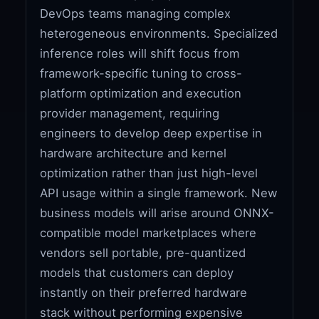
DevOps teams managing complex
heterogeneous environments. Specialized
inference roles will shift focus from
framework-specific tuning to cross-
platform optimization and execution
provider management, requiring
engineers to develop deep expertise in
hardware architecture and kernel
optimization rather than just high-level
API usage within a single framework. New
business models will arise around ONNX-
compatible model marketplaces where
vendors sell portable, pre-quantized
models that customers can deploy
instantly on their preferred hardware
stack without performing expensive