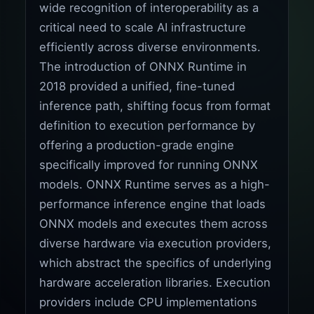
wide recognition of interoperability as a
critical need to scale AI infrastructure
efficiently across diverse environments.
The introduction of ONNX Runtime in
2018 provided a unified, fine-tuned
inference path, shifting focus from format
definition to execution performance by
offering a production-grade engine
specifically improved for running ONNX
models. ONNX Runtime serves as a high-
performance inference engine that loads
ONNX models and executes them across
diverse hardware via execution providers,
which abstract the specifics of underlying
hardware acceleration libraries. Execution
providers include CPU implementations