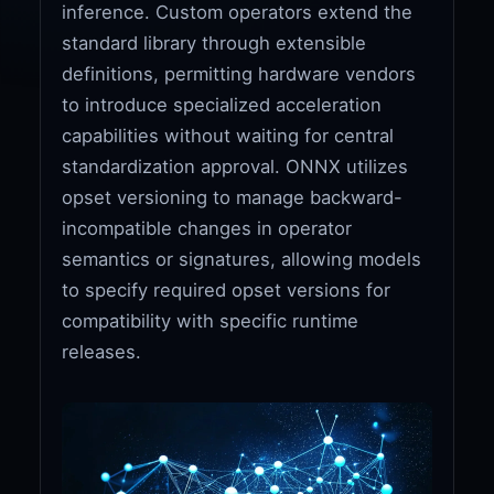
inference. Custom operators extend the
standard library through extensible
definitions, permitting hardware vendors
to introduce specialized acceleration
capabilities without waiting for central
standardization approval. ONNX utilizes
opset versioning to manage backward-
incompatible changes in operator
semantics or signatures, allowing models
to specify required opset versions for
compatibility with specific runtime
releases.