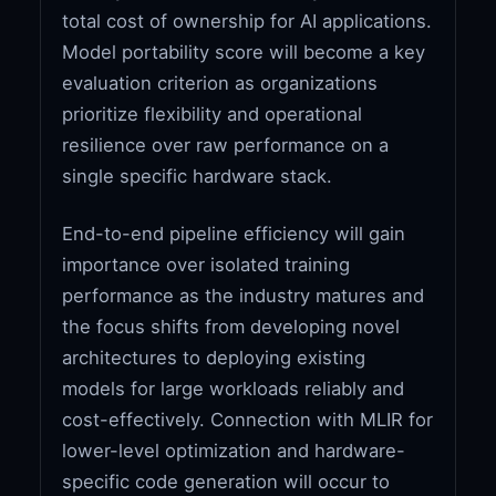
total cost of ownership for AI applications.
Model portability score will become a key
evaluation criterion as organizations
prioritize flexibility and operational
resilience over raw performance on a
single specific hardware stack.
End-to-end pipeline efficiency will gain
importance over isolated training
performance as the industry matures and
the focus shifts from developing novel
architectures to deploying existing
models for large workloads reliably and
cost-effectively. Connection with MLIR for
lower-level optimization and hardware-
specific code generation will occur to