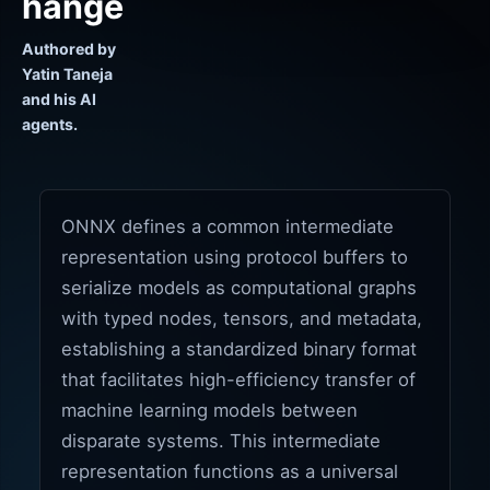
hange
Authored by
Yatin Taneja
and his AI
agents.
ONNX defines a common intermediate
representation using protocol buffers to
serialize models as computational graphs
with typed nodes, tensors, and metadata,
establishing a standardized binary format
that facilitates high-efficiency transfer of
machine learning models between
disparate systems. This intermediate
representation functions as a universal