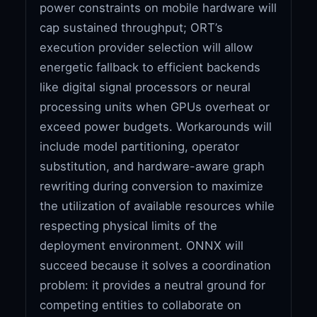
power constraints on mobile hardware will
cap sustained throughput; ORT’s
execution provider selection will allow
energetic fallback to efficient backends
like digital signal processors or neural
processing units when GPUs overheat or
exceed power budgets. Workarounds will
include model partitioning, operator
substitution, and hardware-aware graph
rewriting during conversion to maximize
the utilization of available resources while
respecting physical limits of the
deployment environment. ONNX will
succeed because it solves a coordination
problem: it provides a neutral ground for
competing entities to collaborate on