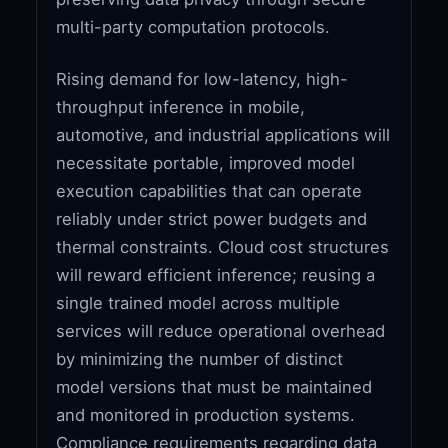
multi-party computation protocols.
Rising demand for low-latency, high-
throughput inference in mobile,
automotive, and industrial applications will
necessitate portable, improved model
execution capabilities that can operate
reliably under strict power budgets and
thermal constraints. Cloud cost structures
will reward efficient inference; reusing a
single trained model across multiple
services will reduce operational overhead
by minimizing the number of distinct
model versions that must be maintained
and monitored in production systems.
Compliance requirements regarding data