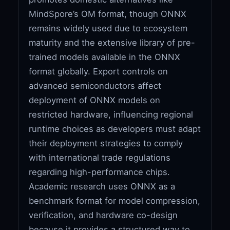
MindSpore’s OM format, though ONNX
remains widely used due to ecosystem
maturity and the extensive library of pre-
trained models available in the ONNX
format globally. Export controls on
advanced semiconductors affect
deployment of ONNX models on
restricted hardware, influencing regional
runtime choices as developers must adapt
their deployment strategies to comply
with international trade regulations
regarding high-performance chips.
Academic research uses ONNX as a
benchmark format for model compression,
verification, and hardware co-design
because it provides a structured way to