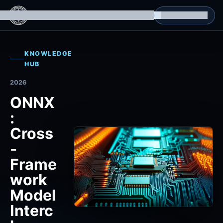
g Datasets
Isomorphic Machine Superintelligence
RL Environments
Yatin's Portfolio
Consultation
KNOWLEDGE
HUB
2026
ONNX
:
Cross
-
Frame
work
Model
Interc