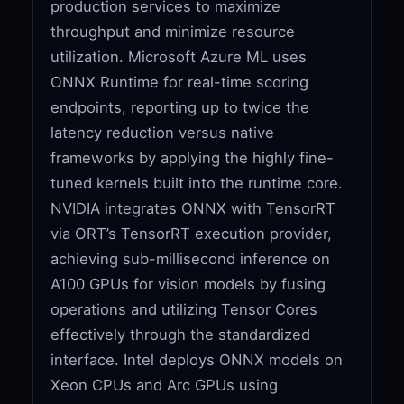
production services to maximize
throughput and minimize resource
utilization. Microsoft Azure ML uses
ONNX Runtime for real-time scoring
endpoints, reporting up to twice the
latency reduction versus native
frameworks by applying the highly fine-
tuned kernels built into the runtime core.
NVIDIA integrates ONNX with TensorRT
via ORT’s TensorRT execution provider,
achieving sub-millisecond inference on
A100 GPUs for vision models by fusing
operations and utilizing Tensor Cores
effectively through the standardized
interface. Intel deploys ONNX models on
Xeon CPUs and Arc GPUs using