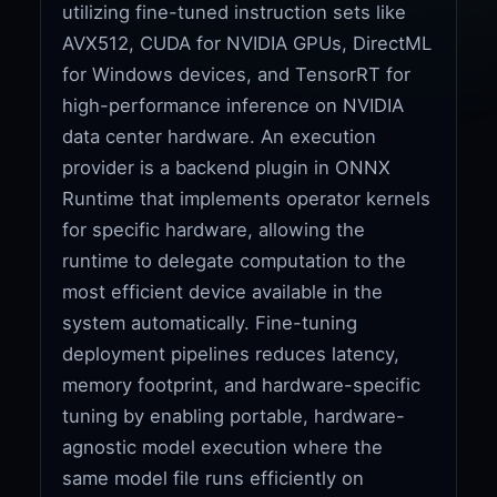
utilizing fine-tuned instruction sets like
AVX512, CUDA for NVIDIA GPUs, DirectML
for Windows devices, and TensorRT for
high-performance inference on NVIDIA
data center hardware. An execution
provider is a backend plugin in ONNX
Runtime that implements operator kernels
for specific hardware, allowing the
runtime to delegate computation to the
most efficient device available in the
system automatically. Fine-tuning
deployment pipelines reduces latency,
memory footprint, and hardware-specific
tuning by enabling portable, hardware-
agnostic model execution where the
same model file runs efficiently on