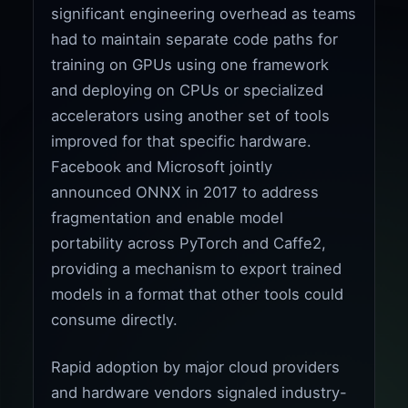
significant engineering overhead as teams
had to maintain separate code paths for
training on GPUs using one framework
and deploying on CPUs or specialized
accelerators using another set of tools
improved for that specific hardware.
Facebook and Microsoft jointly
announced ONNX in 2017 to address
fragmentation and enable model
portability across PyTorch and Caffe2,
providing a mechanism to export trained
models in a format that other tools could
consume directly.
Rapid adoption by major cloud providers
and hardware vendors signaled industry-