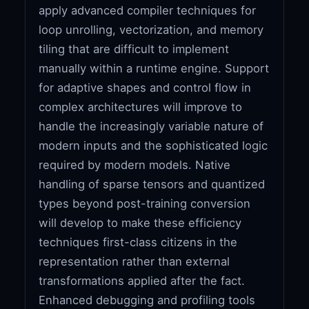
apply advanced compiler techniques for
loop unrolling, vectorization, and memory
tiling that are difficult to implement
manually within a runtime engine. Support
for adaptive shapes and control flow in
complex architectures will improve to
handle the increasingly variable nature of
modern inputs and the sophisticated logic
required by modern models. Native
handling of sparse tensors and quantized
types beyond post-training conversion
will develop to make these efficiency
techniques first-class citizens in the
representation rather than external
transformations applied after the fact.
Enhanced debugging and profiling tools