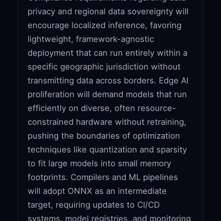
privacy and regional data sovereignty will
encourage localized inference, favoring
lightweight, framework-agnostic
deployment that can run entirely within a
specific geographic jurisdiction without
transmitting data across borders. Edge AI
proliferation will demand models that run
efficiently on diverse, often resource-
constrained hardware without retraining,
pushing the boundaries of optimization
techniques like quantization and sparsity
to fit large models into small memory
footprints. Compilers and ML pipelines
will adopt ONNX as an intermediate
target, requiring updates to CI/CD
systems, model registries, and monitoring