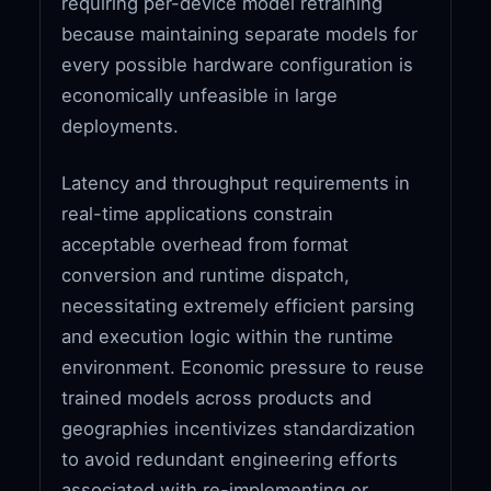
requiring per-device model retraining
because maintaining separate models for
every possible hardware configuration is
economically unfeasible in large
deployments.
Latency and throughput requirements in
real-time applications constrain
acceptable overhead from format
conversion and runtime dispatch,
necessitating extremely efficient parsing
and execution logic within the runtime
environment. Economic pressure to reuse
trained models across products and
geographies incentivizes standardization
to avoid redundant engineering efforts
associated with re-implementing or