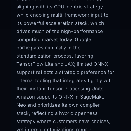
aligning with its GPU-centric strategy
while enabling multi-framework input to
its powerful acceleration stack, which
drives much of the high-performance
computing market today. Google
participates minimally in the
standardization process, favoring
TensorFlow Lite and JAX; limited ONNX
support reflects a strategic preference for
internal tooling that integrates tightly with
their custom Tensor Processing Units.
Amazon supports ONNX in SageMaker
Neo and prioritizes its own compiler
stack, reflecting a hybrid openness
strategy where customers have choices,
yet internal optimizations remain