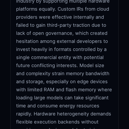
industry by supporting multiple hardware
platforms equally. Custom IRs from cloud
providers were effective internally and
failed to gain third-party traction due to
lack of open governance, which created
hesitation among external developers to
invest heavily in formats controlled by a
single commercial entity with potential
future conflicting interests. Model size
and complexity strain memory bandwidth
and storage, especially on edge devices
with limited RAM and flash memory where
loading large models can take significant
time and consume energy resources
rapidly. Hardware heterogeneity demands
flexible execution backends without