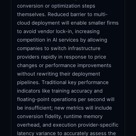
conversion or optimization steps
themselves. Reduced barrier to multi-
cloud deployment will enable smaller firms
to avoid vendor lock-in, increasing
competition in AI services by allowing
companies to switch infrastructure
providers rapidly in response to price
changes or performance improvements
without rewriting their deployment
pipelines. Traditional key performance
indicators like training accuracy and
floating-point operations per second will
be insufficient; new metrics will include
conversion fidelity, runtime memory
overhead, and execution provider-specific
latency variance to accurately assess the