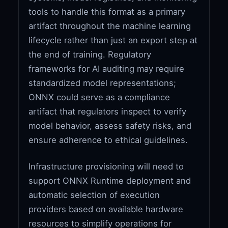
tools to handle this format as a primary
artifact throughout the machine learning
lifecycle rather than just an export step at
the end of training. Regulatory
frameworks for AI auditing may require
standardized model representations;
ONNX could serve as a compliance
artifact that regulators inspect to verify
model behavior, assess safety risks, and
ensure adherence to ethical guidelines.
Infrastructure provisioning will need to
support ONNX Runtime deployment and
automatic selection of execution
providers based on available hardware
resources to simplify operations for