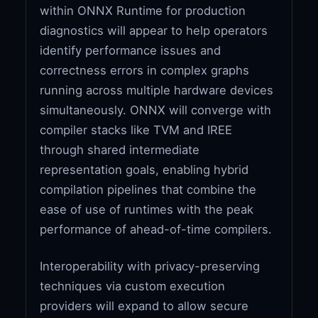
within ONNX Runtime for production
diagnostics will appear to help operators
identify performance issues and
correctness errors in complex graphs
running across multiple hardware devices
simultaneously. ONNX will converge with
compiler stacks like TVM and IREE
through shared intermediate
representation goals, enabling hybrid
compilation pipelines that combine the
ease of use of runtimes with the peak
performance of ahead-of-time compilers.
Interoperability with privacy-preserving
techniques via custom execution
providers will expand to allow secure