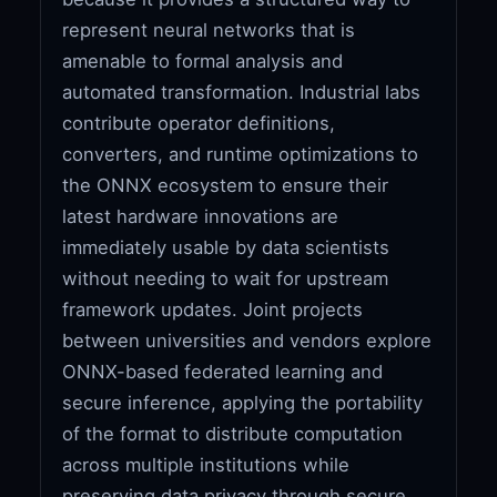
represent neural networks that is
amenable to formal analysis and
automated transformation. Industrial labs
contribute operator definitions,
converters, and runtime optimizations to
the ONNX ecosystem to ensure their
latest hardware innovations are
immediately usable by data scientists
without needing to wait for upstream
framework updates. Joint projects
between universities and vendors explore
ONNX-based federated learning and
secure inference, applying the portability
of the format to distribute computation
across multiple institutions while
preserving data privacy through secure