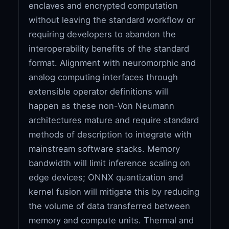
enclaves and encrypted computation
without leaving the standard workflow or
requiring developers to abandon the
interoperability benefits of the standard
format. Alignment with neuromorphic and
analog computing interfaces through
extensible operator definitions will
happen as these non-Von Neumann
architectures mature and require standard
methods of description to integrate with
mainstream software stacks. Memory
bandwidth will limit inference scaling on
edge devices; ONNX quantization and
kernel fusion will mitigate this by reducing
the volume of data transferred between
memory and compute units. Thermal and