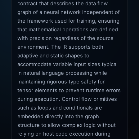
contract that describes the data flow
graph of a neural network independent of
the framework used for training, ensuring
that mathematical operations are defined
with precision regardless of the source
environment. The IR supports both
adaptive and static shapes to
accommodate variable input sizes typical
in natural language processing while
maintaining rigorous type safety for
tensor elements to prevent runtime errors
during execution. Control flow primitives
such as loops and conditionals are
embedded directly into the graph
structure to allow complex logic without
relying on host code execution during