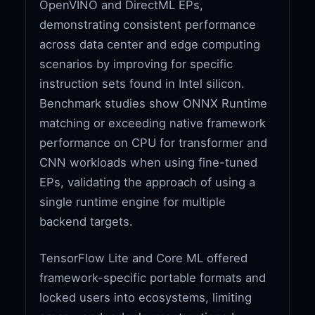
OpenVINO and DirectML EPs,
demonstrating consistent performance
across data center and edge computing
scenarios by improving for specific
instruction sets found in Intel silicon.
Benchmark studies show ONNX Runtime
matching or exceeding native framework
performance on CPU for transformer and
CNN workloads when using fine-tuned
EPs, validating the approach of using a
single runtime engine for multiple
backend targets.
TensorFlow Lite and Core ML offered
framework-specific portable formats and
locked users into ecosystems, limiting