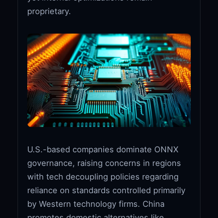
proprietary.
U.S.-based companies dominate ONNX
governance, raising concerns in regions
with tech decoupling policies regarding
reliance on standards controlled primarily
by Western technology firms. China
promotes domestic alternatives like