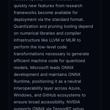
quickly new features from research
frameworks become available for
deployment via the standard format.
Quantization and pruning tooling depend
on numerical libraries and compiler
infrastructure like LLVM or MLIR to
perform the low-level code
transformations necessary to generate
efficient machine code for quantized
models. Microsoft leads ONNX
development and maintains ONNX
Runtime, positioning it as a neutral
interoperability layer across Azure,
Windows, and GitHub ecosystems to
ensure broad accessibility. NVIDIA
supports ONNX via TensorRT setup,