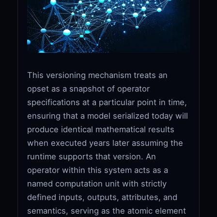
This versioning mechanism treats an
opset as a snapshot of operator
specifications at a particular point in time,
ensuring that a model serialized today will
produce identical mathematical results
when executed years later assuming the
runtime supports that version. An
operator within this system acts as a
named computation unit with strictly
defined inputs, outputs, attributes, and
semantics, serving as the atomic element