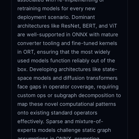
retraining models for every new
deployment scenario. Dominant
architectures like ResNet, BERT, and ViT
are well-supported in ONNX with mature
converter tooling and fine-tuned kernels
in ORT, ensuring that the most widely
used models function reliably out of the
box. Developing architectures like state-
space models and diffusion transformers
face gaps in operator coverage, requiring
custom ops or subgraph decomposition to
map these novel computational patterns
onto existing standard operators
effectively. Sparse and mixture-of-
experts models challenge static graph
assumptions in ONNX, prompting