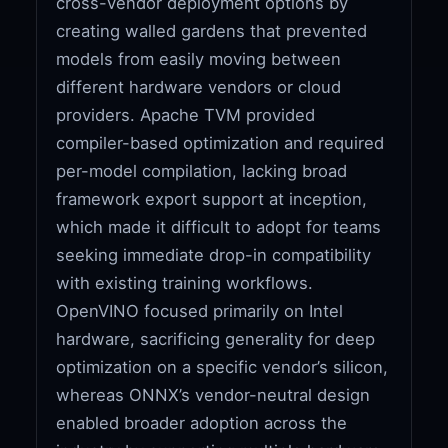
cross-vendor deployment options by
creating walled gardens that prevented
models from easily moving between
different hardware vendors or cloud
providers. Apache TVM provided
compiler-based optimization and required
per-model compilation, lacking broad
framework export support at inception,
which made it difficult to adopt for teams
seeking immediate drop-in compatibility
with existing training workflows.
OpenVINO focused primarily on Intel
hardware, sacrificing generality for deep
optimization on a specific vendor’s silicon,
whereas ONNX’s vendor-neutral design
enabled broader adoption across the