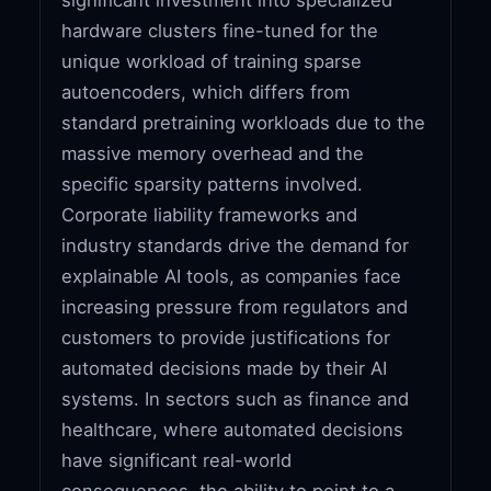
hardware clusters fine-tuned for the
unique workload of training sparse
autoencoders, which differs from
standard pretraining workloads due to the
massive memory overhead and the
specific sparsity patterns involved.
Corporate liability frameworks and
industry standards drive the demand for
explainable AI tools, as companies face
increasing pressure from regulators and
customers to provide justifications for
automated decisions made by their AI
systems. In sectors such as finance and
healthcare, where automated decisions
have significant real-world
consequences, the ability to point to a