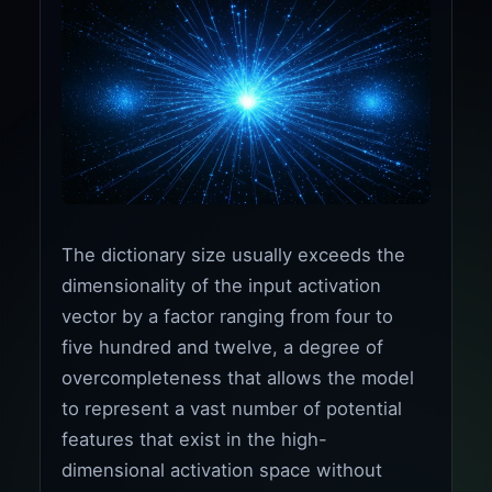
The dictionary size usually exceeds the
dimensionality of the input activation
vector by a factor ranging from four to
five hundred and twelve, a degree of
overcompleteness that allows the model
to represent a vast number of potential
features that exist in the high-
dimensional activation space without