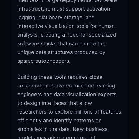
infrastructure must support activation
logging, dictionary storage, and
interactive visualization tools for human
analysts, creating a need for specialized
software stacks that can handle the
unique data structures produced by
sparse autoencoders.
Building these tools requires close
collaboration between machine learning
engineers and data visualization experts
to design interfaces that allow
researchers to explore millions of features
efficiently and identify patterns or
anomalies in the data. New business
models may arise around model