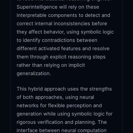
Superintelligence will rely on these
interpretable components to detect and
correct internal inconsistencies before
they affect behavior, using symbolic logic
to identify contradictions between
different activated features and resolve
them through explicit reasoning steps
rather than relying on implicit
generalization.
This hybrid approach uses the strengths
of both approaches, using neural
networks for flexible perception and
generation while using symbolic logic for
rigorous verification and planning. The
interface between neural computation