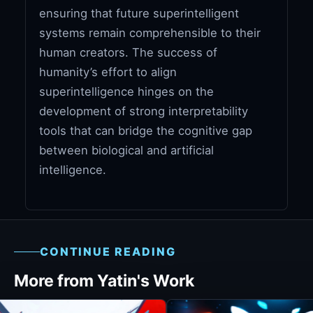
ensuring that future superintelligent
systems remain comprehensible to their
human creators. The success of
humanity’s effort to align
superintelligence hinges on the
development of strong interpretability
tools that can bridge the cognitive gap
between biological and artificial
intelligence.
CONTINUE READING
More from Yatin's Work