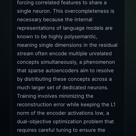
forcing correlated features to share a
single neuron. This overcompleteness is
necessary because the internal
representations of language models are
known to be highly polysemantic,
meaning single dimensions in the residual
stream often encode multiple unrelated
concepts simultaneously, a phenomenon
that sparse autoencoders aim to resolve
by distributing these concepts across a
much larger set of dedicated neurons.
Training involves minimizing the
reconstruction error while keeping the L1
norm of the encoder activations low, a
dual-objective optimization problem that
requires careful tuning to ensure the