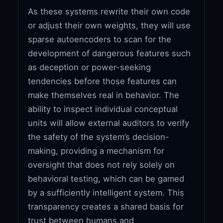
As these systems rewrite their own code
or adjust their own weights, they will use
sparse autoencoders to scan for the
development of dangerous features such
as deception or power-seeking
tendencies before those features can
make themselves real in behavior. The
ability to inspect individual conceptual
units will allow external auditors to verify
the safety of the system’s decision-
making, providing a mechanism for
oversight that does not rely solely on
behavioral testing, which can be gamed
by a sufficiently intelligent system. This
transparency creates a shared basis for
trust between humans and