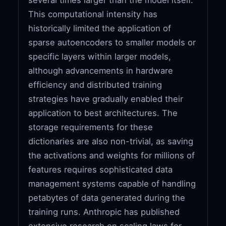
This computational intensity has
historically limited the application of
sparse autoencoders to smaller models or
specific layers within larger models,
although advancements in hardware
efficiency and distributed training
strategies have gradually enabled their
application to best architectures. The
storage requirements for these
dictionaries are also non-trivial, as saving
the activations and weights for millions of
features requires sophisticated data
management systems capable of handling
petabytes of data generated during the
training runs. Anthropic has published
extensive research on scaling laws for