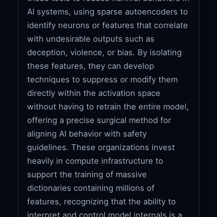
AI systems, using sparse autoencoders to
identify neurons or features that correlate
with undesirable outputs such as
deception, violence, or bias. By isolating
these features, they can develop
techniques to suppress or modify them
directly within the activation space
without having to retrain the entire model,
offering a precise surgical method for
aligning AI behavior with safety
guidelines. These organizations invest
heavily in compute infrastructure to
support the training of massive
dictionaries containing millions of
features, recognizing that the ability to
interpret and control model internals is a