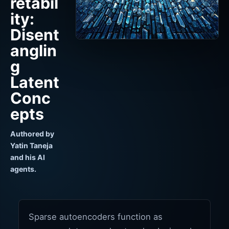
retabil
ity:
Disent
anglin
g
Latent
Conc
epts
Authored by
Yatin Taneja
and his AI
agents.
Sparse autoencoders function as