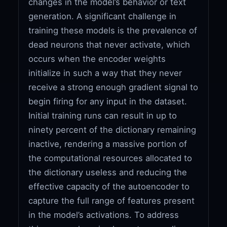
changes in the model’s behavior or text
generation. A significant challenge in
training these models is the prevalence of
dead neurons that never activate, which
occurs when the encoder weights
initialize in such a way that they never
receive a strong enough gradient signal to
begin firing for any input in the dataset.
Initial training runs can result in up to
ninety percent of the dictionary remaining
inactive, rendering a massive portion of
the computational resources allocated to
the dictionary useless and reducing the
effective capacity of the autoencoder to
capture the full range of features present
in the model’s activations. To address