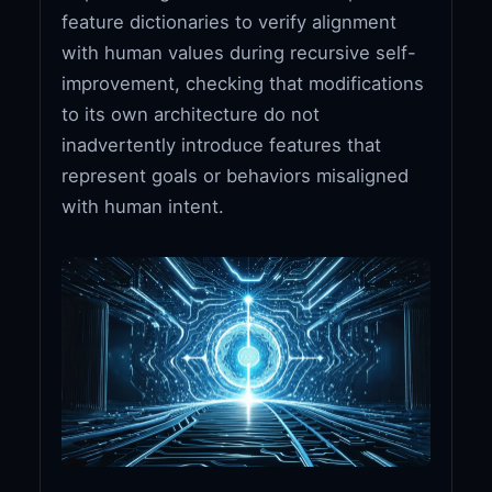
feature dictionaries to verify alignment
with human values during recursive self-
improvement, checking that modifications
to its own architecture do not
inadvertently introduce features that
represent goals or behaviors misaligned
with human intent.