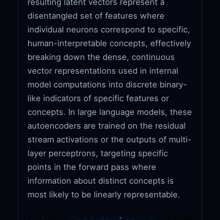
resulting latent vectors represent a
disentangled set of features where
individual neurons correspond to specific,
human-interpretable concepts, effectively
breaking down the dense, continuous
vector representations used in internal
model computations into discrete binary-
like indicators of specific features or
concepts. In large language models, these
autoencoders are trained on the residual
stream activations or the outputs of multi-
layer perceptrons, targeting specific
points in the forward pass where
information about distinct concepts is
most likely to be linearly representable.