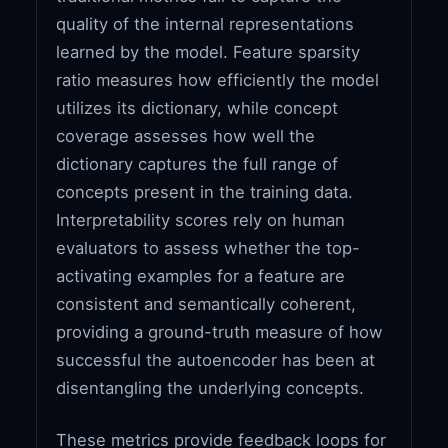
quality of the internal representations
learned by the model. Feature sparsity
ratio measures how efficiently the model
utilizes its dictionary, while concept
coverage assesses how well the
dictionary captures the full range of
concepts present in the training data.
Interpretability scores rely on human
evaluators to assess whether the top-
activating examples for a feature are
consistent and semantically coherent,
providing a ground-truth measure of how
successful the autoencoder has been at
disentangling the underlying concepts.
These metrics provide feedback loops for