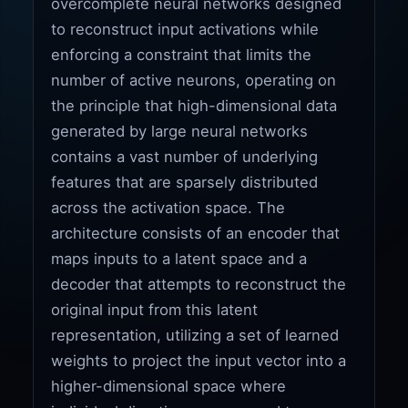
overcomplete neural networks designed
to reconstruct input activations while
enforcing a constraint that limits the
number of active neurons, operating on
the principle that high-dimensional data
generated by large neural networks
contains a vast number of underlying
features that are sparsely distributed
across the activation space. The
architecture consists of an encoder that
maps inputs to a latent space and a
decoder that attempts to reconstruct the
original input from this latent
representation, utilizing a set of learned
weights to project the input vector into a
higher-dimensional space where