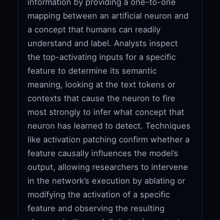
information by providing a one-to-one
mapping between an artificial neuron and
a concept that humans can readily
understand and label. Analysts inspect
the top-activating inputs for a specific
feature to determine its semantic
meaning, looking at the text tokens or
contexts that cause the neuron to fire
most strongly to infer what concept that
neuron has learned to detect. Techniques
like activation patching confirm whether a
feature causally influences the model’s
output, allowing researchers to intervene
in the network’s execution by ablating or
modifying the activation of a specific
feature and observing the resulting