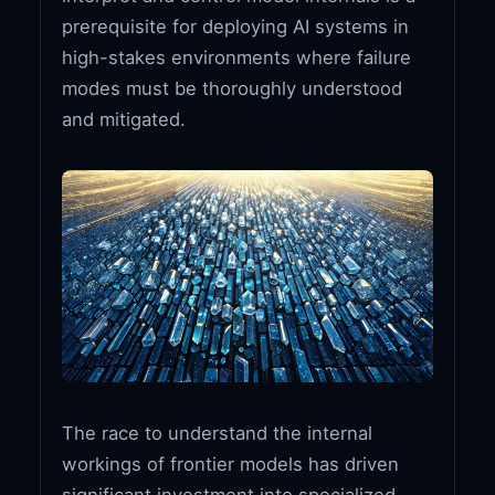
prerequisite for deploying AI systems in
high-stakes environments where failure
modes must be thoroughly understood
and mitigated.
The race to understand the internal
workings of frontier models has driven
significant investment into specialized