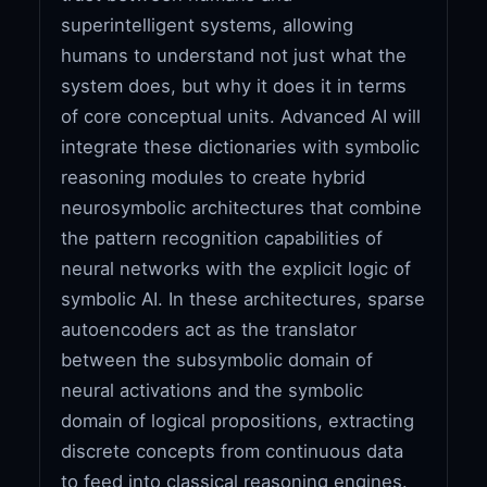
superintelligent systems, allowing
humans to understand not just what the
system does, but why it does it in terms
of core conceptual units. Advanced AI will
integrate these dictionaries with symbolic
reasoning modules to create hybrid
neurosymbolic architectures that combine
the pattern recognition capabilities of
neural networks with the explicit logic of
symbolic AI. In these architectures, sparse
autoencoders act as the translator
between the subsymbolic domain of
neural activations and the symbolic
domain of logical propositions, extracting
discrete concepts from continuous data
to feed into classical reasoning engines.