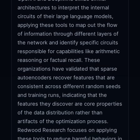
architectures to interpret the internal
circuits of their large language models,
applying these tools to map out the flow
of information through different layers of
the network and identify specific circuits
responsible for capabilities like arithmetic
reasoning or factual recall. These
organizations have validated that sparse
autoencoders recover features that are
consistent across different random seeds
and training runs, indicating that the
features they discover are core properties
of the data distribution rather than
artifacts of the optimization process.
Redwood Research focuses on applying
these tools to reduce harmful behaviors in