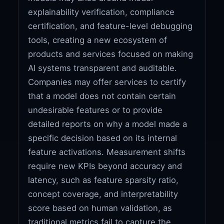
explainability verification, compliance
certification, and feature-level debugging
tools, creating a new ecosystem of
products and services focused on making
AI systems transparent and auditable.
Companies may offer services to certify
that a model does not contain certain
undesirable features or to provide
detailed reports on why a model made a
specific decision based on its internal
feature activations. Measurement shifts
require new KPIs beyond accuracy and
latency, such as feature sparsity ratio,
concept coverage, and interpretability
score based on human validation, as
traditional metrics fail to capture the