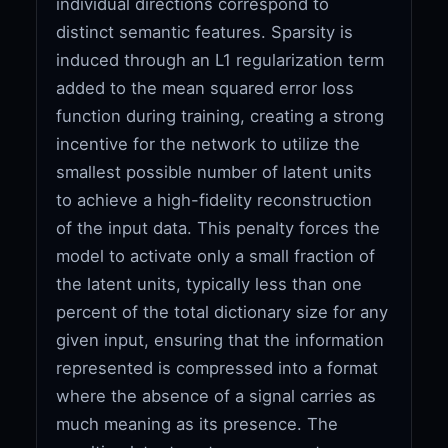
individual directions correspond to
distinct semantic features. Sparsity is
induced through an L1 regularization term
added to the mean squared error loss
function during training, creating a strong
incentive for the network to utilize the
smallest possible number of latent units
to achieve a high-fidelity reconstruction
of the input data. This penalty forces the
model to activate only a small fraction of
the latent units, typically less than one
percent of the total dictionary size for any
given input, ensuring that the information
represented is compressed into a format
where the absence of a signal carries as
much meaning as its presence. The