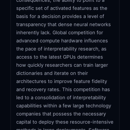
specific set of activated features as the
basis for a decision provides a level of
transparency that dense neural networks
inherently lack. Global competition for
advanced compute hardware influences
the pace of interpretability research, as
access to the latest GPUs determines
how quickly researchers can train larger
dictionaries and iterate on their
architectures to improve feature fidelity
and recovery rates. This competition has
led to a consolidation of interpretability
capabilities within a few large technology
companies that possess the necessary
capital to deploy these resource-intensive
methods in large deployments. Software