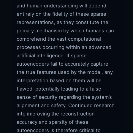
and human understanding will depend
entirely on the fidelity of these sparse
representations, as they constitute the
primary mechanism by which humans can
comprehend the vast computational
processes occurring within an advanced
artificial intelligence. If sparse
autoencoders fail to accurately capture
the true features used by the model, any
interpretation based on them will be
flawed, potentially leading to a false
sense of security regarding the system’s
alignment and safety. Continued research
into improving the reconstruction
accuracy and sparsity of these
autoencoders is therefore critical to