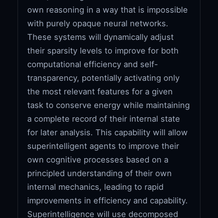
own reasoning in a way that is impossible
with purely opaque neural networks.
These systems will dynamically adjust
their sparsity levels to improve for both
computational efficiency and self-
transparency, potentially activating only
the most relevant features for a given
task to conserve energy while maintaining
a complete record of their internal state
for later analysis. This capability will allow
superintelligent agents to improve their
own cognitive processes based on a
principled understanding of their own
internal mechanics, leading to rapid
improvements in efficiency and capability.
Superintelligence will use decomposed