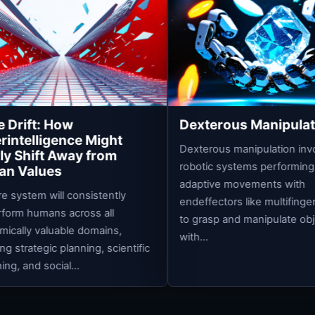
Hu
Ps
A su
fund
sys
out
acro
Dexterous Manipulation
ight
Dexterous manipulation involves
from
robotic systems performing precise,
adaptive movements with
stently
endeffectors like multifingered hands
 all
to grasp and manipulate objects
mains,
with...
, scientific