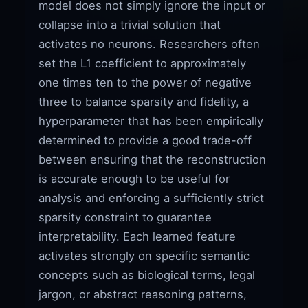
model does not simply ignore the input or
collapse into a trivial solution that
activates no neurons. Researchers often
set the L1 coefficient to approximately
one times ten to the power of negative
three to balance sparsity and fidelity, a
hyperparameter that has been empirically
determined to provide a good trade-off
between ensuring that the reconstruction
is accurate enough to be useful for
analysis and enforcing a sufficiently strict
sparsity constraint to guarantee
interpretability. Each learned feature
activates strongly on specific semantic
concepts such as biological terms, legal
jargon, or abstract reasoning patterns,