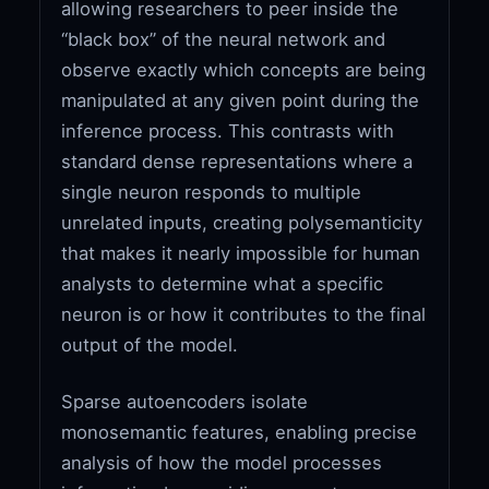
allowing researchers to peer inside the
“black box” of the neural network and
observe exactly which concepts are being
manipulated at any given point during the
inference process. This contrasts with
standard dense representations where a
single neuron responds to multiple
unrelated inputs, creating polysemanticity
that makes it nearly impossible for human
analysts to determine what a specific
neuron is or how it contributes to the final
output of the model.
Sparse autoencoders isolate
monosemantic features, enabling precise
analysis of how the model processes