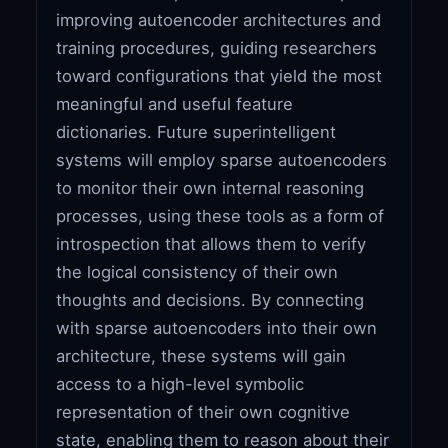
improving autoencoder architectures and
training procedures, guiding researchers
toward configurations that yield the most
meaningful and useful feature
dictionaries. Future superintelligent
systems will employ sparse autoencoders
to monitor their own internal reasoning
processes, using these tools as a form of
introspection that allows them to verify
the logical consistency of their own
thoughts and decisions. By connecting
with sparse autoencoders into their own
architecture, these systems will gain
access to a high-level symbolic
representation of their own cognitive
state, enabling them to reason about their