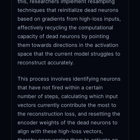
this, researchers implement resampling
techniques that reinitialize dead neurons
based on gradients from high-loss inputs,
effectively recycling the computational
capacity of dead neurons by pointing
them towards directions in the activation
space that the current model struggles to
reconstruct accurately.
This process involves identifying neurons
that have not fired within a certain
number of steps, calculating which input
vectors currently contribute the most to
the reconstruction loss, and resetting the
encoder weights of the dead neurons to
align with these high-loss vectors,
thereby encouraging them to activate on