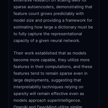
sparse autoencoders, demonstrating that
feature count grows predictably with
model size and providing a framework for
estimating how large a dictionary must be
to fully capture the representational
capacity of a given neural network.
Their work established that as models
become more capable, they utilize more
features in their computations, and these
features tend to remain sparse even in
large deployments, suggesting that
interpretability techniques relying on
sparsity will remain effective even as
models approach superintelligence.
OpenAI and DeepMind utilize similar