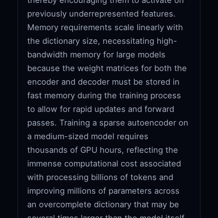
previously underrepresented features.
Memory requirements scale linearly with
the dictionary size, necessitating high-
bandwidth memory for large models
because the weight matrices for both the
encoder and decoder must be stored in
fast memory during the training process
to allow for rapid updates and forward
passes. Training a sparse autoencoder on
a medium-sized model requires
thousands of GPU hours, reflecting the
immense computational cost associated
with processing billions of tokens and
improving millions of parameters across
an overcomplete dictionary that may be
several times larger than the model itself.