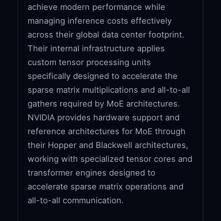
achieve modern performance while
managing inference costs effectively
across their global data center footprint.
Their internal infrastructure applies
custom tensor processing units
specifically designed to accelerate the
sparse matrix multiplications and all-to-all
gathers required by MoE architectures.
NVIDIA provides hardware support and
reference architectures for MoE through
their Hopper and Blackwell architectures,
working with specialized tensor cores and
transformer engines designed to
accelerate sparse matrix operations and
all-to-all communication.