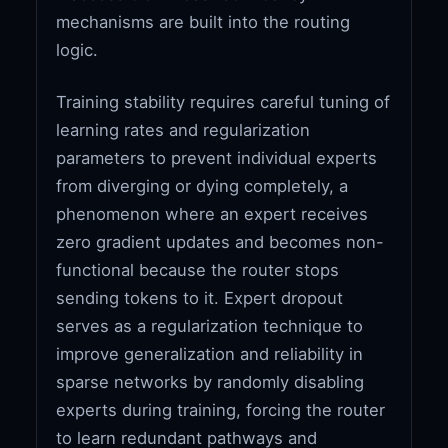
mechanisms are built into the routing
logic.
Training stability requires careful tuning of
learning rates and regularization
parameters to prevent individual experts
from diverging or dying completely, a
phenomenon where an expert receives
zero gradient updates and becomes non-
functional because the router stops
sending tokens to it. Expert dropout
serves as a regularization technique to
improve generalization and reliability in
sparse networks by randomly disabling
experts during training, forcing the router
to learn redundant pathways and