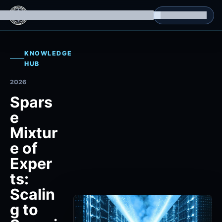
g Datasets
Isomorphic Machine Superintelligence
RL Environments
Yatin's Portfolio
Consultation
KNOWLEDGE
HUB
2026
Spars
e
Mixtur
e of
Exper
ts:
Scalin
g to