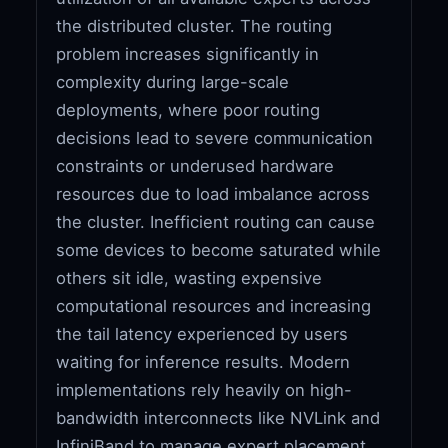
the distributed cluster. The routing
problem increases significantly in
complexity during large-scale
deployments, where poor routing
decisions lead to severe communication
constraints or underused hardware
resources due to load imbalance across
the cluster. Inefficient routing can cause
some devices to become saturated while
others sit idle, wasting expensive
computational resources and increasing
the tail latency experienced by users
waiting for inference results. Modern
implementations rely heavily on high-
bandwidth interconnects like NVLink and
InfiniBand to manage expert placement