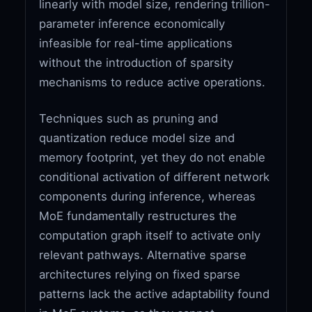
linearly with model size, rendering trillion-
parameter inference economically
infeasible for real-time applications
without the introduction of sparsity
mechanisms to reduce active operations.
Techniques such as pruning and
quantization reduce model size and
memory footprint, yet they do not enable
conditional activation of different network
components during inference, whereas
MoE fundamentally restructures the
computation graph itself to activate only
relevant pathways. Alternative sparse
architectures relying on fixed sparse
patterns lack the active adaptability found