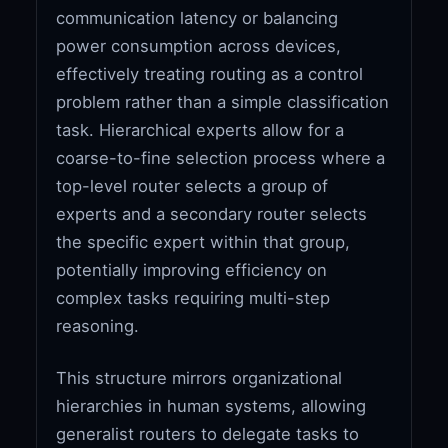
communication latency or balancing
power consumption across devices,
effectively treating routing as a control
problem rather than a simple classification
task. Hierarchical experts allow for a
coarse-to-fine selection process where a
top-level router selects a group of
experts and a secondary router selects
the specific expert within that group,
potentially improving efficiency on
complex tasks requiring multi-step
reasoning.
This structure mirrors organizational
hierarchies in human systems, allowing
generalist routers to delegate tasks to