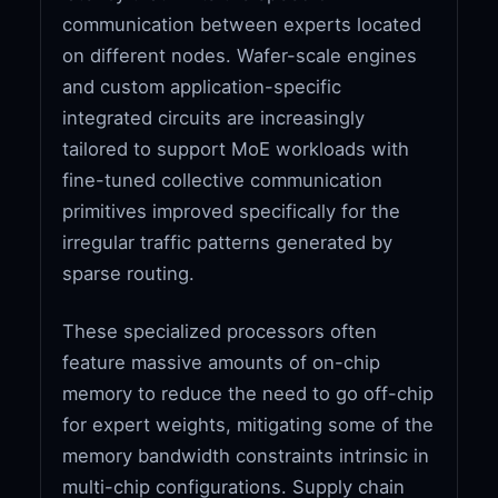
communication between experts located
on different nodes. Wafer-scale engines
and custom application-specific
integrated circuits are increasingly
tailored to support MoE workloads with
fine-tuned collective communication
primitives improved specifically for the
irregular traffic patterns generated by
sparse routing.
These specialized processors often
feature massive amounts of on-chip
memory to reduce the need to go off-chip
for expert weights, mitigating some of the
memory bandwidth constraints intrinsic in
multi-chip configurations. Supply chain