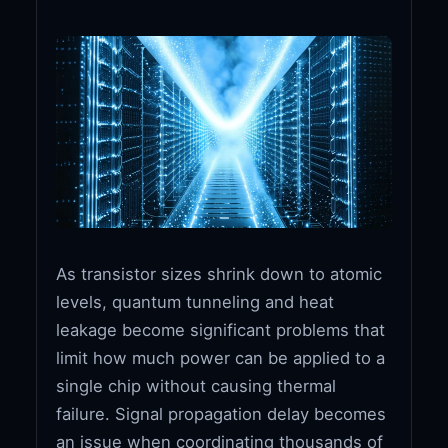
As transistor sizes shrink down to atomic
levels, quantum tunneling and heat
leakage become significant problems that
limit how much power can be applied to a
single chip without causing thermal
failure. Signal propagation delay becomes
an issue when coordinating thousands of