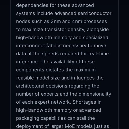
dependencies for these advanced
systems include advanced semiconductor
nodes such as 3nm and 4nm processes
to maximize transistor density, alongside
high-bandwidth memory and specialized
interconnect fabrics necessary to move
data at the speeds required for real-time
inference. The availability of these
components dictates the maximum
feasible model size and influences the
architectural decisions regarding the
number of experts and the dimensionality
of each expert network. Shortages in
high-bandwidth memory or advanced
packaging capabilities can stall the
deployment of larger MoE models just as