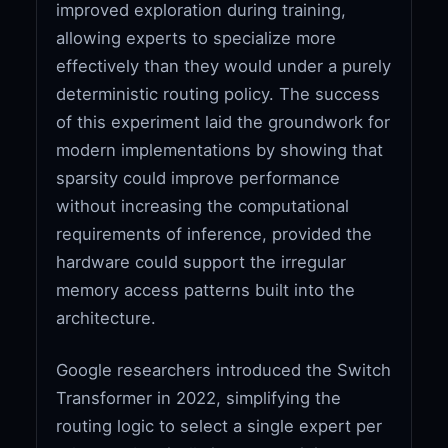
improved exploration during training,
allowing experts to specialize more
effectively than they would under a purely
deterministic routing policy. The success
of this experiment laid the groundwork for
modern implementations by showing that
sparsity could improve performance
without increasing the computational
requirements of inference, provided the
hardware could support the irregular
memory access patterns built into the
architecture.
Google researchers introduced the Switch
Transformer in 2022, simplifying the
routing logic to select a single expert per