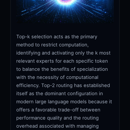
Top-k selection acts as the primary
method to restrict computation,
identifying and activating only the k most
relevant experts for each specific token
to balance the benefits of specialization
with the necessity of computational
efficiency. Top-2 routing has established
itself as the dominant configuration in
modern large language models because it
offers a favorable trade-off between
performance quality and the routing
overhead associated with managing