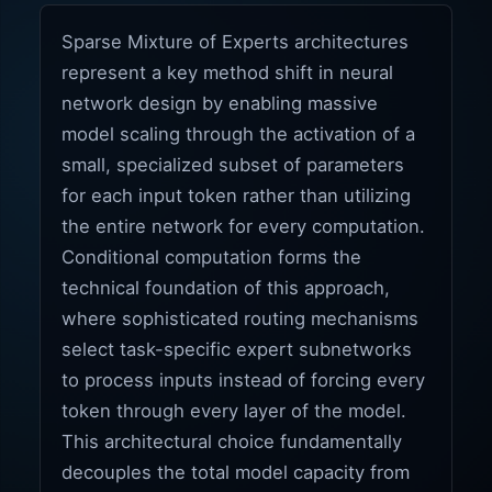
Sparse Mixture of Experts architectures
represent a key method shift in neural
network design by enabling massive
model scaling through the activation of a
small, specialized subset of parameters
for each input token rather than utilizing
the entire network for every computation.
Conditional computation forms the
technical foundation of this approach,
where sophisticated routing mechanisms
select task-specific expert subnetworks
to process inputs instead of forcing every
token through every layer of the model.
This architectural choice fundamentally
decouples the total model capacity from