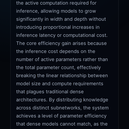
the active computation required for
inference, allowing models to grow
significantly in width and depth without
introducing proportional increases in
inference latency or computational cost.
The core efficiency gain arises because
the inference cost depends on the
number of active parameters rather than
the total parameter count, effectively
breaking the linear relationship between
model size and compute requirements
that plagues traditional dense
architectures. By distributing knowledge
across distinct subnetworks, the system
achieves a level of parameter efficiency
that dense models cannot match, as the