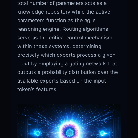
total number of parameters acts as a
knowledge repository while the active
parameters function as the agile
reasoning engine. Routing algorithms
serve as the critical control mechanism
within these systems, determining
precisely which experts process a given
input by employing a gating network that
outputs a probability distribution over the
available experts based on the input
token’s features.