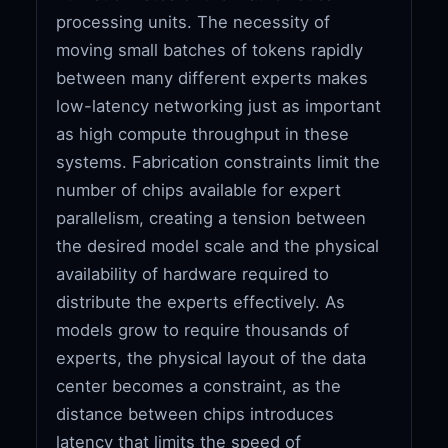
processing units. The necessity of
moving small batches of tokens rapidly
between many different experts makes
low-latency networking just as important
as high compute throughput in these
systems. Fabrication constraints limit the
number of chips available for expert
parallelism, creating a tension between
the desired model scale and the physical
availability of hardware required to
distribute the experts effectively. As
models grow to require thousands of
experts, the physical layout of the data
center becomes a constraint, as the
distance between chips introduces
latency that limits the speed of