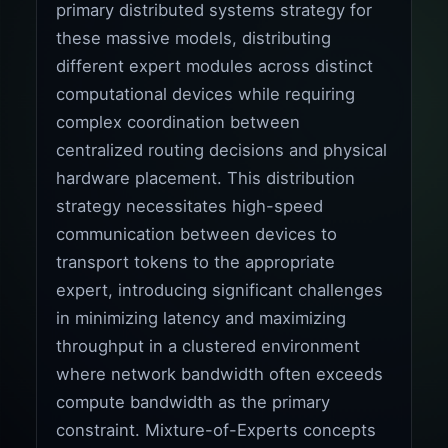
primary distributed systems strategy for
these massive models, distributing
different expert modules across distinct
computational devices while requiring
complex coordination between
centralized routing decisions and physical
hardware placement. This distribution
strategy necessitates high-speed
communication between devices to
transport tokens to the appropriate
expert, introducing significant challenges
in minimizing latency and maximizing
throughput in a clustered environment
where network bandwidth often exceeds
compute bandwidth as the primary
constraint. Mixture-of-Experts concepts