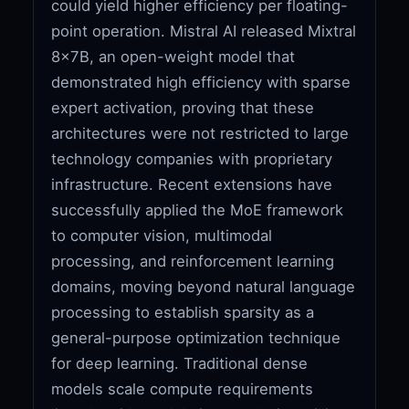
could yield higher efficiency per floating-
point operation. Mistral AI released Mixtral
8x7B, an open-weight model that
demonstrated high efficiency with sparse
expert activation, proving that these
architectures were not restricted to large
technology companies with proprietary
infrastructure. Recent extensions have
successfully applied the MoE framework
to computer vision, multimodal
processing, and reinforcement learning
domains, moving beyond natural language
processing to establish sparsity as a
general-purpose optimization technique
for deep learning. Traditional dense
models scale compute requirements