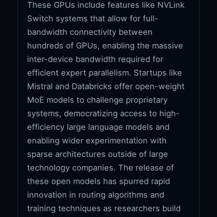
These GPUs include features like NVLink
Switch systems that allow for full-
bandwidth connectivity between
hundreds of GPUs, enabling the massive
inter-device bandwidth required for
efficient expert parallelism. Startups like
Mistral and Databricks offer open-weight
MoE models to challenge proprietary
systems, democratizing access to high-
efficiency large language models and
enabling wider experimentation with
sparse architectures outside of large
technology companies. The release of
these open models has spurred rapid
innovation in routing algorithms and
training techniques as researchers build