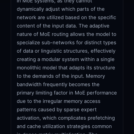
in MoE systems, as they cannot
dynamically adjust which parts of the
network are utilized based on the specific
content of the input data. The adaptive
nature of MoE routing allows the model to
specialize sub-networks for distinct types
of data or linguistic structures, effectively
creating a modular system within a single
monolithic model that adapts its structure
to the demands of the input. Memory
bandwidth frequently becomes the
primary limiting factor in MoE performance
due to the irregular memory access
patterns caused by sparse expert
activation, which complicates prefetching
and cache utilization strategies common