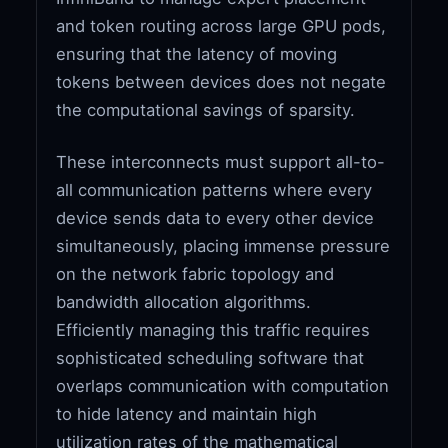
and token routing across large GPU pods,
ensuring that the latency of moving
tokens between devices does not negate
the computational savings of sparsity.
These interconnects must support all-to-
all communication patterns where every
device sends data to every other device
simultaneously, placing immense pressure
on the network fabric topology and
bandwidth allocation algorithms.
Efficiently managing this traffic requires
sophisticated scheduling software that
overlaps communication with computation
to hide latency and maintain high
utilization rates of the mathematical