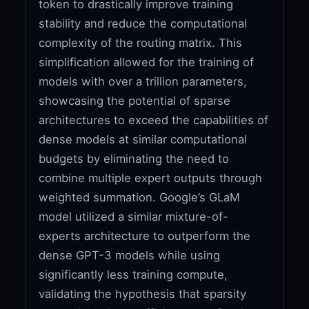
token to drastically improve training
stability and reduce the computational
complexity of the routing matrix. This
simplification allowed for the training of
models with over a trillion parameters,
showcasing the potential of sparse
architectures to exceed the capabilities of
dense models at similar computational
budgets by eliminating the need to
combine multiple expert outputs through
weighted summation. Google’s GLaM
model utilized a similar mixture-of-
experts architecture to outperform the
dense GPT-3 models while using
significantly less training compute,
validating the hypothesis that sparsity