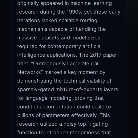
originally appeared in machine learning
research during the 1990s, yet these early
iterations lacked scalable routing
mechanisms capable of handling the
massive datasets and model sizes
required for contemporary artificial
intelligence applications. The 2017 paper
titled “Outrageously Large Neural
Networks” marked a key moment by
demonstrating the technical viability of
sparsely-gated mixture-of-experts layers
for language modeling, proving that
conditional computation could scale to
billions of parameters effectively. This
research utilized a noisy top-k gating
function to introduce randomness that