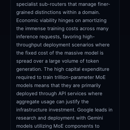
specialist sub-routers that manage finer-
grained distinctions within a domain.
Economic viability hinges on amortizing
the immense training costs across many
inference requests, favoring high-
throughput deployment scenarios where
the fixed cost of the massive model is
spread over a large volume of token
generation. The high capital expenditure
required to train trillion-parameter MoE
models means that they are primarily
deployed through API services where
aggregate usage can justify the
infrastructure investment. Google leads in
research and deployment with Gemini
models utilizing MoE components to