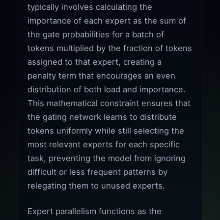
typically involves calculating the
importance of each expert as the sum of
the gate probabilities for a batch of
tokens multiplied by the fraction of tokens
assigned to that expert, creating a
penalty term that encourages an even
distribution of both load and importance.
This mathematical constraint ensures that
the gating network learns to distribute
tokens uniformly while still selecting the
most relevant experts for each specific
task, preventing the model from ignoring
difficult or less frequent patterns by
relegating them to unused experts.
Expert parallelism functions as the