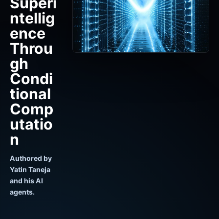
Superi
ntellig
ence
Throu
gh
Condi
tional
Comp
utatio
n
Authored by
Yatin Taneja
and his AI
agents.