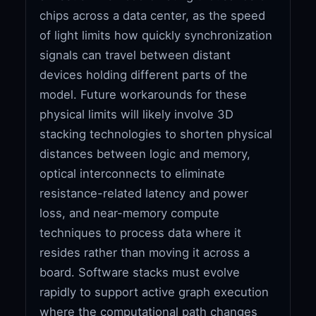
chips across a data center, as the speed
of light limits how quickly synchronization
signals can travel between distant
devices holding different parts of the
model. Future workarounds for these
physical limits will likely involve 3D
stacking technologies to shorten physical
distances between logic and memory,
optical interconnects to eliminate
resistance-related latency and power
loss, and near-memory compute
techniques to process data where it
resides rather than moving it across a
board. Software stacks must evolve
rapidly to support active graph execution
where the computational path changes