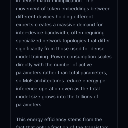
in dense matrix multiplication. The
movement of token embeddings between
different devices holding different
experts creates a massive demand for
inter-device bandwidth, often requiring
specialized network topologies that differ
significantly from those used for dense
model training. Power consumption scales
directly with the number of active
parameters rather than total parameters,
so MoE architectures reduce energy per
inference operation even as the total
model size grows into the trillions of
parameters.
This energy efficiency stems from the
fact that only a fraction of the transistors