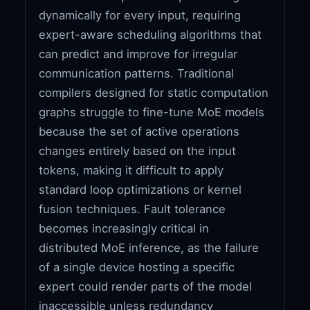
dynamically for every input, requiring
expert-aware scheduling algorithms that
can predict and improve for irregular
communication patterns. Traditional
compilers designed for static computation
graphs struggle to fine-tune MoE models
because the set of active operations
changes entirely based on the input
tokens, making it difficult to apply
standard loop optimizations or kernel
fusion techniques. Fault tolerance
becomes increasingly critical in
distributed MoE inference, as the failure
of a single device hosting a specific
expert could render parts of the model
inaccessible unless redundancy