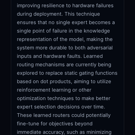
improving resilience to hardware failures
during deployment. This technique
ensures that no single expert becomes a
single point of failure in the knowledge
representation of the model, making the
system more durable to both adversarial
inputs and hardware faults. Learned
routing mechanisms are currently being
explored to replace static gating functions
based on dot products, aiming to utilize
reinforcement learning or other
optimization techniques to make better
expert selection decisions over time.
These learned routers could potentially
fine-tune for objectives beyond
immediate accuracy, such as minimizing