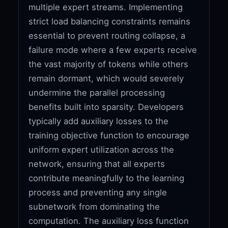
multiple expert streams. Implementing
strict load balancing constraints remains
essential to prevent routing collapse, a
failure mode where a few experts receive
the vast majority of tokens while others
remain dormant, which would severely
undermine the parallel processing
benefits built into sparsity. Developers
typically add auxiliary losses to the
training objective function to encourage
uniform expert utilization across the
network, ensuring that all experts
contribute meaningfully to the learning
process and preventing any single
subnetwork from dominating the
computation. The auxiliary loss function