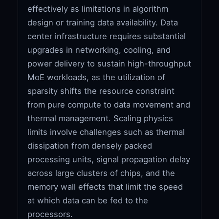
effectively as limitations in algorithm
design or training data availability. Data
center infrastructure requires substantial
upgrades in networking, cooling, and
power delivery to sustain high-throughput
MoE workloads, as the utilization of
sparsity shifts the resource constraint
from pure compute to data movement and
thermal management. Scaling physics
limits involve challenges such as thermal
dissipation from densely packed
processing units, signal propagation delay
across large clusters of chips, and the
memory wall effects that limit the speed
at which data can be fed to the
processors.