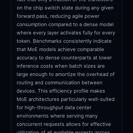
on the chip switch state during any given
forward pass, reducing agile power
consumption compared to a dense model
where every layer activates fully for every
token. Benchmarks consistently indicate
that MoE models achieve comparable
accuracy to dense counterparts at lower
inference costs when batch sizes are
large enough to amortize the overhead of
routing and communication between
devices. This efficiency profile makes
MoE architectures particularly well-suited
for high-throughput data center
environments where serving many
concurrent requests allows for effective
utilization of all available experts across