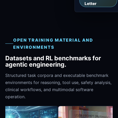
Letter
OPEN TRAINING MATERIAL AND
ENVIRONMENTS
Datasets and RL benchmarks for
agentic engineering.
Structured task corpora and executable benchmark
environments for reasoning, tool use, safety analysis,
clinical workflows, and multimodal software
operation.