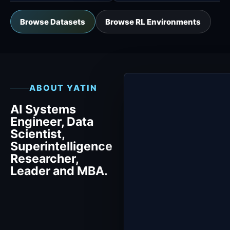
Browse Datasets
Browse RL Environments
ABOUT YATIN
AI Systems
Engineer, Data
Scientist,
Superintelligence
Researcher,
Leader and MBA.