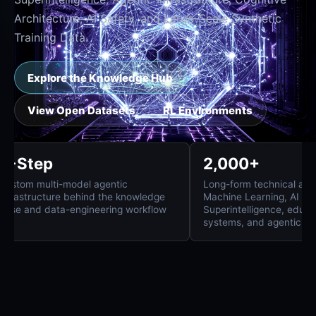
Architecture, AI Safety, and Large-Scale Synthetic
Training Data.
Explore the Knowledge Hub
View Open Datasets
RL Environments
8-Step
2,000+
Custom multi-model agentic
Long-form technica
infrastructure behind the knowledge
Machine Learning, 
base and data-engineering workflow
Superintelligence,
systems, and agent