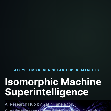
AI SYSTEMS RESEARCH AND OPEN DATASETS
Isomorphic Machine
Superintelligence
AI Research Hub by Yatin Taneja for
Superintelligence, Agentic Infrastructure, Cognitive