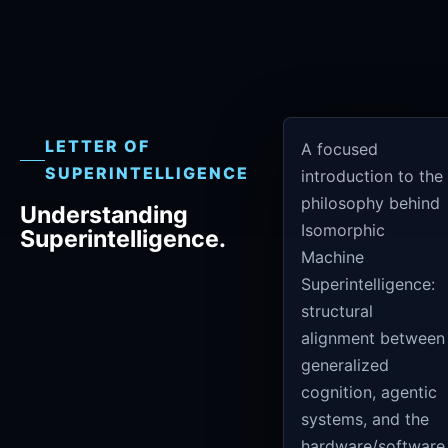
LETTER OF
A focused
SUPERINTELLIGENCE
introduction to the
philosophy behind
Understanding
Isomorphic
Superintelligence.
Machine
Superintelligence:
structural
alignment between
generalized
cognition, agentic
systems, and the
hardware/software