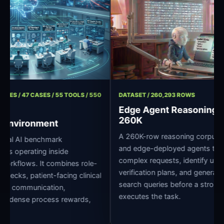
/ 11 ROLES / 47 CASES / 55 TOOLS / 550
DATASET / 260,293 ROWS
Edge Agent Reason
260K
pital Environment
A 260K-row reasoning corpu
 clinical AI benchmark
and edge-deployed agents
r agents operating inside
complex requests, identify 
pital workflows. It combines role-
verification plans, and ge
dge checks, patient-facing clinical
search queries before a st
oss-role communication,
executes the task.
grading, dense process rewards,
ture.