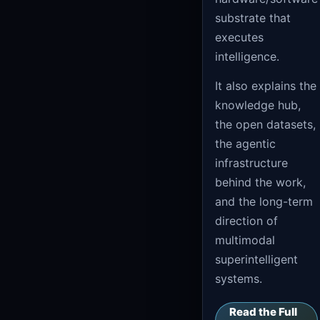
substrate that
executes
intelligence.
It also explains the
knowledge hub,
the open datasets,
the agentic
infrastructure
behind the work,
and the long-term
direction of
multimodal
superintelligent
systems.
Read the Full