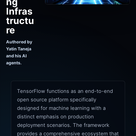
ng
Infras
tructu
re
Authored by
Yatin Taneja
and his AI
agents.
TensorFlow functions as an end-to-end
open source platform specifically
designed for machine learning with a
distinct emphasis on production
deployment scenarios. The framework
provides a comprehensive ecosystem that