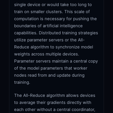
single device or would take too long to
train on smaller clusters. This scale of
computation is necessary for pushing the
boundaries of artificial intelligence
capabilities. Distributed training strategies
utilize parameter servers or the All-
Reduce algorithm to synchronize model
weights across multiple devices.
Parameter servers maintain a central copy
of the model parameters that worker
nodes read from and update during
training.
The All-Reduce algorithm allows devices
to average their gradients directly with
each other without a central coordinator,