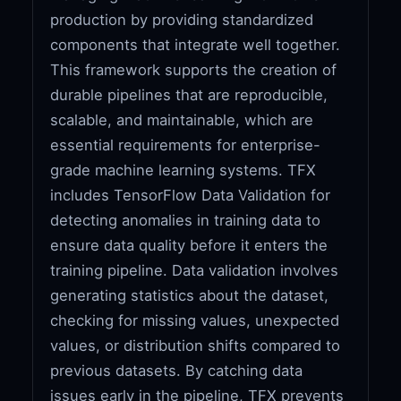
production by providing standardized
components that integrate well together.
This framework supports the creation of
durable pipelines that are reproducible,
scalable, and maintainable, which are
essential requirements for enterprise-
grade machine learning systems. TFX
includes TensorFlow Data Validation for
detecting anomalies in training data to
ensure data quality before it enters the
training pipeline. Data validation involves
generating statistics about the dataset,
checking for missing values, unexpected
values, or distribution shifts compared to
previous datasets. By catching data
issues early in the pipeline, TFX prevents