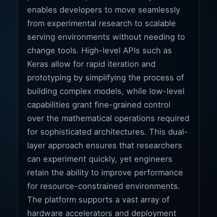
enables developers to move seamlessly
from experimental research to scalable
serving environments without needing to
change tools. High-level APIs such as
Keras allow for rapid iteration and
prototyping by simplifying the process of
building complex models, while low-level
capabilities grant fine-grained control
over the mathematical operations required
for sophisticated architectures. This dual-
layer approach ensures that researchers
can experiment quickly, yet engineers
retain the ability to improve performance
for resource-constrained environments.
The platform supports a vast array of
hardware accelerators and deployment