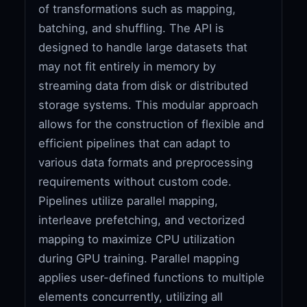
of transformations such as mapping,
batching, and shuffling. The API is
designed to handle large datasets that
may not fit entirely in memory by
streaming data from disk or distributed
storage systems. This modular approach
allows for the construction of flexible and
efficient pipelines that can adapt to
various data formats and preprocessing
requirements without custom code.
Pipelines utilize parallel mapping,
interleave prefetching, and vectorized
mapping to maximize CPU utilization
during GPU training. Parallel mapping
applies user-defined functions to multiple
elements concurrently, utilizing all