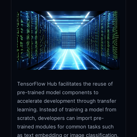
TensorFlow Hub facilitates the reuse of
pre-trained model components to
accelerate development through transfer
learning. Instead of training a model from
scratch, developers can import pre-
trained modules for common tasks such
as text embedding or image classification.