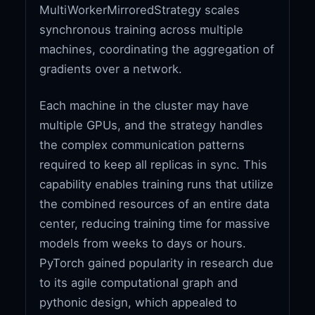
MultiWorkerMirroredStrategy scales
synchronous training across multiple
machines, coordinating the aggregation of
gradients over a network.
Each machine in the cluster may have
multiple GPUs, and the strategy handles
the complex communication patterns
required to keep all replicas in sync. This
capability enables training runs that utilize
the combined resources of an entire data
center, reducing training time for massive
models from weeks to days or hours.
PyTorch gained popularity in research due
to its agile computational graph and
pythonic design, which appealed to