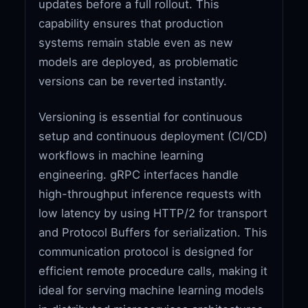
updates before a full rollout. This
capability ensures that production
systems remain stable even as new
models are deployed, as problematic
versions can be reverted instantly.
Versioning is essential for continuous
setup and continuous deployment (CI/CD)
workflows in machine learning
engineering. gRPC interfaces handle
high-throughput inference requests with
low latency by using HTTP/2 for transport
and Protocol Buffers for serialization. This
communication protocol is designed for
efficient remote procedure calls, making it
ideal for serving machine learning models