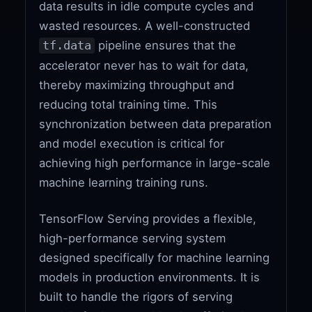
data results in idle compute cycles and
wasted resources. A well-constructed
pipeline ensures that the
tf.data
accelerator never has to wait for data,
thereby maximizing throughput and
reducing total training time. This
synchronization between data preparation
and model execution is critical for
achieving high performance in large-scale
machine learning training runs.
TensorFlow Serving provides a flexible,
high-performance serving system
designed specifically for machine learning
models in production environments. It is
built to handle the rigors of serving