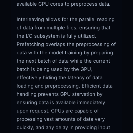
available CPU cores to preprocess data.
Interleaving allows for the parallel reading
of data from multiple files, ensuring that
the I/O subsystem is fully utilized.
Prefetching overlaps the preprocessing of
data with the model training by preparing
the next batch of data while the current
batch is being used by the GPU,
effectively hiding the latency of data
loading and preprocessing. Efficient data
handling prevents GPU starvation by
ensuring data is available immediately
upon request. GPUs are capable of
processing vast amounts of data very
quickly, and any delay in providing input