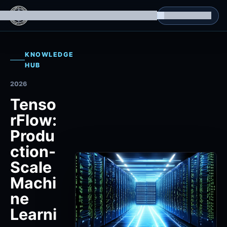
g Datasets
Isomorphic Machine Superintelligence
RL Environments
Yatin's Portfolio
Consultation
KNOWLEDGE
HUB
2026
Tenso
rFlow:
Produ
ction-
Scale
Machi
ne
Learni