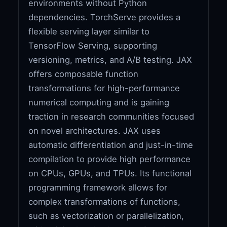
environments without Python
dependencies. TorchServe provides a
flexible serving layer similar to
TensorFlow Serving, supporting
versioning, metrics, and A/B testing. JAX
offers composable function
transformations for high-performance
numerical computing and is gaining
traction in research communities focused
on novel architectures. JAX uses
automatic differentiation and just-in-time
compilation to provide high performance
on CPUs, GPUs, and TPUs. Its functional
programming framework allows for
complex transformations of functions,
such as vectorization or parallelization,