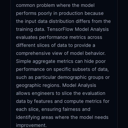
common problem where the model
performs poorly in production because
the input data distribution differs from the
training data. TensorFlow Model Analysis
evaluates performance metrics across
different slices of data to provide a
comprehensive view of model behavior.
Simple aggregate metrics can hide poor
performance on specific subsets of data,
such as particular demographic groups or
geographic regions. Model Analysis
allows engineers to slice the evaluation
data by features and compute metrics for
each slice, ensuring fairness and
identifying areas where the model needs
improvement.