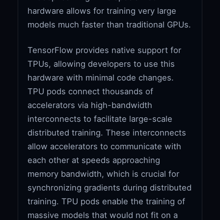
hardware allows for training very large
models much faster than traditional GPUs.
TensorFlow provides native support for
TPUs, allowing developers to use this
hardware with minimal code changes.
TPU pods connect thousands of
accelerators via high-bandwidth
interconnects to facilitate large-scale
distributed training. These interconnects
allow accelerators to communicate with
each other at speeds approaching
memory bandwidth, which is crucial for
synchronizing gradients during distributed
training. TPU pods enable the training of
massive models that would not fit on a