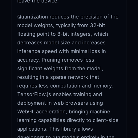
leave the device.
Quantization reduces the precision of the
model weights, typically from 32-bit
floating point to 8-bit integers, which
decreases model size and increases
inference speed with minimal loss in
accuracy. Pruning removes less
significant weights from the model,
resulting in a sparse network that
requires less computation and memory.
TensorFlow.js enables training and
deployment in web browsers using
WebGL acceleration, bringing machine
learning capabilities directly to client-side
applications. This library allows
developers to run models entirely in the