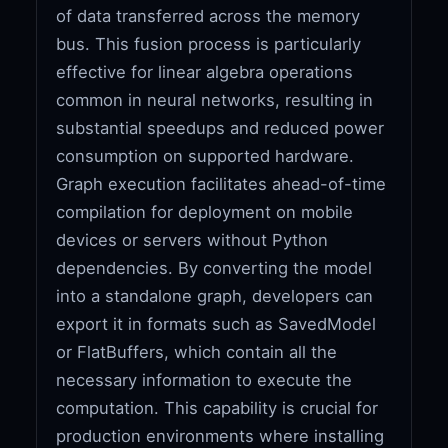
of data transferred across the memory
bus. This fusion process is particularly
effective for linear algebra operations
common in neural networks, resulting in
substantial speedups and reduced power
consumption on supported hardware.
Graph execution facilitates ahead-of-time
compilation for deployment on mobile
devices or servers without Python
dependencies. By converting the model
into a standalone graph, developers can
export it in formats such as SavedModel
or FlatBuffers, which contain all the
necessary information to execute the
computation. This capability is crucial for
production environments where installing