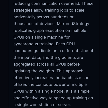
reducing communication overhead. These
strategies allow training jobs to scale
horizontally across hundreds or
thousands of devices. MirroredStrategy
replicates graph execution on multiple
GPUs on a single machine for
synchronous training. Each GPU
computes gradients on a different slice of
the input data, and the gradients are
aggregated across all GPUs before
updating the weights. This approach
effectively increases the batch size and
utilizes the compute power of multiple
GPUs within a single node. It is a simple
and effective way to speed up training on
a single workstation or server.