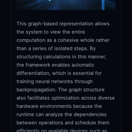
This graph-based representation allows
the system to view the entire
computation as a cohesive whole rather
than a series of isolated steps. By
structuring calculations in this manner,
the framework enables automatic
differentiation, which is essential for
training neural networks through
backpropagation. The graph structure
also facilitates optimization across diverse
hardware environments because the
runtime can analyze the dependencies
between operations and schedule them
efficiently on available devices such as