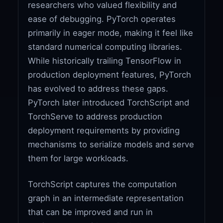
researchers who valued flexibility and
ease of debugging. PyTorch operates
primarily in eager mode, making it feel like
standard numerical computing libraries.
While historically trailing TensorFlow in
production deployment features, PyTorch
has evolved to address these gaps.
PyTorch later introduced TorchScript and
TorchServe to address production
deployment requirements by providing
mechanisms to serialize models and serve
them for large workloads.
TorchScript captures the computation
graph in an intermediate representation
that can be improved and run in