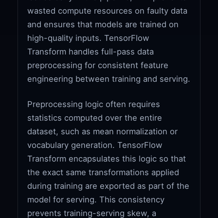
wasted compute resources on faulty data
and ensures that models are trained on
high-quality inputs. TensorFlow
Transform handles full-pass data
preprocessing for consistent feature
engineering between training and serving.
Preprocessing logic often requires
statistics computed over the entire
dataset, such as mean normalization or
vocabulary generation. TensorFlow
Transform encapsulates this logic so that
the exact same transformations applied
during training are exported as part of the
model for serving. This consistency
prevents training-serving skew, a