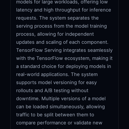
models for large workloads, offering low
latency and high throughput for inference
requests. The system separates the
serving process from the model training
process, allowing for independent
updates and scaling of each component.
TensorFlow Serving integrates seamlessly
with the TensorFlow ecosystem, making it
a standard choice for deploying models in
real-world applications. The system
supports model versioning for easy
rollouts and A/B testing without
downtime. Multiple versions of a model
can be loaded simultaneously, allowing
traffic to be split between them to
compare performance or validate new