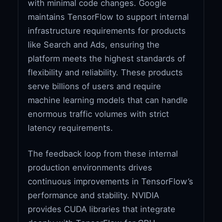
with minimal code changes. Google
maintains TensorFlow to support internal
infrastructure requirements for products
like Search and Ads, ensuring the
platform meets the highest standards of
flexibility and reliability. These products
serve billions of users and require
machine learning models that can handle
enormous traffic volumes with strict
latency requirements.
The feedback loop from these internal
production environments drives
continuous improvements in TensorFlow’s
performance and stability. NVIDIA
provides CUDA libraries that integrate