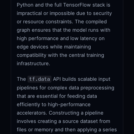
Python and the full TensorFlow stack is
impractical or impossible due to security
or resource constraints. The compiled
graph ensures that the model runs with
high performance and low latency on
edge devices while maintaining
compatibility with the central training
infrastructure.
The
API builds scalable input
tf.data
pipelines for complex data preprocessing
that are essential for feeding data
efficiently to high-performance
accelerators. Constructing a pipeline
involves creating a source dataset from
files or memory and then applying a series