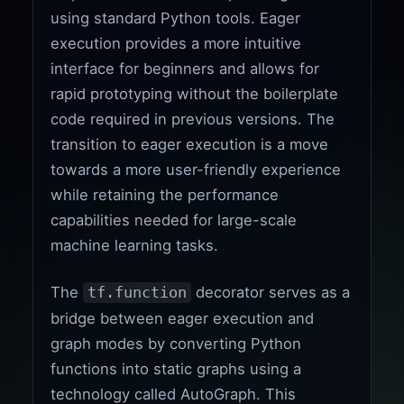
using standard Python tools. Eager
execution provides a more intuitive
interface for beginners and allows for
rapid prototyping without the boilerplate
code required in previous versions. The
transition to eager execution is a move
towards a more user-friendly experience
while retaining the performance
capabilities needed for large-scale
machine learning tasks.
The
decorator serves as a
tf.function
bridge between eager execution and
graph modes by converting Python
functions into static graphs using a
technology called AutoGraph. This