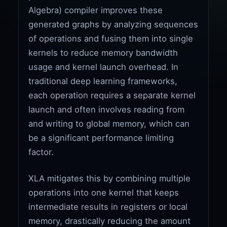
Algebra) compiler improves these
generated graphs by analyzing sequences
of operations and fusing them into single
kernels to reduce memory bandwidth
usage and kernel launch overhead. In
traditional deep learning frameworks,
each operation requires a separate kernel
launch and often involves reading from
and writing to global memory, which can
be a significant performance limiting
factor.
XLA mitigates this by combining multiple
operations into one kernel that keeps
intermediate results in registers or local
memory, drastically reducing the amount