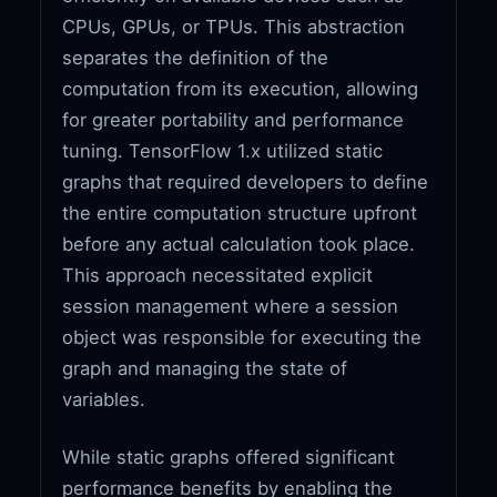
CPUs, GPUs, or TPUs. This abstraction
separates the definition of the
computation from its execution, allowing
for greater portability and performance
tuning. TensorFlow 1.x utilized static
graphs that required developers to define
the entire computation structure upfront
before any actual calculation took place.
This approach necessitated explicit
session management where a session
object was responsible for executing the
graph and managing the state of
variables.
While static graphs offered significant
performance benefits by enabling the