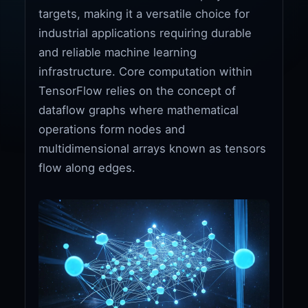
targets, making it a versatile choice for
industrial applications requiring durable
and reliable machine learning
infrastructure. Core computation within
TensorFlow relies on the concept of
dataflow graphs where mathematical
operations form nodes and
multidimensional arrays known as tensors
flow along edges.