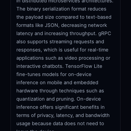
in distributed microservices architectures.
The binary serialization format reduces
the payload size compared to text-based
formats like JSON, decreasing network
latency and increasing throughput. gRPC
also supports streaming requests and
responses, which is useful for real-time
applications such as video processing or
interactive chatbots. TensorFlow Lite
fine-tunes models for on-device
inference on mobile and embedded
hardware through techniques such as
quantization and pruning. On-device
inference offers significant benefits in
terms of privacy, latency, and bandwidth
usage because data does not need to