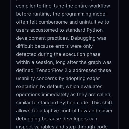
compiler to fine-tune the entire workflow
before runtime, the programming model
often felt cumbersome and unintuitive to
users accustomed to standard Python
development practices. Debugging was
difficult because errors were only
detected during the execution phase
within a session, long after the graph was
defined. TensorFlow 2.x addressed these
usability concerns by adopting eager
execution by default, which evaluates
operations immediately as they are called,
similar to standard Python code. This shift
allows for adaptive control flow and easier
debugging because developers can
inspect variables and step through code