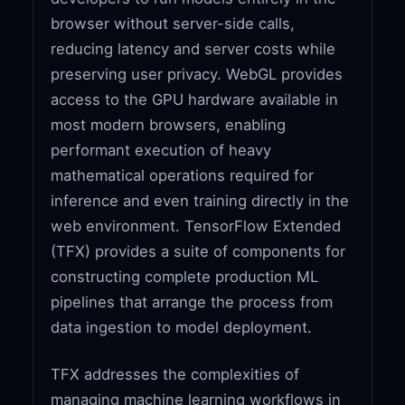
browser without server-side calls,
reducing latency and server costs while
preserving user privacy. WebGL provides
access to the GPU hardware available in
most modern browsers, enabling
performant execution of heavy
mathematical operations required for
inference and even training directly in the
web environment. TensorFlow Extended
(TFX) provides a suite of components for
constructing complete production ML
pipelines that arrange the process from
data ingestion to model deployment.
TFX addresses the complexities of
managing machine learning workflows in