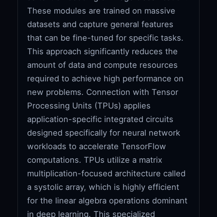
These modules are trained on massive
datasets and capture general features
that can be fine-tuned for specific tasks.
This approach significantly reduces the
amount of data and compute resources
required to achieve high performance on
new problems. Connection with Tensor
Processing Units (TPUs) applies
application-specific integrated circuits
designed specifically for neural network
workloads to accelerate TensorFlow
computations. TPUs utilize a matrix
multiplication-focused architecture called
a systolic array, which is highly efficient
for the linear algebra operations dominant
in deep learning. This specialized