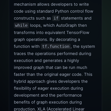
mechanism allows developers to write
code using standard Python control flow
constructs such as
statements and
if
loops, which AutoGraph then
while
transforms into equivalent TensorFlow
graph operations. By decorating a
function with
, the system
tf.function
traces the operations performed during
execution and generates a highly
improved graph that can be run much
faster than the original eager code. This
hybrid approach gives developers the
flexibility of eager execution during
development and the performance
benefits of graph execution during
production. XLA (Accelerated Linear