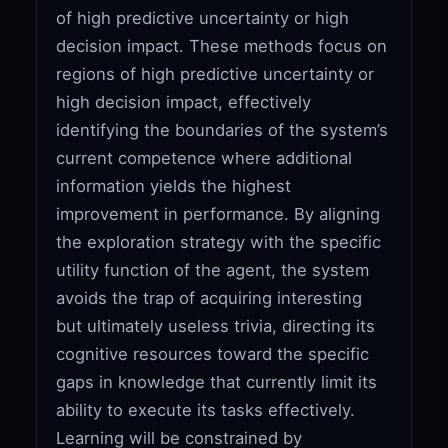
of high predictive uncertainty or high
decision impact. These methods focus on
regions of high predictive uncertainty or
high decision impact, effectively
identifying the boundaries of the system’s
current competence where additional
information yields the highest
improvement in performance. By aligning
the exploration strategy with the specific
utility function of the agent, the system
avoids the trap of acquiring interesting
but ultimately useless trivia, directing its
cognitive resources toward the specific
gaps in knowledge that currently limit its
ability to execute its tasks effectively.
Learning will be constrained by