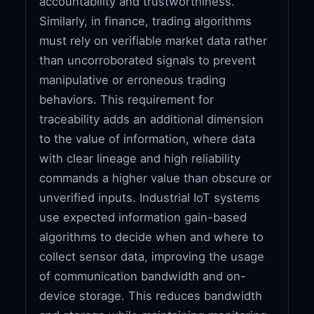
accountability and trustworthiness.
Similarly, in finance, trading algorithms
must rely on verifiable market data rather
than uncorroborated signals to prevent
manipulative or erroneous trading
behaviors. This requirement for
traceability adds an additional dimension
to the value of information, where data
with clear lineage and high reliability
commands a higher value than obscure or
unverified inputs. Industrial IoT systems
use expected information gain-based
algorithms to decide when and where to
collect sensor data, improving the usage
of communication bandwidth and on-
device storage. This reduces bandwidth