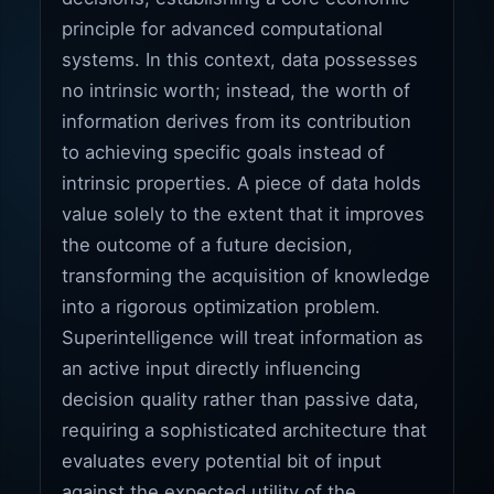
principle for advanced computational
systems. In this context, data possesses
no intrinsic worth; instead, the worth of
information derives from its contribution
to achieving specific goals instead of
intrinsic properties. A piece of data holds
value solely to the extent that it improves
the outcome of a future decision,
transforming the acquisition of knowledge
into a rigorous optimization problem.
Superintelligence will treat information as
an active input directly influencing
decision quality rather than passive data,
requiring a sophisticated architecture that
evaluates every potential bit of input
against the expected utility of the