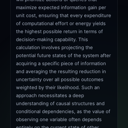
maximize expected information gain per
unit cost, ensuring that every expenditure
of computational effort or energy yields
the highest possible return in terms of
decision-making capability. This
calculation involves projecting the
potential future states of the system after
acquiring a specific piece of information
and averaging the resulting reduction in
uncertainty over all possible outcomes
weighted by their likelihood. Such an
approach necessitates a deep
understanding of causal structures and
conditional dependencies, as the value of
observing one variable often depends
entirely on the current state of other