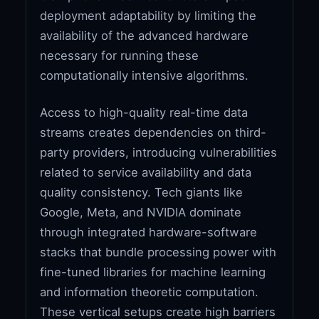
deployment adaptability by limiting the
availability of the advanced hardware
necessary for running these
computationally intensive algorithms.
Access to high-quality real-time data
streams creates dependencies on third-
party providers, introducing vulnerabilities
related to service availability and data
quality consistency. Tech giants like
Google, Meta, and NVIDIA dominate
through integrated hardware-software
stacks that bundle processing power with
fine-tuned libraries for machine learning
and information theoretic computation.
These vertical setups create high barriers