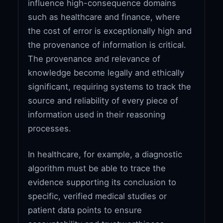
influence high-consequence domains
such as healthcare and finance, where
the cost of error is exceptionally high and
the provenance of information is critical.
The provenance and relevance of
knowledge become legally and ethically
significant, requiring systems to track the
source and reliability of every piece of
information used in their reasoning
processes.
In healthcare, for example, a diagnostic
algorithm must be able to trace the
evidence supporting its conclusion to
specific, verified medical studies or
patient data points to ensure