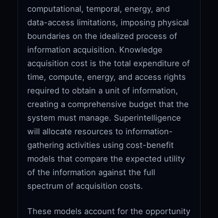
computational, temporal, energy, and
data-access limitations, imposing physical
boundaries on the idealized process of
information acquisition. Knowledge
acquisition cost is the total expenditure of
time, compute, energy, and access rights
required to obtain a unit of information,
creating a comprehensive budget that the
system must manage. Superintelligence
will allocate resources to information-
gathering activities using cost-benefit
models that compare the expected utility
of the information against the full
spectrum of acquisition costs.
These models account for the opportunity