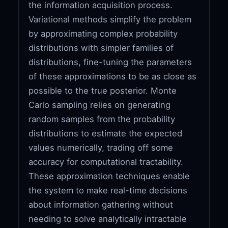
the information acquisition process.
Variational methods simplify the problem
by approximating complex probability
distributions with simpler families of
distributions, fine-tuning the parameters
of these approximations to be as close as
possible to the true posterior. Monte
Carlo sampling relies on generating
random samples from the probability
distributions to estimate the expected
values numerically, trading off some
accuracy for computational tractability.
These approximation techniques enable
the system to make real-time decisions
about information gathering without
needing to solve analytically intractable