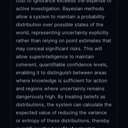
cost of ignorance exceeds the expense of
active investigation. Bayesian methods
allow a system to maintain a probability
distribution over possible states of the
world, representing uncertainty explicitly
rather than relying on point estimates that
may conceal significant risks. This will
allow superintelligence to maintain
coherent, quantifiable confidence levels,
enabling it to distinguish between areas
where knowledge is sufficient for action
and regions where uncertainty remains
dangerously high. By treating beliefs as
distributions, the system can calculate the
expected value of reducing the variance
or entropy of these distributions, thereby