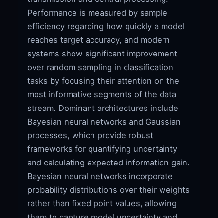
Performance is measured by sample
efficiency regarding how quickly a model
reaches target accuracy, and modern
systems show significant improvement
over random sampling in classification
tasks by focusing their attention on the
most informative segments of the data
stream. Dominant architectures include
Bayesian neural networks and Gaussian
processes, which provide robust
frameworks for quantifying uncertainty
and calculating expected information gain.
Bayesian neural networks incorporate
probability distributions over their weights
rather than fixed point values, allowing
them to capture model uncertainty and