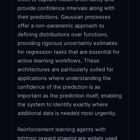
provide confidence intervals along with
their predictions. Gaussian processes
offer a non-parametric approach to
defining distributions over functions,
providing rigorous uncertainty estimates
for regression tasks that are essential for
active learning workflows. These
architectures are particularly suited for
applications where understanding the
confidence of the prediction is as
important as the prediction itself, enabling
the system to identify exactly where
additional data is needed most urgently.
Reinforcement learning agents with
intrinsic reward shaping are widely used