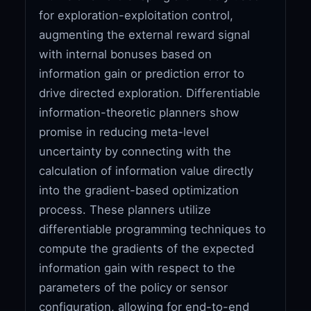
for exploration-exploitation control,
augmenting the external reward signal
with internal bonuses based on
information gain or prediction error to
drive directed exploration. Differentiable
information-theoretic planners show
promise in reducing meta-level
uncertainty by connecting with the
calculation of information value directly
into the gradient-based optimization
process. These planners utilize
differentiable programming techniques to
compute the gradients of the expected
information gain with respect to the
parameters of the policy or sensor
configuration, allowing for end-to-end