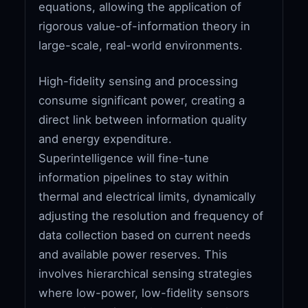
equations, allowing the application of
rigorous value-of-information theory in
large-scale, real-world environments.
High-fidelity sensing and processing
consume significant power, creating a
direct link between information quality
and energy expenditure.
Superintelligence will fine-tune
information pipelines to stay within
thermal and electrical limits, dynamically
adjusting the resolution and frequency of
data collection based on current needs
and available power reserves. This
involves hierarchical sensing strategies
where low-power, low-fidelity sensors