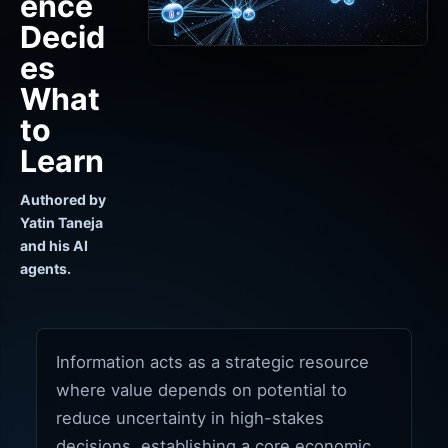
ence
Decid
es
What
to
Learn
Authored by
Yatin Taneja
and his AI
agents.
Information acts as a strategic resource
where value depends on potential to
reduce uncertainty in high-stakes
decisions, establishing a core economic