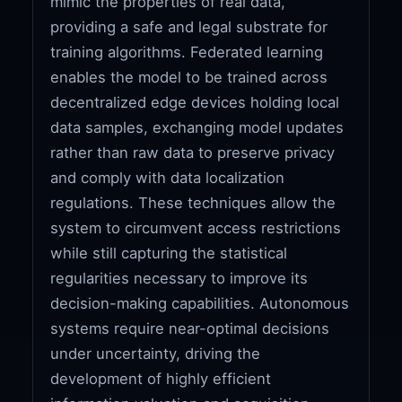
mimic the properties of real data,
providing a safe and legal substrate for
training algorithms. Federated learning
enables the model to be trained across
decentralized edge devices holding local
data samples, exchanging model updates
rather than raw data to preserve privacy
and comply with data localization
regulations. These techniques allow the
system to circumvent access restrictions
while still capturing the statistical
regularities necessary to improve its
decision-making capabilities. Autonomous
systems require near-optimal decisions
under uncertainty, driving the
development of highly efficient