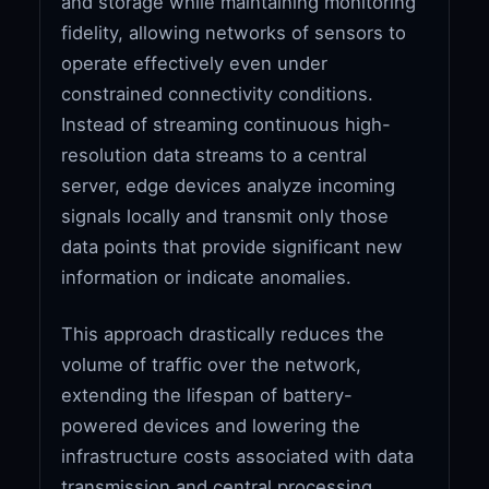
and storage while maintaining monitoring
fidelity, allowing networks of sensors to
operate effectively even under
constrained connectivity conditions.
Instead of streaming continuous high-
resolution data streams to a central
server, edge devices analyze incoming
signals locally and transmit only those
data points that provide significant new
information or indicate anomalies.
This approach drastically reduces the
volume of traffic over the network,
extending the lifespan of battery-
powered devices and lowering the
infrastructure costs associated with data
transmission and central processing.