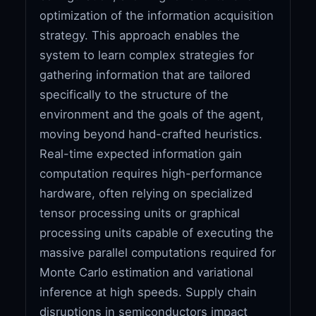
optimization of the information acquisition
strategy. This approach enables the
system to learn complex strategies for
gathering information that are tailored
specifically to the structure of the
environment and the goals of the agent,
moving beyond hand-crafted heuristics.
Real-time expected information gain
computation requires high-performance
hardware, often relying on specialized
tensor processing units or graphical
processing units capable of executing the
massive parallel computations required for
Monte Carlo estimation and variational
inference at high speeds. Supply chain
disruptions in semiconductors impact