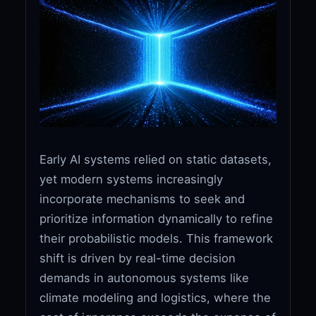
Early AI systems relied on static datasets,
yet modern systems increasingly
incorporate mechanisms to seek and
prioritize information dynamically to refine
their probabilistic models. This framework
shift is driven by real-time decision
demands in autonomous systems like
climate modeling and logistics, where the