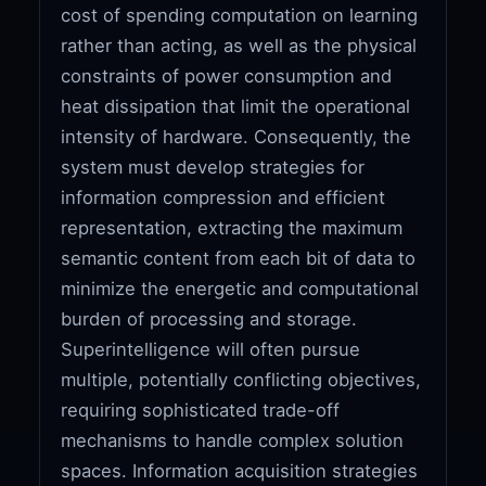
cost of spending computation on learning
rather than acting, as well as the physical
constraints of power consumption and
heat dissipation that limit the operational
intensity of hardware. Consequently, the
system must develop strategies for
information compression and efficient
representation, extracting the maximum
semantic content from each bit of data to
minimize the energetic and computational
burden of processing and storage.
Superintelligence will often pursue
multiple, potentially conflicting objectives,
requiring sophisticated trade-off
mechanisms to handle complex solution
spaces. Information acquisition strategies