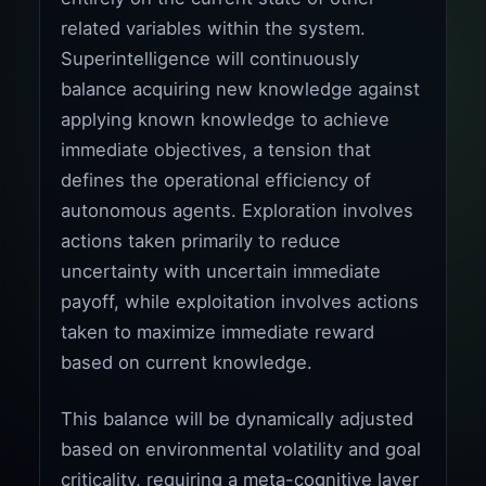
related variables within the system.
Superintelligence will continuously
balance acquiring new knowledge against
applying known knowledge to achieve
immediate objectives, a tension that
defines the operational efficiency of
autonomous agents. Exploration involves
actions taken primarily to reduce
uncertainty with uncertain immediate
payoff, while exploitation involves actions
taken to maximize immediate reward
based on current knowledge.
This balance will be dynamically adjusted
based on environmental volatility and goal
criticality, requiring a meta-cognitive layer