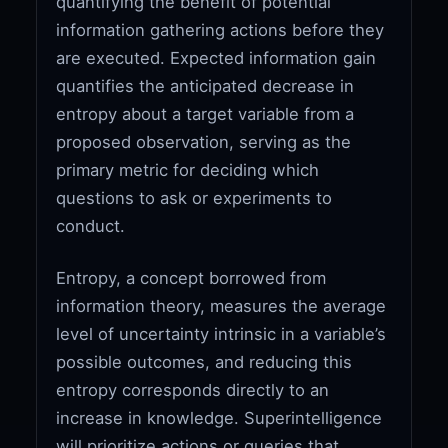
quantifying the benefit of potential
information gathering actions before they
are executed. Expected information gain
quantifies the anticipated decrease in
entropy about a target variable from a
proposed observation, serving as the
primary metric for deciding which
questions to ask or experiments to
conduct.
Entropy, a concept borrowed from
information theory, measures the average
level of uncertainty intrinsic in a variable’s
possible outcomes, and reducing this
entropy corresponds directly to an
increase in knowledge. Superintelligence
will prioritize actions or queries that