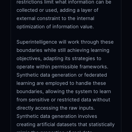
restrictions limit what information can be
collected or used, adding a layer of
external constraint to the internal
optimization of information value.
Superintelligence will work through these
boundaries while still achieving learning
objectives, adapting its strategies to
operate within permissible frameworks.
Synthetic data generation or federated
learning are employed to handle these
boundaries, allowing the system to learn
from sensitive or restricted data without
directly accessing the raw inputs.
Synthetic data generation involves
creating artificial datasets that statistically