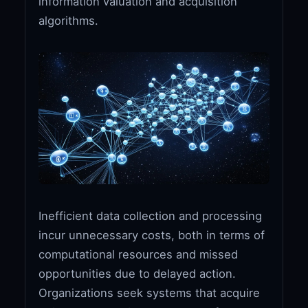
information valuation and acquisition
algorithms.
Inefficient data collection and processing
incur unnecessary costs, both in terms of
computational resources and missed
opportunities due to delayed action.
Organizations seek systems that acquire