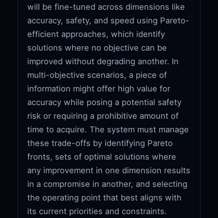
will be fine-tuned across dimensions like
accuracy, safety, and speed using Pareto-
efficient approaches, which identify
solutions where no objective can be
improved without degrading another. In
multi-objective scenarios, a piece of
information might offer high value for
accuracy while posing a potential safety
risk or requiring a prohibitive amount of
time to acquire. The system must manage
these trade-offs by identifying Pareto
fronts, sets of optimal solutions where
any improvement in one dimension results
in a compromise in another, and selecting
the operating point that best aligns with
its current priorities and constraints.