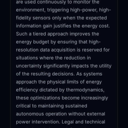
are used continuously to monitor the
environment, triggering high-power, high-
fidelity sensors only when the expected
information gain justifies the energy cost.
Such a tiered approach improves the
energy budget by ensuring that high-
resolution data acquisition is reserved for
situations where the reduction in
uncertainty significantly impacts the utility
of the resulting decisions. As systems
approach the physical limits of energy
efficiency dictated by thermodynamics,
these optimizations become increasingly
critical to maintaining sustained
autonomous operation without external
power intervention. Legal and technical