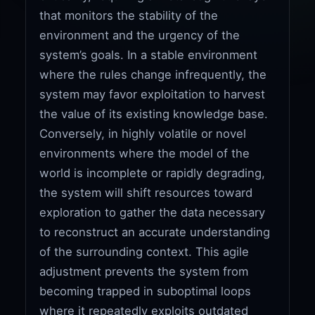
that monitors the stability of the
environment and the urgency of the
system’s goals. In a stable environment
where the rules change infrequently, the
system may favor exploitation to harvest
the value of its existing knowledge base.
Conversely, in highly volatile or novel
environments where the model of the
world is incomplete or rapidly degrading,
the system will shift resources toward
exploration to gather the data necessary
to reconstruct an accurate understanding
of the surrounding context. This agile
adjustment prevents the system from
becoming trapped in suboptimal loops
where it repeatedly exploits outdated