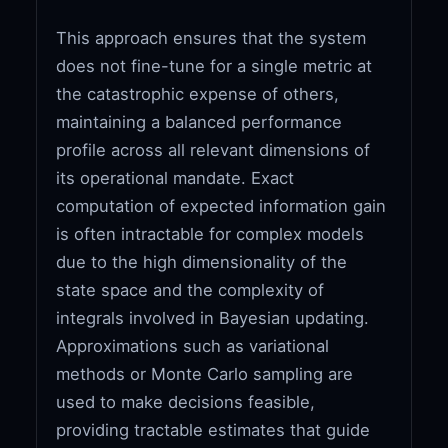
This approach ensures that the system
does not fine-tune for a single metric at
the catastrophic expense of others,
maintaining a balanced performance
profile across all relevant dimensions of
its operational mandate. Exact
computation of expected information gain
is often intractable for complex models
due to the high dimensionality of the
state space and the complexity of
integrals involved in Bayesian updating.
Approximations such as variational
methods or Monte Carlo sampling are
used to make decisions feasible,
providing tractable estimates that guide