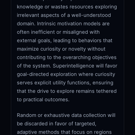
knowledge or wastes resources exploring
irrelevant aspects of a well-understood
domain. Intrinsic motivation models are
often inefficient or misaligned with
external goals, leading to behaviors that
maximize curiosity or novelty without
contributing to the overarching objectives
of the system. Superintelligence will favor
goal-directed exploration where curiosity
serves explicit utility functions, ensuring
that the drive to explore remains tethered
to practical outcomes.
Random or exhaustive data collection will
be discarded in favor of targeted,
adaptive methods that focus on regions