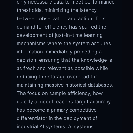
only necessary data to meet performance
thresholds, minimizing the latency
between observation and action. This
demand for efficiency has spurred the
development of just-in-time learning
mechanisms where the system acquires
information immediately preceding a
decision, ensuring that the knowledge is
as fresh and relevant as possible while
reducing the storage overhead for
maintaining massive historical databases.
The focus on sample efficiency, how
quickly a model reaches target accuracy,
has become a primary competitive
differentiator in the deployment of
industrial AI systems. AI systems