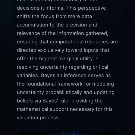
decisions it informs. This perspective
shifts the focus from mere data
accumulation to the precision and
relevance of the information gathered,
ensuring that computational resources are
directed exclusively toward inputs that
offer the highest marginal utility in
resolving uncertainty regarding critical
variables. Bayesian inference serves as
the foundational framework for modeling
uncertainty probabilistically and updating
beliefs via Bayes’ rule, providing the
mathematical support necessary for this
valuation process.