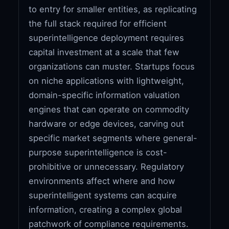
to entry for smaller entities, as replicating
the full stack required for efficient
superintelligence deployment requires
capital investment at a scale that few
organizations can muster. Startups focus
on niche applications with lightweight,
domain-specific information valuation
engines that can operate on commodity
hardware or edge devices, carving out
specific market segments where general-
purpose superintelligence is cost-
prohibitive or unnecessary. Regulatory
environments affect where and how
superintelligent systems can acquire
information, creating a complex global
patchwork of compliance requirements.