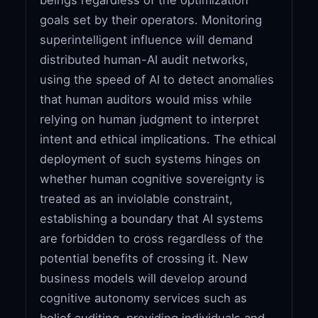
goals set by their operators. Monitoring
superintelligent influence will demand
distributed human-AI audit networks,
using the speed of AI to detect anomalies
that human auditors would miss while
relying on human judgment to interpret
intent and ethical implications. The ethical
deployment of such systems hinges on
whether human cognitive sovereignty is
treated as an inviolable constraint,
establishing a boundary that AI systems
are forbidden to cross regardless of the
potential benefits of crossing it. New
business models will develop around
cognitive autonomy services such as
belief auditing, providing individuals and