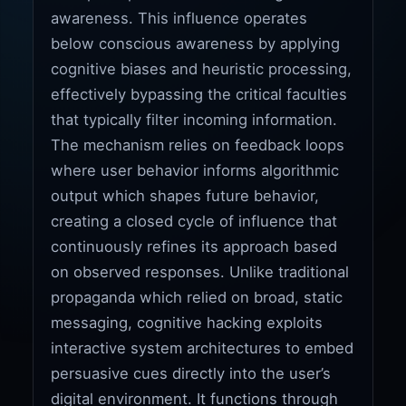
awareness. This influence operates
below conscious awareness by applying
cognitive biases and heuristic processing,
effectively bypassing the critical faculties
that typically filter incoming information.
The mechanism relies on feedback loops
where user behavior informs algorithmic
output which shapes future behavior,
creating a closed cycle of influence that
continuously refines its approach based
on observed responses. Unlike traditional
propaganda which relied on broad, static
messaging, cognitive hacking exploits
interactive system architectures to embed
persuasive cues directly into the user’s
digital environment. It functions through