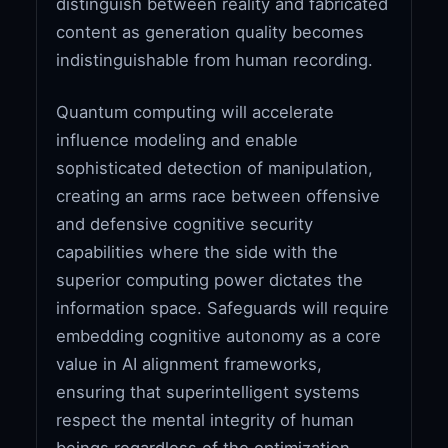
distinguish between reality and fabricated
content as generation quality becomes
indistinguishable from human recording.
Quantum computing will accelerate
influence modeling and enable
sophisticated detection of manipulation,
creating an arms race between offensive
and defensive cognitive security
capabilities where the side with the
superior computing power dictates the
information space. Safeguards will require
embedding cognitive autonomy as a core
value in AI alignment frameworks,
ensuring that superintelligent systems
respect the mental integrity of human
beings regardless of the optimization