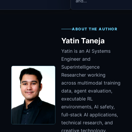
and...
ABOUT THE AUTHOR
Yatin Taneja
Yatin is an AI Systems
Engineer and
Superintelligence
Researcher working
across multimodal training
data, agent evaluation,
executable RL
environments, AI safety,
full-stack AI applications,
technical research, and
creative technology.