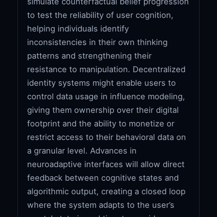
simulate counterfactual belief progression
to test the reliability of user cognition,
helping individuals identify
inconsistencies in their own thinking
patterns and strengthening their
resistance to manipulation. Decentralized
identity systems might enable users to
control data usage in influence modeling,
giving them ownership over their digital
footprint and the ability to monetize or
restrict access to their behavioral data on
a granular level. Advances in
neuroadaptive interfaces will allow direct
feedback between cognitive states and
algorithmic output, creating a closed loop
where the system adapts to the user’s