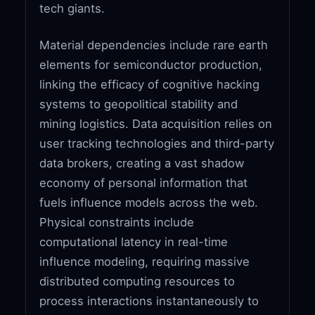
tech giants.
Material dependencies include rare earth
elements for semiconductor production,
linking the efficacy of cognitive hacking
systems to geopolitical stability and
mining logistics. Data acquisition relies on
user tracking technologies and third-party
data brokers, creating a vast shadow
economy of personal information that
fuels influence models across the web.
Physical constraints include
computational latency in real-time
influence modeling, requiring massive
distributed computing resources to
process interactions instantaneously to