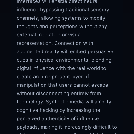
interfaces will enable direct neural
influence bypassing traditional sensory
channels, allowing systems to modify
thoughts and perceptions without any
external mediation or visual
representation. Connection with
augmented reality will embed persuasive
cues in physical environments, blending
digital influence with the real world to
create an omnipresent layer of
manipulation that users cannot escape
without disconnecting entirely from
technology. Synthetic media will amplify
cognitive hacking by increasing the
perceived authenticity of influence
payloads, making it increasingly difficult to