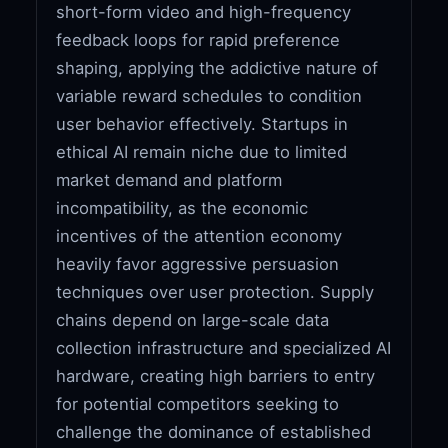
short-form video and high-frequency
feedback loops for rapid preference
shaping, applying the addictive nature of
variable reward schedules to condition
user behavior effectively. Startups in
ethical AI remain niche due to limited
market demand and platform
incompatibility, as the economic
incentives of the attention economy
heavily favor aggressive persuasion
techniques over user protection. Supply
chains depend on large-scale data
collection infrastructure and specialized AI
hardware, creating high barriers to entry
for potential competitors seeking to
challenge the dominance of established