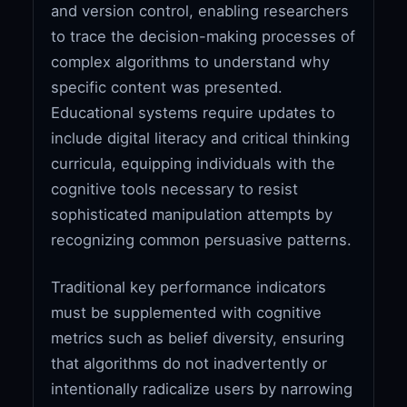
and version control, enabling researchers
to trace the decision-making processes of
complex algorithms to understand why
specific content was presented.
Educational systems require updates to
include digital literacy and critical thinking
curricula, equipping individuals with the
cognitive tools necessary to resist
sophisticated manipulation attempts by
recognizing common persuasive patterns.
Traditional key performance indicators
must be supplemented with cognitive
metrics such as belief diversity, ensuring
that algorithms do not inadvertently or
intentionally radicalize users by narrowing