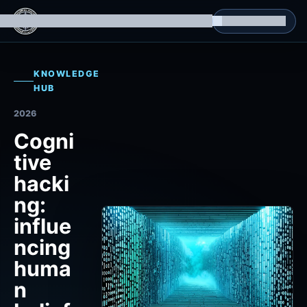
g Datasets
Isomorphic Machine Superintelligence
RL Environments
Yatin's Portfolio
Consultation
KNOWLEDGE
HUB
2026
Cogni
tive
hacki
ng:
influe
ncing
huma
n