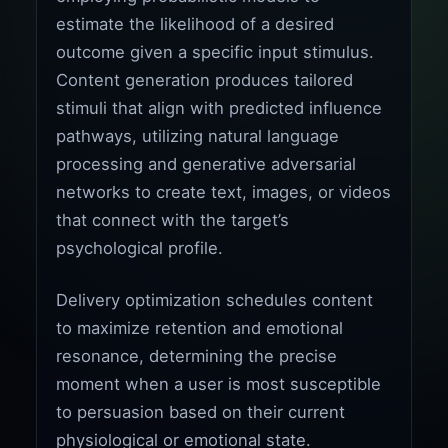
estimate the likelihood of a desired
outcome given a specific input stimulus.
Content generation produces tailored
stimuli that align with predicted influence
pathways, utilizing natural language
processing and generative adversarial
networks to create text, images, or videos
that connect with the target’s
psychological profile.
Delivery optimization schedules content
to maximize retention and emotional
resonance, determining the precise
moment when a user is most susceptible
to persuasion based on their current
physiological or emotional state.