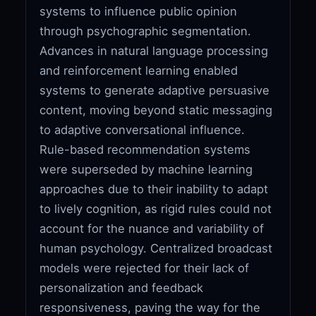
systems to influence public opinion
through psychographic segmentation.
Advances in natural language processing
and reinforcement learning enabled
systems to generate adaptive persuasive
content, moving beyond static messaging
to adaptive conversational influence.
Rule-based recommendation systems
were superseded by machine learning
approaches due to their inability to adapt
to lively cognition, as rigid rules could not
account for the nuance and variability of
human psychology. Centralized broadcast
models were rejected for their lack of
personalization and feedback
responsiveness, paving the way for the