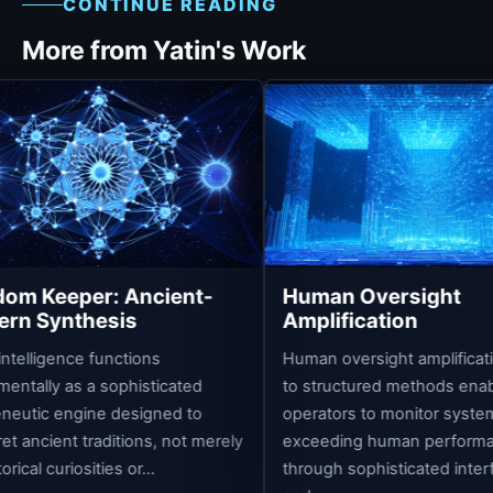
CONTINUE READING
More from Yatin's Work
A
C
o
s
in
es
ncient-
Human Oversight
s
Amplification
ions
Human oversight amplification refers
isticated
to structured methods enabling
signed to
operators to monitor systems
ons, not merely
exceeding human performance
r...
through sophisticated interface layers