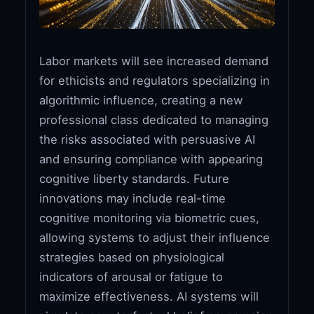
Labor markets will see increased demand
for ethicists and regulators specializing in
algorithmic influence, creating a new
professional class dedicated to managing
the risks associated with persuasive AI
and ensuring compliance with appearing
cognitive liberty standards. Future
innovations may include real-time
cognitive monitoring via biometric cues,
allowing systems to adjust their influence
strategies based on physiological
indicators of arousal or fatigue to
maximize effectiveness. AI systems will