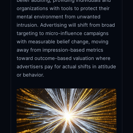
organizations with tools to protect their
mental environment from unwanted
intrusion. Advertising will shift from broad
targeting to micro-influence campaigns
with measurable belief change, moving
away from impression-based metrics
toward outcome-based valuation where
advertisers pay for actual shifts in attitude
or behavior.