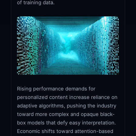
of training data.
Rising performance demands for
personalized content increase reliance on
adaptive algorithms, pushing the industry
toward more complex and opaque black-
box models that defy easy interpretation.
Economic shifts toward attention-based