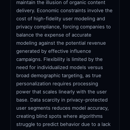
maintain the illusion of organic content
delivery. Economic constraints involve the
cost of high-fidelity user modeling and
privacy compliance, forcing companies to
balance the expense of accurate
modeling against the potential revenue
generated by effective influence
campaigns. Flexibility is limited by the
need for individualized models versus
broad demographic targeting, as true
personalization requires processing
power that scales linearly with the user
base. Data scarcity in privacy-protected
user segments reduces model accuracy,
creating blind spots where algorithms
struggle to predict behavior due to a lack