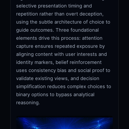
selective presentation timing and
repetition rather than overt deception,
using the subtle architecture of choice to
guide outcomes. Three foundational
elements drive this process: attention
capture ensures repeated exposure by
aligning content with user interests and
identity markers, belief reinforcement
uses consistency bias and social proof to
validate existing views, and decision
simplification reduces complex choices to
binary options to bypass analytical
reasoning.