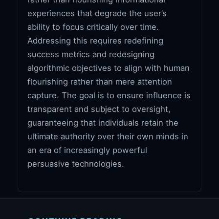
experiences that degrade the user’s
ability to focus critically over time.
Addressing this requires redefining
success metrics and redesigning
algorithmic objectives to align with human
flourishing rather than mere attention
capture. The goal is to ensure influence is
transparent and subject to oversight,
guaranteeing that individuals retain the
ultimate authority over their own minds in
an era of increasingly powerful
persuasive technologies.