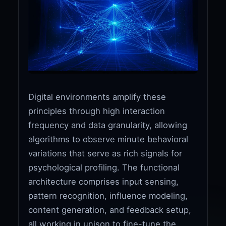
Digital environments amplify these
principles through high interaction
frequency and data granularity, allowing
algorithms to observe minute behavioral
variations that serve as rich signals for
psychological profiling. The functional
architecture comprises input sensing,
pattern recognition, influence modeling,
content generation, and feedback setup,
all working in unison to fine-tune the