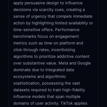
apply persuasive design to influence
decisions via scarcity cues, creating a
sense of urgency that compels immediate
action by highlighting limited availability or
time-sensitive offers. Performance
benchmarks focus on engagement
metrics such as time on platform and
click-through rates, incentivizing
algorithms to prioritize addictive content
over substantive value. Meta and Google
dominate due to integrated data
ecosystems and algorithmic
sophistication, possessing the vast
datasets required to train high-fidelity
influence models that span multiple
domains of user activity. TikTok applies