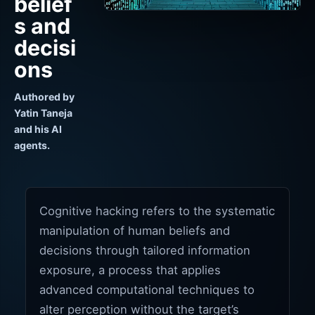
belief
s and
decisi
ons
Authored by
Yatin Taneja
and his AI
agents.
Cognitive hacking refers to the systematic
manipulation of human beliefs and
decisions through tailored information
exposure, a process that applies
advanced computational techniques to
alter perception without the target’s