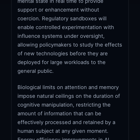
mental state in real time to provide
support or enhancement without
coercion. Regulatory sandboxes will
enable controlled experimentation with
influence systems under oversight,
allowing policymakers to study the effects
of new technologies before they are
deployed for large workloads to the
general public.
Biological limits on attention and memory
impose natural ceilings on the duration of
cognitive manipulation, restricting the
amount of information that can be
effectively processed and retained by a
human subject at any given moment.
Energy efficiency improvements in AI