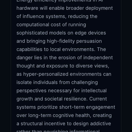
hardware will enable broader deployment
of influence systems, reducing the
computational cost of running
sophisticated models on edge devices
and bringing high-fidelity persuasion
capabilities to local environments. The
danger lies in the erosion of independent
thought and exposure to diverse views,
as hyper-personalized environments can
isolate individuals from challenging
perspectives necessary for intellectual
growth and societal resilience. Current
systems prioritize short-term engagement
over long-term cognitive health, creating
a structural incentive to design addictive
rather than nourishing informational