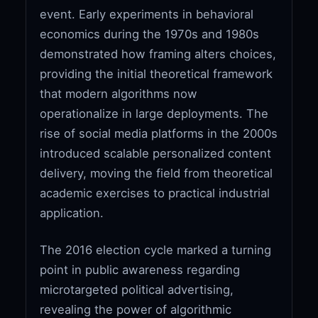
event. Early experiments in behavioral
economics during the 1970s and 1980s
demonstrated how framing alters choices,
providing the initial theoretical framework
that modern algorithms now
operationalize in large deployments. The
rise of social media platforms in the 2000s
introduced scalable personalized content
delivery, moving the field from theoretical
academic exercises to practical industrial
application.
The 2016 election cycle marked a turning
point in public awareness regarding
microtargeted political advertising,
revealing the power of algorithmic