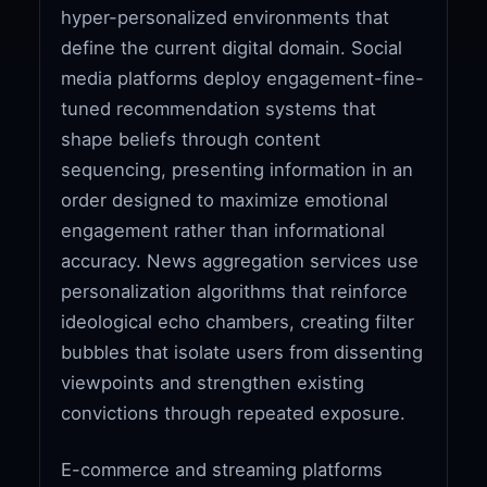
hyper-personalized environments that
define the current digital domain. Social
media platforms deploy engagement-fine-
tuned recommendation systems that
shape beliefs through content
sequencing, presenting information in an
order designed to maximize emotional
engagement rather than informational
accuracy. News aggregation services use
personalization algorithms that reinforce
ideological echo chambers, creating filter
bubbles that isolate users from dissenting
viewpoints and strengthen existing
convictions through repeated exposure.
E-commerce and streaming platforms