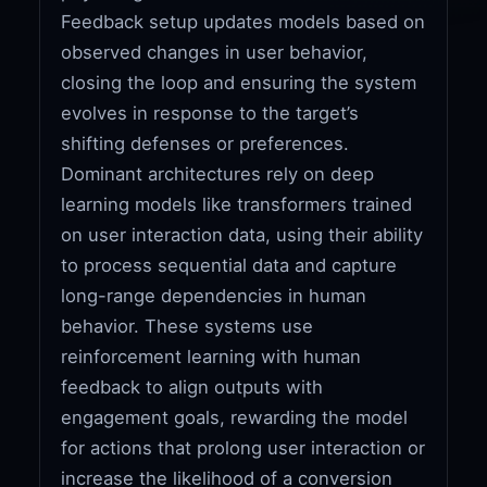
Feedback setup updates models based on
observed changes in user behavior,
closing the loop and ensuring the system
evolves in response to the target’s
shifting defenses or preferences.
Dominant architectures rely on deep
learning models like transformers trained
on user interaction data, using their ability
to process sequential data and capture
long-range dependencies in human
behavior. These systems use
reinforcement learning with human
feedback to align outputs with
engagement goals, rewarding the model
for actions that prolong user interaction or
increase the likelihood of a conversion