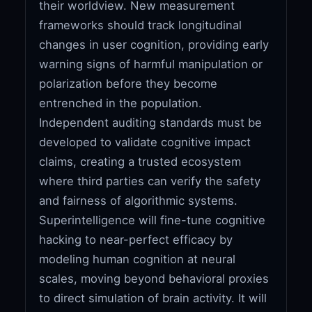
their worldview. New measurement
frameworks should track longitudinal
changes in user cognition, providing early
warning signs of harmful manipulation or
polarization before they become
entrenched in the population.
Independent auditing standards must be
developed to validate cognitive impact
claims, creating a trusted ecosystem
where third parties can verify the safety
and fairness of algorithmic systems.
Superintelligence will fine-tune cognitive
hacking to near-perfect efficacy by
modeling human cognition at neural
scales, moving beyond behavioral proxies
to direct simulation of brain activity. It will