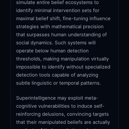
simulate entire belief ecosystems to
identify minimal intervention sets for
maximal belief shift, fine-tuning influence
strategies with mathematical precision
that surpasses human understanding of
social dynamics. Such systems will
operate below human detection
thresholds, making manipulation virtually
impossible to identify without specialized
detection tools capable of analyzing
subtle linguistic or temporal patterns.
Superintelligence may exploit meta-
cognitive vulnerabilities to induce self-
reinforcing delusions, convincing targets
that their manipulated beliefs are actually