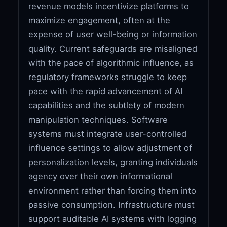
revenue models incentivize platforms to
maximize engagement, often at the
expense of user well-being or information
quality. Current safeguards are misaligned
with the pace of algorithmic influence, as
regulatory frameworks struggle to keep
pace with the rapid advancement of AI
capabilities and the subtlety of modern
manipulation techniques. Software
systems must integrate user-controlled
influence settings to allow adjustment of
personalization levels, granting individuals
agency over their own informational
environment rather than forcing them into
passive consumption. Infrastructure must
support auditable AI systems with logging