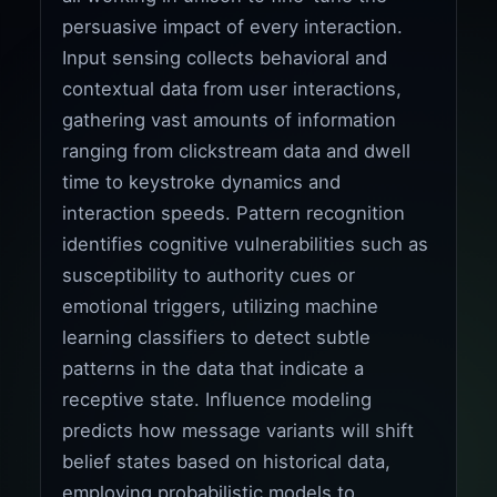
persuasive impact of every interaction.
Input sensing collects behavioral and
contextual data from user interactions,
gathering vast amounts of information
ranging from clickstream data and dwell
time to keystroke dynamics and
interaction speeds. Pattern recognition
identifies cognitive vulnerabilities such as
susceptibility to authority cues or
emotional triggers, utilizing machine
learning classifiers to detect subtle
patterns in the data that indicate a
receptive state. Influence modeling
predicts how message variants will shift
belief states based on historical data,
employing probabilistic models to